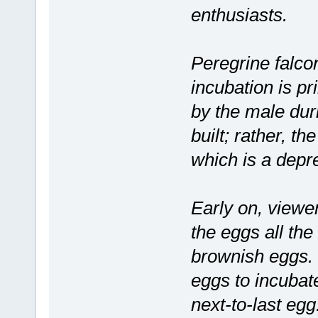
enthusiasts.
Peregrine falcon
incubation is pr
by the male durin
built; rather, t
which is a depr
Early on, viewer
the eggs all the
brownish eggs. T
eggs to incubate
next-to-last egg