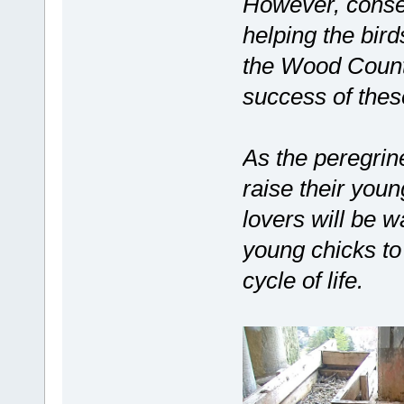
However, conser
helping the bir
the Wood County
success of these
As the peregrine
raise their youn
lovers will be w
young chicks to 
cycle of life.