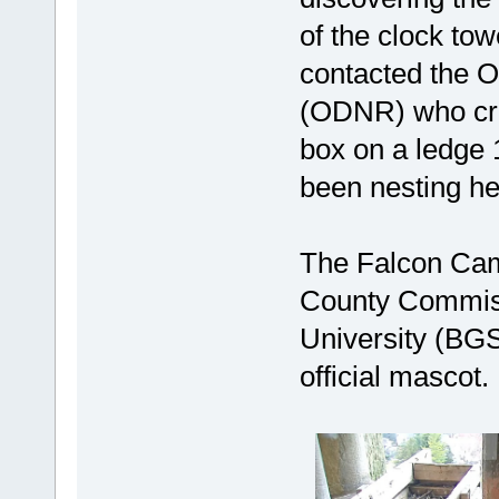
of the clock t
contacted the 
(ODNR) who cre
box on a ledge 
been nesting he
The Falcon Cam
County Commiss
University (BG
official mascot.