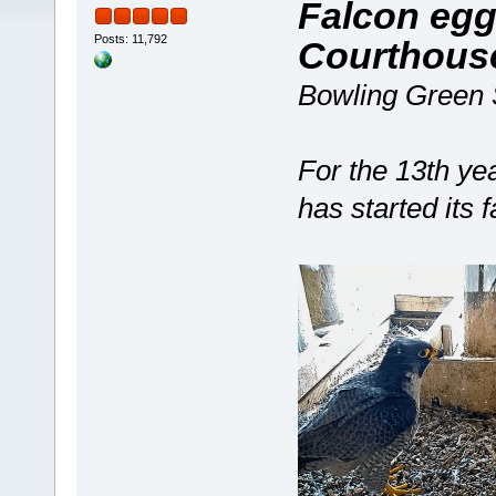
Falcon egg
Posts: 11,792
Courthouse
Bowling Green S
For the 13th yea
has started its