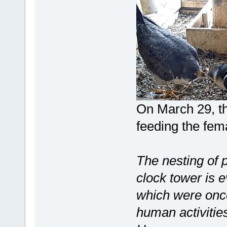
On March 29, the
feeding the fem
The nesting of 
clock tower is e
which were once
human activities