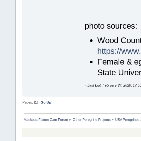
photo sources:
Wood Count
https://ww
Female & eg
State Unive
«
Last Edit: February 24, 2020, 17:5
Pages: [
1
]
Go Up
Manitoba Falcon Cam Forum
»
Other Peregrine Projects
»
USA Peregrines