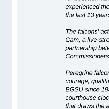
experienced the 
the last 13 yea
The falcons' ac
Cam, a live-str
partnership be
Commissioners 
Peregrine falco
courage, qualiti
BGSU since 195
courthouse clo
that draws the a