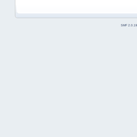
SMF 2.0.1