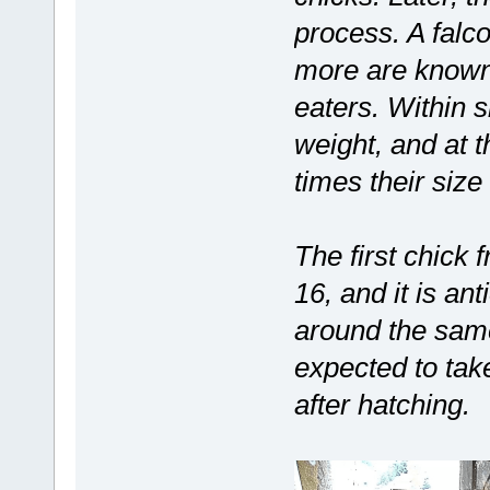
process. A falco
more are known
eaters. Within s
weight, and at 
times their size 
The first chick 
16, and it is an
around the same
expected to take
after hatching.