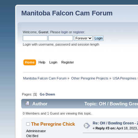
Manitoba Falcon Cam Forum
Welcome,
Guest
. Please
login
or
register
.
Login with username, password and session length
Home
Help
Login
Register
Manitoba Falcon Cam Forum
»
Other Peregrine Projects
»
USA Peregrines
Pages: [
1
]
Go Down
Author
Topic: OH / Bowling Gree
0 Members and 1 Guest are viewing this topic.
Re: OH / Bowling Green - 2
The Peregrine Chick
«
Reply #3 on:
April 18, 2023,
Administrator
Old Bird