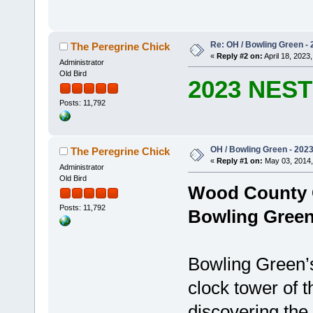
Re: OH / Bowling Green - 2
The Peregrine Chick
«
Reply #2 on:
April 18, 2023,
Administrator
Old Bird
2023 NES
Posts: 11,792
OH / Bowling Green - 2023 
The Peregrine Chick
«
Reply #1 on:
May 03, 2014,
Administrator
Old Bird
Wood County 
Posts: 11,792
Bowling Green
Bowling Green’s
clock tower of
discovering the