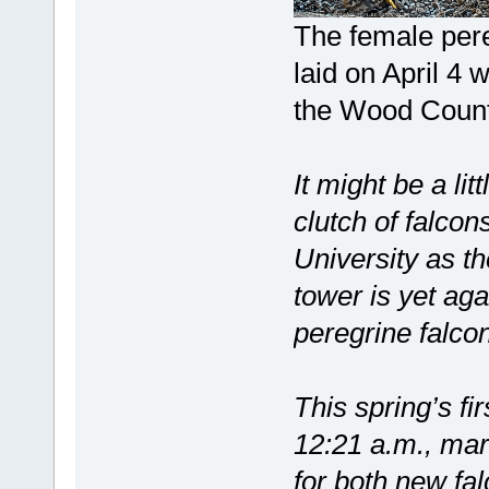
The female pere
laid on April 4 
the Wood Count
It might be a lit
clutch of falcon
University as 
tower is yet aga
peregrine falco
This spring’s fi
12:21 a.m., mar
for both new fa