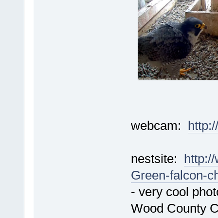
webcam:
http:
nestsite:
http:/
Green-falcon-c
- very cool phot
Wood County C