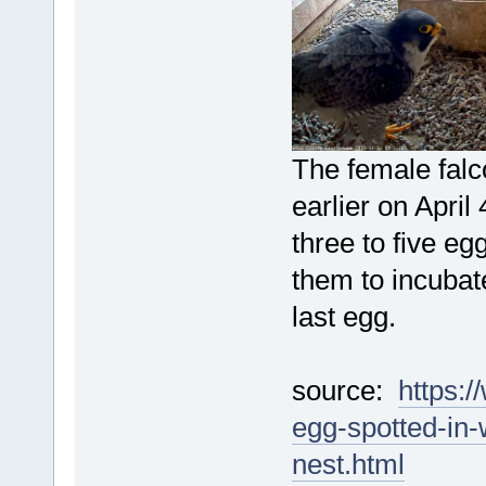
The female falc
earlier on April
three to five egg
them to incubate
last egg.
source:
https:
egg-spotted-in
nest.html