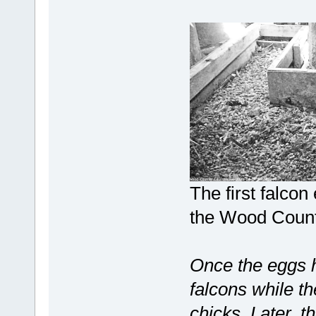
The first falcon
the Wood Count
Once the eggs h
falcons while th
chicks. Later, t