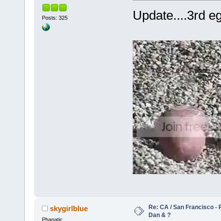
Update....3rd eg
Posts: 325
Re: CA / San Francisco - 
skygirlblue
Dan & ?
Phanatic