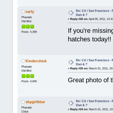
Re: CA / San Francisco - 
carly
Dan & ?
Phanatic
«
Reply #26 on:
April 05, 2011, 13:3
Old Bird
If you're missin
Posts: 4,399
hatches today!!
Re: CA / San Francisco - 
Kinderchick
Dan & ?
Phanatic
«
Reply #25 on:
March 01, 2011, 20
Old Bird
Great photo of 
Posts: 4,945
Re: CA / San Francisco - 
skygirlblue
Dan & ?
Phanatic
«
Reply #24 on:
March 01, 2011, 13
Chick