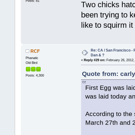
Posts: 81
Two chicks hat
been trying to 
like to squirm i
Re: CA / San Francisco -
RCF
Dan & ?
Phanatic
«
Reply #29 on:
February 26, 2012,
Old Bird
Quote from: carly
Posts: 4,300
First Egg was lai
was laid today an
According to the 
March 27th and 