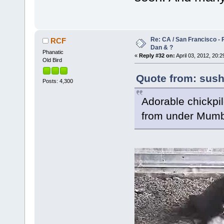
Re: CA / San Francisco -
RCF
Dan & ?
Phanatic
«
Reply #32 on:
April 03, 2012, 20:2
Old Bird
Quote from: susha
Posts: 4,300
Adorable chickpile
from under Mumb