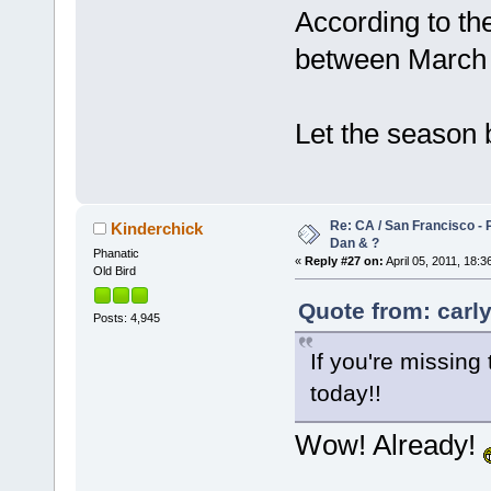
According to the
between March 
Let the season
Re: CA / San Francisco - 
Kinderchick
Dan & ?
Phanatic
«
Reply #27 on:
April 05, 2011, 18:3
Old Bird
Quote from: carly
Posts: 4,945
If you're missing 
today!!
Wow! Already!