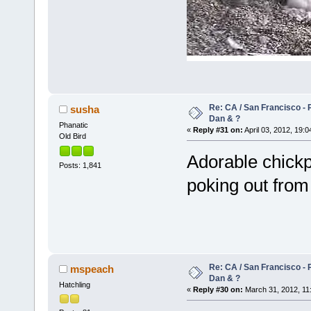
Re: CA / San Francisco -
susha
Dan & ?
Phanatic
«
Reply #31 on:
April 03, 2012, 19:0
Old Bird
Adorable chickpi
Posts: 1,841
poking out fro
Re: CA / San Francisco -
mspeach
Dan & ?
Hatchling
«
Reply #30 on:
March 31, 2012, 11