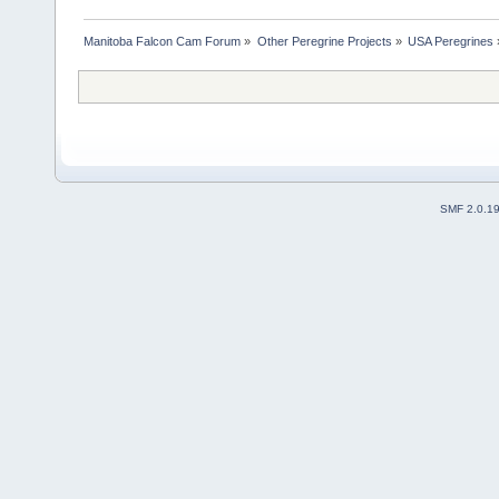
Manitoba Falcon Cam Forum
»
Other Peregrine Projects
»
USA Peregrines
SMF 2.0.1