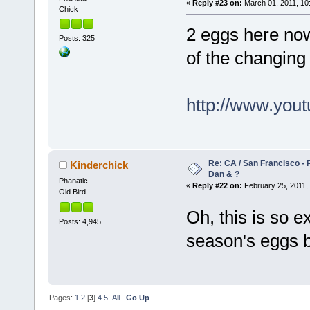
«
Reply #23 on:
March 01, 2011, 10
Chick
2 eggs here now.
Posts: 325
of the changing 
http://www.yo
Re: CA / San Francisco - 
Kinderchick
Dan & ?
Phanatic
«
Reply #22 on:
February 25, 2011, 
Old Bird
Oh, this is so ex
Posts: 4,945
season's eggs b
Pages:
1
2
[
3
]
4
5
All
Go Up