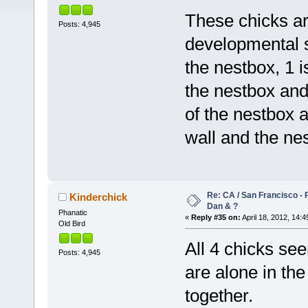
These chicks ar
Posts: 4,945
developmental 
the nestbox, 1 i
the nestbox and
of the nestbox 
wall and the ne
Re: CA / San Francisco -
Kinderchick
Dan & ?
Phanatic
«
Reply #35 on:
April 18, 2012, 14:4
Old Bird
All 4 chicks see
Posts: 4,945
are alone in th
together.