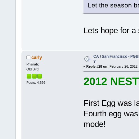
Let the season 
Lets hope for a
CA / San Francisco - PG&
carly
?
Phanatic
«
Reply #28 on:
February 26, 2012,
Old Bird
2012 NES
Posts: 4,399
First Egg was l
Fourth egg was l
mode!