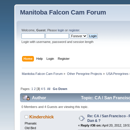
Manitoba Falcon Cam Forum
Welcome,
Guest
. Please
login
or
register
.
Login with username, password and session length
Home
Help
Login
Register
Manitoba Falcon Cam Forum
»
Other Peregrine Projects
»
USA Peregrines
Pages:
1
2
[
3
]
4
5
All
Go Down
Author
Topic: CA / San Francis
0 Members and 4 Guests are viewing this topic.
Re: CA / San Francisco -
Kinderchick
Dan & ?
Phanatic
«
Reply #36 on:
April 20, 2012, 19:5
Old Bird