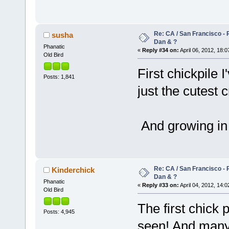
Re: CA / San Francisco -
susha
Dan & ?
Phanatic
«
Reply #34 on:
April 06, 2012, 18:0
Old Bird
First chickpile 
Posts: 1,841
just the cutest 
And growing in
Re: CA / San Francisco -
Kinderchick
Dan & ?
Phanatic
«
Reply #33 on:
April 04, 2012, 14:0
Old Bird
The first chick 
Posts: 4,945
seen! And man