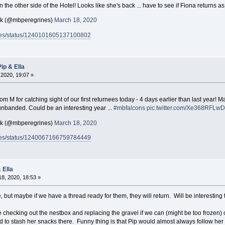
he other side of the Hotel! Looks like she's back ... have to see if Fiona returns as
ck (@mbperegrines)
March 18, 2020
rines/status/1240101605137100802
ip & Ella
2020, 19:07 »
m M for catching sight of our first returnees today - 4 days earlier than last year! M
 unbanded. Could be an interesting year ...
#mbfalcons
pic.twitter.com/Xe368RFLwD
ck (@mbperegrines)
March 18, 2020
rines/status/1240067166759784449
 Ella
8, 2020, 18:53 »
e, but maybe if we have a thread ready for them, they will return. Will be interesting
checking out the nestbox and replacing the gravel if we can (might be too frozen) o
ked to stash her snacks there. Funny thing is that Pip would almost always follow her 