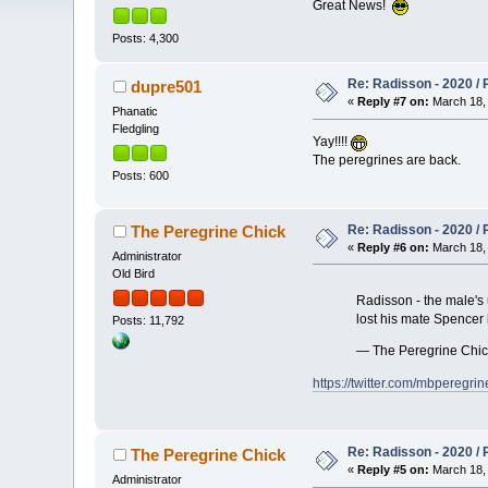
Great News!
Posts: 4,300
Re: Radisson - 2020 / P
dupre501
«
Reply #7 on:
March 18, 
Phanatic
Fledgling
Yay!!!!
The peregrines are back.
Posts: 600
Re: Radisson - 2020 / P
The Peregrine Chick
«
Reply #6 on:
March 18, 
Administrator
Old Bird
Radisson - the male's 
lost his mate Spencer 
Posts: 11,792
— The Peregrine Chi
https://twitter.com/mbpereg
Re: Radisson - 2020 / P
The Peregrine Chick
«
Reply #5 on:
March 18, 
Administrator