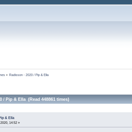
ines
»
Radisson - 2020 / Pip & Ella
0 / Pip & Ella (Read 448861 times)
ip & Ella
2020, 14:52 »