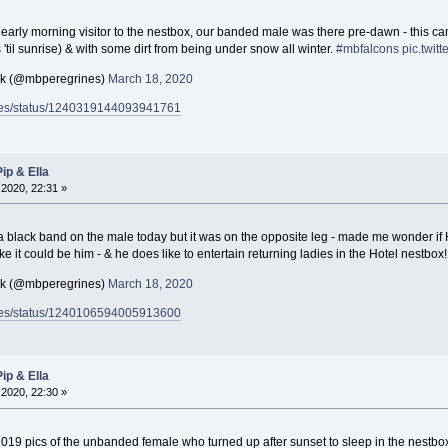
early morning visitor to the nestbox, our banded male was there pre-dawn - this ca
rs 'til sunrise) & with some dirt from being under snow all winter.
#mbfalcons
pic.twit
ck (@mbperegrines)
March 18, 2020
rines/status/1240319144093941761
ip & Ella
2020, 22:31 »
 black band on the male today but it was on the opposite leg - made me wonder if H
 like it could be him - & he does like to entertain returning ladies in the Hotel nestbox
ck (@mbperegrines)
March 18, 2020
rines/status/1240106594005913600
ip & Ella
2020, 22:30 »
019 pics of the unbanded female who turned up after sunset to sleep in the nestbo