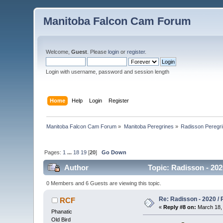
Manitoba Falcon Cam Forum
Welcome,
Guest
. Please
login
or
register
.
Login with username, password and session length
Home
Help
Login
Register
Manitoba Falcon Cam Forum
»
Manitoba Peregrines
»
Radisson Peregr
Pages:
1
...
18
19
[
20
]
Go Down
Author
Topic: Radisson - 202
0 Members and 6 Guests are viewing this topic.
Re: Radisson - 2020 / P
RCF
«
Reply #8 on:
March 18, 
Phanatic
Old Bird