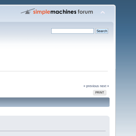
« previous
next »
PRINT