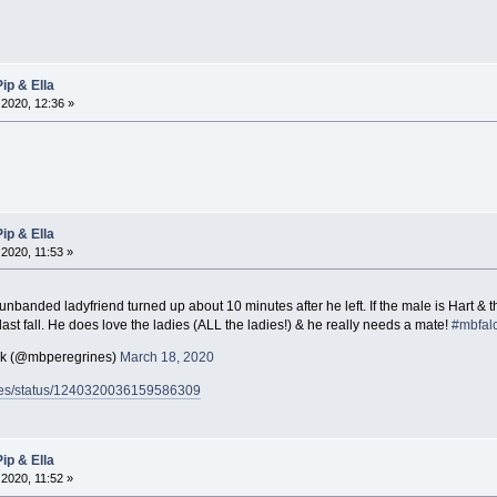
ip & Ella
2020, 12:36 »
ip & Ella
2020, 11:53 »
unbanded ladyfriend turned up about 10 minutes after he left. If the male is Hart & t
last fall. He does love the ladies (ALL the ladies!) & he really needs a mate!
#mbfal
ck (@mbperegrines)
March 18, 2020
rines/status/1240320036159586309
ip & Ella
2020, 11:52 »