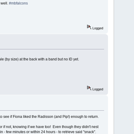
 well.
#mbfalcons
Logged
ale (by size) at the back with a band but no ID yet.
Logged
 to see if Fiona liked the Radisson (and Pip!) enough to return.
r if not, knowing if we have too! Even though they didn't nest
in - few minutes or within 24 hours - to retrieve said "snack".