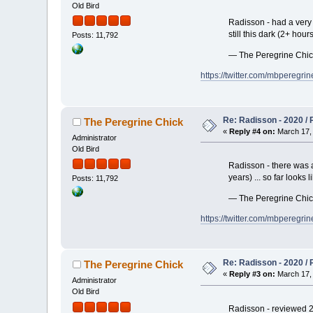
Old Bird
Radisson - had a very 
still this dark (2+ hou
Posts: 11,792
— The Peregrine Chi
https://twitter.com/mbpereg
Re: Radisson - 2020 / P
The Peregrine Chick
«
Reply #4 on:
March 17, 
Administrator
Old Bird
Radisson - there was a
years) ... so far looks
Posts: 11,792
— The Peregrine Chi
https://twitter.com/mbpereg
Re: Radisson - 2020 / P
The Peregrine Chick
«
Reply #3 on:
March 17, 
Administrator
Old Bird
Radisson - reviewed 2