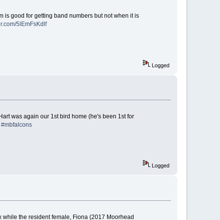
m is good for getting band numbers but not when it is
ter.com/5lEmFsKdlf
Logged
art was again our 1st bird home (he's been 1st for
!
#mbfalcons
Logged
x while the resident female, Fiona (2017 Moorhead