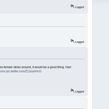
Logged
Logged
his female sticks around, it would be a good thing. Hart
cons
pic.twitter.com/Z11iiymHcG
Logged