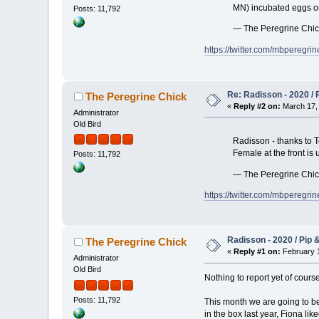
MN) incubated eggs on t
Posts: 11,792
— The Peregrine Chi
https://twitter.com/mbpereg
Re: Radisson - 2020 / P
The Peregrine Chick
«
Reply #2 on:
March 17, 
Administrator
Old Bird
Radisson - thanks to To
Female at the front is
Posts: 11,792
— The Peregrine Chi
https://twitter.com/mbpereg
Radisson - 2020 / Pip &
The Peregrine Chick
«
Reply #1 on:
February 1
Administrator
Old Bird
Nothing to report yet of cours
Posts: 11,792
This month we are going to be 
in the box last year, Fiona li