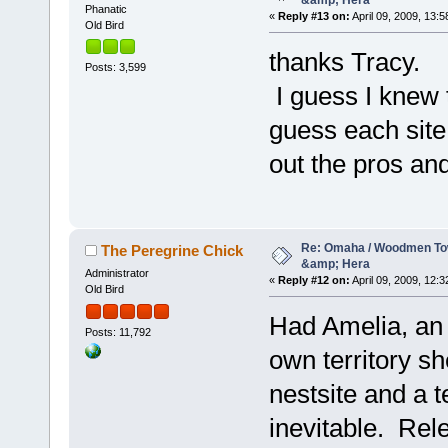
&amp; Hera
Phanatic
«
Reply #13 on:
April 09, 2009, 13:5
Old Bird
thanks Tracy.
Posts: 3,599
I guess I knew t
guess each site 
out the pros an
Re: Omaha / Woodmen Tow
The Peregrine Chick
&amp; Hera
Administrator
«
Reply #12 on:
April 09, 2009, 12:3
Old Bird
Had Amelia, an 
Posts: 11,792
own territory sh
nestsite and a t
inevitable. Rele