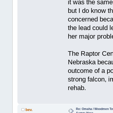
it was the same 
but I do know t
concerned becau
the lead could 
her major prob
The Raptor Cent
Nebraska becau
outcome of a pos
strong falcon, i
rehab.
Re: Omaha / Woodmen Tow
bev.