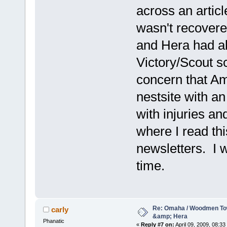
across an articl
wasn't recovere
and Hera had al
Victory/Scout 
concern that Am
nestsite with a
with injuries an
where I read thi
newsletters. I w
time.
Re: Omaha / Woodmen Tow
carly
&amp; Hera
Phanatic
«
Reply #7 on:
April 09, 2009, 08:33