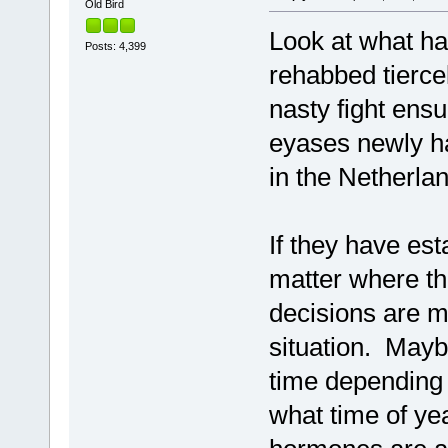
Old Bird
Look at what ha
Posts: 4,399
rehabbed tiercel
nasty fight ens
eyases newly h
in the Netherla
If they have est
matter where th
decisions are 
situation. Mayb
time depending 
what time of year