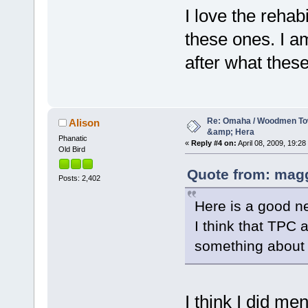
I love the rehab
these ones. I a
after what these
Re: Omaha / Woodmen Tow
Alison
&amp; Hera
Phanatic
«
Reply #4 on:
April 08, 2009, 19:28
Old Bird
Quote from: magg
Posts: 2,402
Here is a good n
I think that TPC
something about th
I think I did me