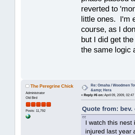
reverted to 'mo
little ones. I'm 
course, as I do
but I did get t
the same logic 
Re: Omaha / Woodmen Tow
The Peregrine Chick
&amp; Hera
Administrator
«
Reply #6 on:
April 09, 2009, 02:47
Old Bird
Quote from: bev. 
Posts: 11,792
I watch this nest
injured last year