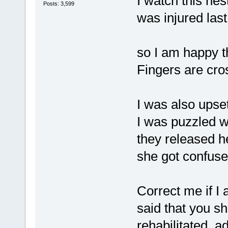
I watch this ne
Posts: 3,599
was injured last
so I am happy th
Fingers are cro
I was also upse
I was puzzled 
they released he
she got confuse
Correct me if I 
said that you s
rehabilitated ad