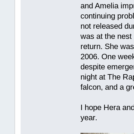
and Amelia impr
continuing probl
not released du
was at the nest 
return. She was
2006. One week
despite emergen
night at The Ra
falcon, and a g
I hope Hera and
year.