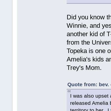
Did you know th
Winnie, and ye
another kid of T
from the Univer
Topeka is one o
Amelia's kids a
Trey's Mom.
Quote from: bev. 
I was also upset
released Amelia 
territory to her. 