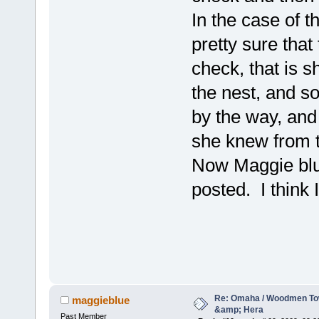
In the case of t
pretty sure tha
check, that is s
the nest, and s
by the way, and
she knew from t
Now Maggie blue
posted. I think I
Re: Omaha / Woodmen Tow
maggieblue
&amp; Hera
Past Member