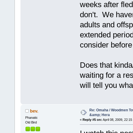
weeks after fle
don't. We haven
adults and offs
extended period
consider before 
Does that kinda
waiting for a r
will tell you w
Re: Omaha / Woodmen Tow
bev.
&amp; Hera
Phanatic
«
Reply #5 on:
April 08, 2009, 22:15
Old Bird