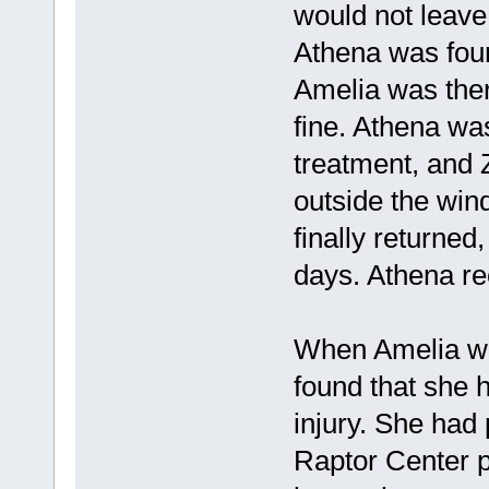
would not leave
Athena was foun
Amelia was the
fine. Athena wa
treatment, and 
outside the win
finally returned
days. Athena re
When Amelia was
found that she 
injury. She had 
Raptor Center p