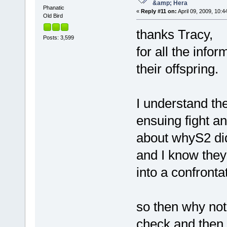
&amp; Hera
Phanatic
«
Reply #11 on:
April 09, 2009, 10:4
Old Bird
thanks Tracy,
Posts: 3,599
for all the info
their offspring
I understand th
ensuing fight a
about whyS2 did
and I know they
into a confronta
so then why not 
check and then r