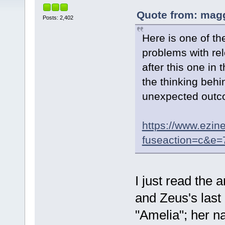
Quote from: magg
Posts: 2,402
Here is one of th
problems with re
after this one in 
the thinking behi
unexpected outc
https://www.ezin
fuseaction=c&e
I just read the a
and Zeus's last
"Amelia"; her n