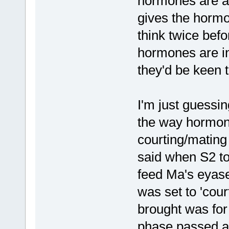
hormones are a
gives the hormo
think twice befo
hormones are in
they'd be keen t
I'm just guessi
the way hormone
courting/mating
said when S2 to
feed Ma's eyase
was set to 'cour
brought was for
phase passed a