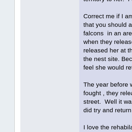
Correct me if I a
that you should a
falcons in an are
when they release
released her at th
the nest site. Bec
feel she would re
The year before w
fought , they rele
street. Well it 
did try and retur
I love the rehabil