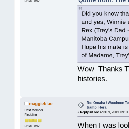
Quote from: The P
Posts: 892
Did you know tha
and yes, Winnie 
Rex (Trey's Dad -
Manitoba Campus.
Hope his mate is 
of Madame, Trey
Wow Thanks Trac
histories.
Re: Omaha / Woodmen Tow
maggieblue
&amp; Hera
Past Member
«
Reply #8 on:
April 09, 2009, 09:01
Fledgling
When I was look
Posts: 892