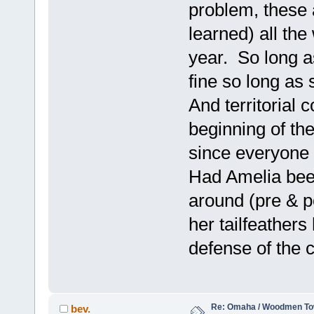
problem, these ar
learned) all th
year. So long a
fine so long as s
And territorial c
beginning of th
since everyone i
Had Amelia been
around (pre & p
her tailfeathers
defense of the c
Re: Omaha / Woodmen Tow
bev.