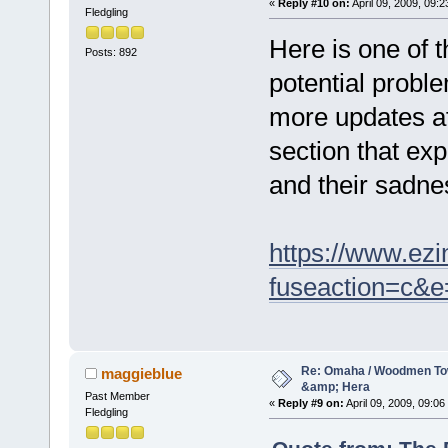
«
Reply #10 on:
April 09, 2009, 09:2
Fledgling
Here is one of 
Posts: 892
potential probl
more updates af
section that exp
and their sadne
https://www.ezi
fuseaction=c&
Re: Omaha / Woodmen Tow
maggieblue
&amp; Hera
Past Member
«
Reply #9 on:
April 09, 2009, 09:06
Fledgling