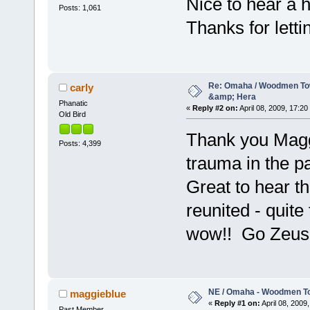
Nice to hear a h
Posts: 1,061
Thanks for letti
Re: Omaha / Woodmen Tow
carly
&amp; Hera
Phanatic
«
Reply #2 on:
April 08, 2009, 17:20
Old Bird
Thank you Maggie
Posts: 4,399
trauma in the pa
Great to hear t
reunited - quit
wow!! Go Zeus!
NE / Omaha - Woodmen To
maggieblue
«
Reply #1 on:
April 08, 2009,
Past Member