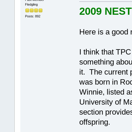
Fledgling
2009 NES
Posts: 892
Here is a good
I think that TP
something about 
it. The current
was born in Roc
Winnie, listed 
University of M
section provides
offspring.