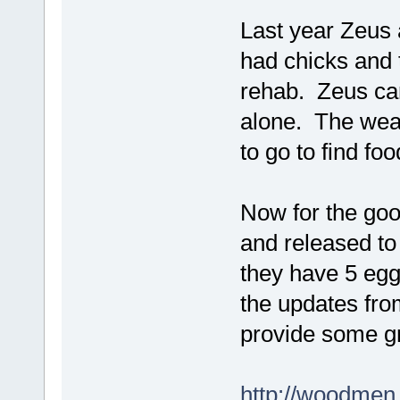
Last year Zeus 
had chicks and 
rehab. Zeus carr
alone. The wea
to go to find f
Now for the goo
and released to
they have 5 eggs
the updates fr
provide some g
http://woodmen