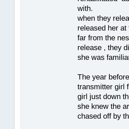
with.
when they releas
released her at 
far from the nes
release , they d
she was familiar
The year before
transmitter girl
girl just down t
she knew the ar
chased off by th