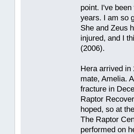
point. I've been
years. I am so g
She and Zeus ha
injured, and I th
(2006).
Hera arrived in
mate, Amelia. A
fracture in Dec
Raptor Recovery
hoped, so at th
The Raptor Cen
performed on he