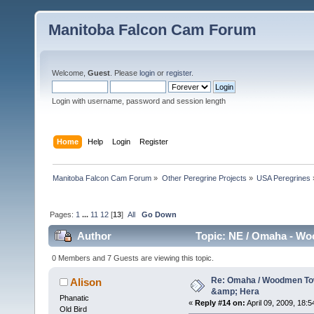
Manitoba Falcon Cam Forum
Welcome,
Guest
. Please
login
or
register
.
Login with username, password and session length
Home
Help
Login
Register
Manitoba Falcon Cam Forum
»
Other Peregrine Projects
»
USA Peregrines
Pages:
1
...
11
12
[
13
]
All
Go Down
Author
Topic: NE / Omaha - Wo
0 Members and 7 Guests are viewing this topic.
Re: Omaha / Woodmen Tow
Alison
&amp; Hera
Phanatic
«
Reply #14 on:
April 09, 2009, 18:5
Old Bird