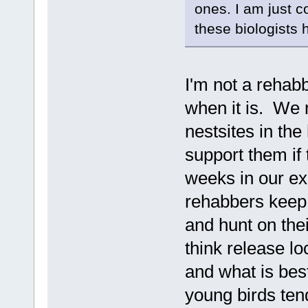
ones. I am just c
these biologists 
I'm not a rehabb
when it is. We r
nestsites in the
support them if
weeks in our ex
rehabbers keep 
and hunt on the
think release lo
and what is bes
young birds ten