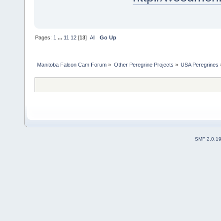
Pages:
1
...
11
12
[
13
]
All
Go Up
Manitoba Falcon Cam Forum
»
Other Peregrine Projects
»
USA Peregrines
SMF 2.0.1