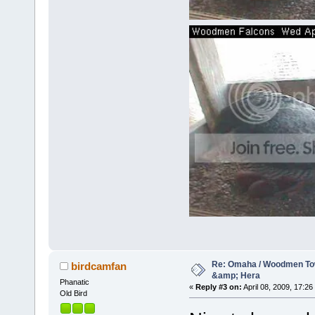
Re: Omaha / Woodmen Tow
birdcamfan
&amp; Hera
Phanatic
«
Reply #3 on:
April 08, 2009, 17:26
Old Bird