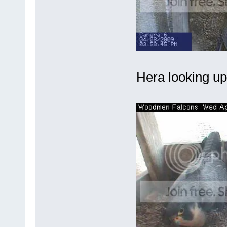
Hera looking up