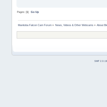
Pages: [
1
]
Go Up
Manitoba Falcon Cam Forum
»
News, Videos & Other Webcams
»
About Bi
SMF 2.0.1