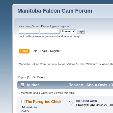
Manitoba Falcon Cam Forum
Welcome,
Guest
. Please
login
or
register
.
Login with username, password and session length
Home
Help
Login
Register
Manitoba Falcon Cam Forum
»
News, Videos & Other Webcams
»
About Bi
Pages: [
1
]
Go Down
Author
Topic: All About Owls (R
0 Members and 1 Guest are viewing this topic.
All About Owls
The Peregrine Chick
«
Reply #1 on:
March 27, 201
Administrator
Old Bird