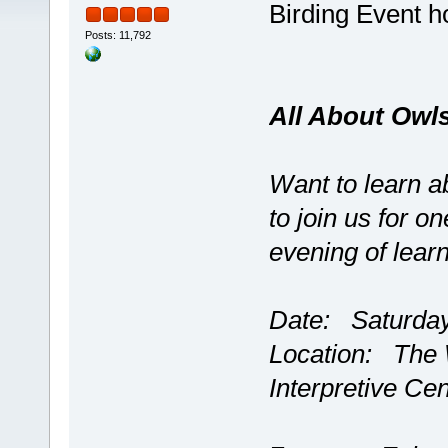
Birding Event 
Posts: 11,792
All About Owl
Want to learn a
to join us for on
evening of learn
Date: Saturday
Location: The 
Interpretive Ce