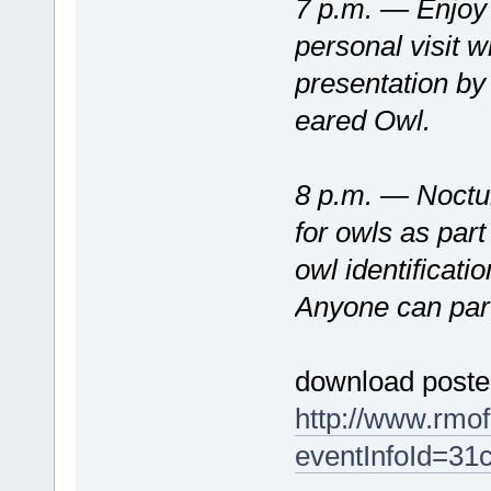
7 p.m. — Enjoy 
personal visit w
presentation b
eared Owl.
8 p.m. — Nocturn
for owls as part
owl identificati
Anyone can part
download poster
http://www.rmo
eventInfoId=31