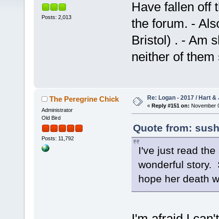
Have fallen off t
Posts: 2,013
the forum. - Als
Bristol) . - A
neither of them
Re: Logan - 2017 / Hart & 
The Peregrine Chick
«
Reply #151 on:
November 02
Administrator
Old Bird
Quote from: sush
Posts: 11,792
I've just read th
wonderful story. 
hope her death w
I'm afraid I can