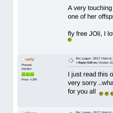
A very touching 
one of her offsp
fly free JOli, I
Re: Logan - 2017 / Hart & 
carly
«
Reply #140 on:
October 19,
Phanatic
Old Bird
I just read this
Posts: 4,399
very sorry ..wh
for you all
Re: Logan - 2017 / Hart & 