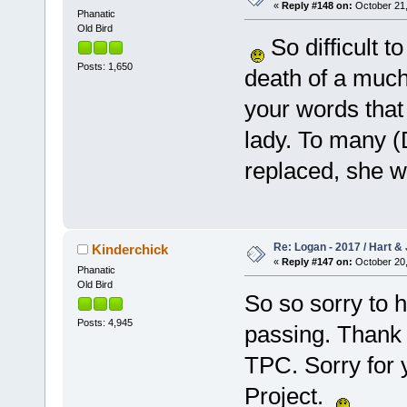
«
Reply #148 on:
October 21,
Phanatic
Old Bird
So difficult t
Posts: 1,650
death of a much
your words that 
lady. To many (D
replaced, she w
Re: Logan - 2017 / Hart & 
Kinderchick
«
Reply #147 on:
October 20,
Phanatic
Old Bird
So so sorry to 
Posts: 4,945
passing. Thank y
TPC. Sorry for y
Project.