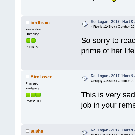
Re: Logan - 2017 / Hart & 
birdbrain
«
Reply #146 on:
October 20,
Falcon Fan
Hatchling
So sorry to read
Posts: 59
prime of her li
Re: Logan - 2017 / Hart & 
BirdLover
«
Reply #145 on:
October 20,
Phanatic
Fledgling
This is very sa
Posts: 947
job in your rem
Re: Logan - 2017 / Hart & 
susha