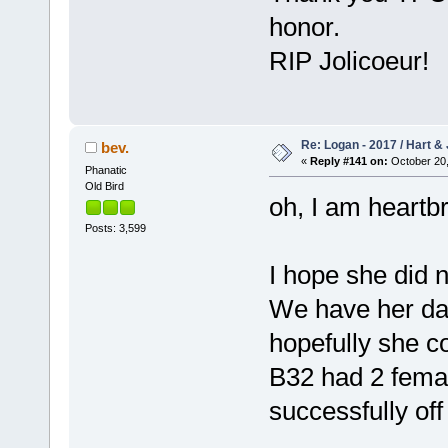
honor.
RIP Jolicoeur!
Re: Logan - 2017 / Hart & 
bev.
«
Reply #141 on:
October 20,
Phanatic
Old Bird
oh, I am heartb
Posts: 3,599
I hope she did n
We have her dau
hopefully she c
B32 had 2 fema
successfully of