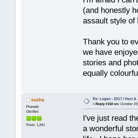
(and honestly hop
assault style of 
Thank you to ev
we have enjoyed
stories and phot
equally colourfu
Re: Logan - 2017 / Hart & 
susha
«
Reply #150 on:
October 29,
Phanatic
Old Bird
I've just read t
Posts: 1,841
a wonderful sto