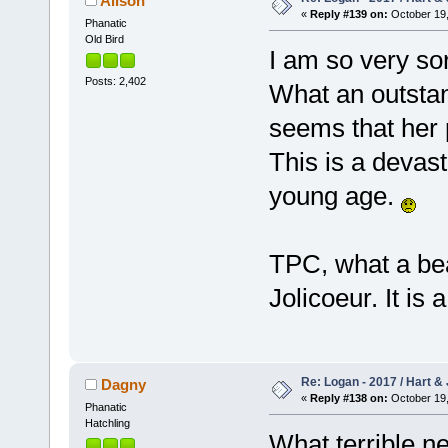
Alison
«
Reply #139 on:
October 19,
Phanatic
Old Bird
I am so very sor
Posts: 2,402
What an outstan
seems that her 
This is a devas
young age.
TPC, what a bea
Jolicoeur. It is 
Re: Logan - 2017 / Hart & 
Dagny
«
Reply #138 on:
October 19,
Phanatic
Hatchling
What terrible n