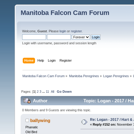
Manitoba Falcon Cam Forum
Welcome,
Guest
. Please
login
or
register
.
Login with username, password and session length
Home
Help
Login
Register
Manitoba Falcon Cam Forum
»
Manitoba Peregrines
»
Logan Peregrines
»
Pages: [
1
]
2
3
...
11
All
Go Down
Author
Topic: Logan - 2017 / Ha
0 Members and 9 Guests are viewing this topic.
Re: Logan - 2017 / Hart & 
ballywing
«
Reply #152 on:
November 18
Phanatic
Old Bird