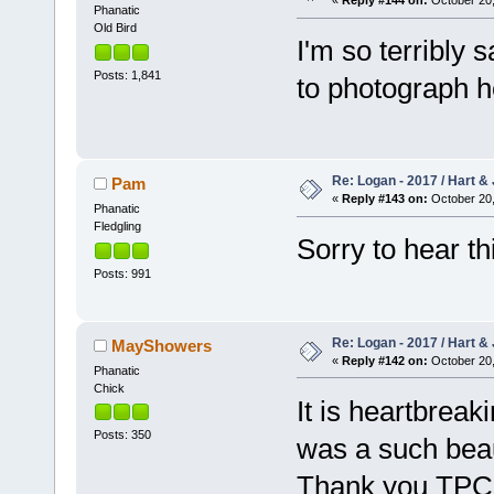
«
Reply #144 on:
October 20,
Phanatic
Old Bird
I'm so terribly
Posts: 1,841
to photograph 
Re: Logan - 2017 / Hart & 
Pam
«
Reply #143 on:
October 20,
Phanatic
Fledgling
Sorry to hear th
Posts: 991
Re: Logan - 2017 / Hart & 
MayShowers
«
Reply #142 on:
October 20,
Phanatic
Chick
It is heartbrea
Posts: 350
was a such beau
Thank you TPC fo