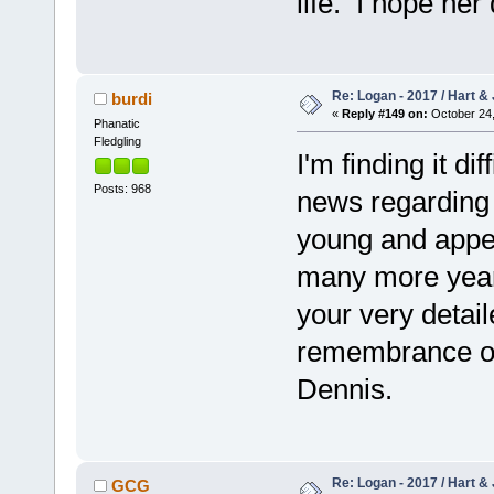
life. I hope her
Re: Logan - 2017 / Hart & 
burdi
«
Reply #149 on:
October 24,
Phanatic
Fledgling
I'm finding it di
Posts: 968
news regarding o
young and appea
many more year
your very detail
remembrance of 
Dennis.
Re: Logan - 2017 / Hart & 
GCG