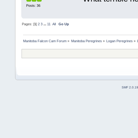
Posts: 36
Pages: [
1
]
2
3
...
11
All
Go Up
Manitoba Falcon Cam Forum
»
Manitoba Peregrines
»
Logan Peregrines
»
SMF 2.0.1