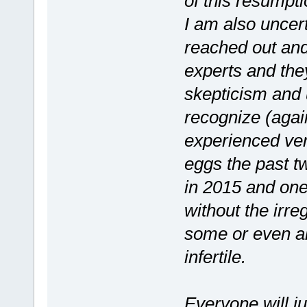
of this resumptio
I am also uncert
reached out and
experts and they
skepticism and 
recognize (again
experienced ver
eggs the past t
in 2015 and one
without the irre
some or even al
infertile.
Everyone will ju