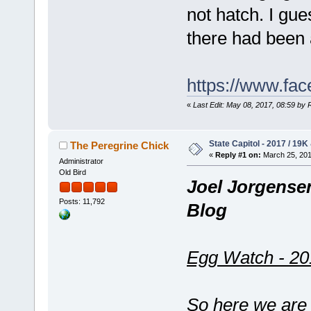
not hatch. I gue
there had been 
https://www.fa
«
Last Edit: May 08, 2017, 08:59 by
State Capitol - 2017 / 19K
The Peregrine Chick
«
Reply #1 on:
March 25, 201
Administrator
Old Bird
Joel Jorgense
Posts: 11,792
Blog
Egg Watch - 20
So here we are 