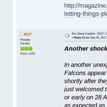
http://magazine
letting-things-pl
Re: State Capitol - 2017 /
RCF
«
Reply #2 on:
May 08, 2017,
Phanatic
Old Bird
Another shock
Posts: 4,300
In another unex
Falcons appear 
shortly after th
just welcomed th
or early on 28 
as expected as