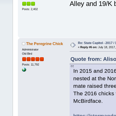
Alley and 19/K b
Posts: 2,402
Re: State Capitol - 2017 /
The Peregrine Chick
«
Reply #6 on:
July 18, 2017,
Administrator
Old Bird
Quote from: Aliso
Posts: 11,792
In 2015 and 2016,
nested at the No
mate raised three
The 2016 chicks
McBirdface.
https://stormand