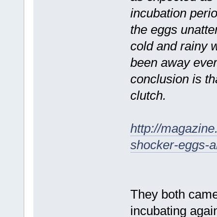
incubation perio
the eggs unatte
cold and rainy 
been away ever
conclusion is t
clutch.
http://magazine
shocker-eggs-
They both came 
incubating aga