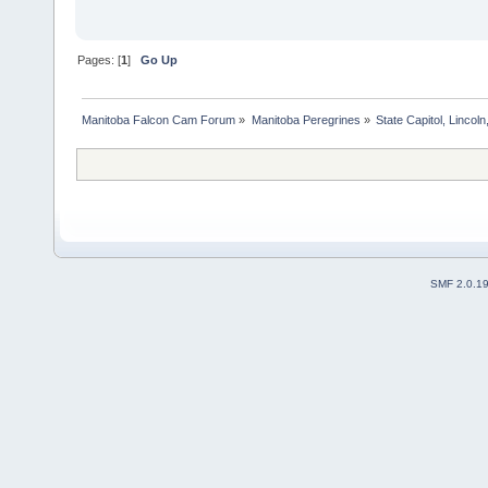
Pages: [
1
]
Go Up
Manitoba Falcon Cam Forum
»
Manitoba Peregrines
»
State Capitol, Lincol
SMF 2.0.1