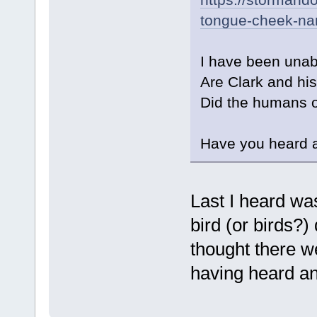
tongue-cheek-na
I have been unabl
Are Clark and his 
Did the humans or
Have you heard a
Last I heard was
bird (or birds?)
thought there w
having heard any