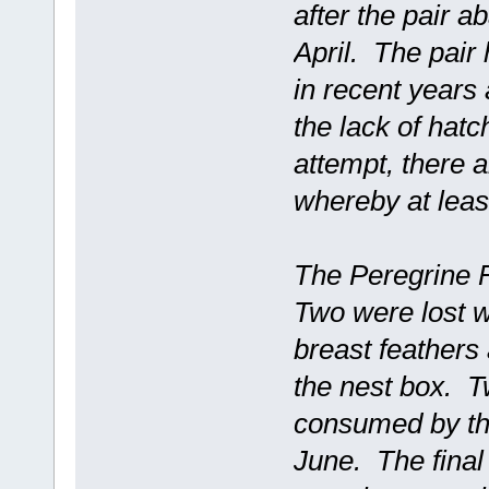
after the pair a
April. The pair 
in recent years
the lack of hat
attempt, there a
whereby at leas
The Peregrine F
Two were lost w
breast feathers 
the nest box. T
consumed by the
June. The final 