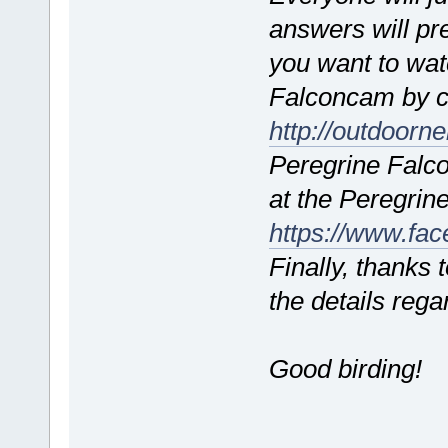
answers will pr
you want to watc
Falconcam by c
http://outdoorn
Peregrine Falc
at the Peregri
https://www.fa
Finally, thanks 
the details rega
Good birding!