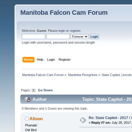
Manitoba Falcon Cam Forum
Welcome,
Guest
. Please
login
or
register
.
Login with username, password and session length
Home
Help
Login
Register
Manitoba Falcon Cam Forum
»
Manitoba Peregrines
»
State Capitol, Lincol
Pages: [
1
]
Go Down
Author
Topic: State Capitol - 2
0 Members and 1 Guest are viewing this topic.
Re: State Capitol - 2017 /
Alison
«
Reply #7 on:
July 28, 2017,
Phanatic
Old Bird