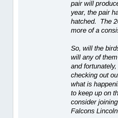
pair will produ
year, the pair h
hatched. The 20
more of a consis
So, will the bi
will any of the
and fortunately
checking out 
what is happeni
to keep up on t
consider joinin
Falcons Lincol