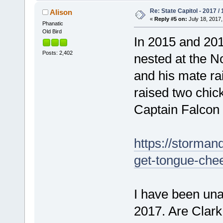
Re: State Capitol - 2017 /
Alison
«
Reply #5 on:
July 18, 2017,
Phanatic
Old Bird
In 2015 and 201
Posts: 2,402
nested at the N
and his mate ra
raised two chi
Captain Falcon 
https://storman
get-tongue-che
I have been unab
2017. Are Clark 