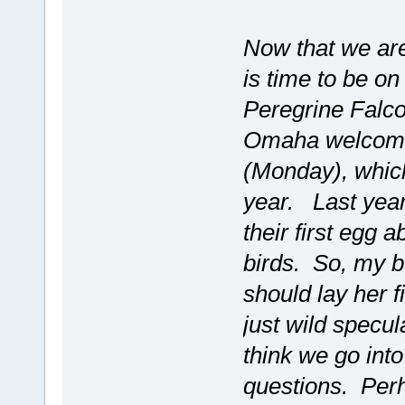
Now that we are 
is time to be on
Peregrine Falc
Omaha welcomed
(Monday), which
year. Last year
their first egg 
birds. So, my b
should lay her fi
just wild specul
think we go int
questions. Perha