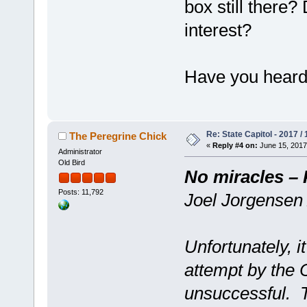
box still there?
interest?
Have you heard 
Re: State Capitol - 2017 /
The Peregrine Chick
«
Reply #4 on:
June 15, 2017
Administrator
Old Bird
No miracles – 
Posts: 11,792
Joel Jorgensen
Unfortunately, i
attempt by the 
unsuccessful. 