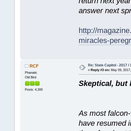
return next year
answer next spr
http://magazin
miracles-peregr
Re: State Capitol - 2017 /
RCF
«
Reply #3 on:
May 09, 2017,
Phanatic
Old Bird
Skeptical, but 
Posts: 4,300
As most falcon
have resumed in