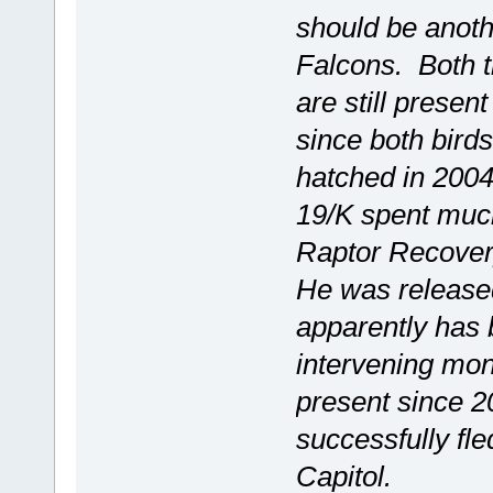
should be anoth
Falcons. Both t
are still presen
since both birds
hatched in 2004
19/K spent much
Raptor Recovery
He was released
apparently has b
intervening mo
present since 2
successfully fl
Capitol.