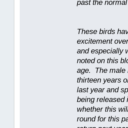
past the normal
These birds hav
excitement over
and especially w
noted on this bl
age. The male i
thirteen years 
last year and s
being released 
whether this wil
round for this p