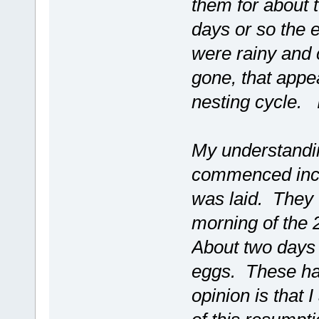
them for about 
days or so the 
were rainy and c
gone, that appea
nesting cycle. I
My understandin
commenced incub
was laid. They
morning of the 2
About two days 
eggs. These ha
opinion is that 