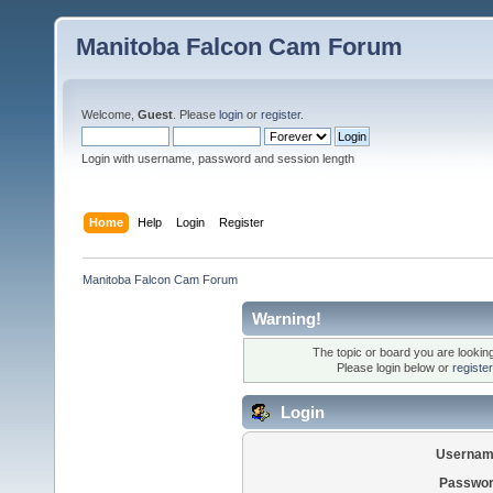
Manitoba Falcon Cam Forum
Welcome,
Guest
. Please
login
or
register
.
Login with username, password and session length
Home
Help
Login
Register
Manitoba Falcon Cam Forum
Warning!
The topic or board you are looking 
Please login below or
registe
Login
Usernam
Passwor