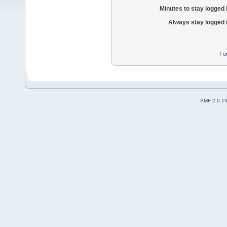
Minutes to stay logged 
Always stay logged 
Fo
SMF 2.0.1