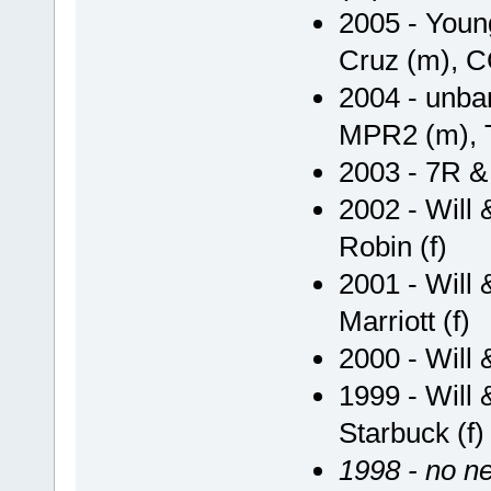
2005 - Youn
Cruz (m), CC
2004 - unba
MPR2 (m), T
2003 - 7R & 
2002 - Will
Robin (f)
2001 - Will
Marriott (f)
2000 - Will 
1999 - Will 
Starbuck (f) 
1998 - no ne