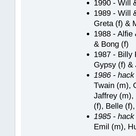
1990 - Will
1989 - Will 
Greta (f) & 
1988 - Alfie
& Bong (f)
1987 - Billy
Gypsy (f) & 
1986 - hack
Twain (m), 
Jaffrey (m),
(f), Belle (f
1985 - hack
Emil (m), Hu