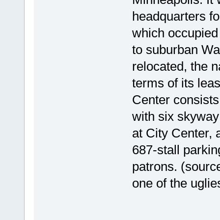
headquarters fo
which occupied 
to suburban Way
relocated, the 
terms of its le
Center consists 
with six skyway
at City Center, 
687-stall parkin
patrons. (sourc
one of the ugli