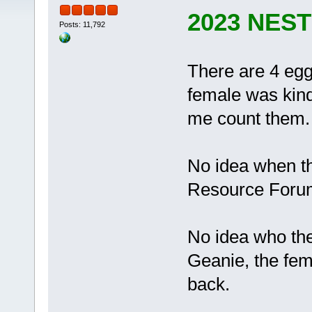
2023 NES
Posts: 11,792
There are 4 eggs
female was kind
me count them.
No idea when th
Resource Forum 
No idea who the 
Geanie, the fem
back.