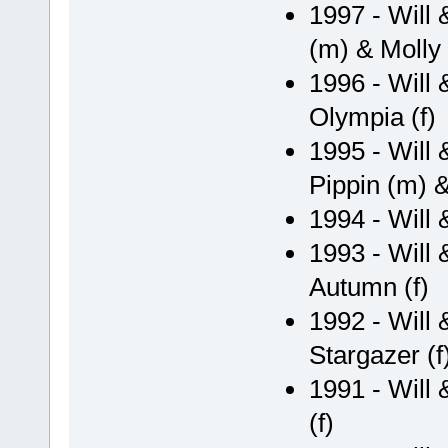
1997 - Will
(m) & Molly 
1996 - Will 
Olympia (f)
1995 - Will 
Pippin (m) &
1994 - Will
1993 - Will 
Autumn (f)
1992 - Will
Stargazer (f
1991 - Will 
(f)