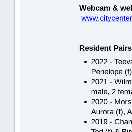
Webcam & webs
www.citycente
Resident Pairs
2022 - Teeva
Penelope (f
2021 - Wilm
male, 2 fem
2020 - Morse
Aurora (f), 
2019 - Chan 
Ted (f) & Bir