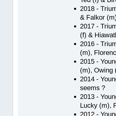
2018 - Triu
& Falkor (m
2017 - Triu
(f) & Hiawat
2016 - Triu
(m), Florenc
2015 - Youn
(m), Owing (m
2014 - Youn
seems ?
2013 - Youn
Lucky (m), 
2012 - Youn