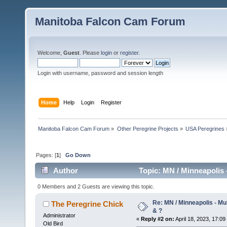
Manitoba Falcon Cam Forum
Welcome,
Guest
. Please
login
or
register
.
Login with username, password and session length
Home
Help
Login
Register
Manitoba Falcon Cam Forum
»
Other Peregrine Projects
»
USA Peregrines
Pages: [
1
]
Go Down
Author
Topic: MN / Minneapolis -
0 Members and 2 Guests are viewing this topic.
Re: MN / Minneapolis - Mul
The Peregrine Chick
& ?
Administrator
«
Reply #2 on:
April 18, 2023, 17:09
Old Bird