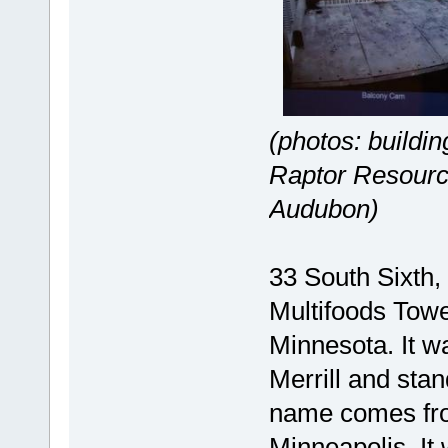
(photos: buildi
Raptor Resourc
Audubon)
33 South Sixth,
Multifoods Towe
Minnesota. It 
Merrill and stand
name comes from
Minneapolis. It