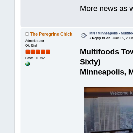
More news as we
MN / Minneapolis - Multifo
The Peregrine Chick
«
Reply #1 on:
June 05, 2008
Administrator
Old Bird
Multifoods Tow
Posts: 11,792
Sixty)
Minneapolis, 