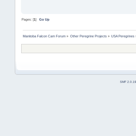
Pages: [
1
]
Go Up
Manitoba Falcon Cam Forum
»
Other Peregrine Projects
»
USA Peregrines
SMF 2.0.1