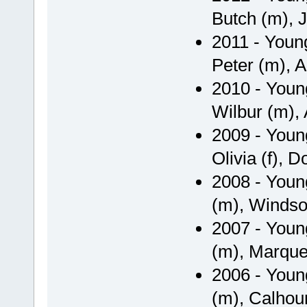
Butch (m), J
2011 - Youn
Peter (m), Ar
2010 - Youn
Wilbur (m), A
2009 - Youn
Olivia (f), 
2008 - Youn
(m), Windso
2007 - Youn
(m), Marquett
2006 - Youn
(m), Calhou