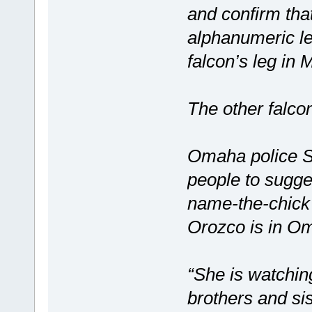
and confirm that
alphanumeric le
falcon’s leg in
The other falcon
Omaha police Sg
people to sugge
name-the-chick
Orozco is in O
“She is watchin
brothers and si