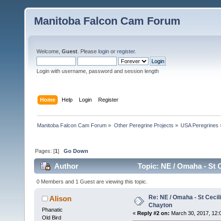
Manitoba Falcon Cam Forum
Welcome,
Guest
. Please
login
or
register
.
Login with username, password and session length
Home
Help
Login
Register
Manitoba Falcon Cam Forum
»
Other Peregrine Projects
»
USA Peregrines
Pages: [
1
]
Go Down
Author
Topic: NE / Omaha - St C
0 Members and 1 Guest are viewing this topic.
Re: NE / Omaha - St Cecili
Alison
Chayton
Phanatic
«
Reply #2 on:
March 30, 2017, 12:
Old Bird