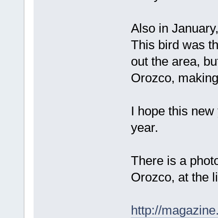
Also in January,
This bird was t
out the area, bu
Orozco, making a
I hope this new
year.
There is a photo
Orozco, at the l
http://magazin