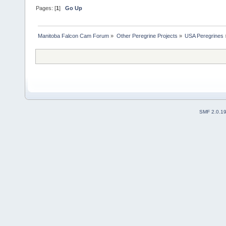
Pages: [
1
]
Go Up
Manitoba Falcon Cam Forum
»
Other Peregrine Projects
»
USA Peregrines
SMF 2.0.1