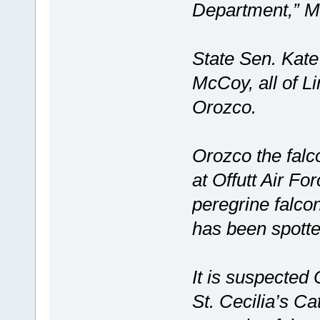
Department,” M
State Sen. Kat
McCoy, all of L
Orozco.
Orozco the falc
at Offutt Air Fo
peregrine falco
has been spotted
It is suspected
St. Cecilia’s Ca