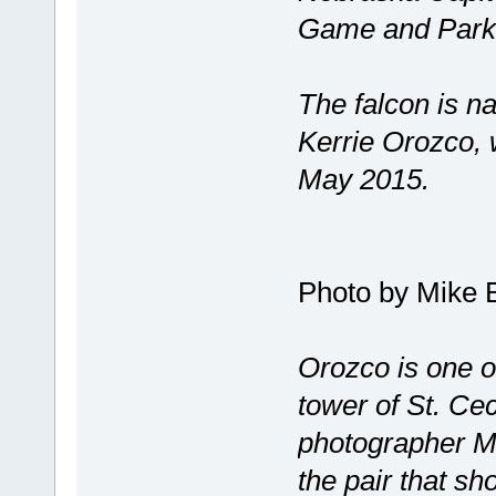
Game and Parks 
The falcon is n
Kerrie Orozco, wh
May 2015.
Photo by Mike 
Orozco is one o
tower of St. Ce
photographer M
the pair that sh