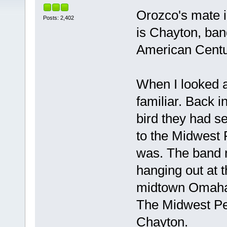
Orozco's mate 
Posts: 2,402
is Chayton, ban
American Centur
When I looked a
familiar. Back 
bird they had s
to the Midwest 
was. The band 
hanging out at 
midtown Omaha 
The Midwest Per
Chayton.