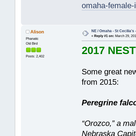
omaha-female-id
NE / Omaha - St Cecilia's 
Alison
«
Reply #1 on:
March 29, 201
Phanatic
Old Bird
2017 NES
Posts: 2,402
Some great new
from 2015:
Peregrine falc
“Orozco,” a mal
Nebraska Capit