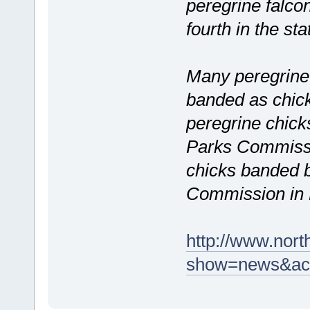
peregrine falco
fourth in the sta
Many peregrine 
banded as chicks
peregrine chic
Parks Commissio
chicks banded 
Commission in 
http://www.nort
show=news&act