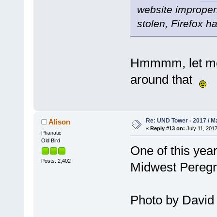
website improperl
stolen, Firefox h
Hmmmm, let me 
around that
Re: UND Tower - 2017 / M
Alison
«
Reply #13 on:
July 11, 2017
Phanatic
Old Bird
One of this yea
Posts: 2,402
Midwest Peregri
Photo by David