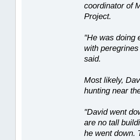
coordinator of 
Project.
"He was doing 
with peregrines
said.
Most likely, Dav
hunting near th
"David went dow
are no tall buil
he went down. T