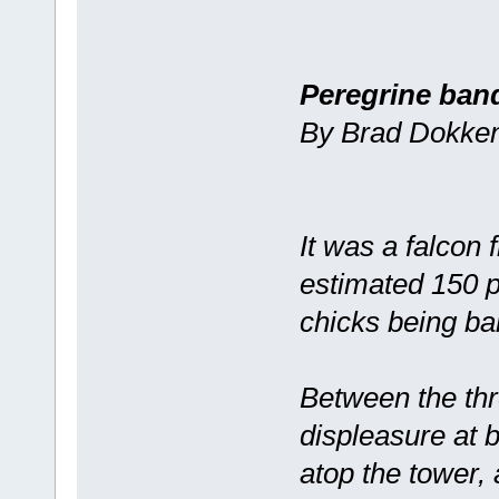
Peregrine ban
By Brad Dokken 
It was a falcon
estimated 150 
chicks being b
Between the thr
displeasure at 
atop the tower,