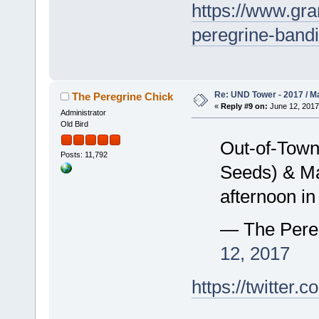
https://www.gra
peregrine-band
Re: UND Tower - 2017 / M
The Peregrine Chick
«
Reply #9 on:
June 12, 2017
Administrator
Old Bird
Out-of-Town
Posts: 11,792
Seeds) & Mar
afternoon i
— The Pere
12, 2017
https://twitte