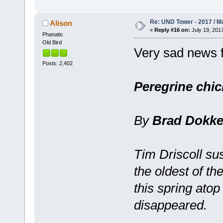
Re: UND Tower - 2017 / M
Alison
«
Reply #16 on:
July 19, 2017
Phanatic
Old Bird
Very sad news f
Posts: 2,402
Peregrine chic
By
Brad Dokk
Tim Driscoll s
the oldest of th
this spring ato
disappeared.