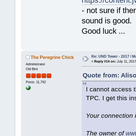
https://conten
- not sure if th
sound is good.
Good luck ...
Re: UND Tower - 2017 / M
The Peregrine Chick
«
Reply #14 on:
July 11, 2017
Administrator
Old Bird
Quote from: Aliso
Posts: 11,792
I cannot access t
TPC. I get this in
Your connection 
The owner of
www