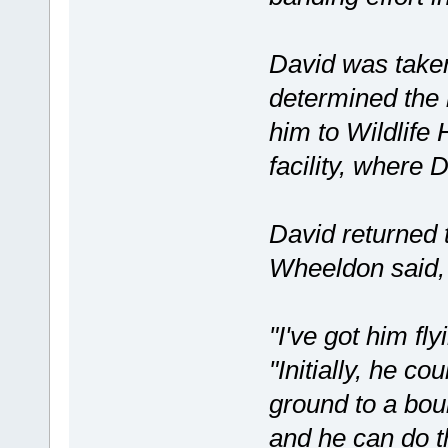
David was take
determined the 
him to Wildlife
facility, where 
David returned 
Wheeldon said, 
"I've got him fl
"Initially, he c
ground to a boul
and he can do th