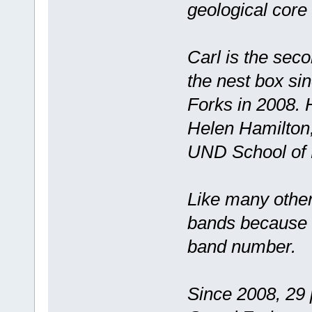
geological core
Carl is the sec
the nest box si
Forks in 2008. 
Helen Hamilton,
UND School of L
Like many other
bands because i
band number.
Since 2008, 29 