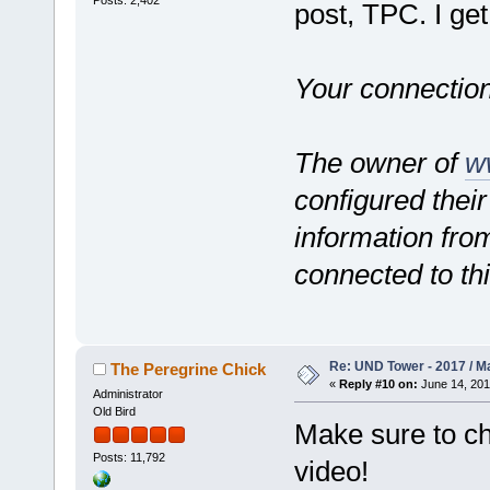
Posts: 2,402
post, TPC. I get
Your connection
The owner of
w
configured their
information from
connected to th
Re: UND Tower - 2017 / M
The Peregrine Chick
«
Reply #10 on:
June 14, 201
Administrator
Old Bird
Make sure to che
Posts: 11,792
video!