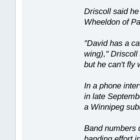
Driscoll said h
Wheeldon of Pa
"David has a calc
wing)," Driscoll
but he can't fly
In a phone inte
in late Septembe
a Winnipeg subu
Band numbers qu
banding effort 