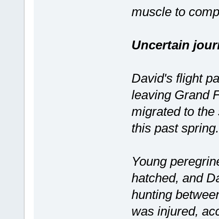
muscle to compe
Uncertain jou
David's flight pa
leaving Grand Fo
migrated to the
this past spring.
Young peregrine
hatched, and Da
hunting betwee
was injured, ac