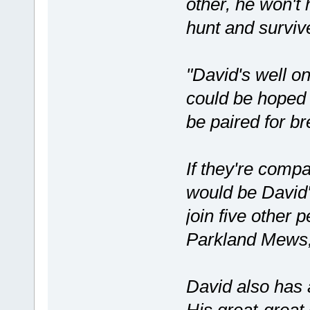
other, he won't
hunt and surviv
"David's well on
could be hoped f
be paired for br
If they're comp
would be David
join five other 
Parkland Mews,
David also has 
His great-great