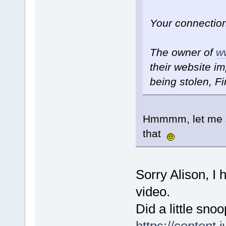
Your connection
The owner of
w
their website im
being stolen, Fi
Hmmmm, let me se
that
Sorry Alison, I 
video.
Did a little sno