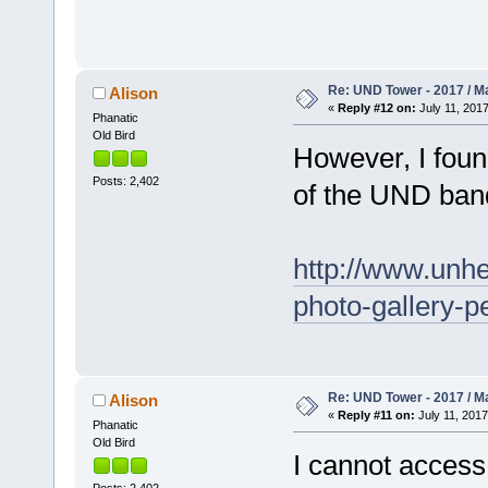
Re: UND Tower - 2017 / M
Alison
«
Reply #12 on:
July 11, 2017
Phanatic
Old Bird
However, I foun
Posts: 2,402
of the UND ban
http://www.unhe
photo-gallery-p
Re: UND Tower - 2017 / M
Alison
«
Reply #11 on:
July 11, 2017
Phanatic
Old Bird
I cannot access