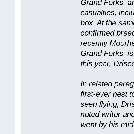
Grand Forks, an
casualties, incl
box. At the sam
confirmed breed
recently Moorhe
Grand Forks, is
this year, Drisco
In related pere
first-ever nest
seen flying, Dri
noted writer an
went by his mi