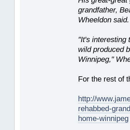
grandfather, Be
Wheeldon said.
"It's interestin
wild produced b
Winnipeg," Whe
For the rest of t
http://www.jam
rehabbed-grand
home-winnipeg