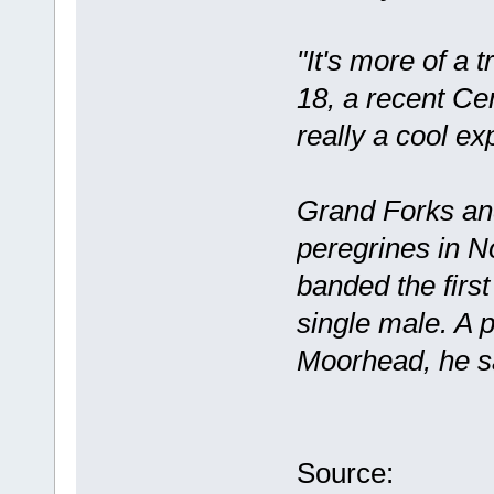
"It's more of a 
18, a recent Ce
really a cool ex
Grand Forks an
peregrines in N
banded the firs
single male. A p
Moorhead, he s
Source: