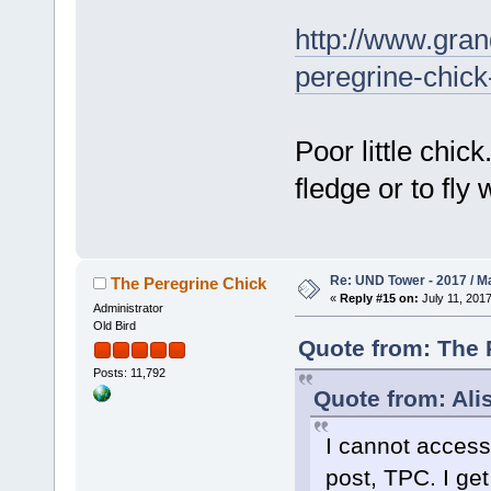
http://www.gra
peregrine-chic
Poor little chic
fledge or to fly 
Re: UND Tower - 2017 / M
The Peregrine Chick
«
Reply #15 on:
July 11, 2017
Administrator
Old Bird
Quote from: The P
Posts: 11,792
Quote from: Ali
I cannot access
post, TPC. I get