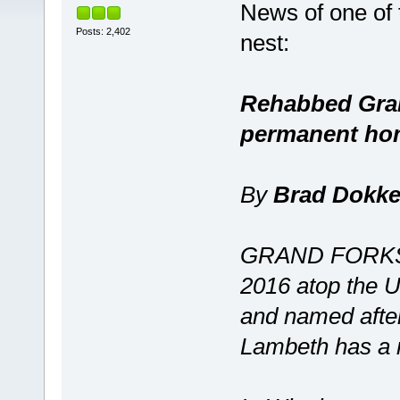
News of one of 
Posts: 2,402
nest:
Rehabbed Gran
permanent ho
By
Brad Dokk
GRAND FORKS, 
2016 atop the U
and named after
Lambeth has a