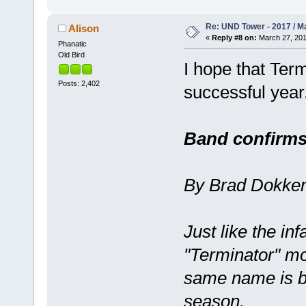
Re: UND Tower - 2017 / M
Alison
«
Reply #8 on:
March 27, 201
Phanatic
Old Bird
I hope that Ter
Posts: 2,402
successful year
Band confirms 
By Brad Dokken
Just like the in
"Terminator" mo
same name is ba
season.