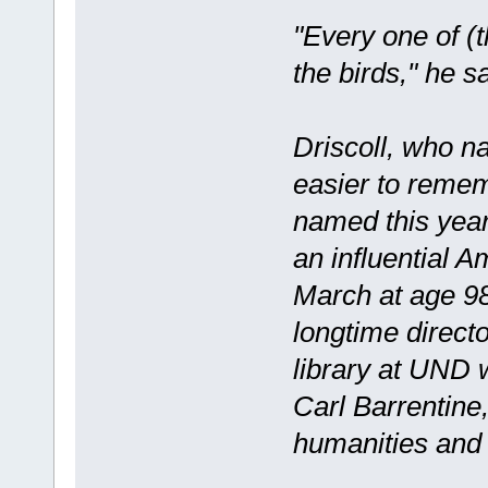
"Every one of (t
the birds," he sa
Driscoll, who n
easier to reme
named this year
an influential A
March at age 98;
longtime direct
library at UND 
Carl Barrentine
humanities and 