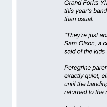
Grand Forks Y
this year's ban
than usual.
"They're just abs
Sam Olson, a c
said of the kid
Peregrine paren
exactly quiet, e
until the bandi
returned to the 