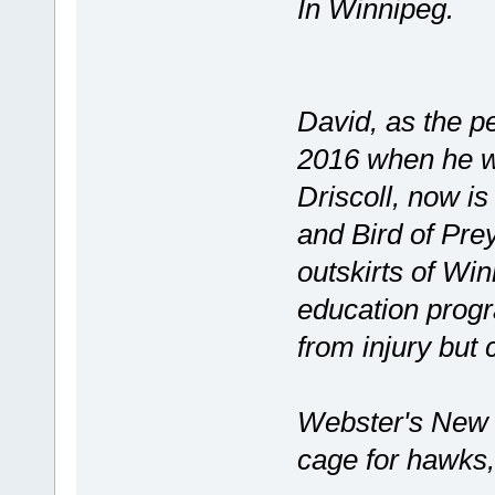
In Winnipeg.
David, as the p
2016 when he w
Driscoll, now i
and Bird of Prey
outskirts of Wi
education progr
from injury but 
Webster's New 
cage for hawks,