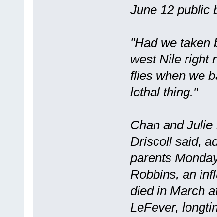
June 12 public 
"Had we taken b
west Nile right
flies when we b
lethal thing."
Chan and Julie 
Driscoll said, a
parents Monday
Robbins, an inf
died in March at
LeFever, longti