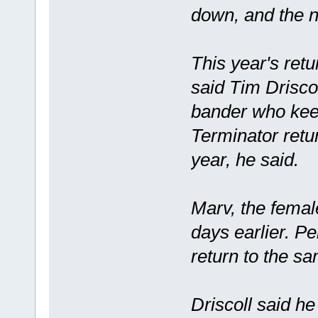
down, and the 
This year's retu
said Tim Driscol
bander who keep
Terminator retu
year, he said.
Marv, the femal
days earlier. Pe
return to the s
Driscoll said h