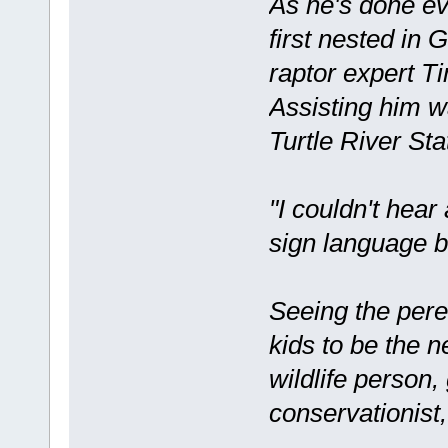
As he's done ev
first nested in
raptor expert T
Assisting him w
Turtle River Sta
"I couldn't hear
sign language ba
Seeing the pere
kids to be the ne
wildlife person
conservationist,