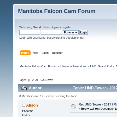
Manitoba Falcon Cam Forum
Welcome,
Guest
. Please
login
or
register
.
Login with username, password and session length
Home
Help
Login
Register
Manitoba Falcon Cam Forum
»
Manitoba Peregrines
»
UND, Grand Forks, 
Pages: [
1
]
2
All
Go Down
Author
Topic: UND Tower - 2017
0 Members and 1 Guest are viewing this topic.
Re: UND Tower - 2017 / M
Alison
«
Reply #17 on:
December 11,
Phanatic
Old Bird