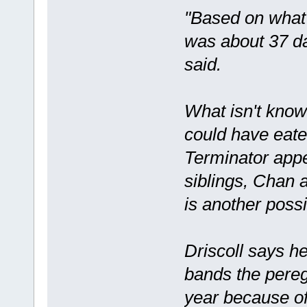
"Based on what
was about 37 da
said.
What isn't known
could have eate
Terminator appe
siblings, Chan a
is another possib
Driscoll says h
bands the peregr
year because of 