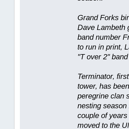
Grand Forks bir
Dave Lambeth go
band number Fr
to run in print,
"T over 2" band 
Terminator, fir
tower, has been
peregrine clan s
nesting season 
couple of years
moved to the U