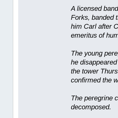
A licensed band
Forks, banded t
him Carl after 
emeritus of hum
The young pereg
he disappeared 
the tower Thurs
confirmed the wo
The peregrine c
decomposed.