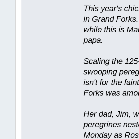
This year's chi
in Grand Forks.
while this is Ma
papa.
Scaling the 125
swooping peregr
isn't for the fa
Forks was amon
Her dad, Jim, wa
peregrines nes
Monday as Rosa