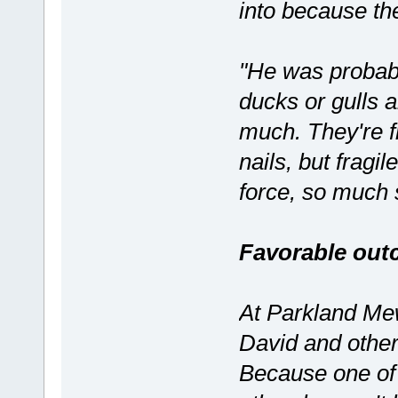
into because the
"He was probabl
ducks or gulls a
much. They're f
nails, but fragi
force, so much 
Favorable ou
At Parkland Mew
David and other
Because one of 