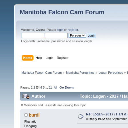
Manitoba Falcon Cam Forum
Welcome,
Guest
. Please
login
or
register
.
Login with username, password and session length
Home
Help
Login
Register
Manitoba Falcon Cam Forum
»
Manitoba Peregrines
»
Logan Peregrines
»
Pages:
1
2
[
3
]
4
5
...
11
All
Go Down
Author
Topic: Logan - 2017 / Ha
0 Members and 5 Guests are viewing this topic.
Re: Logan - 2017 / Hart & 
burdi
«
Reply #122 on:
September 0
Phanatic
Fledgling