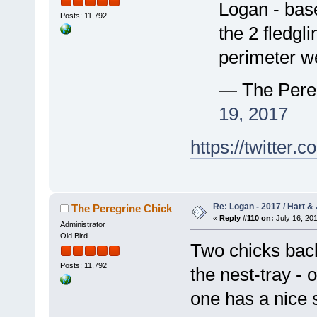
Logan - base
Posts: 11,792
the 2 fledgl
perimeter we
— The Pere
19, 2017
https://twitte
Re: Logan - 2017 / Hart & 
The Peregrine Chick
«
Reply #110 on:
July 16, 201
Administrator
Old Bird
Two chicks back
Posts: 11,792
the nest-tray - 
one has a nice s