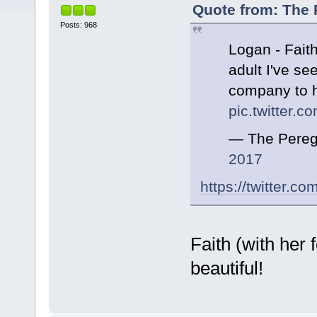
Quote from: The 
Posts: 968
Logan - Faith
adult I've se
company to 
pic.twitter
— The Pereg
2017
https://twitter.
Faith (with her 
beautiful!