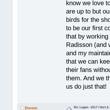
know we love to
are up to but ou
birds for the sh
to be our first
that by working
Radisson (and 
and my maintain
that we can keep
their fans withou
them. And we th
us do just that!
Re: Logan - 2017 / Hart & 
Doreen