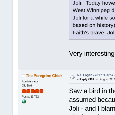
Joli. Today howev
West Winnipeg do
Joli for a while s
based on history)
Faith's brave, Jol
Very interestin
Re: Logan - 2017 / Hart & 
The Peregrine Chick
«
Reply #115 on:
August 27, 
Administrator
Old Bird
Saw a bird in t
Posts: 11,792
assumed because
Joli - and I bla