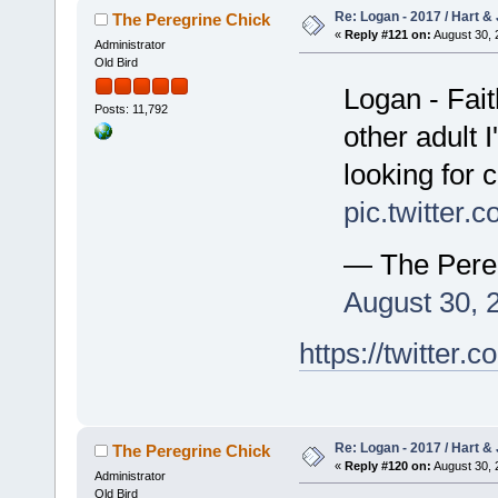
Re: Logan - 2017 / Hart & 
The Peregrine Chick
«
Reply #121 on:
August 30, 
Administrator
Old Bird
Logan - Faith
Posts: 11,792
other adult 
looking for
pic.twitte
— The Pere
August 30, 
https://twitte
Re: Logan - 2017 / Hart & 
The Peregrine Chick
«
Reply #120 on:
August 30, 
Administrator
Old Bird