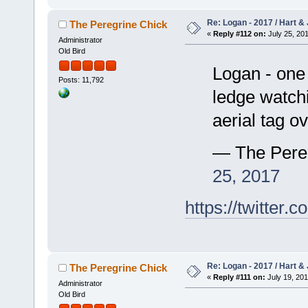
Re: Logan - 2017 / Hart & 
The Peregrine Chick
«
Reply #112 on:
July 25, 201
Administrator
Old Bird
Logan - one 
Posts: 11,792
ledge watchi
aerial tag 
— The Pere
25, 2017
https://twitte
Re: Logan - 2017 / Hart & 
The Peregrine Chick
«
Reply #111 on:
July 19, 201
Administrator
Old Bird