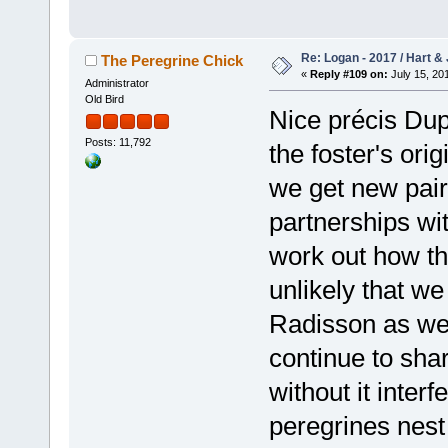
Re: Logan - 2017 / Hart & 
The Peregrine Chick
«
Reply #109 on:
July 15, 201
Administrator
Old Bird
Nice précis Dup
Posts: 11,792
the foster's ori
we get new pair
partnerships wi
work out how the
unlikely that we
Radisson as we 
continue to sha
without it interf
peregrines nest 