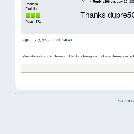
«
Reply #108 on:
July 15, 201
Phanatic
Fledgling
Thanks dupre501
Posts: 671
Pages:
1
2
[
3
]
4
5
...
11
All
Go Up
Manitoba Falcon Cam Forum
»
Manitoba Peregrines
»
Logan Peregrines
»
SMF 2.0.1