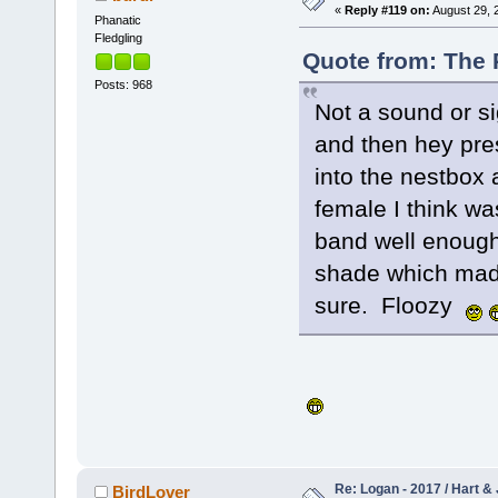
«
Reply #119 on:
August 29, 
Phanatic
Fledgling
Quote from: The 
Posts: 968
Not a sound or si
and then hey pres
into the nestbox 
female I think wa
band well enough
shade which made 
sure. Floozy
Re: Logan - 2017 / Hart & 
BirdLover