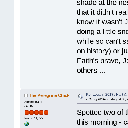
shade at the nes
that it didn't re
know it wasn't 
doing a little s
while so can't s
on history) or j
Faith's brave, J
others ...
Re: Logan - 2017 / Hart & 
The Peregrine Chick
«
Reply #114 on:
August 08, 
Administrator
Old Bird
Spotted two of t
Posts: 11,792
this morning - c