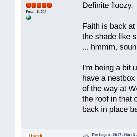
Definite floozy.
Posts: 11,792
Faith is back at
the shade like s
... hmmm, sounds
I'm being a bit 
have a nestbox 
of the way at W
the roof in that 
back in place be
Re: Logan - 2017 / Hart & 
burdi