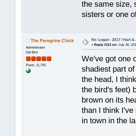
the same size, 
sisters or one of
Re: Logan - 2017 / Hart & 
The Peregrine Chick
«
Reply #113 on:
July 30, 201
Administrator
Old Bird
We've got one o
Posts: 11,792
shadiest part of
the head, I think
the bird's feet)
brown on its he
than I think I'v
in town in the l