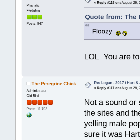
«
Reply #118 on:
August 29, 
Phanatic
Fledgling
Quote from: The 
Posts: 947
Floozy
LOL You are to
Re: Logan - 2017 / Hart & 
The Peregrine Chick
«
Reply #117 on:
August 29, 
Administrator
Old Bird
Not a sound or 
Posts: 11,792
the sites and th
yelling male po
sure it was Hart