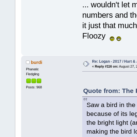
... wouldn't le
numbers and th
it just that much
Floozy
Re: Logan - 2017 / Hart & 
burdi
«
Reply #116 on:
August 27, 
Phanatic
Fledgling
Posts: 968
Quote from: The 
Saw a bird in th
because of its le
the bright light (
making the bird lo