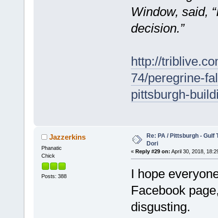
Window, said, “I 
decision.”
http://triblive.
74/peregrine-f
pittsburgh-build
Re: PA / Pittsburgh - Gulf
Jazzerkins
Dori
Phanatic
«
Reply #29 on:
April 30, 2018, 18:2
Chick
I hope everyone
Posts: 388
Facebook page, 
disgusting.