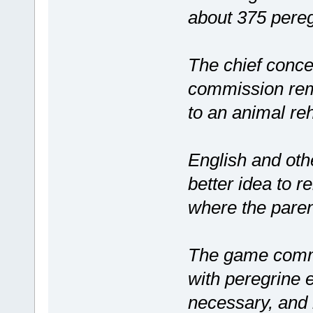
about 375 pereg
The chief conce
commission rem
to an animal reh
English and oth
better idea to 
where the parent
The game commis
with peregrine e
necessary, and 