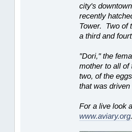
city's downtown
recently hatched
Tower. Two of 
a third and fou
"Dori," the femal
mother to all of
two, of the egg
that was driven
For a live look a
www.aviary.org