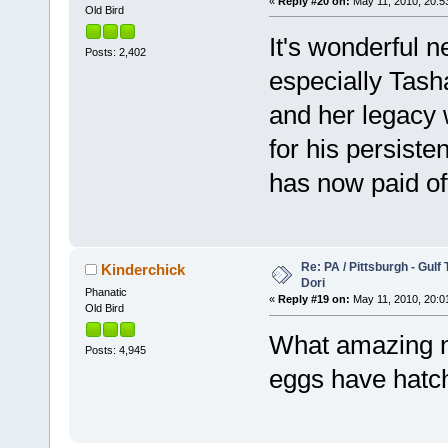
«
Reply #20 on:
May 11, 2010, 20:5
Old Bird
It's wonderful n
Posts: 2,402
especially Tash
and her legacy w
for his persiste
has now paid off
Re: PA / Pittsburgh - Gulf
Kinderchick
Dori
Phanatic
«
Reply #19 on:
May 11, 2010, 20:0
Old Bird
What amazing ne
Posts: 4,945
eggs have hatc