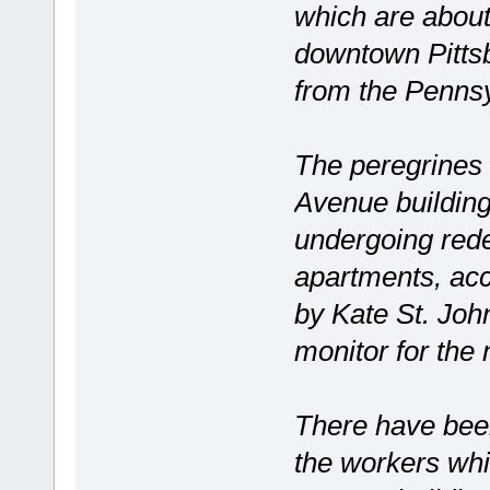
which are about
downtown Pittsbu
from the Penn
The peregrines 
Avenue building
undergoing rede
apartments, ac
by Kate St. John
monitor for the 
There have been
the workers whi