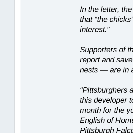
In the letter, 
that “the chicks
interest.”
Supporters of t
report and save
nests — are in 
“Pittsburghers 
this developer 
month for the yo
English of Home
Pittsburgh Falc