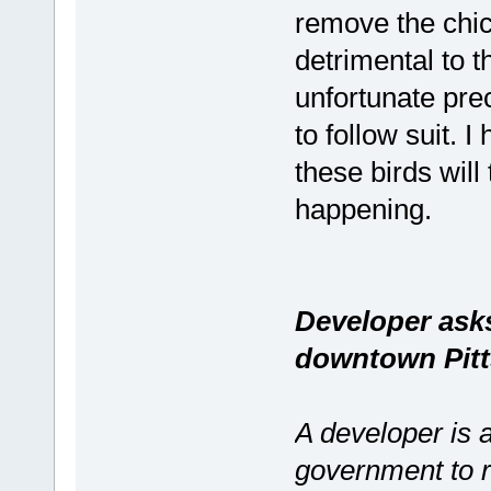
remove the chic
detrimental to th
unfortunate pre
to follow suit. 
these birds will
happening.
Developer ask
downtown Pitt
A developer is 
government to r