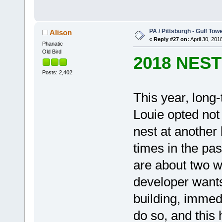
PA / Pittsburgh - Gulf Towe
Alison
«
Reply #27 on:
April 30, 201
Phanatic
Old Bird
2018 NES
Posts: 2,402
This year, long
Louie opted not 
nest at another
times in the pa
are about two w
developer wants
building, immedi
do so, and this