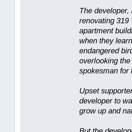
The developer, 
renovating 319 
apartment build
when they learn
endangered bird
overlooking the
spokesman for 
Upset supporter
developer to wa
grow up and nat
But the develope