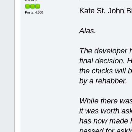
Kate St. John B
Posts: 4,300
Alas.
The developer h
final decision. 
the chicks will
by a rehabber.
While there was
it was worth as
has now made hi
passed for aski