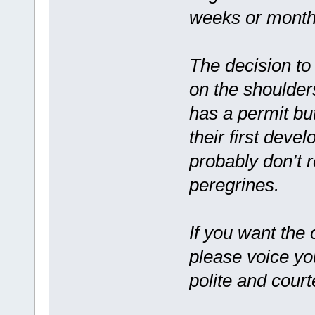
weeks or months
The decision to
on the shoulder
has a permit but
their first deve
probably don’t 
peregrines.
If you want the 
please voice yo
polite and cour