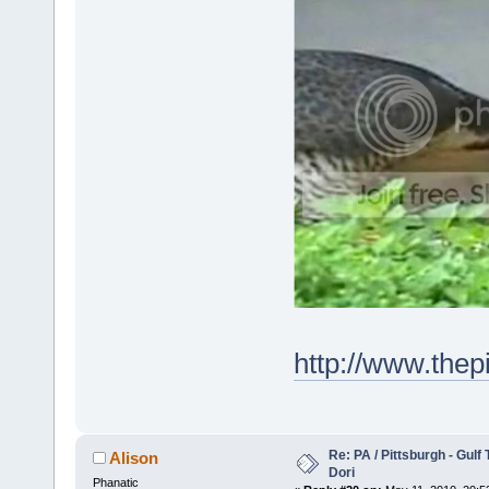
http://www.the
Re: PA / Pittsburgh - Gulf
Alison
Dori
Phanatic