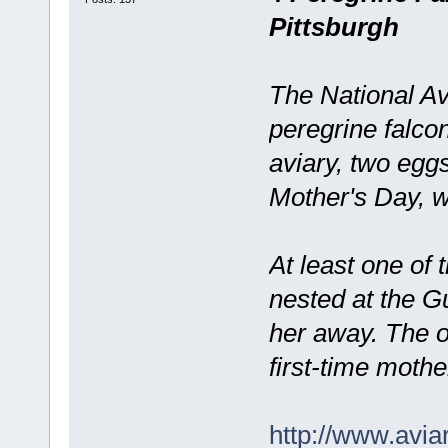
Pittsburgh
The National Av
peregrine falco
aviary, two egg
Mother's Day, w
At least one of
nested at the G
her away. The o
first-time mothe
http://www.avia