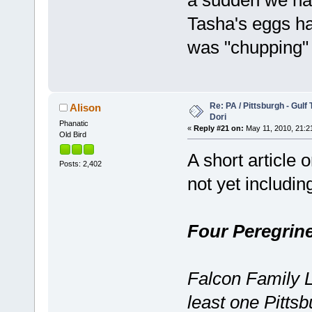
Tasha's eggs h
was "chupping
Re: PA / Pittsburgh - Gulf
Alison
Dori
Phanatic
«
Reply #21 on:
May 11, 2010, 21:2
Old Bird
A short article 
Posts: 2,402
not yet including
Four Peregrine
Falcon Family L
least one Pittsbu