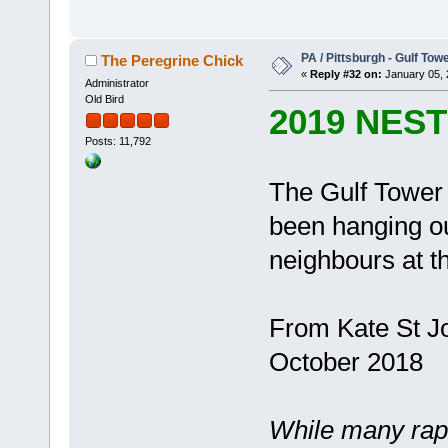
PA / Pittsburgh - Gulf Towe
The Peregrine Chick
«
Reply #32 on:
January 05, 
Administrator
Old Bird
2019 NES
Posts: 11,792
The Gulf Tower 
been hanging out
neighbours at t
From Kate St Jo
October 2018
While many rapt