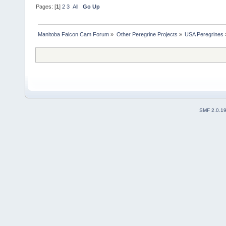
Pages: [
1
]
2
3
All
Go Up
Manitoba Falcon Cam Forum
»
Other Peregrine Projects
»
USA Peregrines
SMF 2.0.1