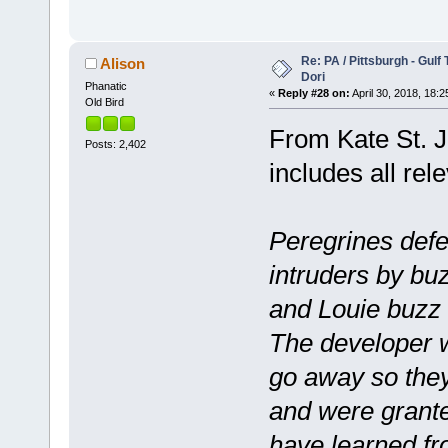
Re: PA / Pittsburgh - Gulf
Alison
Dori
Phanatic
«
Reply #28 on:
April 30, 2018, 18:2
Old Bird
From Kate St. Jo
Posts: 2,402
includes all rel
Peregrines def
intruders by bu
and Louie buzz
The developer w
go away so they
and were grante
have learned f