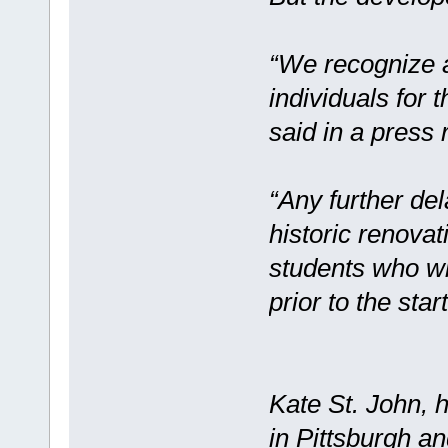
“We recognize 
individuals for 
said in a press 
“Any further de
historic renovat
students who wi
prior to the star
Kate St. John, 
in Pittsburgh a