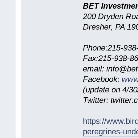
BET Investme
200 Dryden Roa
Dresher, PA 19
Phone:215-938
Fax:215-938-8
email: info@be
Facebook:
www.
(update on 4/30/
Twitter: twitte
https://www.bi
peregrines-unde