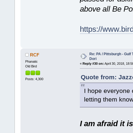
above all Be Po
https://www.bi
Re: PA / Pittsburgh - Gulf
RCF
Dori
Phanatic
«
Reply #30 on:
April 30, 2018, 18:5
Old Bird
Quote from: Jazze
Posts: 4,300
I hope everyone 
letting them know 
I am afraid it i