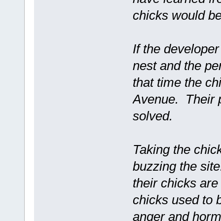
chicks would be
If the developer
nest and the pe
that time the chi
Avenue. Their p
solved.
Taking the chic
buzzing the sit
their chicks ar
chicks used to b
anger and horm