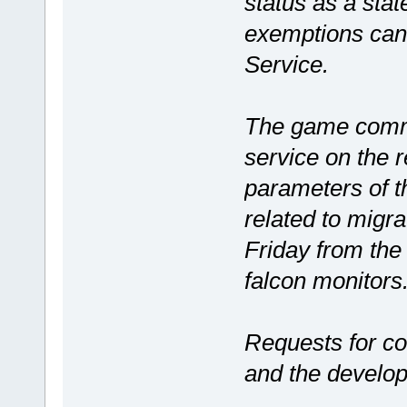
status as a sta
exemptions can 
Service.
The game commis
service on the r
parameters of t
related to migra
Friday from the
falcon monitors
Requests for c
and the develo