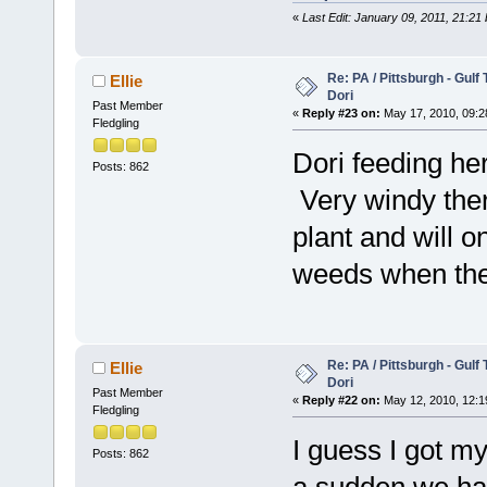
«
Last Edit: January 09, 2011, 21:21
Re: PA / Pittsburgh - Gulf
Ellie
Dori
Past Member
«
Reply #23 on:
May 17, 2010, 09:2
Fledgling
Dori feeding her
Posts: 862
Very windy ther
plant and will o
weeds when the
Re: PA / Pittsburgh - Gulf
Ellie
Dori
Past Member
«
Reply #22 on:
May 12, 2010, 12:1
Fledgling
I guess I got m
Posts: 862
a sudden we hav