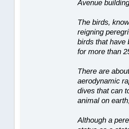
Avenue building
The birds, know
reigning peregri
birds that have
for more than 2
There are about 
aerodynamic rap
dives that can 
animal on earth
Although a pereg