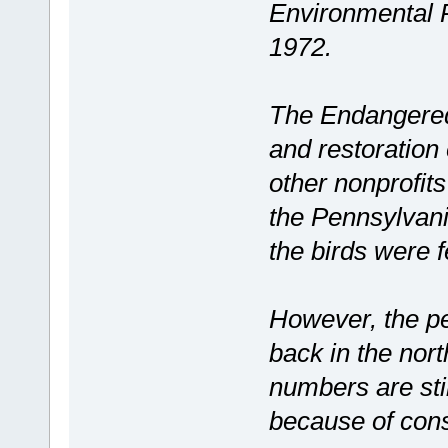
Environmental 
1972.
The Endangered 
and restoration
other nonprofit
the Pennsylvan
the birds were f
However, the p
back in the nort
numbers are sti
because of cons