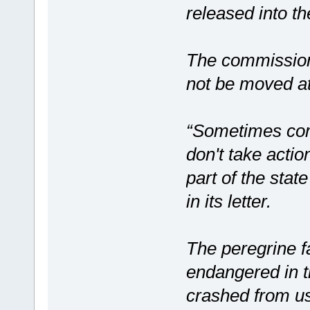
released into th
The commission 
not be moved at 
“Sometimes comp
don't take actio
part of the stat
in its letter.
The peregrine fa
endangered in th
crashed from us