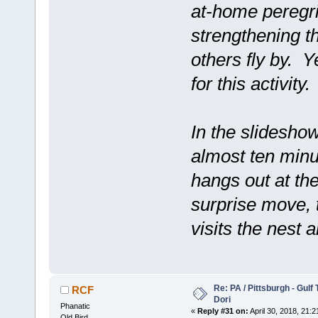
at-home peregrin
strengthening t
others fly by. 
for this activity.
In the slidesho
almost ten minu
hangs out at the
surprise move, 
visits the nest 
Re: PA / Pittsburgh - Gulf
RCF
Dori
Phanatic
«
Reply #31 on:
April 30, 2018, 21:2
Old Bird