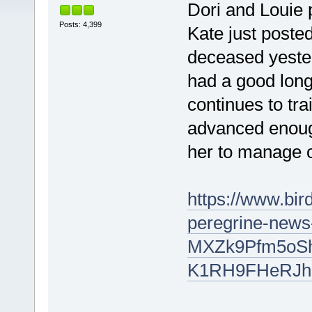
Dori and Louie 
Posts: 4,399
Kate just poste
deceased yester
had a good long
continues to tra
advanced enough 
her to manage 
https://www.bi
peregrine-new
MXZk9Pfm5oSh
K1RH9FHeRJh