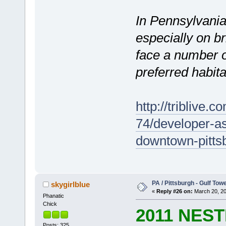
In Pennsylvania
especially on b
face a number of
preferred habitat
http://triblive.
74/developer-a
downtown-pittsb
PA / Pittsburgh - Gulf Towe
skygirlblue
«
Reply #26 on:
March 20, 20
Phanatic
Chick
2011 NES
Posts: 325