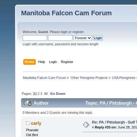
Manitoba Falcon Cam Forum
Welcome,
Guest
. Please
login
or
register
.
Login with username, password and session length
Home
Help
Login
Register
Manitoba Falcon Cam Forum
»
Other Peregrine Projects
»
USA Peregrines
Pages: [
1
]
2
3
All
Go Down
Author
Topic: PA / Pittsburgh -
0 Members and 2 Guests are viewing this topic.
Re: PA / Pittsburgh - Gulf
carly
«
Reply #33 on:
June 28, 201
Phanatic
Old Bird