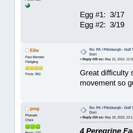
Egg #1: 3/17
Egg #2: 3/19
Re: PA / Pittsburgh - Gulf
Ellie
Dori
Past Member
«
Reply #25 on:
May 22, 2010, 12:2
Fledgling
Great difficulty
Posts: 862
movement so gue
Re: PA / Pittsburgh - Gulf
pmg
Dori
Phanatic
«
Reply #24 on:
May 18, 2010, 23:1
Chick
4 Peregrine Fa
Posts: 137