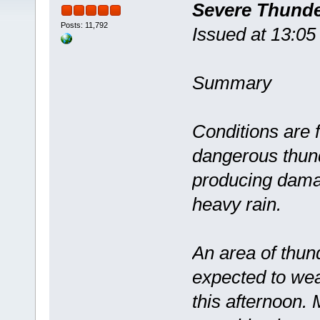
Severe Thund
Posts: 11,792
Issued at 13:0
Summary
Conditions are 
dangerous thun
producing dama
heavy rain.
An area of thun
expected to wea
this afternoon.