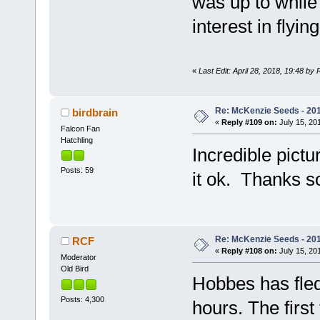
was up to while
interest in flying
«
Last Edit: April 28, 2018, 19:48 by
Re: McKenzie Seeds - 201
birdbrain
«
Reply #109 on:
July 15, 201
Falcon Fan
Hatchling
Incredible pict
Posts: 59
it ok. Thanks s
Re: McKenzie Seeds - 201
RCF
«
Reply #108 on:
July 15, 201
Moderator
Old Bird
Hobbes has fled
Posts: 4,300
hours. The firs