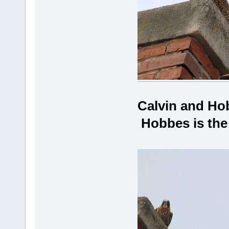
Calvin and Ho
Hobbes is the 