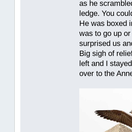
as he scrambled
ledge. You coul
He was boxed in
was to go up or
surprised us and
Big sigh of reli
left and I staye
over to the Anne