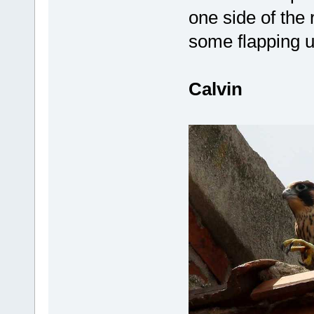
one side of the 
some flapping up
Calvin