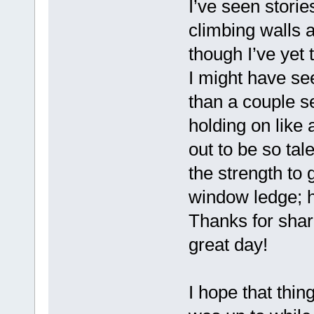
I’ve seen storie
climbing walls a
though I’ve yet 
I might have se
than a couple s
holding on like 
out to be so tal
the strength to 
window ledge; h
Thanks for shar
great day!
I hope that thi