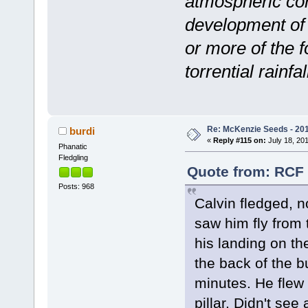
atmospheric con
development of
or more of the f
torrential rainfal
Re: McKenzie Seeds - 201
burdi
«
Reply #115 on:
July 18, 201
Phanatic
Fledgling
Quote from: RCF 
Posts: 968
Calvin fledged, no
saw him fly from 
his landing on th
the back of the b
minutes. He flew 
pillar. Didn't see