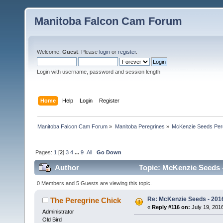
Manitoba Falcon Cam Forum
Welcome,
Guest
. Please
login
or
register
.
Login with username, password and session length
Home
Help
Login
Register
Manitoba Falcon Cam Forum
»
Manitoba Peregrines
»
McKenzie Seeds Per
Pages:
1
[
2
]
3
4
...
9
All
Go Down
Author
Topic: McKenzie Seeds -
0 Members and 5 Guests are viewing this topic.
Re: McKenzie Seeds - 2016
The Peregrine Chick
«
Reply #116 on:
July 19, 2016
Administrator
Old Bird