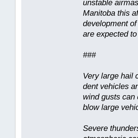
unstable airmas
Manitoba this af
development of
are expected to
###
Very large hail
dent vehicles a
wind gusts can
blow large vehic
Severe thunder