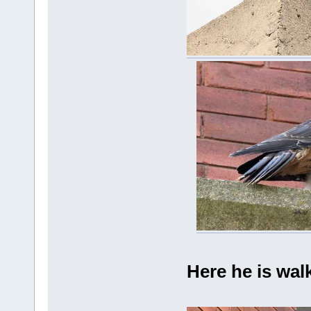
Here he is wal