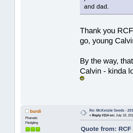
and dad.
Thank you RCF,
go, young Calv
By the way, that
Calvin - kinda l
Re: McKenzie Seeds - 201
burdi
«
Reply #114 on:
July 18, 201
Phanatic
Fledgling
Quote from: RCF 