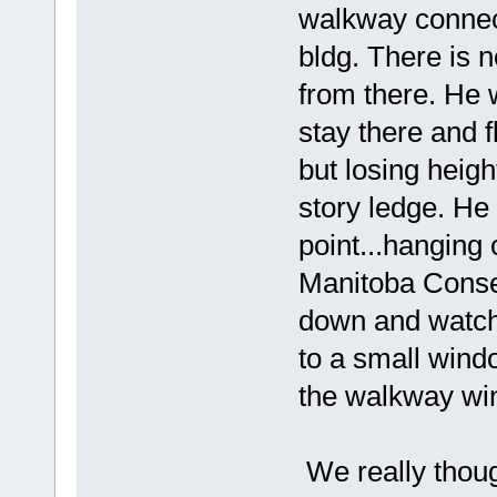
walkway connec
bldg. There is 
from there. He 
stay there and f
but losing heig
story ledge. He 
point...hanging o
Manitoba Conse
down and watch
to a small wind
the walkway wi
We really thoug