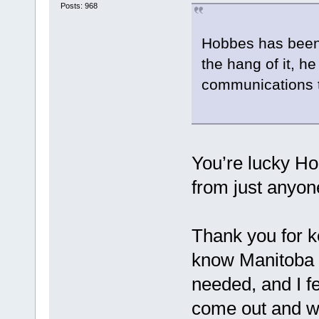
Posts: 968
Hobbes has been f
the hang of it, h
communications
You’re lucky Ho
from just anyon
Thank you for k
know Manitoba 
needed, and I fe
come out and w