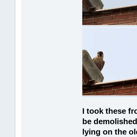
I took these f
be demolished.
lying on the o