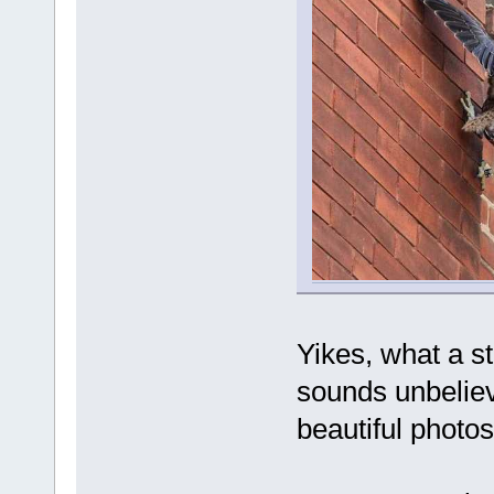
Yikes, what a st
sounds unbeliev
beautiful photo