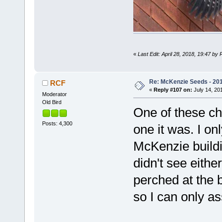
«
Last Edit: April 28, 2018, 19:47 by
Re: McKenzie Seeds - 201
RCF
«
Reply #107 on:
July 14, 201
Moderator
Old Bird
One of these ch
Posts: 4,300
one it was. I on
McKenzie buildi
didn't see eithe
perched at the 
so I can only as