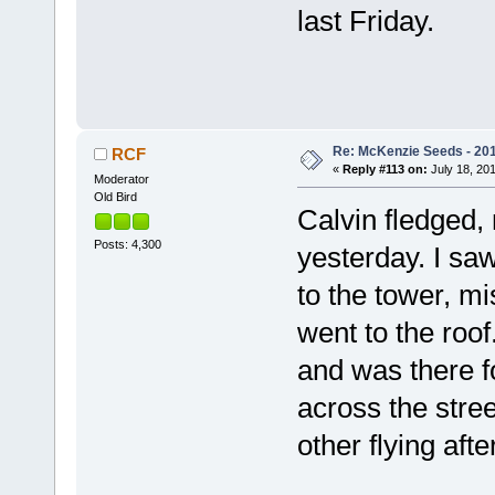
last Friday.
Re: McKenzie Seeds - 201
RCF
«
Reply #113 on:
July 18, 201
Moderator
Old Bird
Calvin fledged, 
Posts: 4,300
yesterday. I saw
to the tower, mi
went to the roof
and was there f
across the stree
other flying af