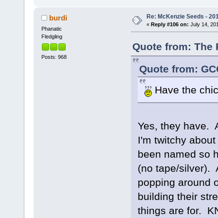
Re: McKenzie Seeds - 201
burdi
«
Reply #106 on:
July 14, 201
Phanatic
Fledgling
Quote from: The 
Posts: 968
Quote from: GCG
Have the chi
Yes, they have. 
I'm twitchy about
been named so he
(no tape/silver)
popping around on
building their str
things are for.