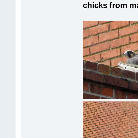
chicks from m