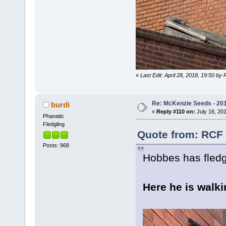
«
Last Edit: April 28, 2018, 19:50 by
Re: McKenzie Seeds - 201
burdi
«
Reply #110 on:
July 16, 201
Phanatic
Fledgling
Quote from: RCF 
Posts: 968
Hobbes has fledg
Here he is walki