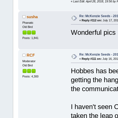
«
Last Edit: April 28, 2018, 19:56 by
Re: McKenzie Seeds - 201
susha
«
Reply #112 on:
July 17, 201
Phanatic
Old Bird
Wonderful pics
Posts: 1,841
Re: McKenzie Seeds - 201
RCF
«
Reply #111 on:
July 16, 201
Moderator
Old Bird
Hobbes has been 
Posts: 4,300
getting the hang
the communicat
I haven't seen C
taken the leap o