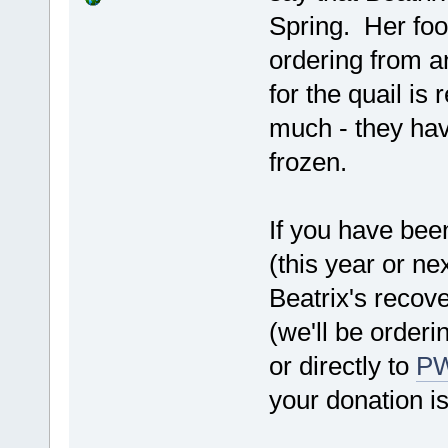
Spring. Her foo
ordering from a
for the quail is
much - they hav
frozen.
If you have bee
(this year or ne
Beatrix's recov
(we'll be orderi
or directly to
P
your donation is