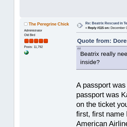
Re: Beatrix Rescued in T
The Peregrine Chick
«
Reply #115 on:
December 07
Administrator
Old Bird
Quote from: Dore
Posts: 11,792
Beatrix really ne
inside?
A passport was 
passport was Ka
on the ticket y
first, first name
American Airlin