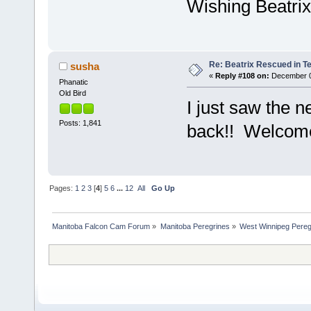
Wishing Beatrix
Re: Beatrix Rescued in T
susha
«
Reply #108 on:
December 03
Phanatic
Old Bird
I just saw the 
Posts: 1,841
back!! Welcom
Pages:
1
2
3
[
4
]
5
6
...
12
All
Go Up
Manitoba Falcon Cam Forum
»
Manitoba Peregrines
»
West Winnipeg Pereg