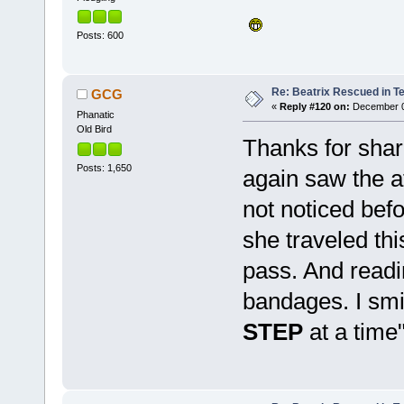
Posts: 600
Re: Beatrix Rescued in T
GCG
«
Reply #120 on:
December 08
Phanatic
Old Bird
Thanks for shar
Posts: 1,650
again saw the a
not noticed befo
she traveled thi
pass. And read
bandages. I smil
STEP
at a tim