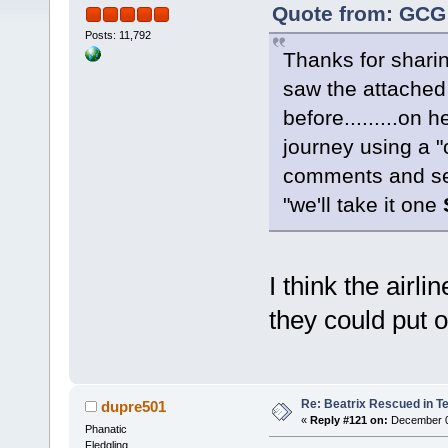
Quote from: GCG 
Posts: 11,792
Thanks for shari
saw the attached
before.........on 
journey using a "
comments and see
"we'll take it one
I think the airl
they could put o
Re: Beatrix Rescued in T
dupre501
«
Reply #121 on:
December 08
Phanatic
Fledgling