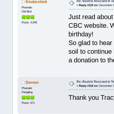
Re: Beatrix Rescued in T
Kinderchick
«
Reply #119 on:
December 08
Phanatic
Old Bird
Just read about 
Posts: 4,945
CBC website. W
birthday!
So glad to hear
soil to continue
a donation to th
Re: Beatrix Rescued in T
Doreen
«
Reply #118 on:
December 07
Phanatic
Fledgling
Thank you Trac
Posts: 671