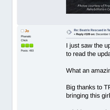
Re: Beatrix Rescued in T
Jo
«
Reply #109 on:
December 06
Phanatic
Chick
I just saw the 
Posts: 493
to read the upd
What an amazin
Big thanks to T
bringing this gi