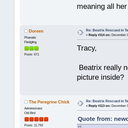
meaning all her
Re: Beatrix Rescued in T
Doreen
«
Reply #114 on:
December 07
Phanatic
Fledgling
Tracy,
Posts: 671
Beatrix really 
picture inside?
Re: Beatrix Rescued in T
The Peregrine Chick
«
Reply #113 on:
December 07
Administrator
Old Bird
Quote from: newc
Posts: 11,792