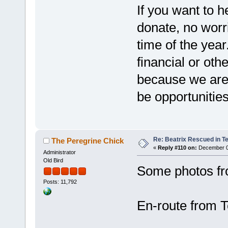
If you want to h
donate, no worri
time of the yea
financial or oth
because we are w
be opportunities
Re: Beatrix Rescued in T
The Peregrine Chick
«
Reply #110 on:
December 06
Administrator
Old Bird
Some photos fro
Posts: 11,792
En-route from T