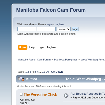
Manitoba Falcon Cam Forum
Welcome,
Guest
. Please
login
or
register
.
Login with username, password and session length
Home
Help
Login
Register
Manitoba Falcon Cam Forum
»
Manitoba Peregrines
»
West Winnipeg Pereg
Pages:
1
2
3
[
4
]
5
6
...
12
All
Go Down
Author
Topic: West Winnipeg - 2
times)
0 Members and 10 Guests are viewing this topic.
Re: Beatrix Rescued in T
The Peregrine Chick
«
Reply #122 on:
December 09
Administrator
Old Bird