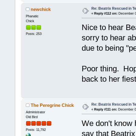
Re: Beatrix Rescued in T
newchick
«
Reply #112 on:
December 07
Phanatic
Chick
Nice to hear Be
Posts: 253
sorry to hear ab
due to being "p
Poor thing. Hop
back to her fiest
Re: Beatrix Rescued in T
The Peregrine Chick
«
Reply #111 on:
December 07
Administrator
Old Bird
We don't know h
Posts: 11,792
say that Beatrix 