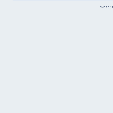
SMF 2.0.1