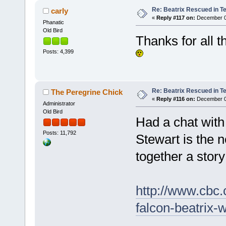
Re: Beatrix Rescued in T
carly
«
Reply #117 on:
December 07
Phanatic
Old Bird
Thanks for all 
Posts: 4,399
Re: Beatrix Rescued in T
The Peregrine Chick
«
Reply #116 on:
December 07
Administrator
Old Bird
Had a chat with
Posts: 11,792
Stewart is the 
together a story 
http://www.cbc
falcon-beatrix-