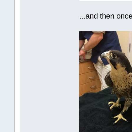
...and then once