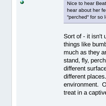
Nice to hear Beat
hear about her fe
"perched" for so 
Sort of - it isn'
things like bum
much as they ar
stand, fly, perch
different surfac
different places
environment. On
treat in a capti