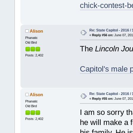
chick-contest-b
Re: State Capitol - 2016 /
Alison
«
Reply #56 on:
June 07, 201
Phanatic
Old Bird
The
Lincoln Jou
Posts: 2,402
Capitol's male p
Re: State Capitol - 2016 /
Alison
«
Reply #55 on:
June 07, 201
Phanatic
Old Bird
I am so sorry th
Posts: 2,402
he will make a f
his family. He is