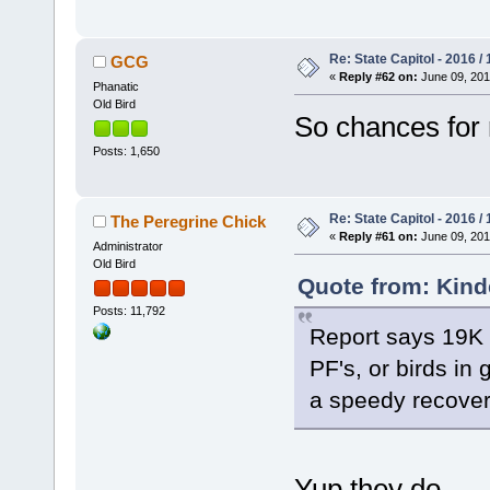
Re: State Capitol - 2016 /
GCG
«
Reply #62 on:
June 09, 201
Phanatic
Old Bird
So chances for 
Posts: 1,650
Re: State Capitol - 2016 /
The Peregrine Chick
«
Reply #61 on:
June 09, 201
Administrator
Old Bird
Quote from: Kind
Posts: 11,792
Report says 19K 
PF's, or birds in
a speedy recover
Yup they do -