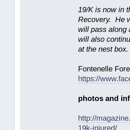
19/K is now in 
Recovery. He wi
will pass along
will also contin
at the nest box.
Fontenelle For
https://www.fa
photos and info
http://magazine
19k-injured/