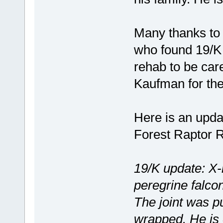
Many thanks to A
who found 19/K
rehab to be car
Kaufman for the
Here is an upda
Forest Raptor R
19/K update: X-
peregrine falcon
The joint was pu
wrapped. He is 