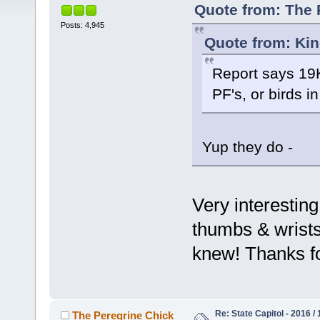
Quote from: The 
Posts: 4,945
Quote from: Kin
Report says 19K
PF's, or birds i
Yup they do -
Very interestin
thumbs & wrist
knew! Thanks f
Re: State Capitol - 2016 /
The Peregrine Chick