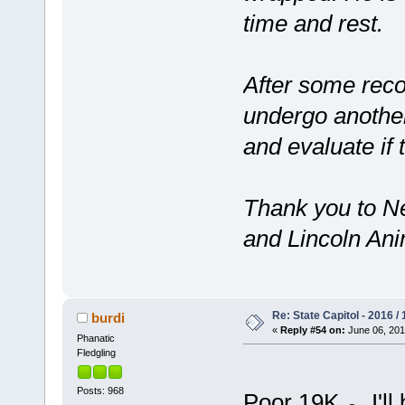
time and rest.
After some reco
undergo another
and evaluate if 
Thank you to 
and Lincoln Anim
Re: State Capitol - 2016 /
burdi
«
Reply #54 on:
June 06, 201
Phanatic
Fledgling
Posts: 968
Poor 19K
, I'