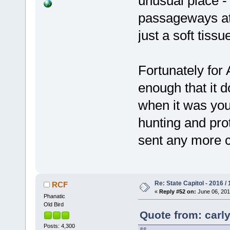
unusual place -
passageways at t
just a soft tissu
Fortunately for 
enough that it d
when it was you
hunting and prot
sent any more c
Re: State Capitol - 2016 /
RCF
«
Reply #52 on:
June 06, 201
Phanatic
Old Bird
Quote from: carly
Posts: 4,300