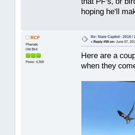
that PF's, or bi
hoping he'll ma
Re: State Capitol - 2016 /
RCF
«
Reply #59 on:
June 07, 201
Phanatic
Old Bird
Here are a coupl
Posts: 4,300
when they come 