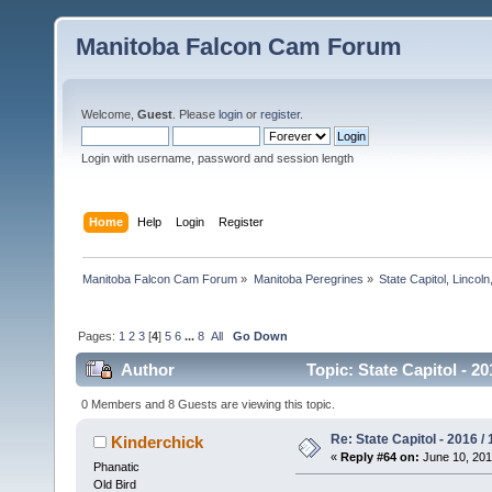
Manitoba Falcon Cam Forum
Welcome,
Guest
. Please
login
or
register
.
Login with username, password and session length
Home
Help
Login
Register
Manitoba Falcon Cam Forum
»
Manitoba Peregrines
»
State Capitol, Lincol
Pages:
1
2
3
[
4
]
5
6
...
8
All
Go Down
Author
Topic: State Capitol - 2
0 Members and 8 Guests are viewing this topic.
Re: State Capitol - 2016 /
Kinderchick
«
Reply #64 on:
June 10, 201
Phanatic
Old Bird