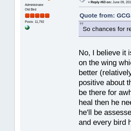
«
Reply #63 on:
June 09, 201
Administrator
Old Bird
Quote from: GCG 
Posts: 11,792
So chances for re
No, I believe it 
on the wing whic
better (relative
positive about 
be there for awh
heal then he ne
he'll be assesse
and every bird 