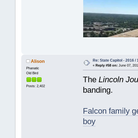
Re: State Capitol - 2016 /
Alison
«
Reply #58 on:
June 07, 201
Phanatic
Old Bird
The
Lincoln Jou
Posts: 2,402
banding.
Falcon family ge
boy