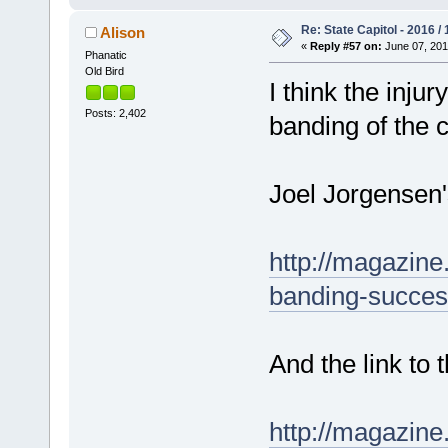
Re: State Capitol - 2016 /
Alison
«
Reply #57 on:
June 07, 201
Phanatic
Old Bird
I think the inj
Posts: 2,402
banding of the c
Joel Jorgensen'
http://magazine
banding-succes
And the link to
http://magazin