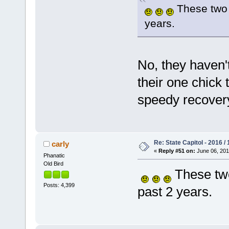
These two j
years.
No, they haven't
their one chick 
speedy recove
Re: State Capitol - 2016 /
carly
«
Reply #51 on:
June 06, 201
Phanatic
Old Bird
These two
Posts: 4,399
past 2 years.