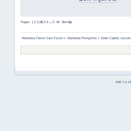
Pages:
1
2
3
[
4
]
5
6
...
8
All
Go Up
Manitoba Falcon Cam Forum
»
Manitoba Peregrines
»
State Capitol, Lincol
SMF 2.0.1