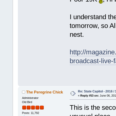
I understand th
tomorrow, so All
nest.
http://magazin
broadcast-live-
Re: State Capitol - 2016 /
The Peregrine Chick
«
Reply #53 on:
June 06, 201
Administrator
Old Bird
This is the seco
Posts: 11,792