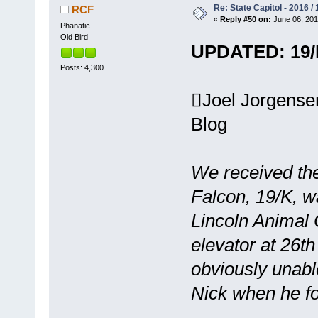
Re: State Capitol - 2016 /
RCF
«
Reply #50 on:
June 06, 201
Phanatic
Old Bird
UPDATED: 19/K
Posts: 4,300
Joel Jorgens
Blog
We received th
Falcon, 19/K, w
Lincoln Animal 
elevator at 26t
obviously unabl
Nick when he f