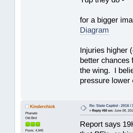
for a bigger im
Diagram
Injuries higher 
better chances f
the wing. I bel
pressure lower o
Re: State Capitol - 2016 /
Kinderchick
«
Reply #60 on:
June 08, 201
Phanatic
Old Bird
Report says 19K
Posts: 4,945