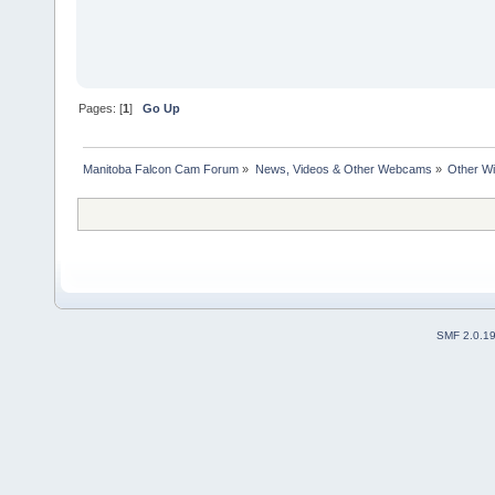
Pages: [
1
]
Go Up
Manitoba Falcon Cam Forum
»
News, Videos & Other Webcams
»
Other Wi
SMF 2.0.1