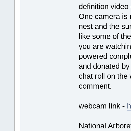
definition video
One camera is ri
nest and the su
like some of the
you are watchin
powered complet
and donated by 
chat roll on th
comment.
webcam link -
h
National Arbore