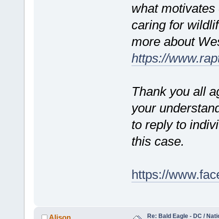
what motivates 
caring for wildl
more about West
https://www.rap
Thank you all a
your understand
to reply to indi
this case.
https://www.fa
Re: Bald Eagle - DC / Nat
Alison