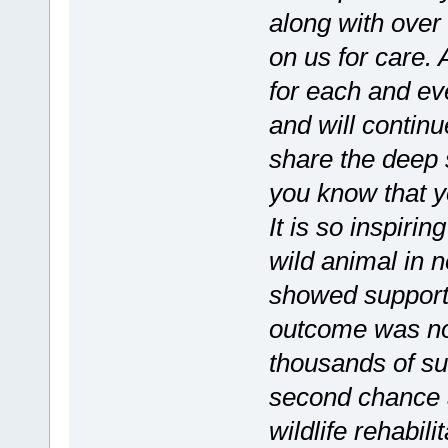
along with over 
on us for care. 
for each and ev
and will continu
share the deep 
you know that yo
It is so inspiri
wild animal in 
showed support 
outcome was no
thousands of su
second chance at
wildlife rehabili