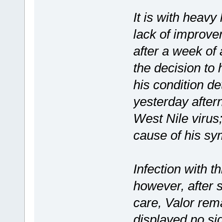
It is with heavy
lack of improve
after a week of
the decision to
his condition de
yesterday aftern
West Nile virus
cause of his s
Infection with th
however, after 
care, Valor rem
displayed no si