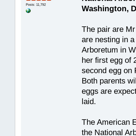
Posts: 11,792
Washington, 
The pair are Mr
are nesting in a
Arboretum in Wa
her first egg of
second egg on F
Both parents wil
eggs are expect
laid.
The American E
the National Ar