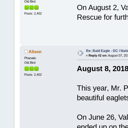
Old Bird
On August 2, Val
Posts: 2,402
Rescue for furt
Re: Bald Eagle - DC / Nat
Alison
«
Reply #2 on:
August 07, 201
Phanatic
Old Bird
August 8, 201
Posts: 2,402
This year, Mr. 
beautiful eagle
On June 26, Val
ended up on the