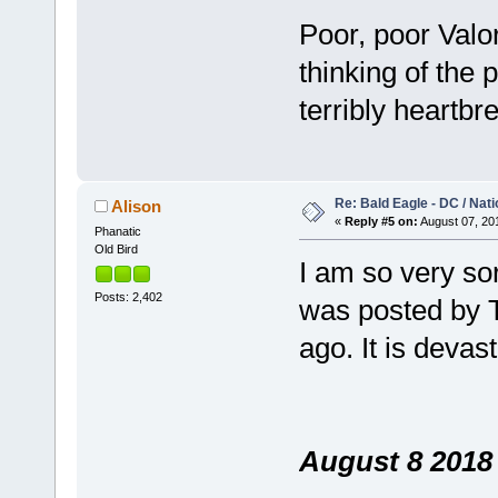
Poor, poor Valor
thinking of the 
terribly heartbr
Re: Bald Eagle - DC / Nat
Alison
«
Reply #5 on:
August 07, 201
Phanatic
Old Bird
I am so very sor
Posts: 2,402
was posted by T
ago. It is deva
August 8 2018