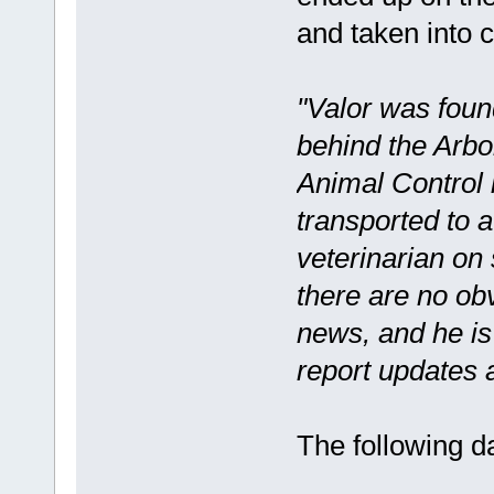
and taken into c
"Valor was foun
behind the Arb
Animal Control 
transported to a 
veterinarian on 
there are no obv
news, and he is 
report updates 
The following d