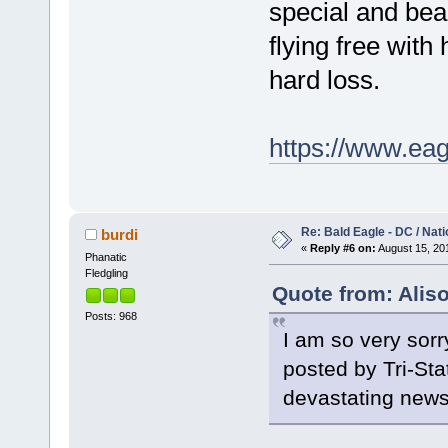
special and bea
flying free with h
hard loss.
https://www.eag
Re: Bald Eagle - DC / Nat
burdi
«
Reply #6 on:
August 15, 201
Phanatic
Fledgling
Quote from: Alis
Posts: 968
I am so very sorr
posted by Tri-Sta
devastating new