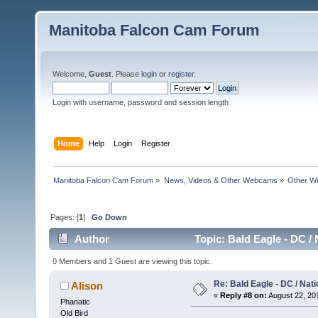
Manitoba Falcon Cam Forum
Welcome,
Guest
. Please
login
or
register
.
Login with username, password and session length
Home
Help
Login
Register
Manitoba Falcon Cam Forum
»
News, Videos & Other Webcams
»
Other Wi
Pages: [
1
]
Go Down
Author
Topic: Bald Eagle - DC /
0 Members and 1 Guest are viewing this topic.
Re: Bald Eagle - DC / Nat
Alison
«
Reply #8 on:
August 22, 201
Phanatic
Old Bird