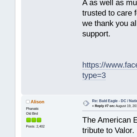
A as well as mu
trusted to care f
we thank you al
support.
https://www.fa
type=3
Re: Bald Eagle - DC / Nat
Alison
«
Reply #7 on:
August 19, 201
Phanatic
Old Bird
The American Ea
Posts: 2,402
tribute to Valo