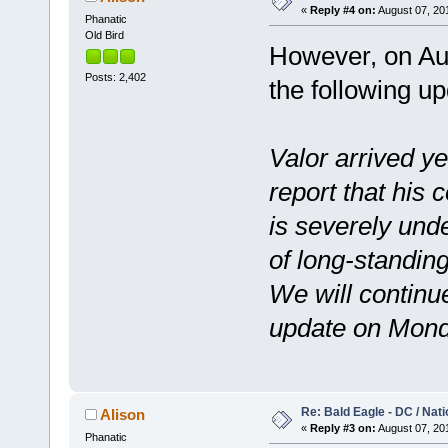
«
Reply #4 on:
August 07, 201
Phanatic
Old Bird
However, on Aug
Posts: 2,402
the following up
Valor arrived y
report that his 
is severely und
of long-standin
We will continue
update on Mond
Re: Bald Eagle - DC / Nat
Alison
«
Reply #3 on:
August 07, 201
Phanatic