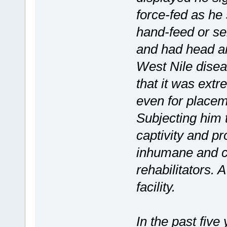
force-fed as he
hand-feed or se
and had head an
West Nile dise
that it was extr
even for placeme
Subjecting him t
captivity and p
inhumane and con
rehabilitators. 
facility.
In the past five