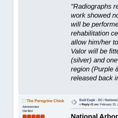
"Radiographs re
work showed no
will be performe
rehabilitation ce
allow him/her to
Valor will be f
(silver) and on
region (Purple 
released back i
Bald Eagle - DC / Nationa
The Peregrine Chick
«
Reply #1 on:
February 15, 
Administrator
Old Bird
National Arbo