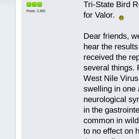
Tri-State Bird 
Posts: 2,402
for Valor.
Dear friends, 
hear the results
received the rep
several things.
West Nile Virus
swelling in one 
neurological s
in the gastrointe
common in wild b
to no effect on h