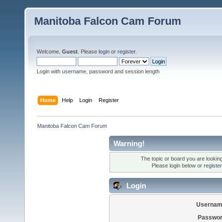
Manitoba Falcon Cam Forum
Welcome,
Guest
. Please
login
or
register
.
Login with username, password and session length
Home
Help
Login
Register
Manitoba Falcon Cam Forum
Warning!
The topic or board you are looking 
Please login below or
registe
Login
Usernam
Passwor