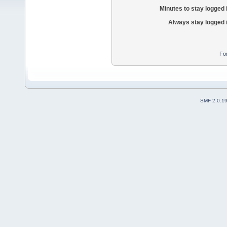
Minutes to stay logged 
Always stay logged 
Fo
SMF 2.0.1