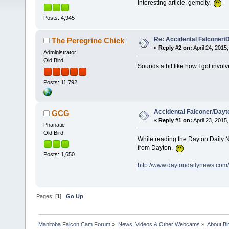
Interesting article, gemcity.
Posts: 4,945
Re: Accidental Falconer/
The Peregrine Chick
«
Reply #2 on:
April 24, 2015,
Administrator
Old Bird
Sounds a bit like how I got invol
Posts: 11,792
Accidental Falconer/Dayt
GCG
«
Reply #1 on:
April 23, 2015,
Phanatic
Old Bird
While reading the Dayton Daily Ne
from Dayton.
Posts: 1,650
http://www.daytondailynews.com/ne
Pages: [
1
]
Go Up
Manitoba Falcon Cam Forum
»
News, Videos & Other Webcams
»
About Bi