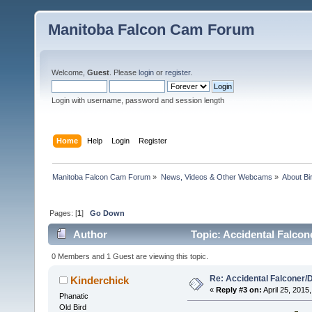
Manitoba Falcon Cam Forum
Welcome,
Guest
. Please
login
or
register
.
Login with username, password and session length
Home
Help
Login
Register
Manitoba Falcon Cam Forum
»
News, Videos & Other Webcams
»
About Bi
Pages: [
1
]
Go Down
Author
Topic: Accidental Falcon
0 Members and 1 Guest are viewing this topic.
Re: Accidental Falconer/
Kinderchick
«
Reply #3 on:
April 25, 2015,
Phanatic
Old Bird