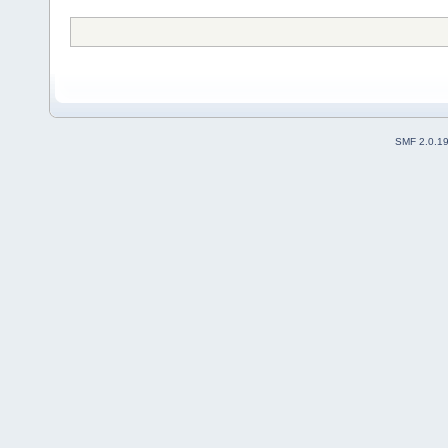
SMF 2.0.1