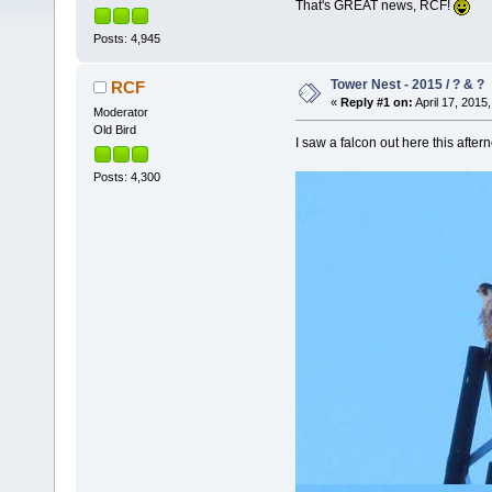
That's GREAT news, RCF!
Posts: 4,945
Tower Nest - 2015 / ? & ?
RCF
«
Reply #1 on:
April 17, 2015,
Moderator
Old Bird
I saw a falcon out here this afte
Posts: 4,300