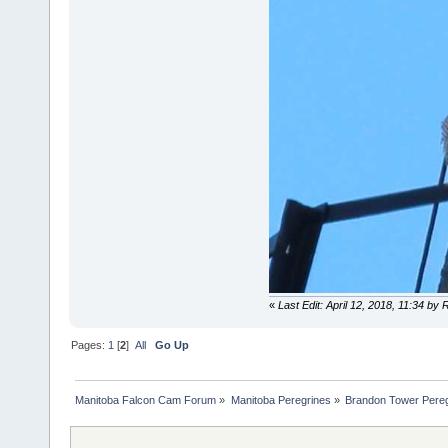
«
Last Edit: April 12, 2018, 11:34 by
Pages:
1
[
2
]
All
Go Up
Manitoba Falcon Cam Forum
»
Manitoba Peregrines
»
Brandon Tower Pereg