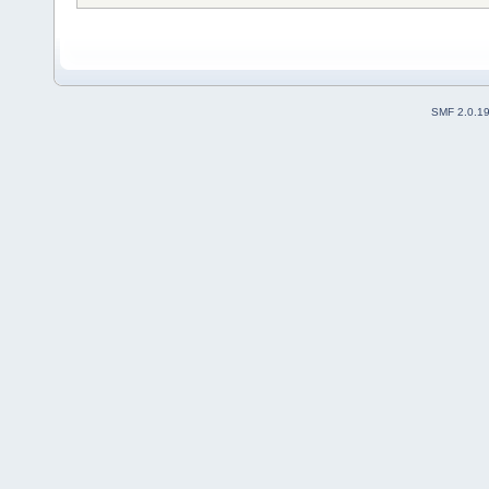
SMF 2.0.1