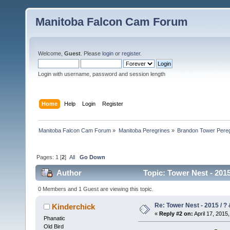
Manitoba Falcon Cam Forum
Welcome,
Guest
. Please
login
or
register
.
Login with username, password and session length
Home
Help
Login
Register
Manitoba Falcon Cam Forum
»
Manitoba Peregrines
»
Brandon Tower Pereg
Pages:
1
[
2
]
All
Go Down
Author
Topic: Tower Nest - 2015
0 Members and 1 Guest are viewing this topic.
Re: Tower Nest - 2015 / ? 
Kinderchick
«
Reply #2 on:
April 17, 2015,
Phanatic
Old Bird