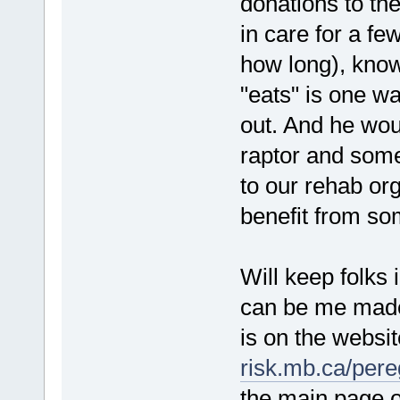
donations to th
in care for a f
how long), know
"eats" is one w
out. And he woul
raptor and some
to our rehab org
benefit from som
Will keep folks
can be me made 
is on the websi
risk.mb.ca/pere
the main page o