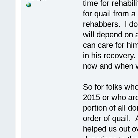
time for rehabili
for quail from a
rehabbers. I don
will depend on a
can care for hi
in his recovery. 
now and when we
So for folks wh
2015 or who are
portion of all d
order of quail. 
helped us out o