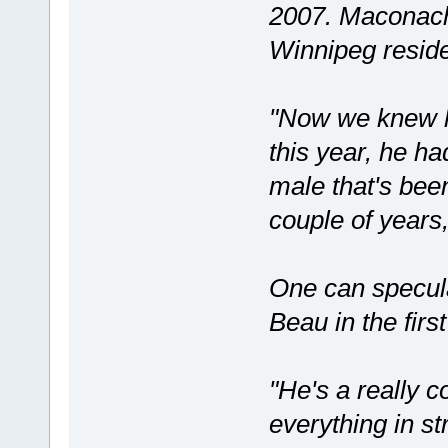
2007. Maconach
Winnipeg resid
"Now we knew he
this year, he h
male that's been
couple of years,
One can speculat
Beau in the first
"He's a really co
everything in st