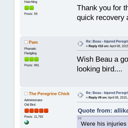
Hatchling
Thank you for t
Posts: 59
quick recovery a
Re: Beau - Injured Pereg
Pam
«
Reply #10 on:
April 08, 201
Phanatic
Fledgling
Wish Beau a go
Posts: 991
looking bird....
Re: Beau - Injured Pereg
The Peregrine Chick
«
Reply #9 on:
April 08, 2015,
Administrator
Old Bird
Quote from: allika
Posts: 11,792
Were his injuries 