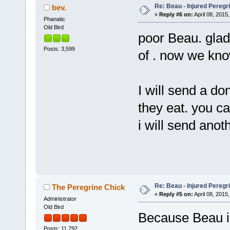
Re: Beau - Injured Pereg
bev.
«
Reply #6 on:
April 08, 2015,
Phanatic
Old Bird
poor Beau. glad
Posts: 3,599
of . now we kno
I will send a do
they eat. you ca
i will send anot
Re: Beau - Injured Pereg
The Peregrine Chick
«
Reply #5 on:
April 08, 2015,
Administrator
Old Bird
Because Beau is
Posts: 11,792