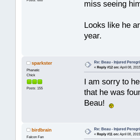
miss seeing him
Looks like he ar
year.
Re: Beau - Injured Pereg
sparkster
«
Reply #12 on:
April 08, 201
Phanatic
Chick
I am sorry to he
Posts: 155
that he was fou
Beau!
Re: Beau - Injured Pereg
birdbrain
«
Reply #11 on:
April 08, 2015
Falcon Fan