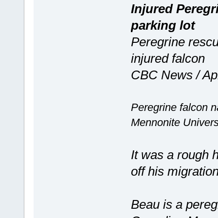
Injured Peregr
parking lot
Peregrine rescu
injured falcon
CBC News / Apr
Peregrine falcon 
Mennonite Univers
It was a rough
off his migrati
Beau is a peregr