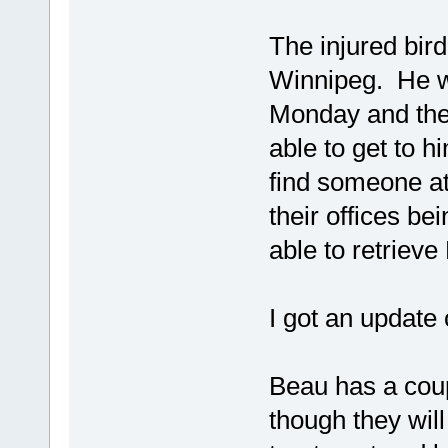
The injured bird
Winnipeg. He w
Monday and they
able to get to h
find someone at
their offices b
able to retrieve
I got an update o
Beau has a coupl
though they will