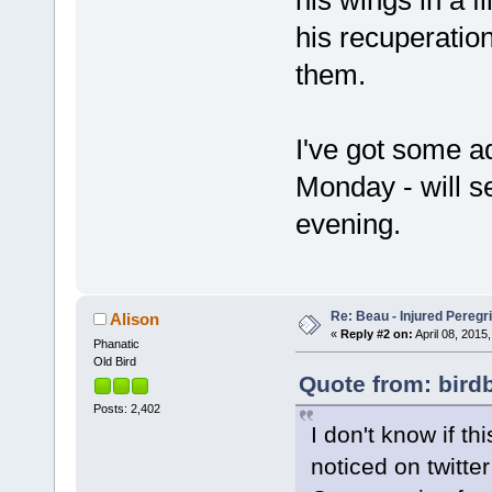
his wings in a 
his recuperation
them.
I've got some ad
Monday - will s
evening.
Re: Beau - Injured Pereg
Alison
«
Reply #2 on:
April 08, 2015,
Phanatic
Old Bird
Quote from: birdb
Posts: 2,402
I don't know if th
noticed on twitt