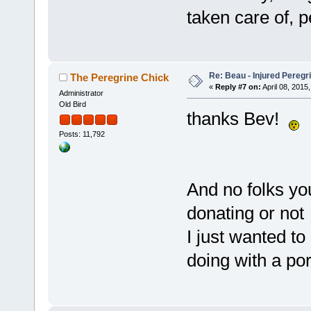
taken care of, 
Re: Beau - Injured Pereg
The Peregrine Chick
«
Reply #7 on:
April 08, 2015,
Administrator
Old Bird
thanks Bev!
Posts: 11,792
And no folks yo
donating or no
I just wanted t
doing with a por