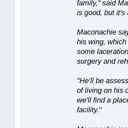
family," said M
is good, but it's
Maconachie say
his wing, which
some laceration
surgery and reha
"He'll be asses
of living on his 
we'll find a pla
facility."