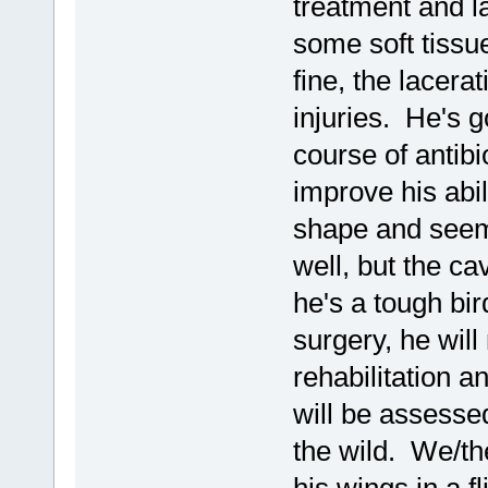
treatment and l
some soft tissue
fine, the lacera
injuries. He's go
course of antibi
improve his abil
shape and seems
well, but the ca
he's a tough bi
surgery, he will
rehabilitation 
will be assessed
the wild. We/th