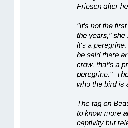
Friesen after he
"It's not the fir
the years," she 
it's a peregrine
he said there ar
crow, that's a pr
peregrine." The
who the bird is a
The tag on Beau
to know more ab
captivity but re