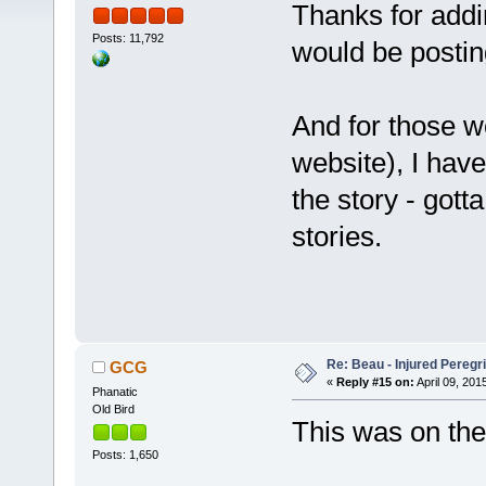
Thanks for addi
Posts: 11,792
would be posting
And for those w
website), I hav
the story - gotta
stories.
Re: Beau - Injured Pereg
GCG
«
Reply #15 on:
April 09, 201
Phanatic
Old Bird
This was on the
Posts: 1,650