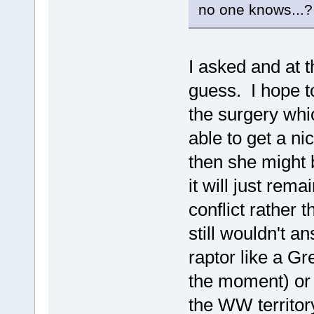
no one knows...?
I asked and at 
guess. I hope to
the surgery whic
able to get a ni
then she might 
it will just rem
conflict rather 
still wouldn't a
raptor like a G
the moment) or
the WW territor