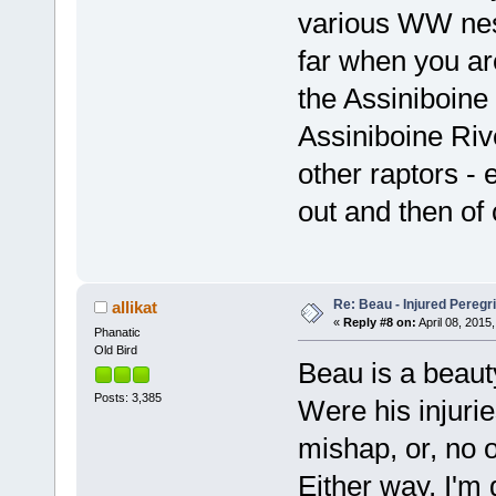
various WW nests
far when you ar
the Assiniboine 
Assiniboine Riv
other raptors -
out and then of 
Re: Beau - Injured Pereg
allikat
«
Reply #8 on:
April 08, 2015,
Phanatic
Old Bird
Beau is a beaut
Posts: 3,385
Were his injuries
mishap, or, no 
Either way, I'm 