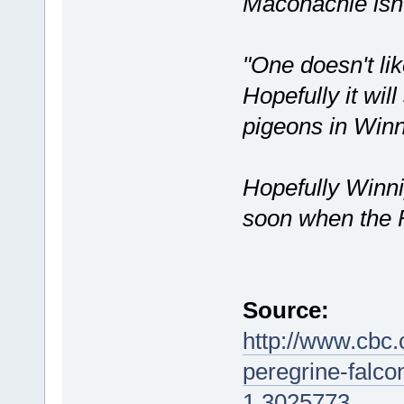
Maconachie isn'
"One doesn't lik
Hopefully it will
pigeons in Winn
Hopefully Winni
soon when the 
Source:
http://www.cbc
peregrine-falco
1.3025773