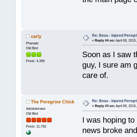
Re: Beau - Injured Pereg
carly
«
Reply #4 on:
April 08, 2015,
Phanatic
Old Bird
Soon as I saw t
Posts: 4,399
guy, I sure am 
care of.
Re: Beau - Injured Pereg
The Peregrine Chick
«
Reply #3 on:
April 08, 2015,
Administrator
Old Bird
I was hoping to 
Posts: 11,792
news broke and