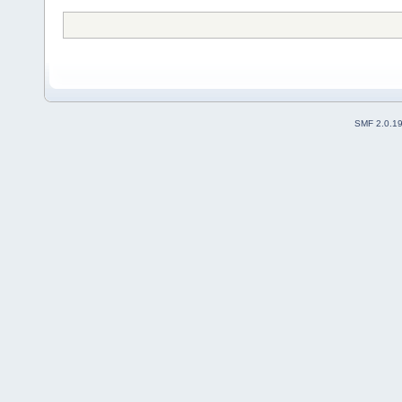
SMF 2.0.1