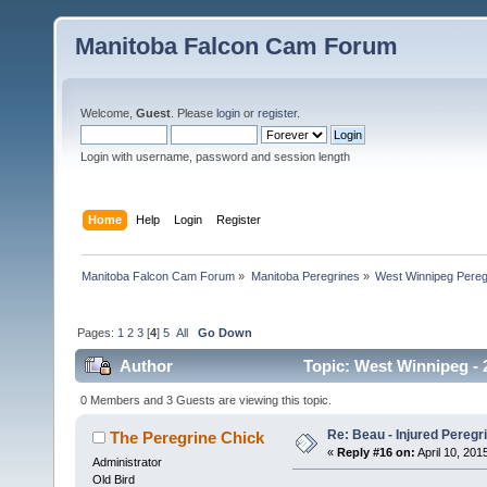
Manitoba Falcon Cam Forum
Welcome,
Guest
. Please
login
or
register
.
Login with username, password and session length
Home
Help
Login
Register
Manitoba Falcon Cam Forum
»
Manitoba Peregrines
»
West Winnipeg Pereg
Pages:
1
2
3
[
4
]
5
All
Go Down
Author
Topic: West Winnipeg - 2
0 Members and 3 Guests are viewing this topic.
Re: Beau - Injured Pereg
The Peregrine Chick
«
Reply #16 on:
April 10, 201
Administrator
Old Bird