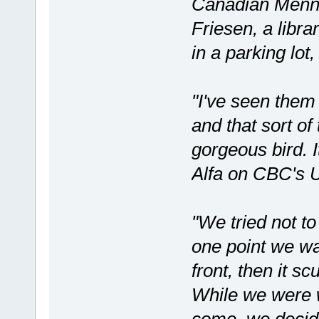
Canadian Menno
Friesen, a libra
in a parking lot,
"I've seen them 
and that sort of 
gorgeous bird. I
Alfa on CBC's 
"We tried not to 
one point we wan
front, then it sc
While we were wa