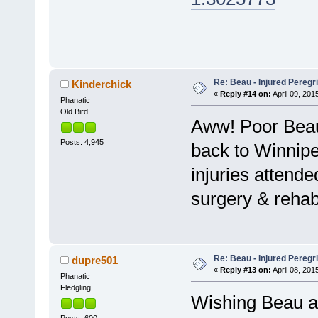
Re: Beau - Injured Pereg
Kinderchick
«
Reply #14 on:
April 09, 201
Phanatic
Old Bird
Aww! Poor Bea
Posts: 4,945
back to Winnipe
injuries attende
surgery & rehab
Re: Beau - Injured Pereg
dupre501
«
Reply #13 on:
April 08, 201
Phanatic
Fledgling
Wishing Beau a 
Posts: 600