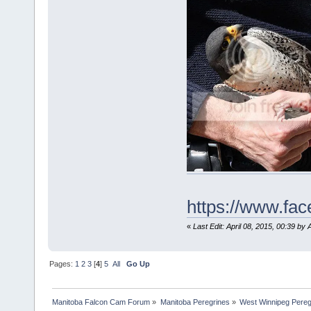
https://www.f
«
Last Edit: April 08, 2015, 00:39 by 
Pages:
1
2
3
[
4
]
5
All
Go Up
Manitoba Falcon Cam Forum
»
Manitoba Peregrines
»
West Winnipeg Pereg