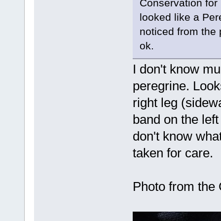
Conservation for 
looked like a Per
noticed from the p
ok.
I don't know muc
peregrine. Look
right leg (sidew
band on the left 
don't know what 
taken for care.
Photo from the