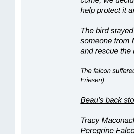
come, we decide
help protect it a
The bird stayed 
someone from M
and rescue the 
The falcon suffered
Friesen)
Beau's back sto
Tracy Maconachi
Peregrine Falco