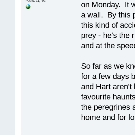
Posts: 11,792
on Monday. It w
a wall. By this
this kind of acc
prey - he's the 
and at the speeds
So far as we kn
for a few days b
and Hart aren't 
favourite haunts
the peregrines 
home and for lo