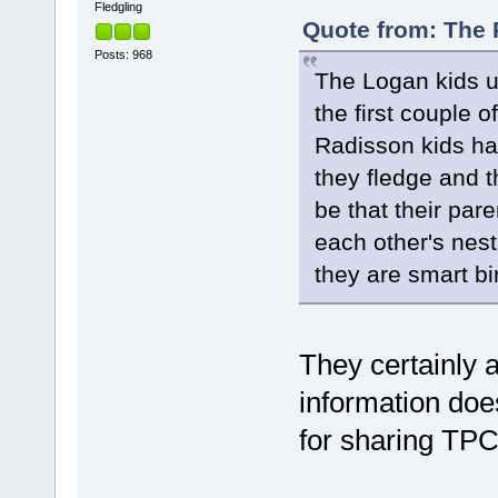
Fledgling
Quote from: The 
Posts: 968
The Logan kids u
the first couple o
Radisson kids hav
they fledge and 
be that their par
each other's nesti
they are smart bi
They certainly a
information doe
for sharing TP