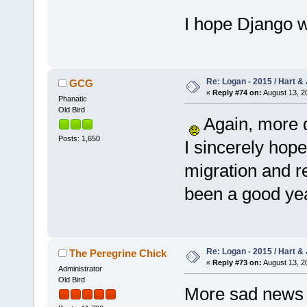
I hope Django wi
Re: Logan - 2015 / Hart & 
GCG
«
Reply #74 on:
August 13, 2
Phanatic
Old Bird
Again, more d
Posts: 1,650
I sincerely hop
migration and r
been a good yea
Re: Logan - 2015 / Hart & 
The Peregrine Chick
«
Reply #73 on:
August 13, 2
Administrator
Old Bird
More sad news I