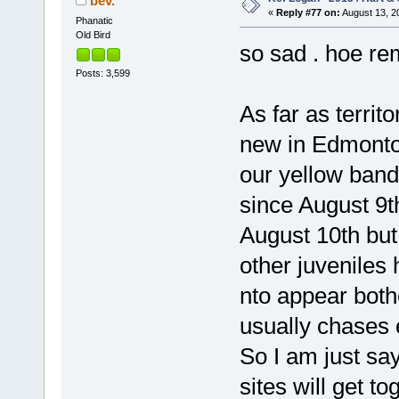
bev.
«
Reply #77 on:
August 13, 2
Phanatic
Old Bird
so sad . hoe re
Posts: 3,599
As far as terri
new in Edmonton.
our yellow ban
since August 9t
August 10th but 
other juveniles 
nto appear both
usually chases 
So I am just sa
sites will get to