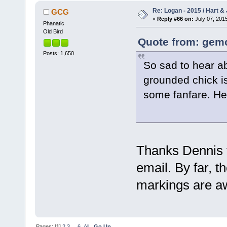
Re: Logan - 2015 / Hart & 
GCG
«
Reply #66 on:
July 07, 2015
Phanatic
Old Bird
Quote from: gemc
Posts: 1,650
So sad to hear ab
grounded chick is
some fanfare. He
Thanks Dennis fo
email. By far, t
markings are 
Pages: [
1
]
2
3
...
6
All
Go Up