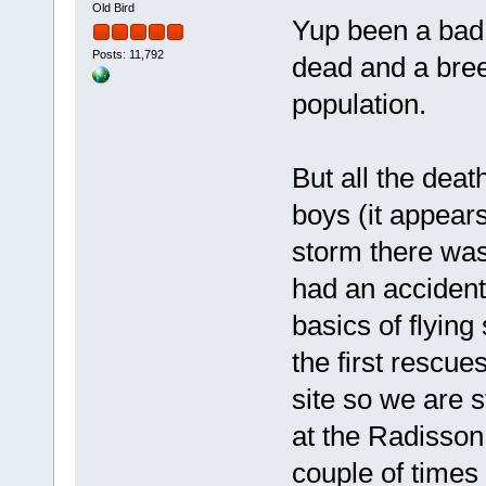
Old Bird
Yup been a bad 
Posts: 11,792
dead and a bree
population.
But all the deat
boys (it appears
storm there was
had an accident
basics of flying
the first rescue
site so we are s
at the Radisson
couple of times 