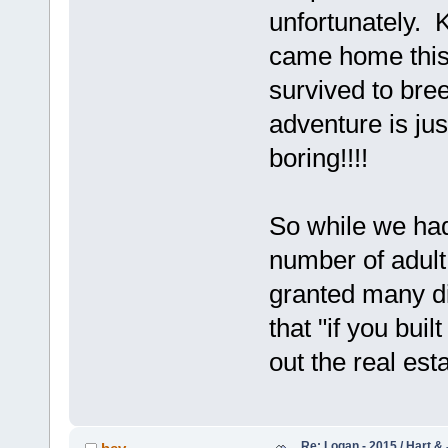
unfortunately. 
came home this
survived to bree
adventure is just
boring!!!!
So while we had
number of adult 
granted many did
that "if you buil
out the real est
Re: Logan - 2015 / Hart & 