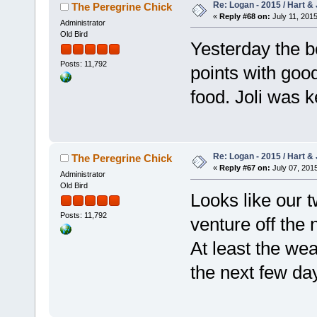
Re: Logan - 2015 / Hart & 
The Peregrine Chick
«
Reply #68 on:
July 11, 2015
Administrator
Old Bird
Yesterday the b
Posts: 11,792
points with goo
food. Joli was 
Re: Logan - 2015 / Hart & 
The Peregrine Chick
«
Reply #67 on:
July 07, 2015
Administrator
Old Bird
Looks like our 
Posts: 11,792
venture off the 
At least the we
the next few da