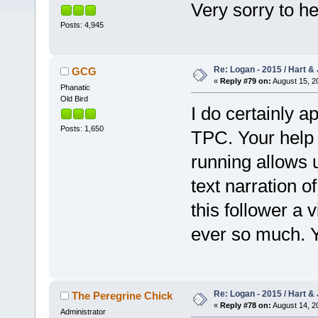
Very sorry to h
Posts: 4,945
Re: Logan - 2015 / Hart & 
GCG
«
Reply #79 on:
August 15, 2
Phanatic
Old Bird
I do certainly a
Posts: 1,650
TPC. Your help
running allows u
text narration o
this follower a
ever so much. Y
Re: Logan - 2015 / Hart & 
The Peregrine Chick
«
Reply #78 on:
August 14, 2
Administrator