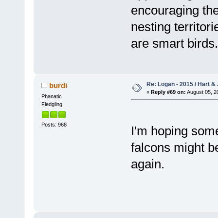
encouraging the
nesting territori
are smart birds.
Re: Logan - 2015 / Hart & 
burdi
«
Reply #69 on:
August 05, 2
Phanatic
Fledgling
Posts: 968
I'm hoping som
falcons might be
again.