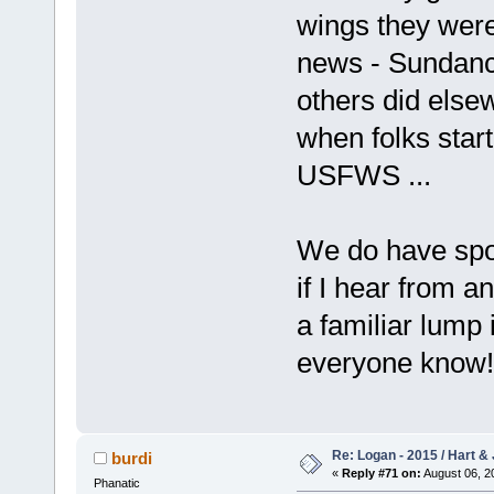
wings they wer
news - Sundance
others did elsew
when folks start
USFWS ...
We do have spot
if I hear from a
a familiar lump 
everyone know!
Re: Logan - 2015 / Hart & 
burdi
«
Reply #71 on:
August 06, 2
Phanatic