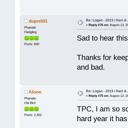
Re: Logan - 2015 / Hart & 
dupre501
«
Reply #76 on:
August 13, 2
Phanatic
Fledgling
Sad to hear thi
Posts: 600
Thanks for keep
and bad.
Re: Logan - 2015 / Hart & 
Alison
«
Reply #75 on:
August 13, 2
Phanatic
Old Bird
TPC, I am so so
Posts: 2,402
hard year it ha