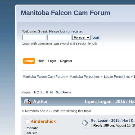
Manitoba Falcon Cam Forum
Welcome,
Guest
. Please
login
or
register
.
Login with username, password and session length
Home
Help
Login
Register
Manitoba Falcon Cam Forum
»
Manitoba Peregrines
»
Logan Peregrines
»
Pages: [
1
]
2
3
...
6
All
Go Down
Author
Topic: Logan - 2015 / Ha
0 Members and 2 Guests are viewing this topic.
Re: Logan - 2015 / Hart & 
Kinderchick
«
Reply #80 on:
August 15, 2
Phanatic
Old Bird