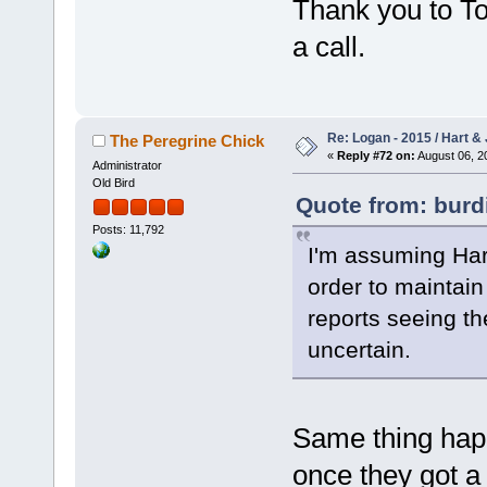
Thank you to T
a call.
Re: Logan - 2015 / Hart & 
The Peregrine Chick
«
Reply #72 on:
August 06, 2
Administrator
Old Bird
Quote from: burd
Posts: 11,792
I'm assuming Hart
order to maintain 
reports seeing th
uncertain.
Same thing happ
once they got a 