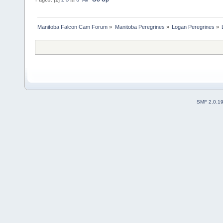
Manitoba Falcon Cam Forum
»
Manitoba Peregrines
»
Logan Peregrines
»
SMF 2.0.1