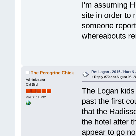
I'm assuming Ha
site in order to 
someone reports
whereabouts re
Re: Logan - 2015 / Hart & 
The Peregrine Chick
«
Reply #70 on:
August 05, 2
Administrator
Old Bird
The Logan kids 
Posts: 11,792
past the first c
that the Radiss
the hotel after 
appear to go no