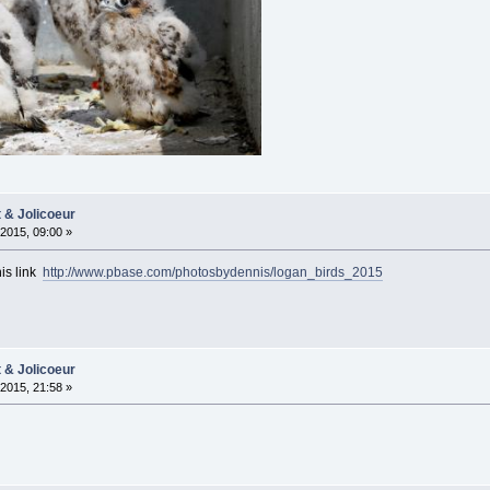
t & Jolicoeur
2015, 09:00 »
his link
http://www.pbase.com/photosbydennis/logan_birds_2015
t & Jolicoeur
2015, 21:58 »