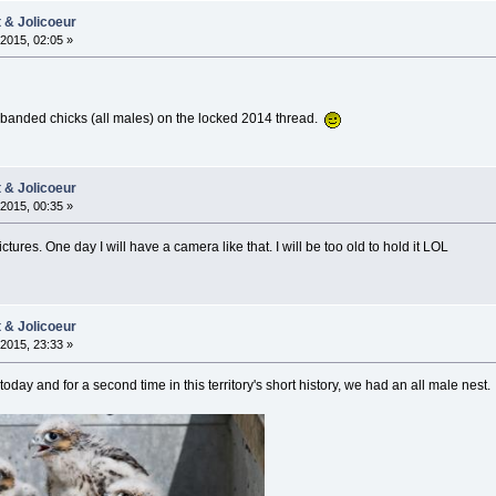
t & Jolicoeur
2015, 02:05 »
 banded chicks (all males) on the locked 2014 thread.
t & Jolicoeur
2015, 00:35 »
tures. One day I will have a camera like that. I will be too old to hold it LOL
t & Jolicoeur
2015, 23:33 »
ay and for a second time in this territory's short history, we had an all male nest.