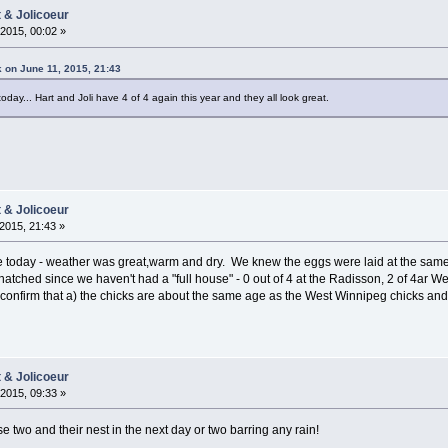
t & Jolicoeur
2015, 00:02 »
 on June 11, 2015, 21:43
ay... Hart and Joli have 4 of 4 again this year and they all look great.
t & Jolicoeur
2015, 21:43 »
 today - weather was great,warm and dry. We knew the eggs were laid at the same 
atched since we haven't had a "full house" - 0 out of 4 at the Radisson, 2 of 4ar
confirm that a) the chicks are about the same age as the West Winnipeg chicks and b
t & Jolicoeur
2015, 09:33 »
 two and their nest in the next day or two barring any rain!