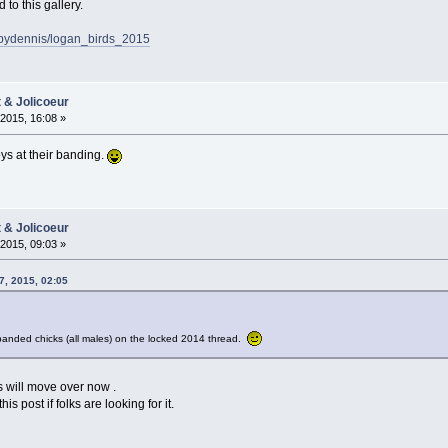
o this gallery.
sbydennis/logan_birds_2015
t & Jolicoeur
2015, 16:08 »
ys at their banding.
t & Jolicoeur
2015, 09:03 »
7, 2015, 02:05
banded chicks (all males) on the locked 2014 thread.
ks will move over now .
s post if folks are looking for it.