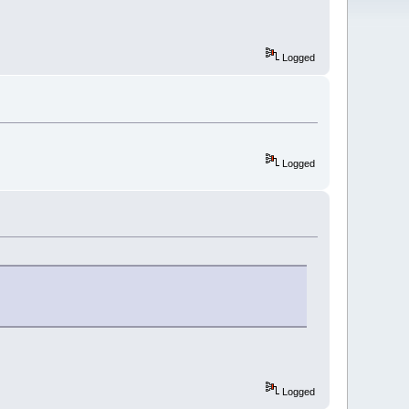
Logged
Logged
Logged