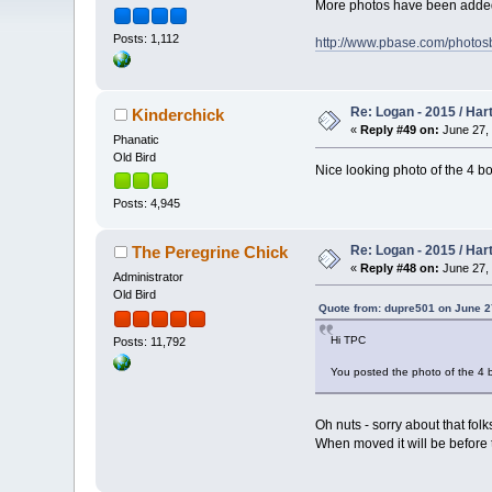
More photos have been added t
Posts: 1,112
http://www.pbase.com/photo
Re: Logan - 2015 / Har
Kinderchick
«
Reply #49 on:
June 27, 
Phanatic
Old Bird
Nice looking photo of the 4 bo
Posts: 4,945
Re: Logan - 2015 / Har
The Peregrine Chick
«
Reply #48 on:
June 27, 
Administrator
Old Bird
Quote from: dupre501 on June 2
Hi TPC
Posts: 11,792
You posted the photo of the 4 
Oh nuts - sorry about that fol
When moved it will be before thi