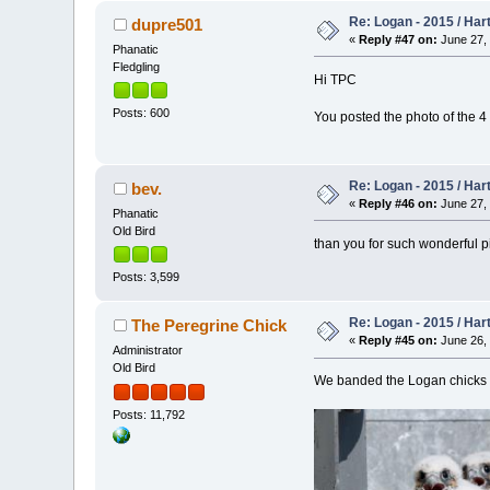
Re: Logan - 2015 / Har
dupre501
«
Reply #47 on:
June 27, 
Phanatic
Fledgling
Hi TPC
Posts: 600
You posted the photo of the 4
Re: Logan - 2015 / Har
bev.
«
Reply #46 on:
June 27, 
Phanatic
Old Bird
than you for such wonderful pic
Posts: 3,599
Re: Logan - 2015 / Har
The Peregrine Chick
«
Reply #45 on:
June 26, 
Administrator
Old Bird
We banded the Logan chicks tod
Posts: 11,792