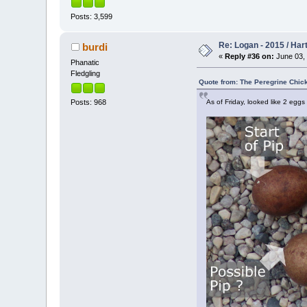
Posts: 3,599
Re: Logan - 2015 / Har
burdi
«
Reply #36 on:
June 03, 
Phanatic
Fledgling
Quote from: The Peregrine Chic
As of Friday, looked like 2 eggs 
Posts: 968