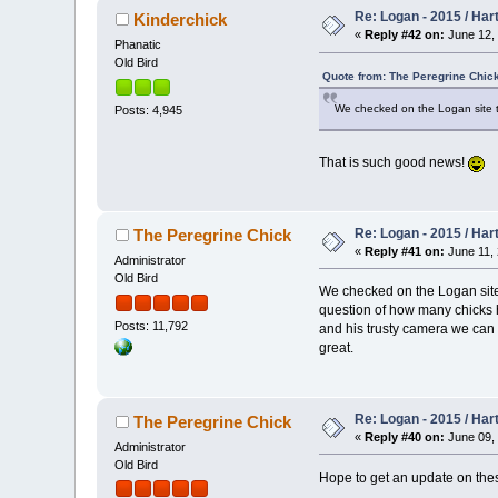
Re: Logan - 2015 / Har
Kinderchick
«
Reply #42 on:
June 12, 
Phanatic
Old Bird
Quote from: The Peregrine Chick
We checked on the Logan site tod
Posts: 4,945
That is such good news!
Re: Logan - 2015 / Har
The Peregrine Chick
«
Reply #41 on:
June 11, 
Administrator
Old Bird
We checked on the Logan site
question of how many chicks h
Posts: 11,792
and his trusty camera we can 
great.
Re: Logan - 2015 / Har
The Peregrine Chick
«
Reply #40 on:
June 09, 
Administrator
Old Bird
Hope to get an update on these