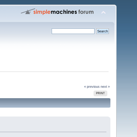
« previous
next »
PRINT