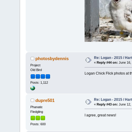
Re: Logan - 2015 / Har
photosbydennis
«
Reply #44 on:
June 16, 
Project
Old Bird
Logan Chick Flick photos at t
Posts: 1,112
Re: Logan - 2015 / Har
dupre501
«
Reply #43 on:
June 12, 
Phanatic
Fledgling
I agree, great news!
Posts: 600