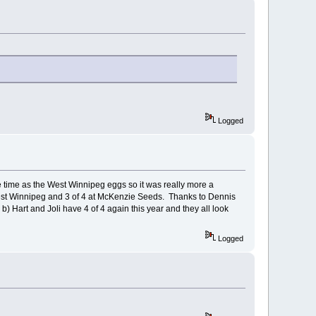
Logged
time as the West Winnipeg eggs so it was really more a
 West Winnipeg and 3 of 4 at McKenzie Seeds. Thanks to Dennis
) Hart and Joli have 4 of 4 again this year and they all look
Logged