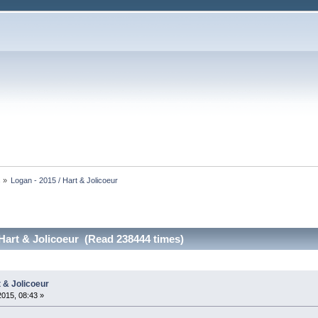
s
»
Logan - 2015 / Hart & Jolicoeur
 Hart & Jolicoeur (Read 238444 times)
t & Jolicoeur
2015, 08:43 »