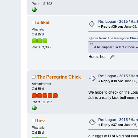
Posts: 11,792
Re: Logan - 2015 / Har
allikat
«
Reply #39 on:
June 08, 
Phanatic
Old Bird
Quote from: The Peregrine Chick
I'd be surprised in fact if there
Posts: 3,385
Here's hoping!!!
Re: Logan - 2015 / Har
The Peregrine Chick
«
Reply #38 on:
June 06, 
Administrator
Old Bird
We hope to check on the Logan
Joli is a really kick-butt mom,
Posts: 11,792
Re: Logan - 2015 / Har
bev.
«
Reply #37 on:
June 06, 
Phanatic
Old Bird
our eggs at U of A did not eve