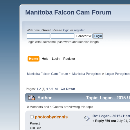
Manitoba Falcon Cam Forum
Welcome,
Guest
. Please
login
or
register
.
Login with username, password and session length
Home
Help
Login
Register
Manitoba Falcon Cam Forum
»
Manitoba Peregrines
»
Logan Peregrine
Pages:
1
2
[
3
]
4
5
6
All
Go Down
Author
Topic: Logan - 2015 /
0 Members and 4 Guests are viewing this topic.
Re: Logan - 2015 / Har
photosbydennis
«
Reply #50 on:
July 01, 
Project
Old Bird