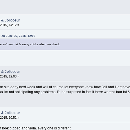
t & Jolicoeur
2015, 14:12 »
 on June 06, 2015, 12:03
 weren't four fat & sassy chicks when we check.
t & Jolicoeur
2015, 12:03 »
 site early next week and will of course let everyone know how Joli and Hart have
 so I'm not anticipating any problems, I'd be surprised in fact if there weren't four f
t & Jolicoeur
2015, 10:52 »
n look pipped and viola. every one is different