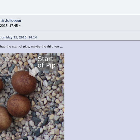
t & Jolicoeur
2015, 17:45 »
k on May 31, 2015, 16:14
had the start of pips, maybe the third too ...