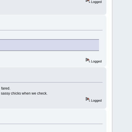
Logged
Logged
 fared.
at & sassy chicks when we check.
Logged