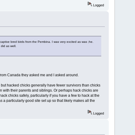
Logged
 captive bred birds from the Pembina. I was very excited as was ;he.
did as well.
s from Canada they asked me and I asked around.
g, but hacked chicks generally have fewer survivors than chicks
ion with their parents and siblings. Or perhaps hack chicks are
ck chicks safely, particularly if you have a few to hack at the
a particularly good site set up so that likely makes all the
Logged