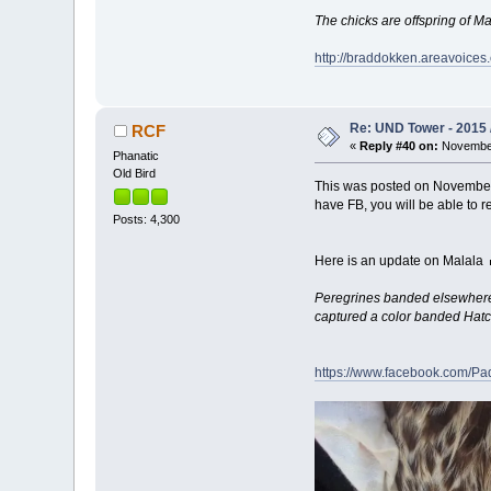
The chicks are offspring of M
http://braddokken.areavoices
Re: UND Tower - 2015 
RCF
«
Reply #40 on:
November
Phanatic
Old Bird
This was posted on November
have FB, you will be able to r
Posts: 4,300
Here is an update on Malala
Peregrines banded elsewhere a
captured a color banded Hatch
https://www.facebook.com/Pa