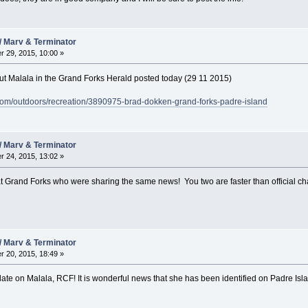
/ Marv & Terminator
 29, 2015, 10:00 »
bout Malala in the Grand Forks Herald posted today (29 11 2015)
com/outdoors/recreation/3890975-brad-dokken-grand-forks-padre-island
/ Marv & Terminator
 24, 2015, 13:02 »
ks at Grand Forks who were sharing the same news! You two are faster than official c
/ Marv & Terminator
 20, 2015, 18:49 »
date on Malala, RCF! It is wonderful news that she has been identified on Padre Isl