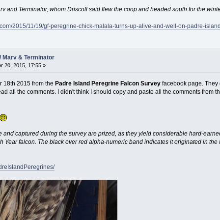
arv and Terminator, whom Driscoll said flew the coop and headed south for the winte
.com/2015/11/19/gf-peregrine-chick-malala-turns-up-alive-and-well-on-padre-island
/ Marv & Terminator
 20, 2015, 17:55 »
 18th 2015 from the
Padre Island Peregrine Falcon Survey
facebook page. They go
ead all the comments. I didn't think I should copy and paste all the comments from t
nd captured during the survey are prized, as they yield considerable hard-earned i
 Year falcon. The black over red alpha-numeric band indicates it originated in th
dreIslandPeregrines/