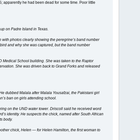
; apparently he had been dead for some time. Poor little
up on Padre Island in Texas.
n with photos clearly showing the peregrine’s band number
he bird and why she was captured, but the band number
 Medical School building. She was taken to the Raptor
 observation. She was driven back to Grand Forks and released
e dubbed Malala after Malala Yousafzai, the Pakistani girl
n’s ban on girls attending school.
pring on the UND water tower. Driscoll said he received word
’s identity. He suspects the chick, named after South African
ts body.
nother chick, Helen — for Helen Hamilton, the first woman to