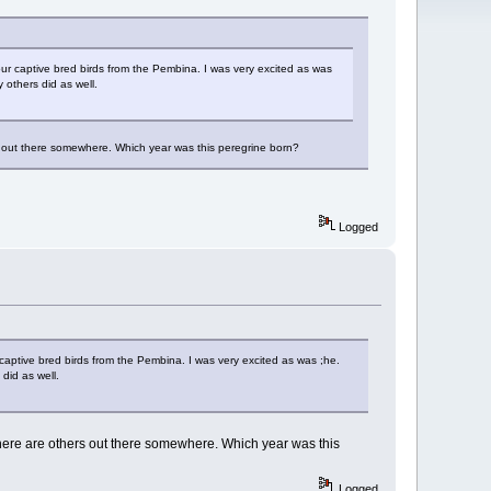
our captive bred birds from the Pembina. I was very excited as was
 others did as well.
s out there somewhere. Which year was this peregrine born?
Logged
 captive bred birds from the Pembina. I was very excited as was ;he.
did as well.
here are others out there somewhere. Which year was this
Logged