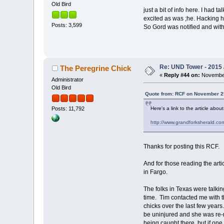
Old Bird
just a bit of info here. I had
excited as was ;he. Hacking ha
Posts: 3,599
So Gord was notified and with
Re: UND Tower - 2015 
The Peregrine Chick
«
Reply #44 on:
November
Administrator
Old Bird
Quote from: RCF on November 29
Here's a link to the article abo
Posts: 11,792
http://www.grandforksherald.co
Thanks for posting this RCF.
And for those reading the artic
in Fargo.
The folks in Texas were talk
time. Tim contacted me with 
chicks over the last few years
be uninjured and she was re-r
being caught there, but if one