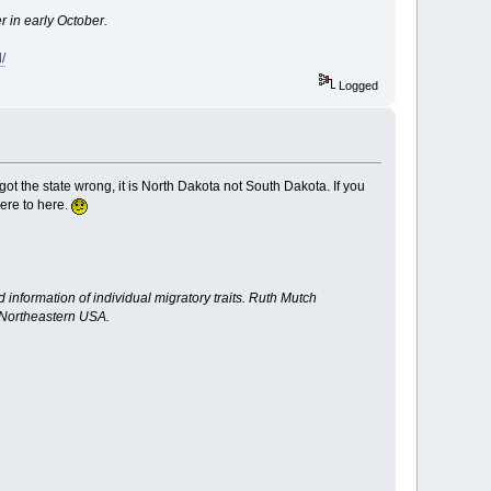
r in early October.
/
Logged
t the state wrong, it is North Dakota not South Dakota. If you
here to here.
nformation of individual migratory traits. Ruth Mutch
e Northeastern USA.