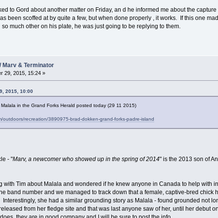
 talked to Gord about another matter on Friday, an d he informed me about the capture
s been scoffed at by quite a few, but when done properly , it works. If this one made 
 so much other on his plate, he was just going to be replying to them.
/ Marv & Terminator
 29, 2015, 15:24 »
, 2015, 10:00
ut Malala in the Grand Forks Herald posted today (29 11 2015)
m/outdoors/recreation/3890975-brad-dokken-grand-forks-padre-island
le - "
Marv, a newcomer who showed up in the spring of 2014
" is the 2013 son of A
ing with Tim about Malala and wondered if he knew anyone in Canada to help with i
the band number and we managed to track down that a female, captive-bred chick 
. Interestingly, she had a similar grounding story as Malala - found grounded not lo
eleased from her fledge site and that was last anyone saw of her, until her debut o
 does, they are in good company and I will be sure to post the info.