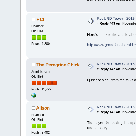
Re: UND Tower - 2015 
RCF
«
Reply #43 on:
November
Phanatic
Old Bird
Here's a link to the article a
Posts: 4,300
http://www.grandforksherald.
Re: UND Tower - 2015 
The Peregrine Chick
«
Reply #42 on:
November
Administrator
Old Bird
I just got a call from the fol
Posts: 11,792
Re: UND Tower - 2015 
Alison
«
Reply #41 on:
November
Phanatic
Old Bird
Thank you for posting this up
unable to fly.
Posts: 2,402