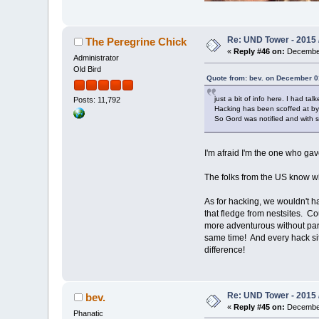
Re: UND Tower - 2015 
The Peregrine Chick
«
Reply #46 on:
December
Administrator
Old Bird
Quote from: bev. on December 0
just a bit of info here. I had t
Posts: 11,792
Hacking has been scoffed at by q
So Gord was notified and with s
I'm afraid I'm the one who g
The folks from the US know w
As for hacking, we wouldn't ha
that fledge from nestsites. Co
more adventurous without paren
same time! And every hack site
difference!
Re: UND Tower - 2015 
bev.
«
Reply #45 on:
December
Phanatic