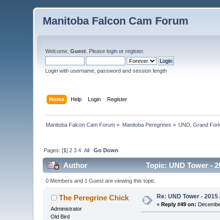
Manitoba Falcon Cam Forum
Welcome,
Guest
. Please
login
or
register
.
Login with username, password and session length
Home
Help
Login
Register
Manitoba Falcon Cam Forum
»
Manitoba Peregrines
»
UND, Grand Fork
Pages: [
1
]
2
3
4
All
Go Down
Author
Topic: UND Tower - 2
0 Members and 1 Guest are viewing this topic.
Re: UND Tower - 2015 
The Peregrine Chick
«
Reply #49 on:
December
Administrator
Old Bird