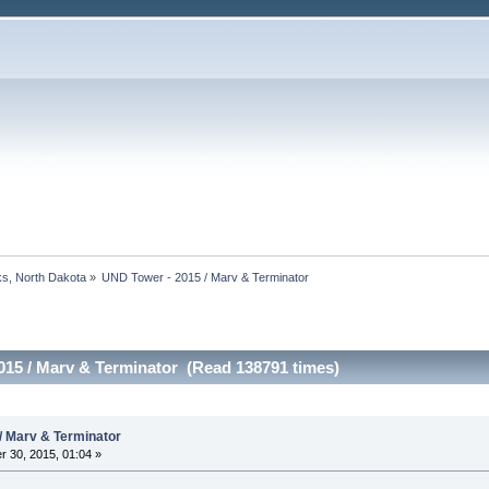
s, North Dakota
»
UND Tower - 2015 / Marv & Terminator
015 / Marv & Terminator (Read 138791 times)
/ Marv & Terminator
 30, 2015, 01:04 »