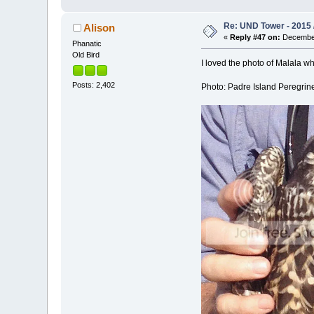
Re: UND Tower - 2015 
Alison
«
Reply #47 on:
December
Phanatic
Old Bird
I loved the photo of Malala w
Posts: 2,402
Photo: Padre Island Peregrin