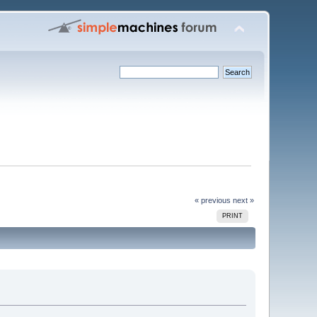
« previous
next »
PRINT