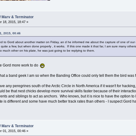
/ Marv & Terminator
 18, 2015, 18:47 »
1, 2015, 00:46
alked to Gord about another matter on Friday, an d he informed me about the capture of one of our
uite a few, but when done properly , it works. If this one made it that far, I am sure many others 
o much other on his plate, he was just going to be replying to them.
ave Gord more work to do
hat a band geek I am so when the Banding Office could only tell them the bird wa
ve any peregrines south of the Arctic Circle in North America if it wasn't for hackin
uld be that nest chicks develop more survival skills faster because of their interact
ts and siblings to act as anchors. Who knows, but it is nice to have the option to ha
 is different and some have much better track rates than others - I suspect Gord has 
/ Marv & Terminator
 01, 2015, 00:46 »