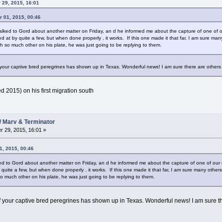
 29, 2015, 16:01
 01, 2015, 00:46
ad talked to Gord about another matter on Friday, an d he informed me about the capture of one of 
 at by quite a few, but when done properly , it works. If this one made it that far, I am sure many
h so much other on his plate, he was just going to be replying to them.
 your captive bred peregrines has shown up in Texas. Wonderful news! I am sure there are other
hed 2015) on his first migration south
/ Marv & Terminator
 29, 2015, 16:01 »
1, 2015, 00:46
alked to Gord about another matter on Friday, an d he informed me about the capture of one of our
uite a few, but when done properly , it works. If this one made it that far, I am sure many others 
o much other on his plate, he was just going to be replying to them.
f your captive bred peregrines has shown up in Texas. Wonderful news! I am sure t