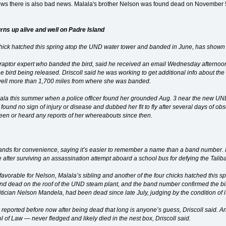
ews there is also bad news. Malala's brother Nelson was found dead on November 5
rns up alive and well on Padre Island
chick hatched this spring atop the UND water tower and banded in June, has shown 
s raptor expert who banded the bird, said he received an email Wednesday afternoo
 bird being released. Driscoll said he was working to get additional info about t
 well more than 1,700 miles from where she was banded.
la this summer when a police officer found her grounded Aug. 3 near the new UND
f found no sign of injury or disease and dubbed her fit to fly after several days of
seen or heard any reports of her whereabouts since then.
ands for convenience, saying it’s easier to remember a name than a band number. H
fter surviving an assassination attempt aboard a school bus for defying the Taliba
avorable for Nelson, Malala’s sibling and another of the four chicks hatched this s
nd dead on the roof of the UND steam plant, and the band number confirmed the bird
litician Nelson Mandela, had been dead since late July, judging by the condition of i
 reported before now after being dead that long is anyone’s guess, Driscoll said. A
of Law — never fledged and likely died in the nest box, Driscoll said.