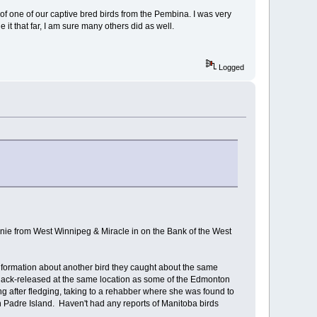
 of one of our captive bred birds from the Pembina. I was very
it that far, I am sure many others did as well.
Logged
nnie from West Winnipeg & Miracle in on the Bank of the West
nformation about another bird they caught about the same
hack-released at the same location as some of the Edmonton
ng after fledging, taking to a rehabber where she was found to
n Padre Island. Haven't had any reports of Manitoba birds