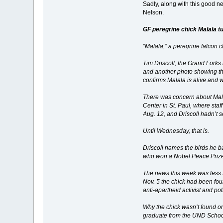
Sadly, along with this good n
Nelson.
GF peregrine chick Malala tu
“Malala,” a peregrine falcon 
Tim Driscoll, the Grand Fork
and another photo showing the
confirms Malala is alive and
There was concern about Mala
Center in St. Paul, where staf
Aug. 12, and Driscoll hadn’t 
Until Wednesday, that is.
Driscoll names the birds he b
who won a Nobel Peace Prize a
The news this week was less f
Nov. 5 the chick had been fou
anti-apartheid activist and po
Why the chick wasn’t found or
graduate from the UND School 