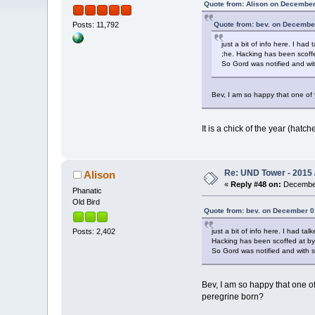
Quote from: Alison on December
Quote from: bev. on December
Posts: 11,792
just a bit of info here. I h
;he. Hacking has been scoffed
So Gord was notified and wit
Bev, I am so happy that one of
It is a chick of the year (hatc
Re: UND Tower - 2015 
Alison
«
Reply #48 on:
December
Phanatic
Old Bird
Quote from: bev. on December 0
just a bit of info here. I had t
Posts: 2,402
Hacking has been scoffed at by q
So Gord was notified and with s
Bev, I am so happy that one o
peregrine born?