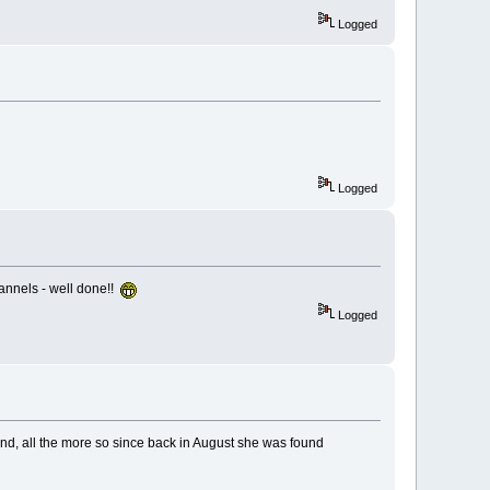
Logged
Logged
hannels - well done!!
Logged
and, all the more so since back in August she was found