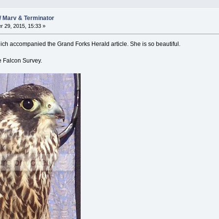
/ Marv & Terminator
 29, 2015, 15:33 »
hich accompanied the Grand Forks Herald article. She is so beautiful.
e Falcon Survey.