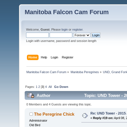
Manitoba Falcon Cam Forum
Welcome,
Guest
. Please
login
or
register
.
Login with username, password and session length
Home
Help
Login
Register
Manitoba Falcon Cam Forum
»
Manitoba Peregrines
»
UND, Grand Fork
Pages:
1
2
[
3
]
4
All
Go Down
Author
Topic: UND Tower - 2
0 Members and 4 Guests are viewing this topic.
Re: UND Tower - 2015 /
The Peregrine Chick
«
Reply #19 on:
April 08, 
Administrator
Old Bird