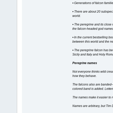
• Generations of falcon famili
• There are about 20 subspeci
world.
• The peregrine and its close 
the falcon-headed god name
• In the current bestselling 
between this world and the nex
• The peregrine falcon has be
Sicily and Italy and Holy Roma
Peregrine names
Not everyone thinks wild cre
how they behave.
The falcons also are banded—tw
colored band is added. Letteri
The names make it easier to r
Names are arbitrary, but Tim 