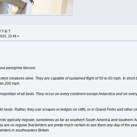
 ? & ?
2015, 23:49 »
out peregrine falcons:
test creatures alive. They are capable of sustained flight of 50 to 60 mph. In short
han 200 mph.
mopolitan of all birds. They occur on every continent except Antarctica and on ev
ld nests. Rather, they use scrapes or ledges on cliffs, or in Grand Forks and other 
Arctic typically migrate, sometimes as far as southern South America and southern Af
ia are so regular that birders are pretty much certain to see them any day of the yea
nters in southeastern Britain.