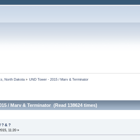
s, North Dakota
»
UND Tower - 2015 / Marv & Terminator
015 / Marv & Terminator (Read 138624 times)
 ? & ?
2015, 11:20 »