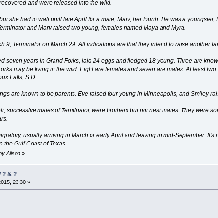
 recovered and were released into the wild.
ut she had to wait until late April for a mate, Marv, her fourth. He was a youngster
t, Terminator and Marv raised two young, females named Maya and Myra.
h 9, Terminator on March 29. All indications are that they intend to raise another fa
sted seven years in Grand Forks, laid 24 eggs and fledged 18 young. Three are kn
orks may be living in the wild. Eight are females and seven are males. At least two
ux Falls, S.D.
ings are known to be parents. Eve raised four young in Minneapolis, and Smiley ra
lt, successive mates of Terminator, were brothers but not nest mates. They were s
ars.
gratory, usually arriving in March or early April and leaving in mid-September. It'
 the Gulf Coast of Texas.
 by Alison
»
 ? & ?
2015, 23:30 »