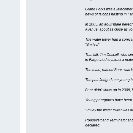
Grand Forks was a latecomer t
news of falcons nesting in Fa
In 2005, an adult male peregr
Avenue, about as close as you
The water tower had a conical
"Smiley."
That fall, Tim Driscoll, who s
in Fargo tried to attract a m
The male, named Bear, was lu
The pair fledged one young bi
Bear didn't show up in 2009, 
Young peregrines have been f
Smiley the water tower was de
Roosevelt and Terminator show
declared.