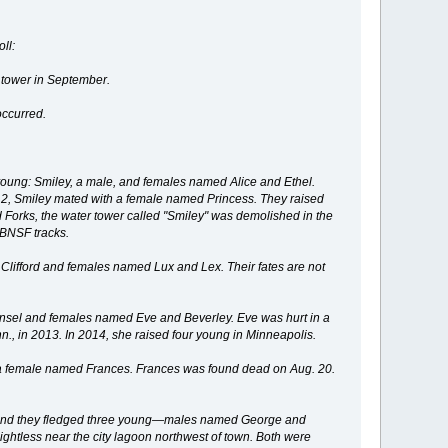
ll:
 tower in September.
occurred.
 young: Smiley, a male, and females named Alice and Ethel.
12, Smiley mated with a female named Princess. They raised
d Forks, the water tower called "Smiley" was demolished in the
 BNSF tracks.
lifford and females named Lux and Lex. Their fates are not
nsel and females named Eve and Beverley. Eve was hurt in a
nn., in 2013. In 2014, she raised four young in Minneapolis.
a female named Frances. Frances was found dead on Aug. 20.
e, and they fledged three young—males named George and
ghtless near the city lagoon northwest of town. Both were