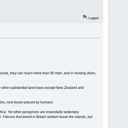
Logged
 bursts, they can reach more than 80 mph, and in hunting dives,
ery other substantial land mass except New Zealand and
cities, nest boxes placed by humans.
rica. Yet other peregrines are essentially sedentary.
r. Falcons that breed in Britain seldom leave the islands, but