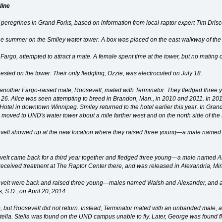
line
of peregrines in Grand Forks, based on information from local raptor expert Tim Drisco
the summer on the Smiley water tower. A box was placed on the east walkway of the
 Fargo, attempted to attract a mate. A female spent time at the tower, but no mating 
ested on the tower. Their only fledgling, Ozzie, was electrocuted on July 18.
ut another Fargo-raised male, Roosevelt, mated with Terminator. They fledged three
 26. Alice was seen attempting to breed in Brandon, Man., in 2010 and 2011. In 20
otel in downtown Winnipeg. Smiley returned to the hotel earlier this year. In Gran
s moved to UND's water tower about a mile farther west and on the north side of the
velt showed up at the new location where they raised three young—a male named C
velt came back for a third year together and fledged three young—a male named A
ul, received treatment at The Raptor Center there, and was released in Alexandria, Mi
evelt were back and raised three young—males named Walsh and Alexander, and 
, S.D., on April 20, 2014.
, but Roosevelt did not return. Instead, Terminator mated with an unbanded mal
la. Stella was found on the UND campus unable to fly. Later, George was found fli