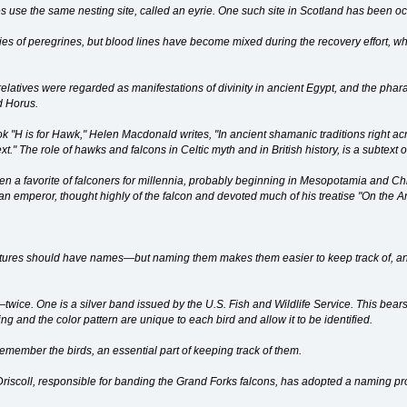
es use the same nesting site, called an eyrie. One such site in Scotland has been o
es of peregrines, but blood lines have become mixed during the recovery effort, wh
relatives were regarded as manifestations of divinity in ancient Egypt, and the phara
d Horus.
book "H is for Hawk," Helen Macdonald writes, "In ancient shamanic traditions righ
t." The role of hawks and falcons in Celtic myth and in British history, is a subtext o
en a favorite of falconers for millennia, probably beginning in Mesopotamia and Chi
n emperor, thought highly of the falcon and devoted much of his treatise "On the Art
atures should have names—but naming them makes them easier to keep track of, and
ice. One is a silver band issued by the U.S. Fish and Wildlife Service. This bears a
ng and the color pattern are unique to each bird and allow it to be identified.
emember the birds, an essential part of keeping track of them.
Driscoll, responsible for banding the Grand Forks falcons, has adopted a naming pr