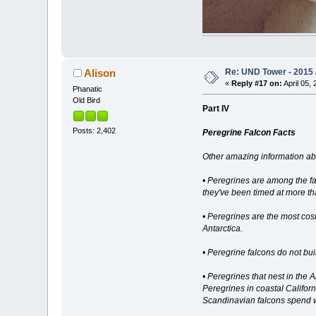
Re: UND Tower - 2015 /
Alison
«
Reply #17 on:
April 05, 
Phanatic
Old Bird
Part IV
Posts: 2,402
Peregrine Falcon Facts
Other amazing information ab
• Peregrines are among the fas
they've been timed at more t
• Peregrines are the most cos
Antarctica.
• Peregrine falcons do not bui
• Peregrines that nest in the 
Peregrines in coastal Californ
Scandinavian falcons spend wi