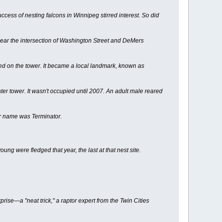
cess of nesting falcons in Winnipeg stirred interest. So did
near the intersection of Washington Street and DeMers
ed on the tower. It became a local landmark, known as
ter tower. It wasn't occupied until 2007. An adult male reared
er name was Terminator.
g were fledged that year, the last at that nest site.
ise—a "neat trick," a raptor expert from the Twin Cities