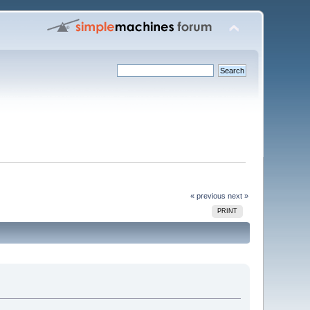
« previous
next »
PRINT