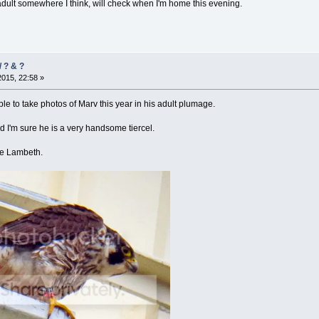
adult somewhere I think, will check when I'm home this evening.
 ? & ?
2015, 22:58 »
le to take photos of Marv this year in his adult plumage.
 I'm sure he is a very handsome tiercel.
ve Lambeth.