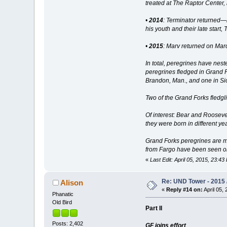
treated at The Raptor Center,
•
2014
: Terminator returned—b
his youth and their late star
•
2015
: Marv returned on Marc
In total, peregrines have ne
peregrines fledged in Grand F
Brandon, Man., and one in Sio
Two of the Grand Forks fledgl
Of interest: Bear and Rooseve
they were born in different ye
Grand Forks peregrines are mi
from Fargo have been seen on
«
Last Edit: April 05, 2015, 23:43
Re: UND Tower - 2015 /
Alison
«
Reply #14 on:
April 05, 
Phanatic
Old Bird
Part II
Posts: 2,402
GF joins effort