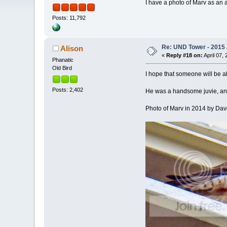
I have a photo of Marv as an 
Posts: 11,792
Re: UND Tower - 2015 /
Alison
«
Reply #18 on:
April 07, 
Phanatic
Old Bird
I hope that someone will be ab
Posts: 2,402
He was a handsome juvie, and
Photo of Marv in 2014 by Da