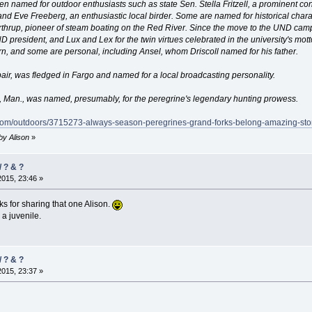
n named for outdoor enthusiasts such as state Sen. Stella Fritzell, a prominent co
nd Eve Freeberg, an enthusiastic local birder. Some are named for historical chara
orthrup, pioneer of steam boating on the Red River. Since the move to the UND cam
 president, and Lux and Lex for the twin virtues celebrated in the university's mo
n, and some are personal, including Ansel, whom Driscoll named for his father.
pair, was fledged in Fargo and named for a local broadcasting personality.
n, Man., was named, presumably, for the peregrine's legendary hunting prowess.
.com/outdoors/3715273-always-season-peregrines-grand-forks-belong-amazing-sto
 by Alison
»
 ? & ?
2015, 23:46 »
s for sharing that one Alison.
a juvenile.
 ? & ?
2015, 23:37 »