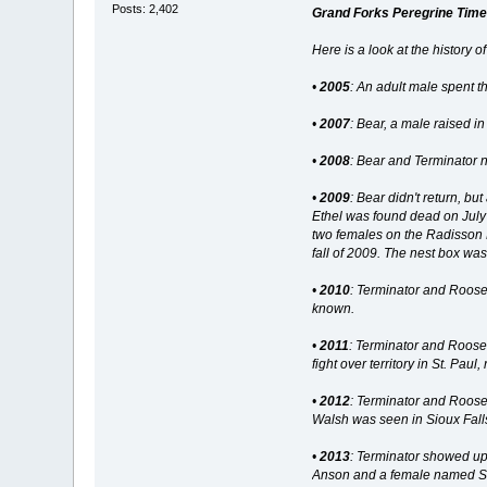
Posts: 2,402
Grand Forks Peregrine Time
Here is a look at the history 
•
2005
: An adult male spent 
•
2007
: Bear, a male raised in
•
2008
: Bear and Terminator n
•
2009
: Bear didn't return, b
Ethel was found dead on July
two females on the Radisson H
fall of 2009. The nest box wa
•
2010
: Terminator and Roose
known.
•
2011
: Terminator and Roose
fight over territory in St. Pa
•
2012
: Terminator and Roos
Walsh was seen in Sioux Falls
•
2013
: Terminator showed up
Anson and a female named Stel