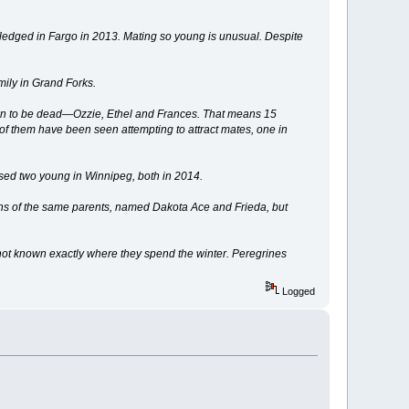
, fledged in Fargo in 2013. Mating so young is unusual. Despite
mily in Grand Forks.
own to be dead—Ozzie, Ethel and Frances. That means 15
 of them have been seen attempting to attract mates, one in
ised two young in Winnipeg, both in 2014.
ons of the same parents, named Dakota Ace and Frieda, but
s not known exactly where they spend the winter. Peregrines
Logged