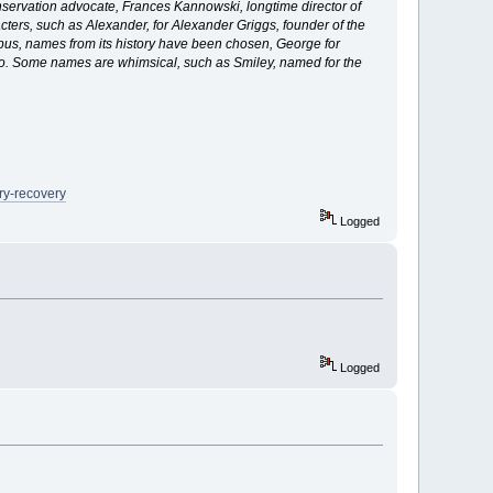
nservation advocate, Frances Kannowski, longtime director of
cters, such as Alexander, for Alexander Griggs, founder of the
pus, names from its history have been chosen, George for
tto. Some names are whimsical, such as Smiley, named for the
ry-recovery
Logged
Logged