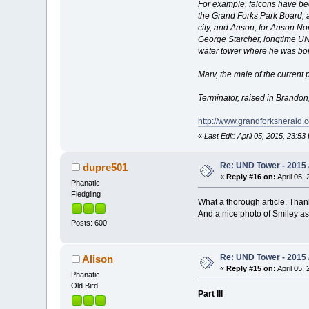
For example, falcons have bee
the Grand Forks Park Board, a
city, and Anson, for Anson N
George Starcher, longtime UND
water tower where he was bor
Marv, the male of the current 
Terminator, raised in Brando
http://www.grandforksherald
«
Last Edit: April 05, 2015, 23:53
Re: UND Tower - 2015 /
dupre501
«
Reply #16 on:
April 05, 
Phanatic
Fledgling
What a thorough article. Thank
And a nice photo of Smiley as 
Posts: 600
Re: UND Tower - 2015 /
Alison
«
Reply #15 on:
April 05, 
Phanatic
Old Bird
Part III