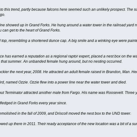
o this trend, partly because falcons here seemed such an unlikely prospect. The suc
rgo.
ine showed up in Grand Forks. He hung around a water tower in the railroad yard 
 can get to the heart of Grand Forks.
 top, resembling a shortened dunce cap. A big smile and a winking eye were paint
ince has earned a reputation as a regional raptor expert, placed a nest box on the wa
ate that summer. An unbanded female hung around, but no nesting occurred.
ckier the next year, 2008. He attracted an adult female raised in Brandon, Man. H
rd, named Ozzie. Ozzie flew into a power line near the water tower and died.
but Terminator attracted another male from Fargo. His name was Roosevelt. Three youn
ledged in Grand Forks every year since.
molished in the fall of 2009, and Driscoll moved the nest box to the UND tower.
ed up there in 2011. Their ready acceptance of the new location was a bit of a surpr