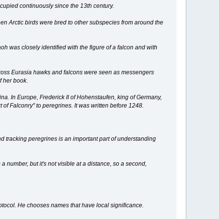
ccupied continuously since the 13th century.
en Arctic birds were bred to other subspecies from around the
oh was closely identified with the figure of a falcon and with
t across Eurasia hawks and falcons were seen as messengers
f her book.
na. In Europe, Frederick II of Hohenstaufen, king of Germany,
 of Falconry" to peregrines. It was written before 1248.
 tracking peregrines is an important part of understanding
 number, but it's not visible at a distance, so a second,
otocol. He chooses names that have local significance.