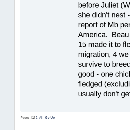
before Juliet (
she didn't nest 
report of Mb pe
America. Beau h
15 made it to f
migration, 4 we
survive to breed
good - one chic
fledged (exclud
usually don't get
Pages: [
1
]
2
All
Go Up