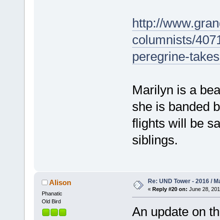
http://www.gran
columnists/407
peregrine-takes-
Marilyn is a bea
she is banded bl
flights will be 
siblings.
Re: UND Tower - 2016 / M
Alison
«
Reply #20 on:
June 28, 201
Phanatic
Old Bird
An update on th