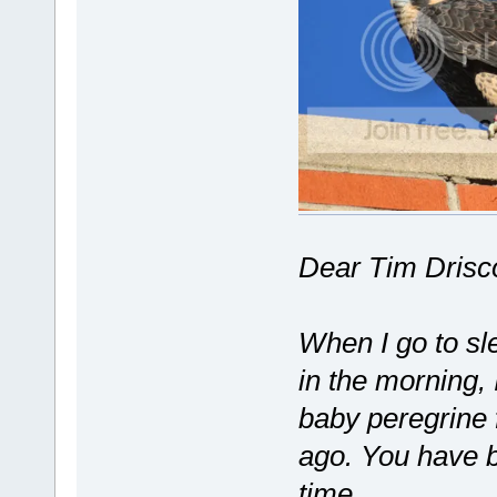
Dear Tim Drisco
When I go to sl
in the morning, 
baby peregrine
ago. You have b
time.