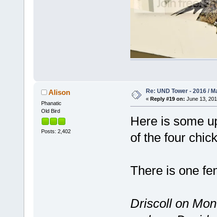
Re: UND Tower - 2016 / M
Alison
«
Reply #19 on:
June 13, 201
Phanatic
Old Bird
Here is some up
Posts: 2,402
of the four chick
There is one fe
Driscoll on Mon