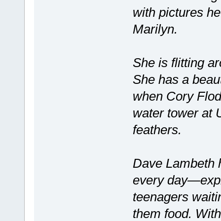
with pictures h
Marilyn.
She is flitting 
She has a beaut
when Cory Flod
water tower at U
feathers.
Dave Lambeth ha
every day—explo
teenagers waitin
them food. Withi