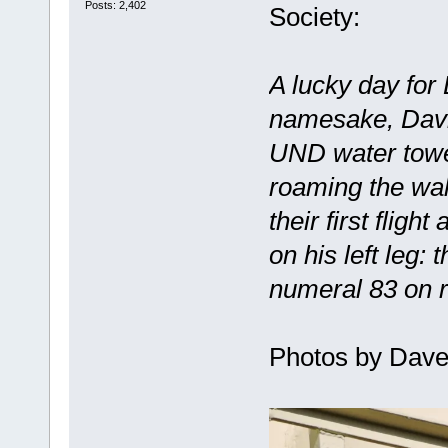
Posts: 2,402
Society:
A lucky day for
namesake, Davi
UND water towe
roaming the wal
their first fligh
on his left leg:
numeral 83 on r
Photos by Dave