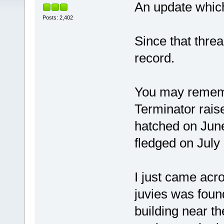
An update which
Posts: 2,402
Since that thread
record.
You may rememb
Terminator rai
hatched on Jun
fledged on July
I just came acro
juvies was foun
building near t