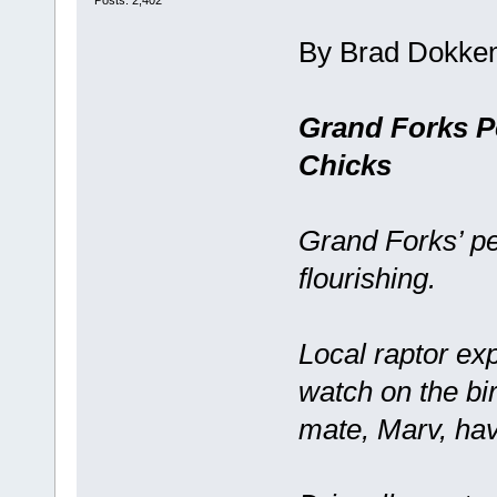
Posts: 2,402
By Brad Dokke
Grand Forks P
Chicks
Grand Forks’ pe
flourishing.
Local raptor ex
watch on the bi
mate, Marv, have