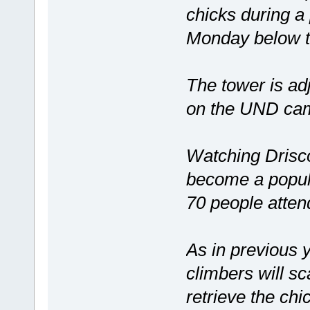
chicks during a 
Monday below t
The tower is adj
on the UND ca
Watching Drisco
become a popula
70 people atten
As in previous 
climbers will s
retrieve the chi