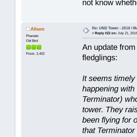
not know wheth
Re: UND Tower - 2016 / M
Alison
«
Reply #22 on:
July 21, 2016
Phanatic
Old Bird
An update from 
Posts: 2,402
fledglings:
It seems timely
happening with 
Terminator) wh
tower. They rai
been flying for
that Terminator