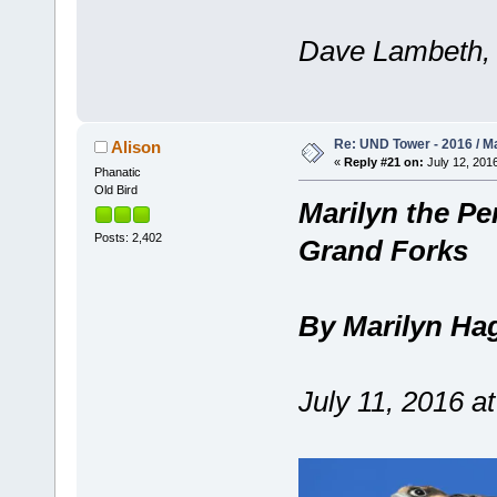
Dave Lambeth, 
Re: UND Tower - 2016 / M
Alison
«
Reply #21 on:
July 12, 2016
Phanatic
Old Bird
Marilyn the Per
Posts: 2,402
Grand Forks
By Marilyn Ha
July 11, 2016 a