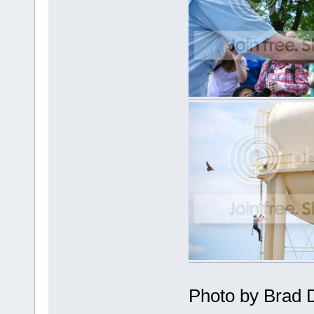
Photo by Brad 