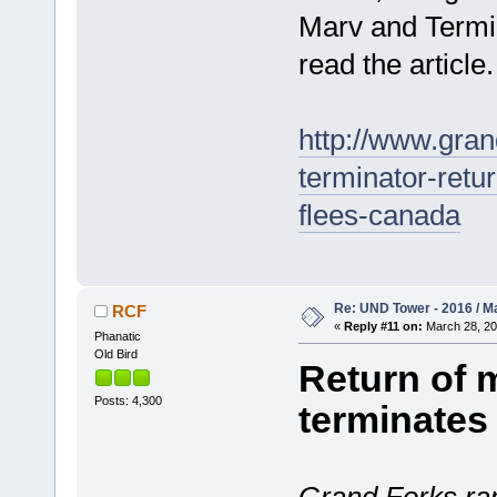
Marv and Termin
read the article.
http://www.gran
terminator-ret
flees-canada
Re: UND Tower - 2016 / M
RCF
«
Reply #11 on:
March 28, 20
Phanatic
Old Bird
Return of 
Posts: 4,300
terminates 
Grand Forks rap