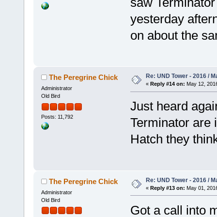
saw Terminator f
yesterday after
on about the sa
Re: UND Tower - 2016 / M
The Peregrine Chick
«
Reply #14 on:
May 12, 2016
Administrator
Old Bird
Just heard aga
Posts: 11,792
Terminator are 
Hatch they think
Re: UND Tower - 2016 / M
The Peregrine Chick
«
Reply #13 on:
May 01, 2016
Administrator
Old Bird
Got a call into 