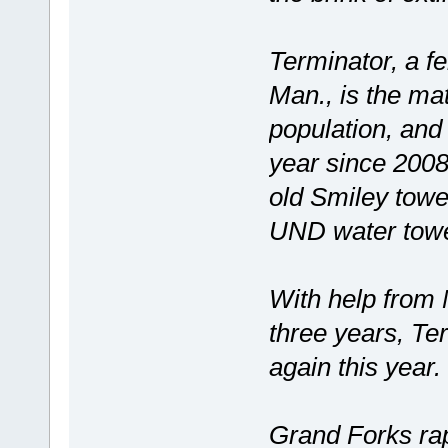
Terminator, a f
Man., is the ma
population, and
year since 2008
old Smiley towe
UND water tower
With help from 
three years, Te
again this year.
Grand Forks rap