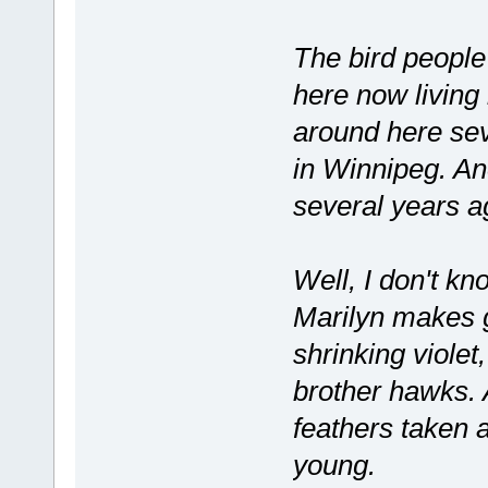
The bird peopl
here now living
around here sev
in Winnipeg. An
several years a
Well, I don't kn
Marilyn makes g
shrinking violet,
brother hawks. 
feathers taken
young.