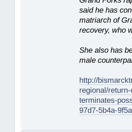
said he has conf
matriarch of Gra
recovery, who w
She also has be
male counterpar
http://bismarck
regional/return-
terminates-poss
97d7-5b4a-9f5