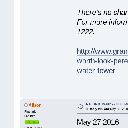
There’s no char
For more informa
1222.
http://www.gran
worth-look-per
water-tower
Re: UND Tower - 2016 / M
Alison
«
Reply #16 on:
May 30, 2016
Phanatic
Old Bird
May 27 2016