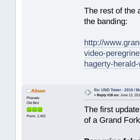
The rest of the 
the banding:
http://www.gra
video-peregrine
hagerty-herald-w
Re: UND Tower - 2016 / M
Alison
«
Reply #18 on:
June 13, 201
Phanatic
Old Bird
The first update
Posts: 2,402
of a Grand Forks