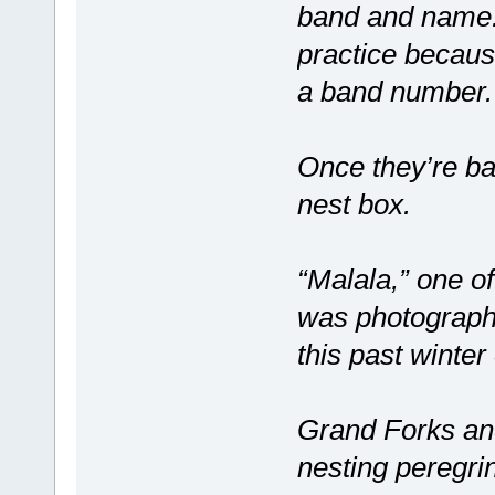
band and name.
practice becaus
a band number.
Once they’re ban
nest box.
“Malala,” one of
was photograph
this past winter
Grand Forks an
nesting peregri