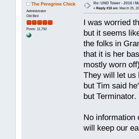
Re: UND Tower - 2016 / M
The Peregrine Chick
«
Reply #10 on:
March 25, 20
Administrator
Old Bird
I was worried t
Posts: 11,792
but it seems li
the folks in Gr
that it is her 
mostly worn of
They will let u
but Tim said he'
but Terminator.
No information 
will keep our e