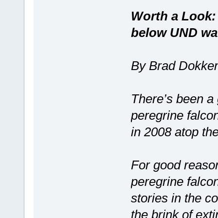
Worth a Look:
below UND wat
By Brad Dokke
There’s been a 
peregrine falcon
in 2008 atop th
For good reason
peregrine falcon
stories in the 
the brink of exti