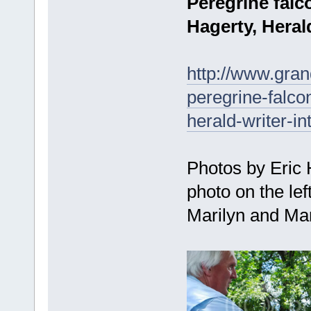
Peregrine falc
Hagerty, Herald
http://www.gra
peregrine-falco
herald-writer-i
Photos by Eric
photo on the lef
Marilyn and Mar