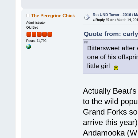
Re: UND Tower - 2016 / M
The Peregrine Chick
«
Reply #9 on:
March 14, 201
Administrator
Old Bird
Quote from: carly
Posts: 11,792
Bittersweet after
one of his offspr
little girl
Actually Beau's
to the wild popu
Grand Forks so f
arrive this yea
Andamooka (Wes