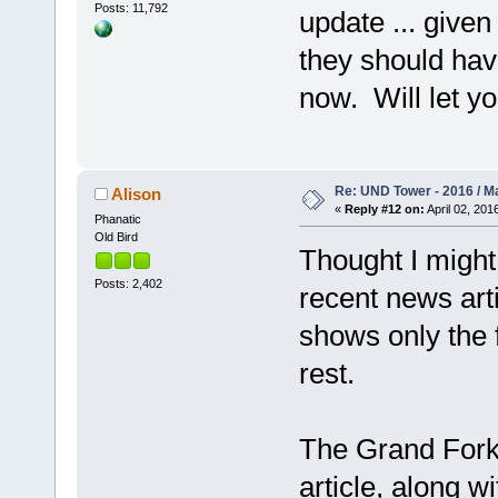
Posts: 11,792
update ... give
they should hav
now. Will let y
Re: UND Tower - 2016 / M
Alison
«
Reply #12 on:
April 02, 201
Phanatic
Old Bird
Thought I might 
Posts: 2,402
recent news art
shows only the f
rest.
The Grand Forks
article, along w