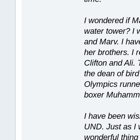
I wondered if Ma
water tower? I 
and Marv. I hav
her brothers. I
Clifton and Ali
the dean of bird
Olympics runne
boxer Muhamma
I have been wis
UND. Just as I 
wonderful thin