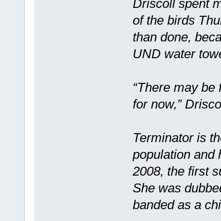
Driscoll spent 
of the birds Thu
than done, beca
UND water towe
“There may be f
for now,” Driscol
Terminator is t
population and 
2008, the first
She was dubbed 
banded as a chi