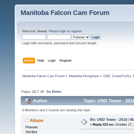
Manitoba Falcon Cam Forum
Welcome,
Guest
. Please
login
or
register
.
Login with username, password and session length
Home
Help
Login
Register
Manitoba Falcon Cam Forum
»
Manitoba Peregrines
»
UND, Grand Forks, 
Pages: [
1
]
2
All
Go Down
Author
Topic: UND Tower - 2016
0 Members and 2 Guests are viewing this topic.
Re: UND Tower - 2016 / M
Alison
«
Reply #23 on:
October 17, 
Phanatic
Old Bird