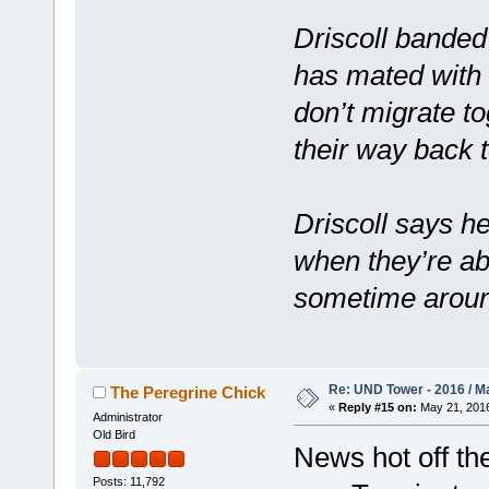
Driscoll banded
has mated with 
don’t migrate t
their way back 
Driscoll says he
when they’re ab
sometime aroun
Re: UND Tower - 2016 / M
The Peregrine Chick
«
Reply #15 on:
May 21, 2016
Administrator
Old Bird
News hot off th
Posts: 11,792