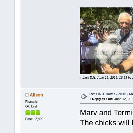
«
Last Edit: June 13, 2016, 16:53 by 
Re: UND Tower - 2016 / M
Alison
«
Reply #17 on:
June 12, 201
Phanatic
Old Bird
Marv and Termin
Posts: 2,402
The chicks will