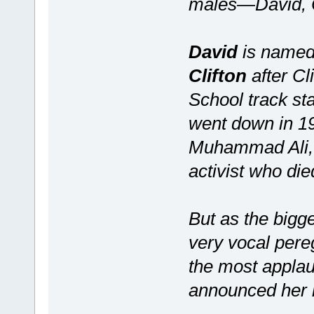
males—David, Cl
David
is named 
Clifton
after Cl
School track st
went down in 1
Muhammad Ali, 
activist who die
But as the bigg
very vocal pere
the most appla
announced her