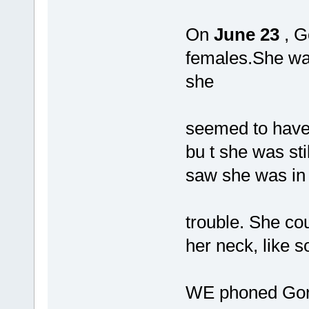
On
June 23
, G
females.She was
she
seemed to have
bu t she was st
saw she was in
trouble. She cou
her neck, like s
WE phoned Gord