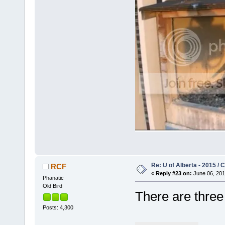
Re: U of Alberta - 2015 /
RCF
«
Reply #23 on:
June 06, 201
Phanatic
Old Bird
There are thre
Posts: 4,300