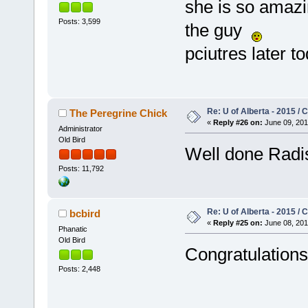
she is so amazi
Posts: 3,599
the guy
pciutres later t
Re: U of Alberta - 2015 /
The Peregrine Chick
«
Reply #26 on:
June 09, 201
Administrator
Old Bird
Well done Rad
Posts: 11,792
Re: U of Alberta - 2015 /
bcbird
«
Reply #25 on:
June 08, 201
Phanatic
Old Bird
Congratulations 
Posts: 2,448