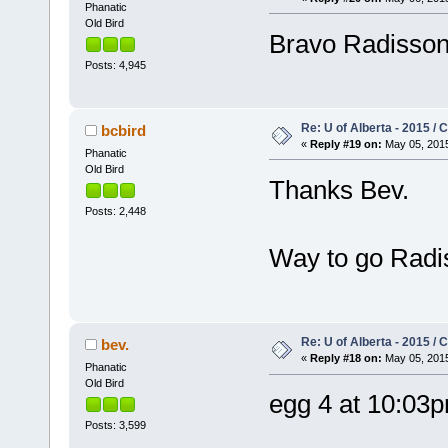
Phanatic
Old Bird
Bravo Radisso
Posts: 4,945
Re: U of Alberta - 2015 /
bcbird
«
Reply #19 on:
May 05, 2015
Phanatic
Old Bird
Thanks Bev.
Posts: 2,448
Way to go Radi
Re: U of Alberta - 2015 /
bev.
«
Reply #18 on:
May 05, 2015
Phanatic
Old Bird
egg 4 at 10:03
Posts: 3,599