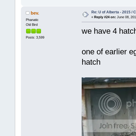
Re: U of Alberta - 2015 /
bev.
«
Reply #24 on:
June 08, 201
Phanatic
Old Bird
we have 4 hatc
Posts: 3,599
one of earlier eg
hatch