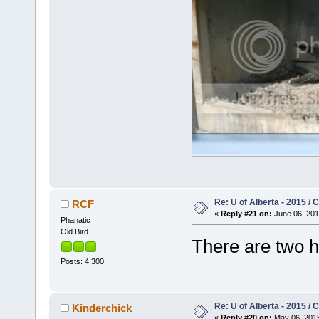
Re: U of Alberta - 2015 /
RCF
«
Reply #21 on:
June 06, 201
Phanatic
Old Bird
There are two 
Posts: 4,300
Re: U of Alberta - 2015 /
Kinderchick
«
Reply #20 on:
May 06, 2015