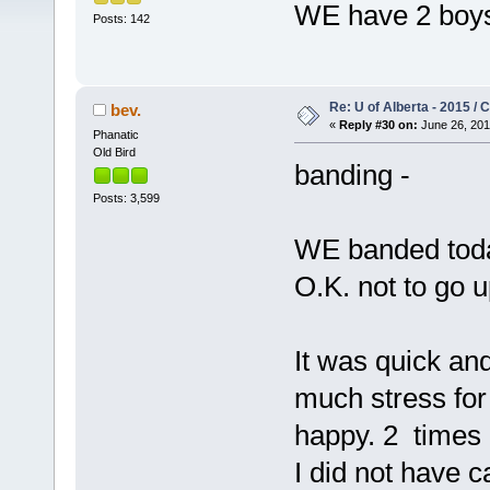
WE have 2 boys
Posts: 142
Re: U of Alberta - 2015 /
bev.
«
Reply #30 on:
June 26, 201
Phanatic
Old Bird
banding -
Posts: 3,599
WE banded today
O.K. not to go 
It was quick and 
much stress for
happy. 2 times 
I did not have c