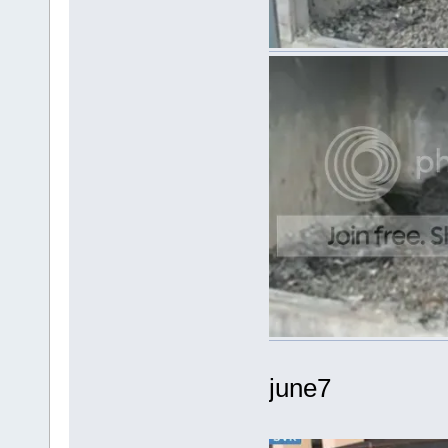
june7