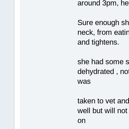
around 3pm, he 
Sure enough sh
neck, from eatin
and tightens.
she had some s
dehydrated , no
was
taken to vet and
well but will no
on