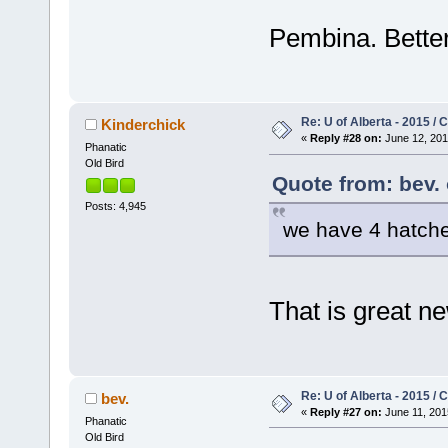
Pembina. Better
Re: U of Alberta - 2015 /
Kinderchick
«
Reply #28 on:
June 12, 201
Phanatic
Old Bird
Quote from: bev. 
Posts: 4,945
we have 4 hatche
That is great 
Re: U of Alberta - 2015 /
bev.
«
Reply #27 on:
June 11, 201
Phanatic
Old Bird