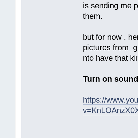
is sending me p
them.
but for now . he
pictures from g
nto have that k
Turn on sound 
https://www.yo
v=KnLOAnzX0X4