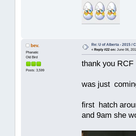
Re: U of Alberta - 2015 /
bev.
«
Reply #22 on:
June 06, 201
Phanatic
Old Bird
thank you RCF
Posts: 3,599
was just comin
first hatch ar
and 9am she wou