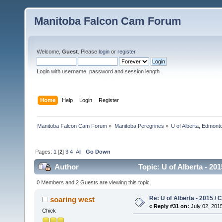
Manitoba Falcon Cam Forum
Welcome,
Guest
. Please
login
or
register
.
Login with username, password and session length
Home
Help
Login
Register
Manitoba Falcon Cam Forum
»
Manitoba Peregrines
»
U of Alberta, Edmonto
Pages:
1
[
2
]
3
4
All
Go Down
Author
Topic: U of Alberta - 20
0 Members and 2 Guests are viewing this topic.
Re: U of Alberta - 2015 /
soaring west
«
Reply #31 on:
July 02, 2015
Chick