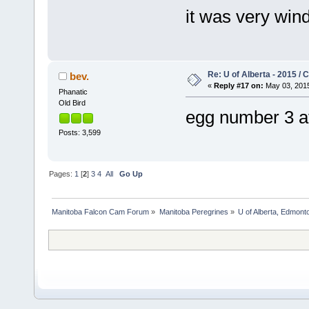
it was very win
Re: U of Alberta - 2015 /
bev.
«
Reply #17 on:
May 03, 2015
Phanatic
Old Bird
egg number 3 
Posts: 3,599
Pages:
1
[
2
]
3
4
All
Go Up
Manitoba Falcon Cam Forum
»
Manitoba Peregrines
»
U of Alberta, Edmonto