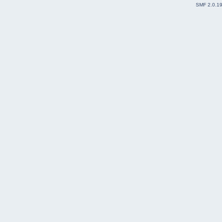
SMF 2.0.1