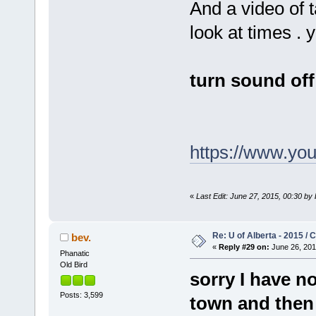
And a video of 
look at times .
turn sound off
https://www.y
«
Last Edit: June 27, 2015, 00:30 by 
Re: U of Alberta - 2015 /
bev.
«
Reply #29 on:
June 26, 201
Phanatic
Old Bird
sorry I have n
Posts: 3,599
town and then