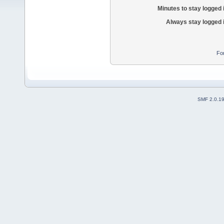
Minutes to stay logged 
Always stay logged 
Fo
SMF 2.0.1