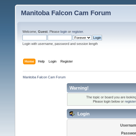
Manitoba Falcon Cam Forum
Welcome,
Guest
. Please
login
or
register
.
Login with username, password and session length
Home
Help
Login
Register
Manitoba Falcon Cam Forum
Warning!
The topic or board you are looking 
Please login below or
registe
Login
Usernam
Passwor