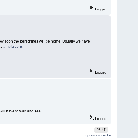
Logged
e how soon the peregrines will be home. Usually we have
st.
#mbfalcons
Logged
will have to wait and see ...
Logged
PRINT
« previous
next »