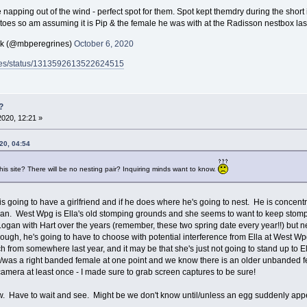
napping out of the wind - perfect spot for them. Spot kept themdry during the short 
toes so am assuming it is Pip & the female he was with at the Radisson nestbox la
ck (@mbperegrines)
October 6, 2020
rines/status/1313592613522624515
?
2020, 12:21 »
20, 04:54
his site? There will be no nesting pair? Inquiring minds want to know.
Hart is going to have a girlfriend and if he does where he's going to nest. He is conc
ogan. West Wpg is Ella's old stomping grounds and she seems to want to keep stomp
 Logan with Hart over the years (remember, these two spring date every year!!) but n
nough, he's going to have to choose with potential interference from Ella at West W
h from somewhere last year, and it may be that she's just not going to stand up to Ell
s/was a right banded female at one point and we know there is an older unbanded f
mera at least once - I made sure to grab screen captures to be sure!
w. Have to wait and see. Might be we don't know until/unless an egg suddenly appe