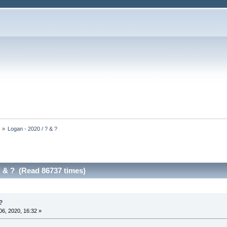
s
»
Logan - 2020 / ? & ?
? & ? (Read 86737 times)
?
6, 2020, 16:32 »