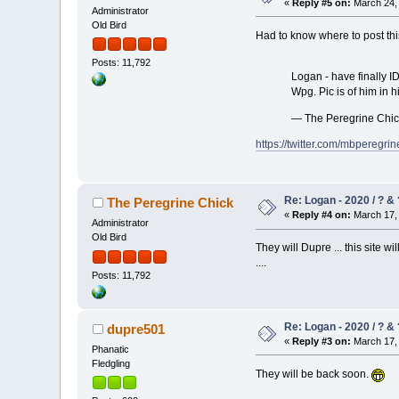
«
Reply #5 on:
March 24, 
Administrator
Old Bird
Had to know where to post this
Posts: 11,792
Logan - have finally I
Wpg. Pic is of him in h
— The Peregrine Chi
https://twitter.com/mbpereg
Re: Logan - 2020 / ? & 
The Peregrine Chick
«
Reply #4 on:
March 17, 
Administrator
Old Bird
They will Dupre ... this site w
....
Posts: 11,792
Re: Logan - 2020 / ? & 
dupre501
«
Reply #3 on:
March 17, 
Phanatic
Fledgling
They will be back soon.