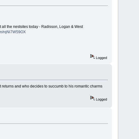
t all the nestsites today - Radisson, Logan & West
.com/rqNi7WS9OX
Logged
f Hart returns and who decides to succumb to his romantic charms
Logged