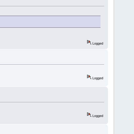
Logged
Logged
Logged