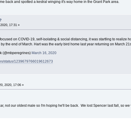
e back and spotted a kestral winging it's way home in the Grant Park area.
?
2020, 17:31 »
d focused on COVID-19, self-isolating & social distancing, it was startling to realiz
 by the end of March. Hart was the early bird home last year returning on March 21
ck (@mbperegrines)
March 16, 2020
rines/status/1239679766019612673
0, 2020, 17:06 »
ear, not our oldest male so I'm hoping he'll be back. We lost Spencer last fall, so we 