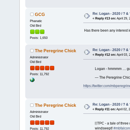
Re: Logan - 2020 / ? & 
GCG
«
Reply #13 on:
April 29, 
Phanatic
Old Bird
Has there been any interest in
Posts: 1,650
Re: Logan - 2020 / ? & 
The Peregrine Chick
«
Reply #12 on:
April 03, 
Administrator
Old Bird
Logan - hmmmm .... gue
Posts: 11,792
— The Peregrine Chi
https://twitter.com/mbpereg
Re: Logan - 2020 / ? & 
The Peregrine Chick
«
Reply #11 on:
April 02, 
Administrator
Old Bird
🀄️TPC - a tale of thr
windswept!
#mbfalcon
Posts: 11,792