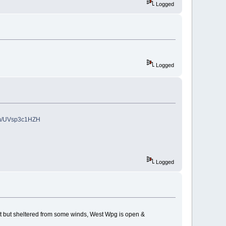
Logged
Logged
com/UVsp3c1HZH
Logged
hest but sheltered from some winds, West Wpg is open &