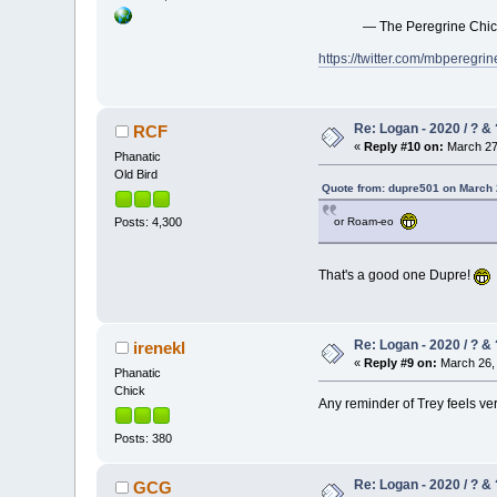
— The Peregrine Chi
https://twitter.com/mbpereg
Re: Logan - 2020 / ? & 
RCF
«
Reply #10 on:
March 27,
Phanatic
Old Bird
Quote from: dupre501 on March 
Posts: 4,300
or Roam-eo
That's a good one Dupre!
Re: Logan - 2020 / ? & 
irenekl
«
Reply #9 on:
March 26, 
Phanatic
Chick
Any reminder of Trey feels ve
Posts: 380
Re: Logan - 2020 / ? & 
GCG