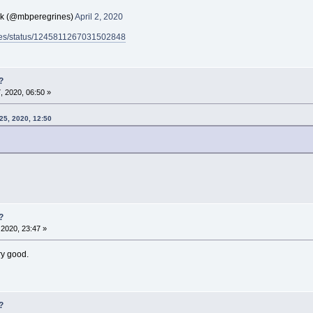
ck (@mbperegrines)
April 2, 2020
rines/status/1245811267031502848
?
 2020, 06:50 »
25, 2020, 12:50
?
2020, 23:47 »
ry good.
?