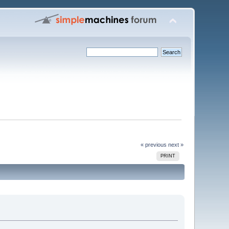
« previous
next »
PRINT