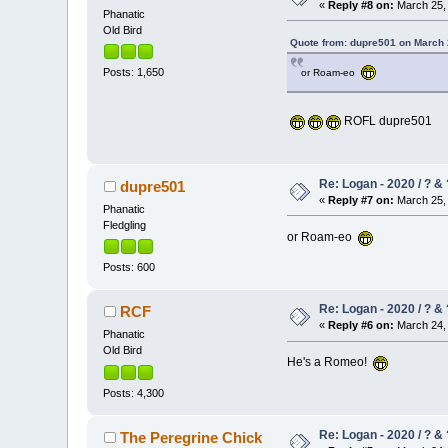
«
Reply #8 on:
March 25, 
Phanatic
Old Bird
Quote from: dupre501 on March 
Posts: 1,650
or Roam-eo
ROFL dupre501
Re: Logan - 2020 / ? & 
dupre501
«
Reply #7 on:
March 25, 
Phanatic
Fledgling
or Roam-eo
Posts: 600
Re: Logan - 2020 / ? & 
RCF
«
Reply #6 on:
March 24, 
Phanatic
Old Bird
He's a Romeo!
Posts: 4,300
Re: Logan - 2020 / ? & 
The Peregrine Chick