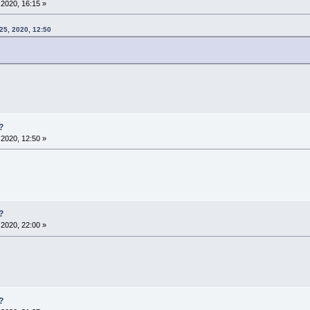
2020, 16:15 »
25, 2020, 12:50
?
2020, 12:50 »
?
2020, 22:00 »
?