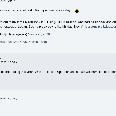
2020, 21:37 »
 since Hart visited last 3 Winnipeg nestsites today ...
D'd our male at the Radisson - it IS Hart (2012 Radisson) and he's been checking ou
is nestbox at Logan. Such a pretty boy ... like his dad Trey.
#mbfalcons
pic.twitter
ck (@mbperegrines)
March 25, 2020
rines/status/1242629524354818048
?
2020, 15:56 »
ill be interesting this year. With the loss of Spencer last fall, we will have to see i
?
2020, 12:52 »