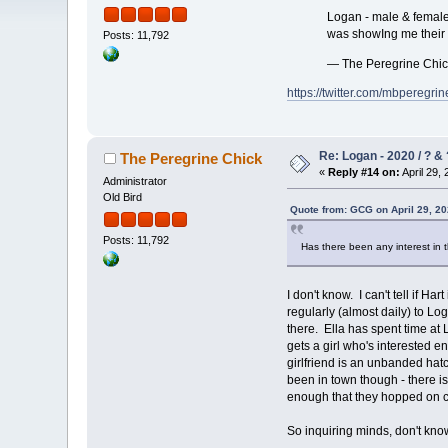
Logan - male & female 
was showIng me their 
Posts: 11,792
— The Peregrine Chi
https://twitter.com/mbpereg
Re: Logan - 2020 / ? & 
The Peregrine Chick
«
Reply #14 on:
April 29, 
Administrator
Old Bird
Quote from: GCG on April 29, 20
Posts: 11,792
Has there been any interest in t
I don't know. I can't tell if 
regularly (almost daily) to L
there. Ella has spent time at
gets a girl who's interested e
girlfriend is an unbanded hatc
been in town though - there i
enough that they hopped on ca
So inquiring minds, don't kno