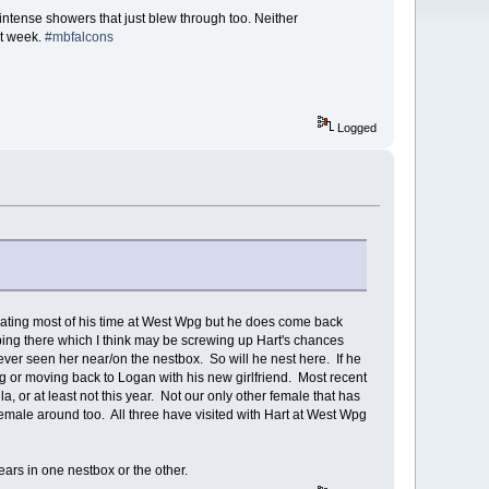
intense showers that just blew through too. Neither
st week.
#mbfalcons
Logged
entrating most of his time at West Wpg but he does come back
ing there which I think may be screwing up Hart's chances
ever seen her near/on the nestbox. So will he nest here. If he
pg or moving back to Logan with his new girlfriend. Most recent
a, or at least not this year. Not our only other female that has
emale around too. All three have visited with Hart at West Wpg
ars in one nestbox or the other.