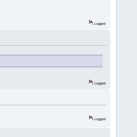
Logged
Logged
Logged