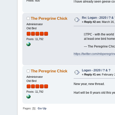
Posts: 600
I have already seen geese com
Re: Logan - 2020 / ? & 
The Peregrine Chick
«
Reply #2 on:
March 16, 
Administrator
Old Bird
🀄️TPC - with the worl
at least one bird home
Posts: 11,792
— The Peregrine Chi
https://twitter.com/mbpereg
Logan - 2020 / ? & ?
The Peregrine Chick
«
Reply #1 on:
February 2
Administrator
Old Bird
New year, new thread.
Posts: 11,792
Hart will be 8 years old this y
Pages: [
1
]
Go Up