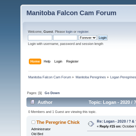
Manitoba Falcon Cam Forum
Welcome,
Guest
. Please
login
or
register
.
Login with username, password and session length
Home
Help
Login
Register
Manitoba Falcon Cam Forum
»
Manitoba Peregrines
»
Logan Peregrine
Pages: [
1
]
Go Down
Author
Topic: Logan - 2020 / 
0 Members and 1 Guest are viewing this topic.
Re: Logan - 2020 / ? & 
The Peregrine Chick
«
Reply #15 on:
October 0
Administrator
Old Bird