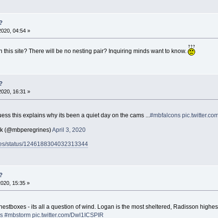
?
2020, 04:54 »
 this site? There will be no nesting pair? Inquiring minds want to know.
?
2020, 16:31 »
ss this explains why its been a quiet day on the cams ...
#mbfalcons
pic.twitter.
ck (@mbperegrines)
April 3, 2020
rines/status/1246188304032313344
?
2020, 15:35 »
ee nestboxes - its all a question of wind. Logan is the most sheltered, Radisson hig
s
#mbstorm
pic.twitter.com/Dwl1ICSPIR