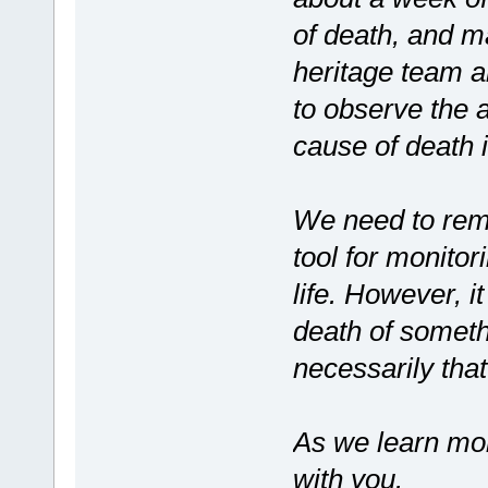
of death, and 
heritage team a
to observe the a
cause of death i
We need to rem
tool for monitor
life. However, it
death of somethi
necessarily th
As we learn more
with you.