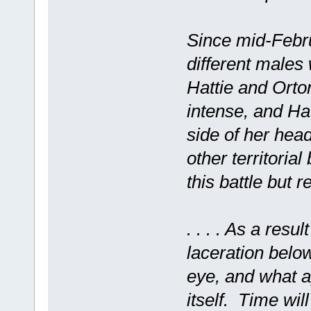
Since mid-Febru
different males 
Hattie and Orto
intense, and Hat
side of her hea
other territorial
this battle but 
. . . . As a resul
laceration below
eye, and what a
itself. Time will