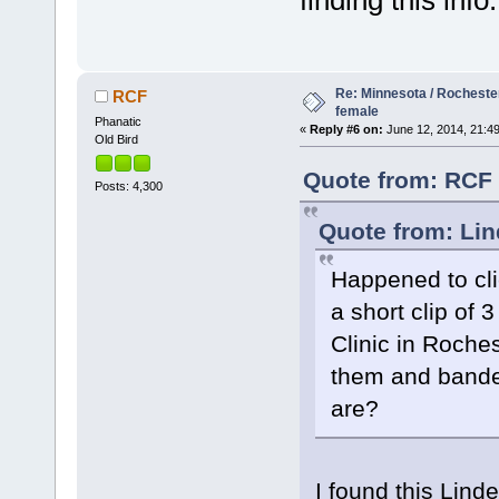
Re: Minnesota / Rochester
RCF
female
Phanatic
«
Reply #6 on:
June 12, 2014, 21:49
Old Bird
Quote from: RCF 
Posts: 4,300
Quote from: Lin
Happened to cli
a short clip of
Clinic in Roche
them and bande
are?
I found this Lind