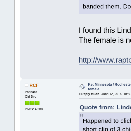
banded them. Do
I found this Lin
The female is n
http://www.rapt
Re: Minnesota / Rochester
RCF
female
Phanatic
«
Reply #3 on:
June 12, 2014, 18:50
Old Bird
Quote from: Lind
Posts: 4,300
Happened to clic
short clip of 3 c