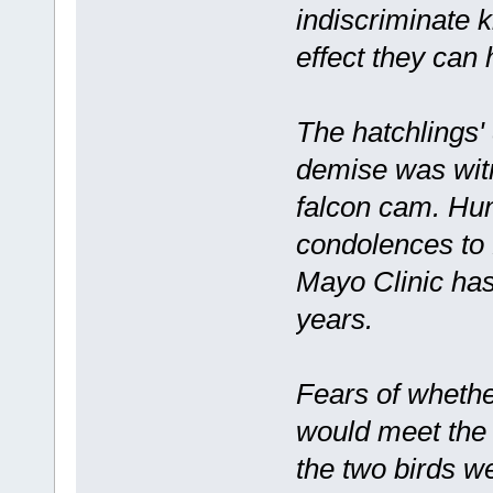
indiscriminate k
effect they can 
The hatchlings'
demise was wit
falcon cam. Hun
condolences to 
Mayo Clinic has
years.
Fears of whethe
would meet the
the two birds we