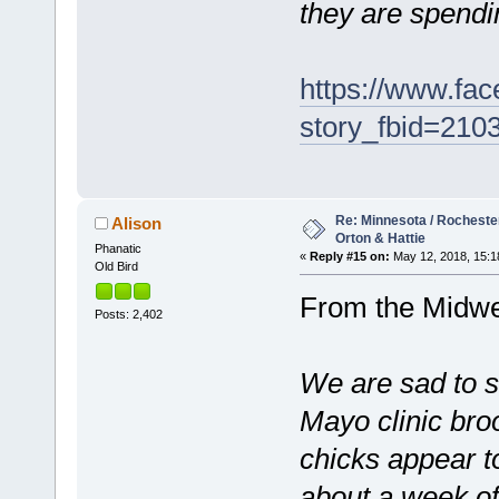
they are spendi
https://www.fa
story_fbid=21
Re: Minnesota / Rochester 
Alison
Orton & Hattie
Phanatic
«
Reply #15 on:
May 12, 2018, 15:1
Old Bird
From the Midwe
Posts: 2,402
We are sad to s
Mayo clinic broo
chicks appear t
about a week of