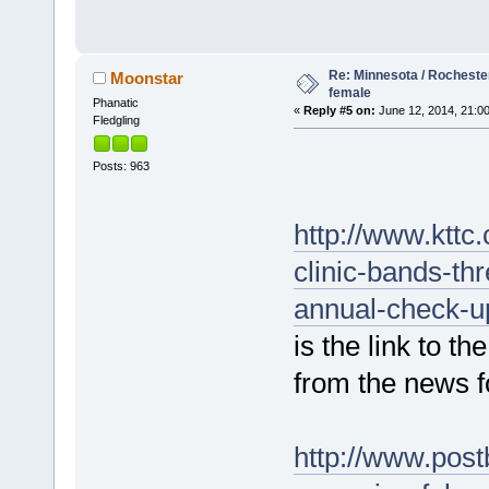
Re: Minnesota / Rochester
Moonstar
female
Phanatic
«
Reply #5 on:
June 12, 2014, 21:00
Fledgling
Posts: 963
http://www.ktt
clinic-bands-th
annual-check-u
is the link to t
from the news f
http://www.post