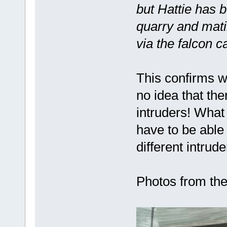
but Hattie has 
quarry and mati
via the falcon 
This confirms w
no idea that th
intruders! What
have to be able
different intrude
Photos from the 