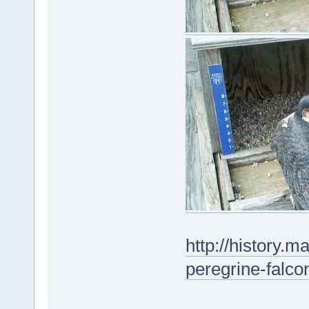
http://history.m
peregrine-falc