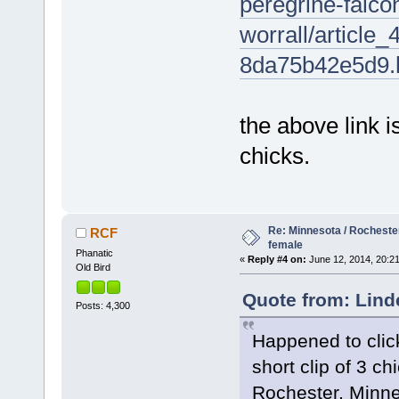
peregrine-falc
worrall/articl
8da75b42e5d9.
the above link 
chicks.
Re: Minnesota / Rochester
RCF
female
Phanatic
«
Reply #4 on:
June 12, 2014, 20:21
Old Bird
Quote from: Lind
Posts: 4,300
Happened to clic
short clip of 3 c
Rochester, Minne