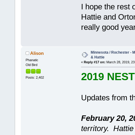
I hope the rest 
Hattie and Orto
really good year
Minnesota / Rochester - M
Alison
& Hattie
Phanatic
«
Reply #17 on:
March 28, 2019, 23
Old Bird
2019 NES
Posts: 2,402
Updates from th
February 20, 2
territory. Hatti