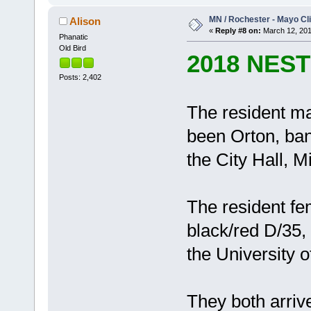
MN / Rochester - Mayo Cli
Alison
«
Reply #8 on:
March 12, 201
Phanatic
Old Bird
2018 NES
Posts: 2,402
The resident ma
been Orton, ban
the City Hall, M
The resident fe
black/red D/35,
the University 
They both arrive