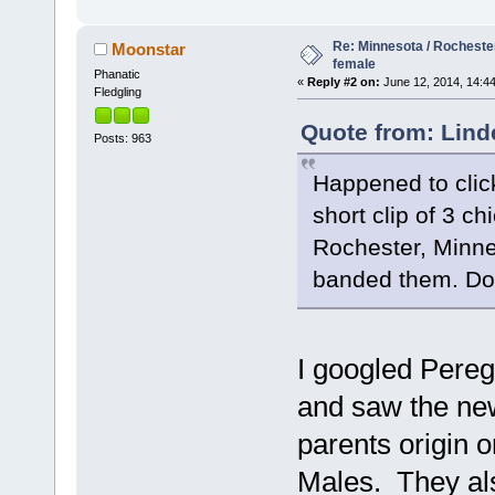
Re: Minnesota / Rochester
Moonstar
female
Phanatic
«
Reply #2 on:
June 12, 2014, 14:44
Fledgling
Quote from: Lind
Posts: 963
Happened to clic
short clip of 3 c
Rochester, Minne
banded them. Do
I googled Pereg
and saw the new
parents origin 
Males. They al