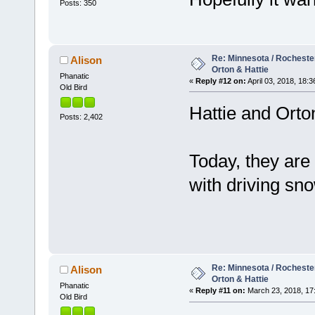
Posts: 350
Re: Minnesota / Rochester 
Alison
Orton & Hattie
Phanatic
«
Reply #12 on:
April 03, 2018, 18:3
Old Bird
Hattie and Orto
Posts: 2,402
Today, they are 
with driving s
Re: Minnesota / Rochester 
Alison
Orton & Hattie
Phanatic
«
Reply #11 on:
March 23, 2018, 17
Old Bird