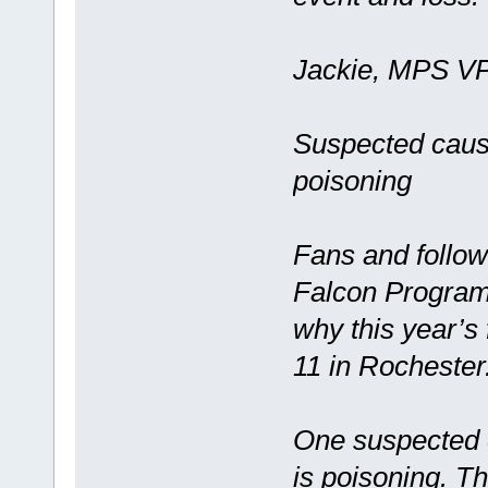
Jackie, MPS VP 
Suspected cause
poisoning
Fans and follow
Falcon Program
why this year’s
11 in Rochester
One suspected c
is poisoning. Th