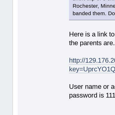
Rochester, Minne
banded them. Do
Here is a link to
the parents are
http://129.176.2
key=UprcYO1
User name or a
password is 11