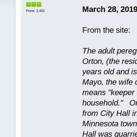
March 28, 201
Posts: 2,402
From the site:
The adult pereg
Orton, (the resi
years old and i
Mayo, the wife 
means "keeper o
household." Ort
from City Hall 
Minnesota town 
Hall was quarri