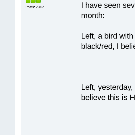
I have seen seve
Posts: 2,402
month:
Left, a bird wit
black/red, I beli
Left, yesterday, 
believe this is H