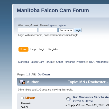
Manitoba Falcon Cam Forum
Welcome,
Guest
. Please
login
or
register
.
Login with username, password and session length
Home
Help
Login
Register
Manitoba Falcon Cam Forum
»
Other Peregrine Projects
»
USA Peregrines
Pages:
1
2
[
All
]
Go Down
Author
Topic: MN / Rochester - 
0 Members and 1 Guest are viewing this topic.
Re: Minnesota / Rochester 
Alison
Orton & Hattie
Phanatic
«
Reply #18 on:
March 28, 2019, 23
Old Bird