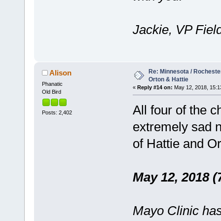
Jackie, VP Fiel
Re: Minnesota / Rochester 
Alison
Orton & Hattie
Phanatic
«
Reply #14 on:
May 12, 2018, 15:1
Old Bird
All four of the 
Posts: 2,402
extremely sad n
of Hattie and O
May 12, 2018 (
Mayo Clinic has 