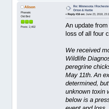
Re: Minnesota / Rochester 
Alison
Orton & Hattie
Phanatic
«
Reply #16 on:
June 23, 2018, 23:
Old Bird
An update from 
Posts: 2,402
loss of all four
We received mo
Wildlife Diagno
peregrine chic
May 11th. An ex
determined, but
unknown toxin 
below is a press
event and loss.