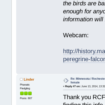
the birds are b
enough for any
information wil
Webcam:
http://history.m
peregrine-falc
Re: Minnesota / Rochester
Linder
female
Phanatic
«
Reply #7 on:
June 13, 2014, 13:32
Fledgling
Thank you RCF 
Posts: 807
finding this inf