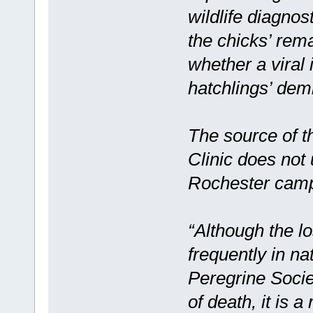
wildlife diagno
the chicks’ rema
whether a viral
hatchlings’ dem
The source of t
Clinic does not 
Rochester cam
“Although the l
frequently in n
Peregrine Socie
of death, it is 