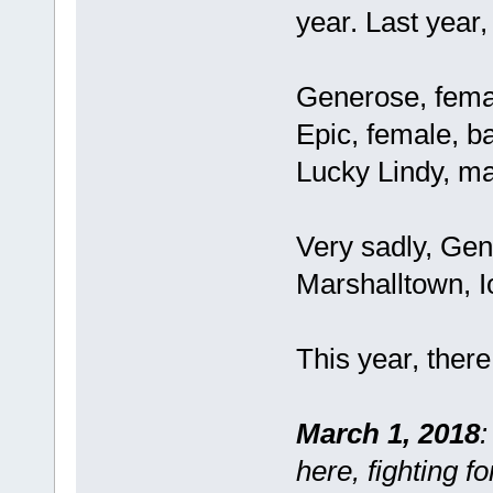
year. Last year,
Generose, fema
Epic, female, b
Lucky Lindy, ma
Very sadly, Ge
Marshalltown, I
This year, there
March 1, 2018
:
here, fighting f