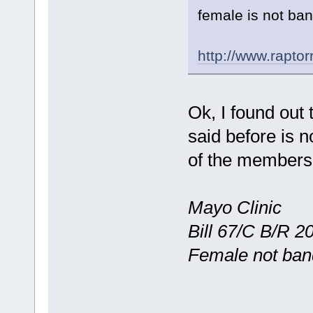
female is not ba
http://www.rapto
Ok, I found out 
said before is
of the members 
Mayo Clinic
Bill 67/C B/R 
Female not ba