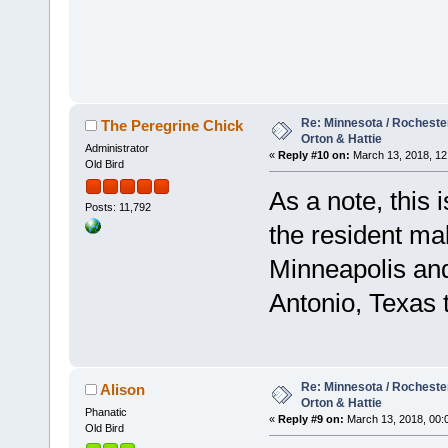
Re: Minnesota / Rochester 
The Peregrine Chick
Orton & Hattie
Administrator
«
Reply #10 on:
March 13, 2018, 12
Old Bird
As a note, this 
Posts: 11,792
the resident mal
Minneapolis an
Antonio, Texas t
Re: Minnesota / Rochester 
Alison
Orton & Hattie
Phanatic
«
Reply #9 on:
March 13, 2018, 00:
Old Bird