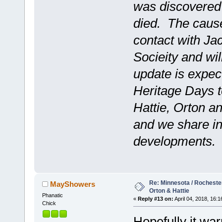
was discovered t
died. The cause
contact with Ja
Socieity and wil
update is expe
Heritage Days t
Hattie, Orton and
and we share in
developments.
Re: Minnesota / Rochester 
MayShowers
Orton & Hattie
Phanatic
«
Reply #13 on:
April 04, 2018, 16:1
Chick
Hopefully it wa