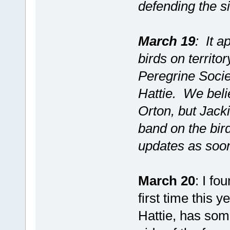
defending the si
March 19
: It a
birds on territo
Peregrine Socie
Hattie. We beli
Orton, but Jack
band on the bird
updates as soo
March 20
: I fo
first time this y
Hattie, has some