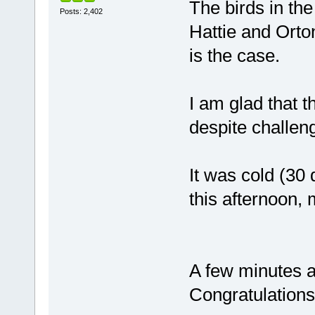
The birds in th
Posts: 2,402
Hattie and Orton
is the case.
I am glad that t
despite challen
It was cold (30
this afternoon, m
A few minutes ag
Congratulations