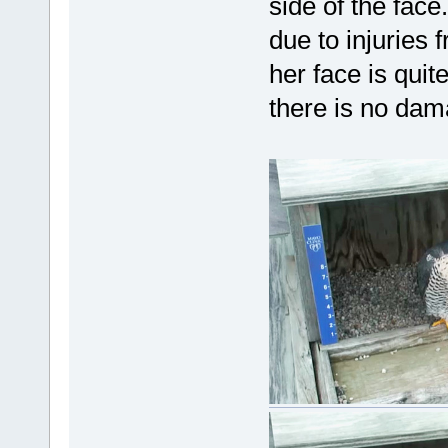
side of the face
due to injuries f
her face is quite
there is no dam