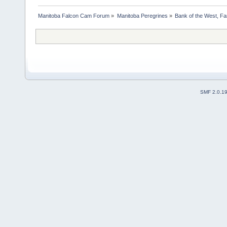
Manitoba Falcon Cam Forum
»
Manitoba Peregrines
»
Bank of the West, Fa
SMF 2.0.1