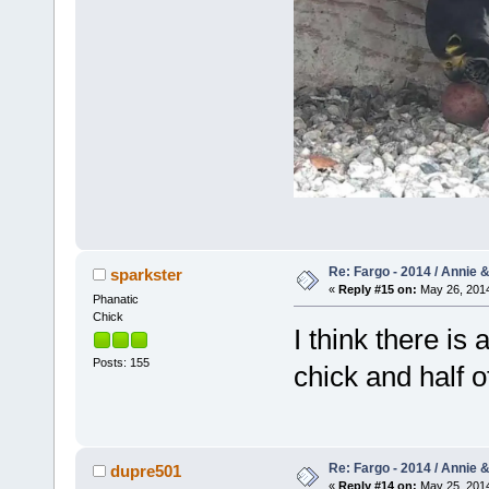
Re: Fargo - 2014 / Annie 
sparkster
«
Reply #15 on:
May 26, 2014
Phanatic
Chick
I think there is a
Posts: 155
chick and half 
Re: Fargo - 2014 / Annie 
dupre501
«
Reply #14 on:
May 25, 2014