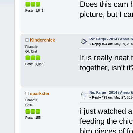
Does this cam
Posts: 1,841
picture, but I ca
Re: Fargo - 2014 / Annie 
Kinderchick
«
Reply #24 on:
May 29, 2014
Phanatic
Old Bird
It is really nea
Posts: 4,945
together, isn't i
Re: Fargo - 2014 / Annie 
sparkster
«
Reply #23 on:
May 27, 2014
Phanatic
Chick
i just watched 
Posts: 155
feeding the ch
him pieces of fo