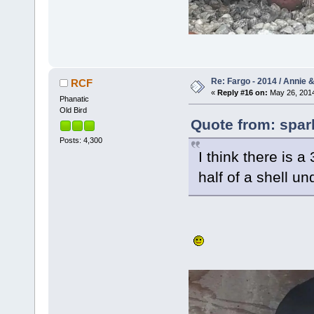
Re: Fargo - 2014 / Annie 
RCF
«
Reply #16 on:
May 26, 2014
Phanatic
Old Bird
Quote from: spar
Posts: 4,300
I think there is a 
half of a shell u