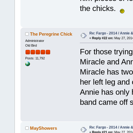
the chicks.
Re: Fargo - 2014 / Annie 
The Peregrine Chick
«
Reply #22 on:
May 27, 2014
Administrator
Old Bird
For those tryin
Posts: 11,792
Miracle and Anni
Miracle has two
her left leg and
Annie has only 
band came off
Re: Fargo - 2014 / Annie 
MayShowers
«
Reply #21 on:
May 27, 2014