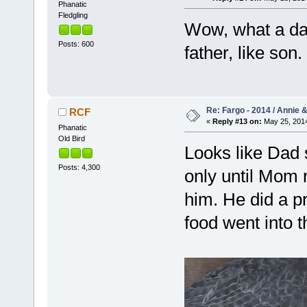
Phanatic
Fledgling
Wow, what a dar
Posts: 600
father, like son.
Re: Fargo - 2014 / Annie 
RCF
«
Reply #13 on:
May 25, 2014
Phanatic
Old Bird
Looks like Dad s
Posts: 4,300
only until Mom 
him. He did a pr
food went into 