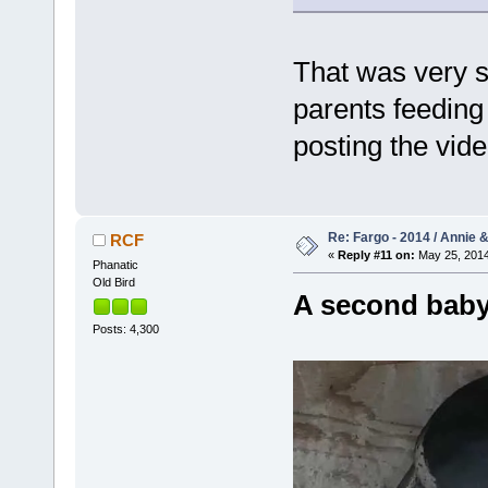
That was very s
parents feeding
posting the vid
Re: Fargo - 2014 / Annie 
RCF
«
Reply #11 on:
May 25, 2014
Phanatic
Old Bird
A second baby
Posts: 4,300