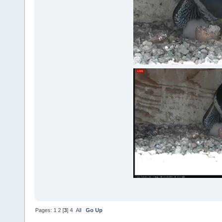
Pages:
1
2
[
3
]
4
All
Go Up