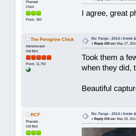
Phanatic
Chick
I agree, great 
Posts: 350
Re: Fargo - 2014 / Annie 
The Peregrine Chick
«
Reply #20 on:
May 27, 2014
Administrator
Old Bird
Took them a few
Posts: 11,792
when they did, 
Beautiful captu
Re: Fargo - 2014 / Annie 
RCF
«
Reply #19 on:
May 26, 2014
Phanatic
Old Bird