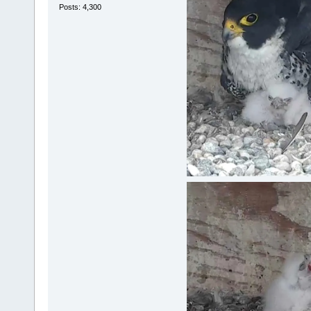
Posts: 4,300