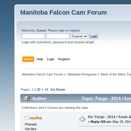
Manitoba Falcon Cam Forum
Welcome,
Guest
. Please
login
or
register
.
Login with username, password and session length
Home
Help
Login
Register
Manitoba Falcon Cam Forum
»
Manitoba Peregrines
»
Bank of the West, Fa
Pages:
1
2
[
3
]
4
All
Go Down
Author
Topic: Fargo - 2014 / An
0 Members and 4 Guests are viewing this topic.
Re: Fargo - 2014 / Annie 
susha
«
Reply #25 on:
May 29, 2014
Phanatic
Old Bird