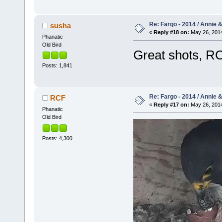
Re: Fargo - 2014 / Annie 
susha
«
Reply #18 on:
May 26, 2014
Phanatic
Old Bird
Great shots, R
Posts: 1,841
Re: Fargo - 2014 / Annie 
RCF
«
Reply #17 on:
May 26, 2014
Phanatic
Old Bird
Posts: 4,300