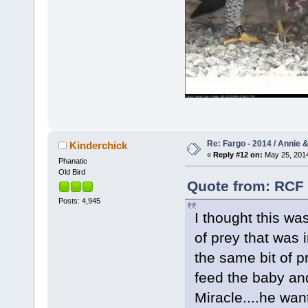
Re: Fargo - 2014 / Annie 
Kinderchick
«
Reply #12 on:
May 25, 2014
Phanatic
Old Bird
Quote from: RCF 
Posts: 4,945
I thought this wa
of prey that was 
the same bit of p
feed the baby an
Miracle....he wan