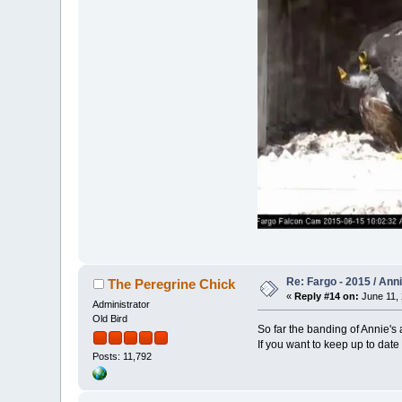
Re: Fargo - 2015 / Ann
The Peregrine Chick
«
Reply #14 on:
June 11, 
Administrator
Old Bird
So far the banding of Annie's 
If you want to keep up to date
Posts: 11,792