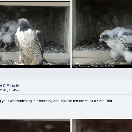
ie & Miracle
2015, 10:45 »
et. I was watching this morning and Miracle fed the chick a Sora Rail.