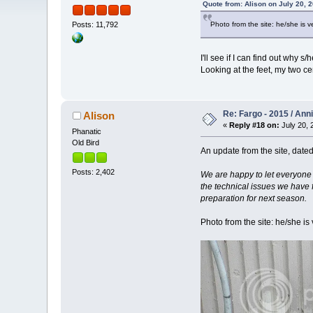
Quote from: Alison on July 20, 
Photo from the site: he/she is
Posts: 11,792
I'll see if I can find out why
Looking at the feet, my two cen
Re: Fargo - 2015 / Ann
Alison
«
Reply #18 on:
July 20, 
Phanatic
Old Bird
An update from the site, dated
Posts: 2,402
We are happy to let everyone 
the technical issues we have 
preparation for next season.
Photo from the site: he/she i