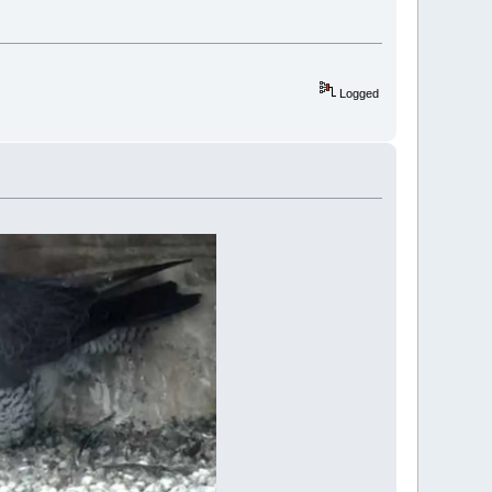
Logged