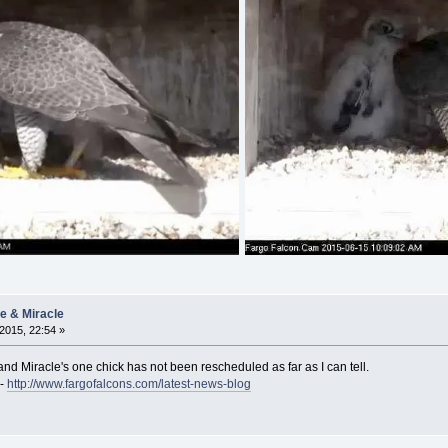
ie & Miracle
2015, 22:54 »
and Miracle's one chick has not been rescheduled as far as I can tell.
 -
http://www.fargofalcons.com/latest-news-blog