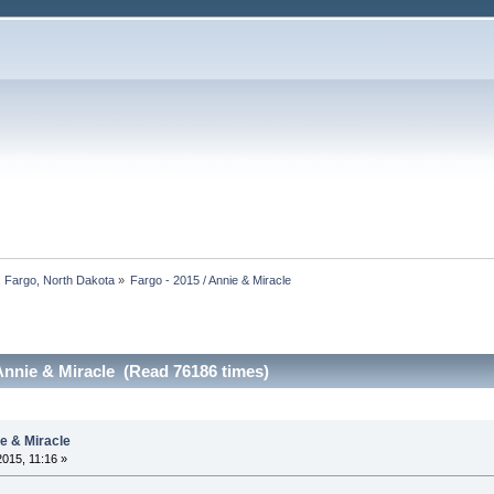
, Fargo, North Dakota
»
Fargo - 2015 / Annie & Miracle
 Annie & Miracle (Read 76186 times)
ie & Miracle
2015, 11:16 »