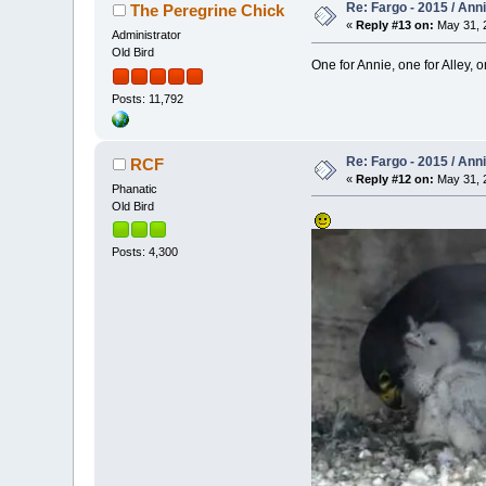
Re: Fargo - 2015 / Ann
The Peregrine Chick
«
Reply #13 on:
May 31, 2
Administrator
Old Bird
One for Annie, one for Alley, on
Posts: 11,792
Re: Fargo - 2015 / Ann
RCF
«
Reply #12 on:
May 31, 2
Phanatic
Old Bird
Posts: 4,300