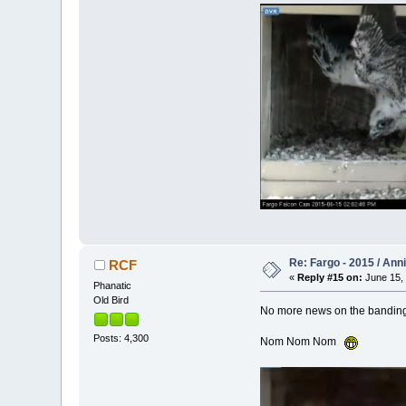
Re: Fargo - 2015 / Ann
RCF
«
Reply #15 on:
June 15, 
Phanatic
Old Bird
No more news on the banding y
Posts: 4,300
Nom Nom Nom