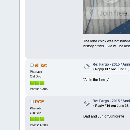
The lone chick was not banded
history of this juvie will be los
Re: Fargo - 2015 / Ann
allikat
«
Reply #17 on:
June 15, 
Phanatic
Old Bird
"All in the family"!
Posts: 3,385
Re: Fargo - 2015 / Ann
RCF
«
Reply #16 on:
June 15, 
Phanatic
Old Bird
Dad and Junior/Juniorette
Posts: 4,300