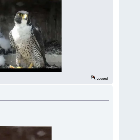
Logged