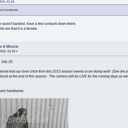
2015, 01:18
 very handsome.
 s/he wasn't banded, have a few contacts down there.
ts are that it is a female.
ie & Miracle
2015, 01:18 »
 July 16:
know that our lone chick from this 2015 season seems to be doing well! (See the p
faced at the end of this season. The camera will be LIVE for the coming days as we 
s very handsome.