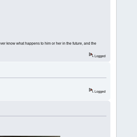
ver know what happens to him or her in the future, and the
Logged
Logged