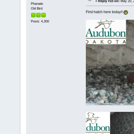
«
Reply #10 on:
May 20, 2
Phanatic
Old Bird
First hatch here today!!
Posts: 4,300