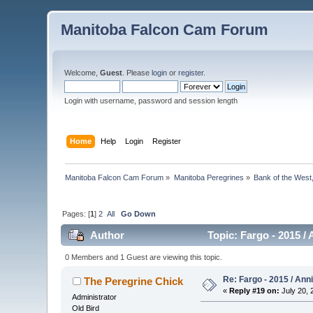
Manitoba Falcon Cam Forum
Welcome,
Guest
. Please
login
or
register
.
Login with username, password and session length
Home
Help
Login
Register
Manitoba Falcon Cam Forum
»
Manitoba Peregrines
»
Bank of the West
Pages: [
1
]
2
All
Go Down
Author
Topic: Fargo - 2015 /
0 Members and 1 Guest are viewing this topic.
Re: Fargo - 2015 / Ann
The Peregrine Chick
«
Reply #19 on:
July 20, 
Administrator
Old Bird