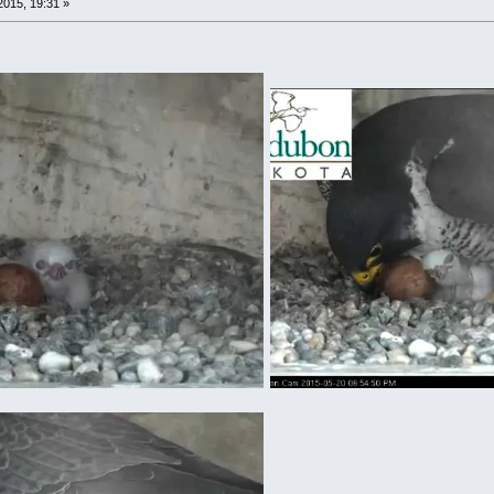
015, 19:31 »