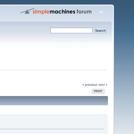
« previous
next »
PRINT