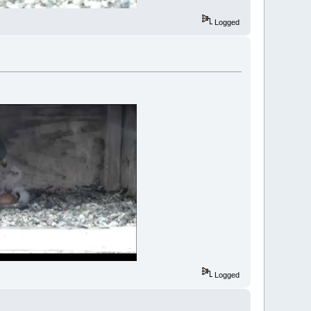
Logged
Logged