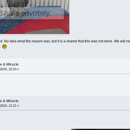
. No idea what the reason was, but it is a shame that this was not done. We will ne
t.
ie & Miracle
2015, 22:24 »
ie & Miracle
2015, 21:21 »