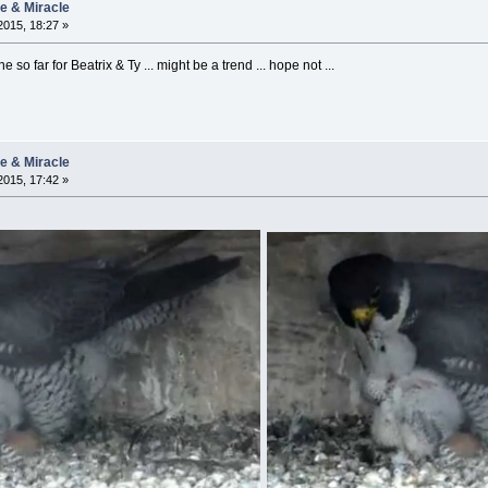
ie & Miracle
015, 18:27 »
e so far for Beatrix & Ty ... might be a trend ... hope not ...
ie & Miracle
015, 17:42 »