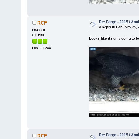
Re: Fargo - 2015 / Ann
RCF
«
Reply #11 on:
May 25, 2
Phanatic
Old Bird
Looks, like it's only going to b
Posts: 4,300
Re: Fargo - 2015 / Ann
RCF