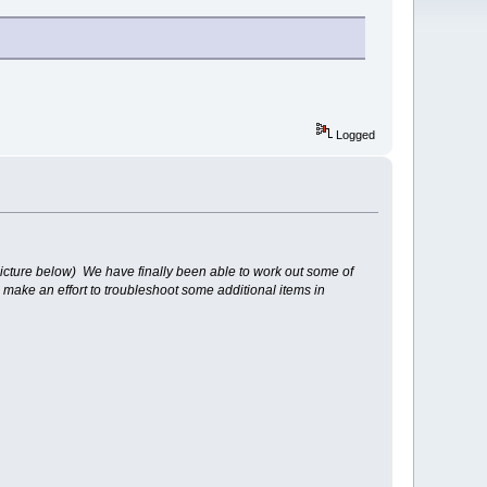
Logged
icture below) We have finally been able to work out some of
make an effort to troubleshoot some additional items in