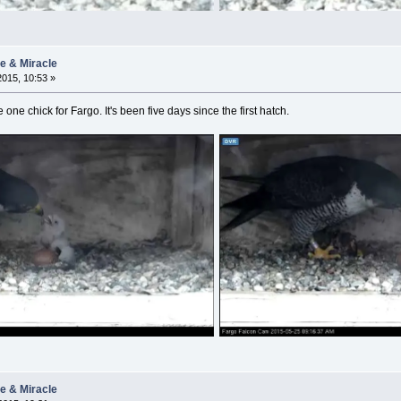
ie & Miracle
015, 10:53 »
e one chick for Fargo. It's been five days since the first hatch.
ie & Miracle