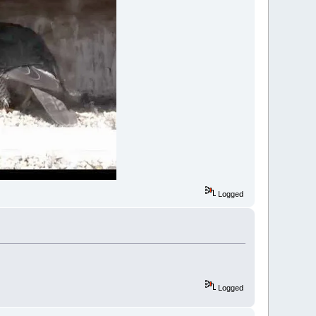
Logged
Logged