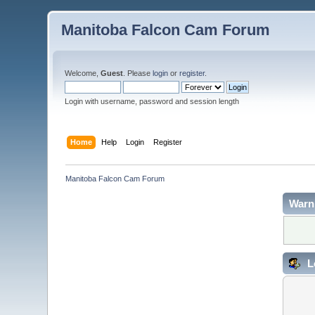
Manitoba Falcon Cam Forum
Welcome,
Guest
. Please
login
or
register
.
Login with username, password and session length
Home
Help
Login
Register
Manitoba Falcon Cam Forum
Warn
L