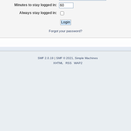
Minutes to stay logged in:
Always stay logged in:
Forgot your password?
SMF 2.0.19
|
SMF © 2021
,
Simple Machines
XHTML
RSS
WAP2