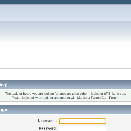
ing!
The topic or board you are looking for appears to be either missing or off limits to you.
Please login below or
register an account
with Manitoba Falcon Cam Forum.
ogin
Username:
Password: