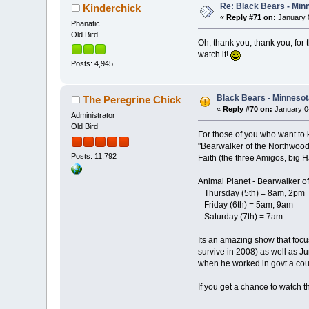
Re: Black Bears - Minn
Kinderchick
«
Reply #71 on:
January 0
Phanatic
Old Bird
Oh, thank you, thank you, for 
watch it!
Posts: 4,945
Black Bears - Minnesota
The Peregrine Chick
«
Reply #70 on:
January 04
Administrator
Old Bird
For those of you who want to 
"Bearwalker of the Northwood
Posts: 11,792
Faith (the three Amigos, big Ha
Animal Planet - Bearwalker o
Thursday (5th) = 8am, 2pm
Friday (6th) = 5am, 9am
Saturday (7th) = 7am
Its an amazing show that focus
survive in 2008) as well as Ju
when he worked in govt a coup
If you get a chance to watch th