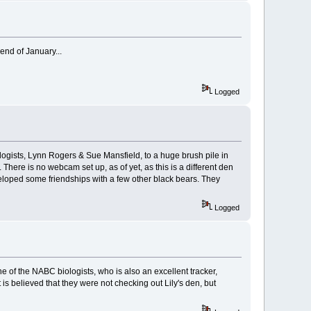
end of January...
Logged
logists, Lynn Rogers & Sue Mansfield, to a huge brush pile in
ere is no webcam set up, as of yet, as this is a different den
veloped some friendships with a few other black bears. They
Logged
ne of the NABC biologists, who is also an excellent tracker,
 is believed that they were not checking out Lily's den, but