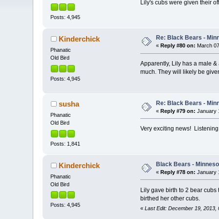
Lily's cubs were given their of
Posts: 4,945
Re: Black Bears - Minn
Kinderchick
«
Reply #80 on:
March 07,
Phanatic
Old Bird
Apparently, Lily has a male & 
much. They will likely be gi
Posts: 4,945
Re: Black Bears - Minn
susha
«
Reply #79 on:
January 1
Phanatic
Old Bird
Very exciting news! Listening
Posts: 1,841
Black Bears - Minnesot
Kinderchick
«
Reply #78 on:
January 1
Phanatic
Old Bird
Lily gave birth to 2 bear cubs
birthed her other cubs.
Posts: 4,945
«
Last Edit: December 19, 2013,