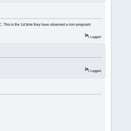
BC. This is the 1st time they have observed a non-pregnant
Logged
Logged