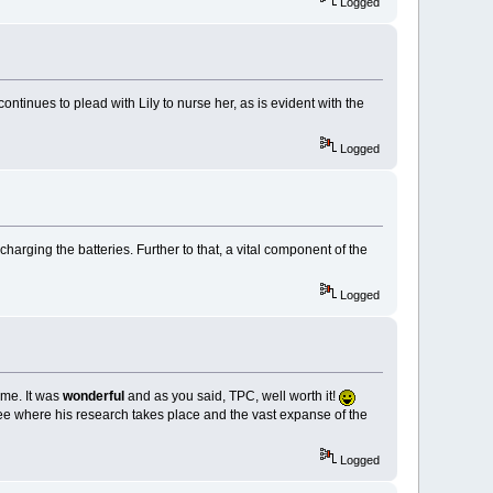
Logged
tinues to plead with Lily to nurse her, as is evident with the
Logged
arging the batteries. Further to that, a vital component of the
Logged
 me. It was
wonderful
and as you said, TPC, well worth it!
 see where his research takes place and the vast expanse of the
Logged