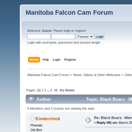
Manitoba Falcon Cam Forum
Welcome,
Guest
. Please
login
or
register
.
Login with username, password and session length
Home
Help
Login
Register
Manitoba Falcon Cam Forum
»
News, Videos & Other Webcams
»
Othe
Pages: [
1
]
2
3
...
6
All
Go Down
Author
Topic: Black Bears - M
0 Members and 3 Guests are viewing this topic.
Re: Black Bears - Minn
Kinderchick
«
Reply #81 on:
March 25,
Phanatic
Old Bird