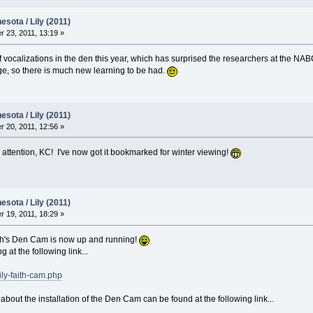
esota / Lily (2011)
 23, 2011, 13:19 »
f vocalizations in the den this year, which has surprised the researchers at the NA
age, so there is much new learning to be had.
esota / Lily (2011)
 20, 2011, 12:56 »
r attention, KC! I've now got it bookmarked for winter viewing!
esota / Lily (2011)
 19, 2011, 18:29 »
ith's Den Cam is now up and running!
 at the following link...
ily-faith-cam.php
e about the installation of the Den Cam can be found at the following link...