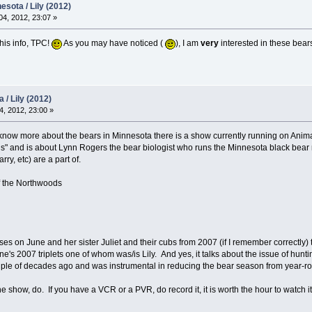
esota / Lily (2012)
4, 2012, 23:07 »
this info, TPC!
As you may have noticed (
), I am
very
interested in these bear
 / Lily (2012)
, 2012, 23:00 »
know more about the bears in Minnesota there is a show currently running on Animal
s" and is about Lynn Rogers the bear biologist who runs the Minnesota black bear 
rry, etc) are a part of.
f the Northwoods
es on June and her sister Juliet and their cubs from 2007 (if I remember correctly) 
ne's 2007 triplets one of whom was/is Lily. And yes, it talks about the issue of hun
le of decades ago and was instrumental in reducing the bear season from year-roun
e show, do. If you have a VCR or a PVR, do record it, it is worth the hour to watch it