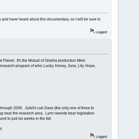
s and have heard about this documentary, so I will be sure to
Logged
 Planet. It's the Mutual of Omaha production titled
research program of whic Lucky, Honey, June, Lily, Hope,
through 2009. Juliet's cub Dave (the only one of three to
ting near the research area. Lynn rewrote bear legislation
d to just six weeks in the fall.
!!
Logged