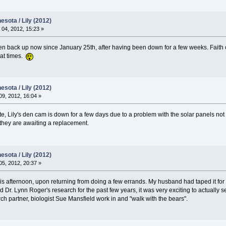
esota / Lily (2012)
04, 2012, 15:23 »
en back up now since January 25th, after having been down for a few weeks. Faith con
 at times.
esota / Lily (2012)
9, 2012, 16:04 »
 Lily's den cam is down for a few days due to a problem with the solar panels not ch
they are awaiting a replacement.
esota / Lily (2012)
5, 2012, 20:37 »
is afternoon, upon returning from doing a few errands. My husband had taped it for
d Dr. Lynn Roger's research for the past few years, it was very exciting to actually
arch partner, biologist Sue Mansfield work in and "walk with the bears".