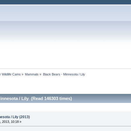
r Wildlife Cams
»
Mammals
»
Black Bears - Minnesota / Lily
innesota / Lily (Read 146303 times)
esota / Lily (2013)
 2013, 10:18 »