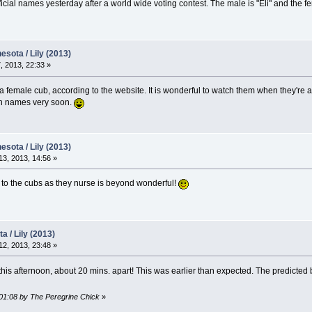
ficial names yesterday after a world wide voting contest. The male is "Eli" and the fe
esota / Lily (2013)
 2013, 22:33 »
a female cub, according to the website. It is wonderful to watch them when they're 
ven names very soon.
esota / Lily (2013)
3, 2013, 14:56 »
 to the cubs as they nurse is beyond wonderful!
a / Lily (2013)
2, 2013, 23:48 »
 this afternoon, about 20 mins. apart! This was earlier than expected. The predicted
 01:08 by The Peregrine Chick
»