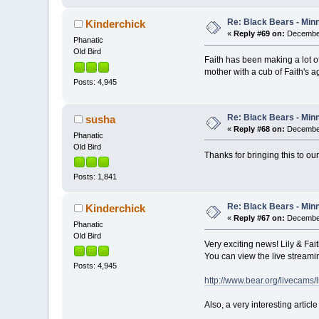
Re: Black Bears - Minn
Kinderchick
«
Reply #69 on:
December
Phanatic
Old Bird
Faith has been making a lot o
mother with a cub of Faith's 
Posts: 4,945
Re: Black Bears - Minn
susha
«
Reply #68 on:
December
Phanatic
Old Bird
Thanks for bringing this to ou
Posts: 1,841
Re: Black Bears - Minn
Kinderchick
«
Reply #67 on:
December
Phanatic
Old Bird
Very exciting news! Lily & Fa
You can view the live streaming
Posts: 4,945
http://www.bear.org/livecams/l
Also, a very interesting articl