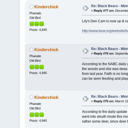
Re: Black Bears - Minn
Kinderchick
«
Reply #77 on:
December
Phanatic
Old Bird
Lily's Den Cam is now up & ru
Posts: 4,945
http://www.bear.org/website/l
Re: Black Bears - Minn
Kinderchick
«
Reply #76 on:
September
Phanatic
Old Bird
According to the NABC daily u
the woods and she was deep in
Posts: 4,945
from last year. Faith is no l
can be seen feeding and playi
Re: Black Bears - Minn
Kinderchick
«
Reply #75 on:
March 12,
Phanatic
Old Bird
According to the daily update 
went into sleuth mode this mor
Posts: 4,945
rather some deer, since deer 