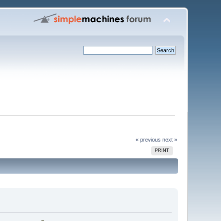
« previous
next »
PRINT