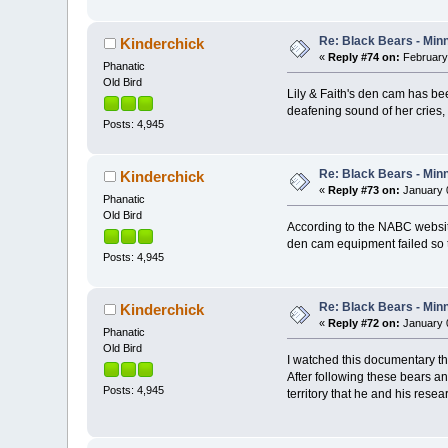
Re: Black Bears - Minn
Kinderchick
«
Reply #74 on:
February 
Phanatic
Old Bird
Lily & Faith's den cam has be
deafening sound of her cries,
Posts: 4,945
Re: Black Bears - Minn
Kinderchick
«
Reply #73 on:
January 0
Phanatic
Old Bird
According to the NABC website,
den cam equipment failed so 
Posts: 4,945
Re: Black Bears - Minn
Kinderchick
«
Reply #72 on:
January 0
Phanatic
Old Bird
I watched this documentary th
After following these bears an
Posts: 4,945
territory that he and his rese