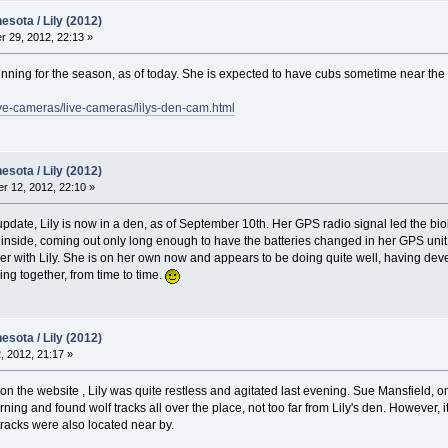
esota / Lily (2012)
 29, 2012, 22:13 »
nning for the season, as of today. She is expected to have cubs sometime near the 
ive-cameras/live-cameras/lilys-den-cam.html
esota / Lily (2012)
 12, 2012, 22:10 »
pdate, Lily is now in a den, as of September 10th. Her GPS radio signal led the bio
side, coming out only long enough to have the batteries changed in her GPS unit. Th
onger with Lily. She is on her own now and appears to be doing quite well, having de
ng together, from time to time.
esota / Lily (2012)
 2012, 21:17 »
on the website , Lily was quite restless and agitated last evening. Sue Mansfield, o
ning and found wolf tracks all over the place, not too far from Lily's den. However, it
tracks were also located near by.