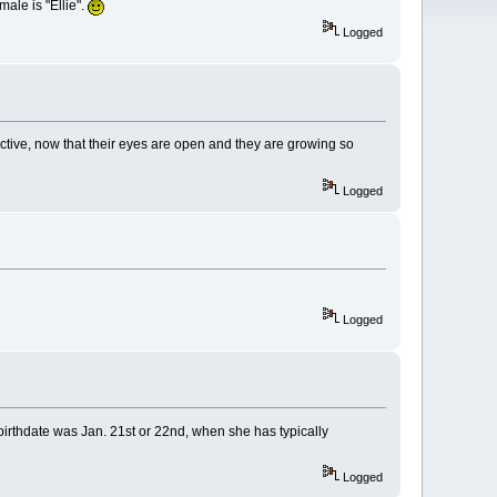
male is "Ellie".
Logged
active, now that their eyes are open and they are growing so
Logged
Logged
 birthdate was Jan. 21st or 22nd, when she has typically
Logged