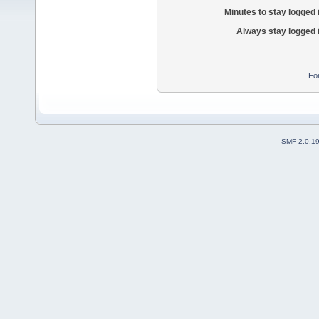
Minutes to stay logged 
Always stay logged 
Fo
SMF 2.0.1