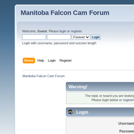
Manitoba Falcon Cam Forum
Welcome,
Guest
. Please
login
or
register
.
Login with username, password and session length
Home
Help
Login
Register
Manitoba Falcon Cam Forum
Warning!
The topic or board you are looking 
Please login below or
registe
Login
Usernam
Passwor