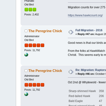
Phanatic
Old Bird
Migration counts for over 275
Posts: 2,402
https://www.hawkcount.org/
Fall Migration - 2016
The Peregrine Chick
«
Reply #47 on:
August 28
Administrator
Old Bird
Good news is that our birds ar
Posts: 11,792
From the folks at HawkWatch 
Christi. This seems early to me
Re: Migration: Raptors 
The Peregrine Chick
«
Reply #46 on:
October 0
Administrator
Old Bird
Oct 2nd @ Whytewold - fewer 
Posts: 11,792
Sharp-shinned Hawk
358
Red-tailed Hawk
206
Bald Eagle
47