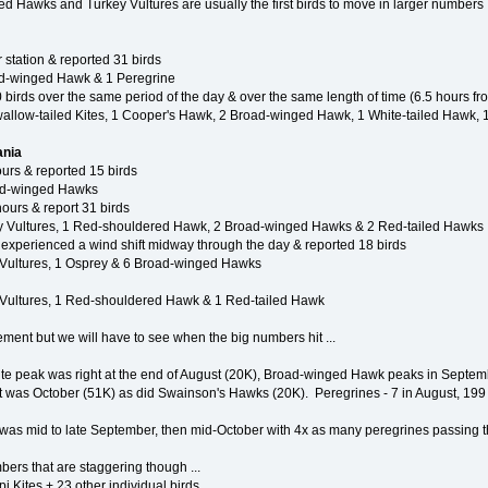
ed Hawks and Turkey Vultures are usually the first birds to move in larger numbers
 station & reported 31 birds
oad-winged Hawk & 1 Peregrine
 birds over the same period of the day & over the same length of time (6.5 hours f
Swallow-tailed Kites, 1 Cooper's Hawk, 2 Broad-winged Hawk, 1 White-tailed Hawk, 
ania
urs & reported 15 birds
oad-winged Hawks
ours & report 31 birds
ey Vultures, 1 Red-shouldered Hawk, 2 Broad-winged Hawks & 2 Red-tailed Hawks
 experienced a wind shift midway through the day & reported 18 birds
 Vultures, 1 Osprey & 6 Broad-winged Hawks
 Vultures, 1 Red-shouldered Hawk & 1 Red-tailed Hawk
ment but we will have to see when the big numbers hit ...
Kite peak was right at the end of August (20K), Broad-winged Hawk peaks in Septem
that was October (51K) as did Swainson's Hawks (20K). Peregrines - 7 in August, 19
e was mid to late September, then mid-October with 4x as many peregrines passing 
ers that are staggering though ...
 Kites + 23 other individual birds