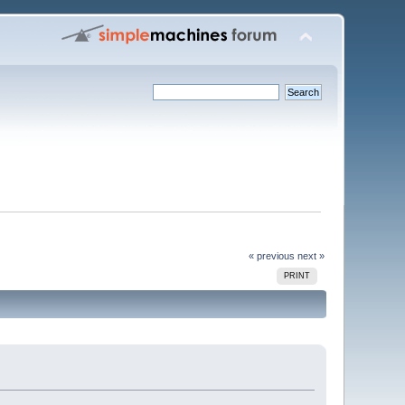
« previous
next »
PRINT