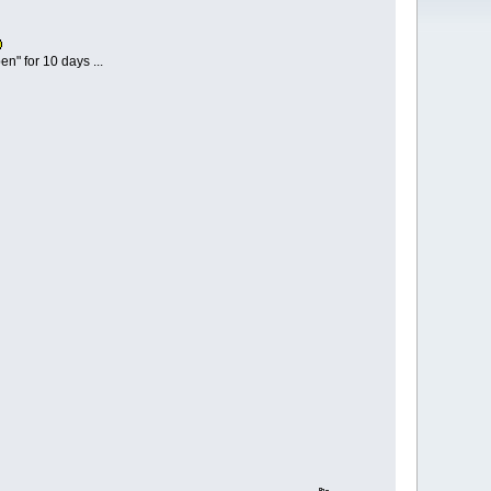
n" for 10 days ...