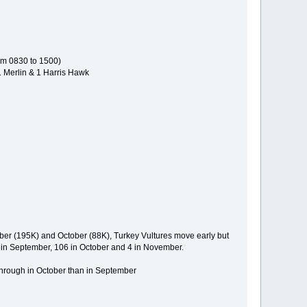
rom 0830 to 1500)
1 Merlin & 1 Harris Hawk
ber (195K) and October (88K), Turkey Vultures move early but
9 in September, 106 in October and 4 in November.
through in October than in September