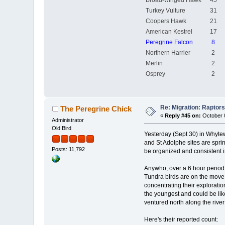
Broad-winged Hawk
45
Turkey Vulture
31
Coopers Hawk
21
American Kestrel
17
Peregrine Falcon
8
Northern Harrier
2
Merlin
2
Osprey
2
Re: Migration: Raptors 
The Peregrine Chick
«
Reply #45 on:
October 0
Administrator
Old Bird
Yesterday (Sept 30) in Whytew
and St Adolphe sites are spri
Posts: 11,792
be organized and consistent i
Anywho, over a 6 hour period 
Tundra birds are on the move (
concentrating their explorati
the youngest and could be lik
ventured north along the river
Here's their reported count: