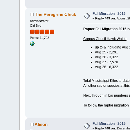
Fall Migration - 2016
The Peregrine Chick
«
Reply #49 on:
August 28
Administrator
Old Bird
Raptor Fall Migration 2016 h
Posts: 11,792
Corpus Christi Hawk Watch
up to & including Aug 
Aug 25 - 2,291
Aug 26 - 3,322
Aug 27 - 7,570
Aug 28 - 6,322
Total Mississippi Kites to-date
All other raptor species at thi
Next through in big numbers s
To follow the raptor migratio
Fall Migration - 2015
Alison
«
Reply #48 on:
December