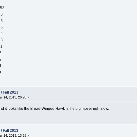
53
6
6
5
4
3
1
6
2
1
1
/ Fall 2013
 14, 2013, 20:28 »
and it looks like the Broad-Winged Hawk is the big mover right now.
/ Fall 2013
 14, 2013, 13:28 »