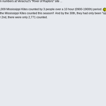
n numbers at Veracruz's "River of Raptors" site ...
,009 Mississippi Kites counted by 3 people over a 10 hour (0900-1900h) period
 the Mississippi Kites counted this season!! And by the 30th, they had only been "ope
2nd, there were only 2,771 counted.