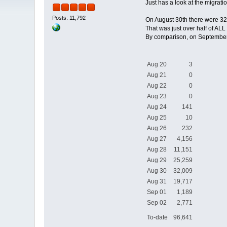
Just has a look at the migratio
Posts: 11,792
On August 30th there were 32
That was just over half of ALL
By comparison, on September 
Aug 20
3
Aug 21
0
Aug 22
0
Aug 23
0
Aug 24
141
Aug 25
10
Aug 26
232
Aug 27
4,156
Aug 28
11,151
Aug 29
25,259
Aug 30
32,009
Aug 31
19,717
Sep 01
1,189
Sep 02
2,771
To-date
96,641