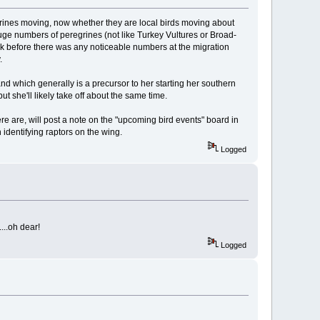
grines moving, now whether they are local birds moving about
r huge numbers of peregrines (not like Turkey Vultures or Broad-
ck before there was any noticeable numbers at the migration
.
land which generally is a precursor to her starting her southern
t she'll likely take off about the same time.
there are, will post a note on the "upcoming bird events" board in
identifying raptors on the wing.
Logged
...oh dear!
Logged