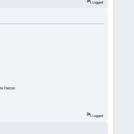
Logged
rie Falcon
Logged