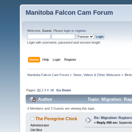
Manitoba Falcon Cam Forum
Welcome,
Guest
. Please
login
or
register
.
Login with username, password and session length
Home
Help
Login
Register
Manitoba Falcon Cam Forum
»
News, Videos & Other Webcams
»
Bird
Pages: [
1
]
2
3
4
All
Go Down
Author
Topic: Migration: Rapt
0 Members and 3 Guests are viewing this topic.
Re: Migration: Raptors 
The Peregrine Chick
«
Reply #50 on:
September
Administrator
Old Bird