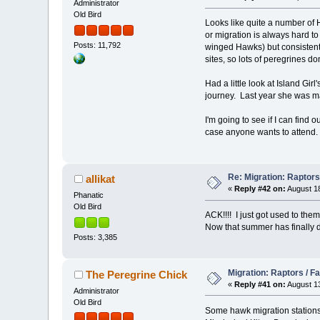
Administrator
Old Bird
Looks like quite a number of 
or migration is always hard to
Posts: 11,792
winged Hawks) but consistent 
sites, so lots of peregrines do
Had a little look at Island Gi
journey. Last year she was mad
I'm going to see if I can find 
case anyone wants to attend. 
Re: Migration: Raptors 
allikat
«
Reply #42 on:
August 18
Phanatic
Old Bird
ACK!!!! I just got used to the
Now that summer has finally dec
Posts: 3,385
Migration: Raptors / Fa
The Peregrine Chick
«
Reply #41 on:
August 13
Administrator
Old Bird
Some hawk migration stations