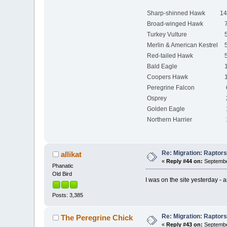
Sharp-shinned Hawk
14
Broad-winged Hawk
7
Turkey Vulture
5
Merlin & American Kestrel
5
Red-tailed Hawk
5
Bald Eagle
1
Coopers Hawk
1
Peregrine Falcon
Osprey
Golden Eagle
Northern Harrier
Re: Migration: Raptors 
allikat
«
Reply #44 on:
September
Phanatic
Old Bird
I was on the site yesterday - 
Posts: 3,385
Re: Migration: Raptors 
The Peregrine Chick
«
Reply #43 on:
September