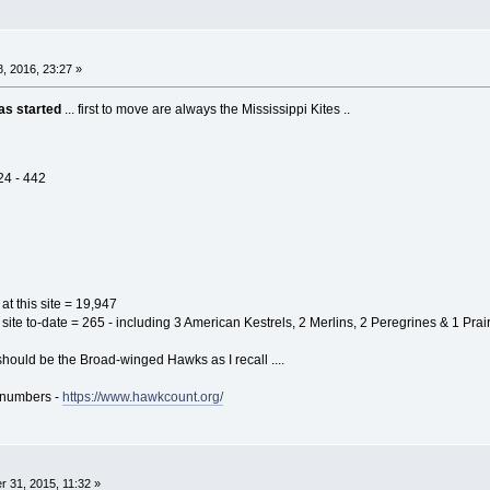
, 2016, 23:27 »
as started
... first to move are always the Mississippi Kites ..
24 - 442
 at this site = 19,947
s site to-date = 265 - including 3 American Kestrels, 2 Merlins, 2 Peregrines & 1 Prai
hould be the Broad-winged Hawks as I recall ....
n numbers -
https://www.hawkcount.org/
 31, 2015, 11:32 »