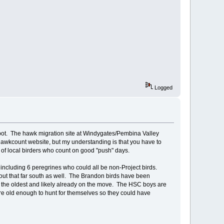
Logged
kpot. The hawk migration site at Windygates/Pembina Valley
 Hawkcount website, but my understanding is that you have to
of local birders who count on good "push" days.
 including 6 peregrines who could all be non-Project birds.
about that far south as well. The Brandon birds have been
re the oldest and likely already on the move. The HSC boys are
re old enough to hunt for themselves so they could have