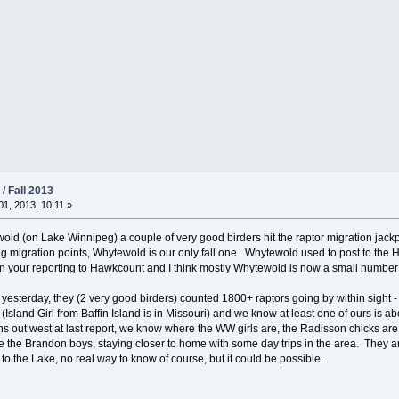
/ Fall 2013
1, 2013, 10:11 »
old (on Lake Winnipeg) a couple of very good birders hit the raptor migration jac
ng migration points, Whytewold is our only fall one. Whytewold used to post to the
n your reporting to Hawkcount and I think mostly Whytewold is now a small number 
yesterday, they (2 very good birders) counted 1800+ raptors going by within sight -
Island Girl from Baffin Island is in Missouri) and we know at least one of ours is 
ons out west at last report, we know where the WW girls are, the Radisson chicks a
e the Brandon boys, staying closer to home with some day trips in the area. They a
 to the Lake, no real way to know of course, but it could be possible.