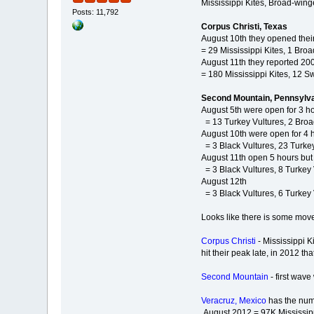
Mississippi Kites, Broad-wing
Posts: 11,792
Corpus Christi, Texas
August 10th they opened their
= 29 Mississippi Kites, 1 Br
August 11th they reported 200
= 180 Mississippi Kites, 12 
Second Mountain, Pennsylv
August 5th were open for 3 ho
= 13 Turkey Vultures, 2 Br
August 10th were open for 4 h
= 3 Black Vultures, 23 Turk
August 11th open 5 hours but
= 3 Black Vultures, 8 Turkey
August 12th
= 3 Black Vultures, 6 Turkey
Looks like there is some move
Corpus Christi
- Mississippi 
hit their peak late, in 2012 
Second Mountain
- first wav
Veracruz, Mexico
has the numb
August 2012 = 97K Mississippi