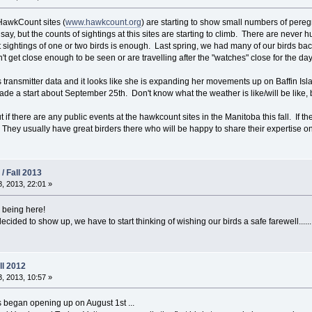
HawkCount sites (
www.hawkcount.org
) are starting to show small numbers of pere
 say, but the counts of sightings at this sites are starting to climb. There are neve
sightings of one or two birds is enough. Last spring, we had many of our birds ba
n't get close enough to be seen or are travelling after the "watches" close for the day
rl's transmitter data and it looks like she is expanding her movements up on Baffin Is
e a start about September 25th. Don't know what the weather is like/will be like, bu
out if there are any public events at the hawkcount sites in the Manitoba this fall. If 
They usually have great birders there who will be happy to share their expertise on 
/ Fall 2013
, 2013, 22:01 »
m being here!
ided to show up, we have to start thinking of wishing our birds a safe farewell.......
ll 2012
, 2013, 10:57 »
 began opening up on August 1st ...