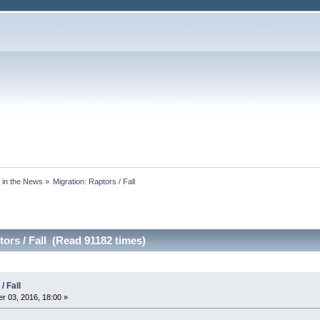
s in the News
»
Migration: Raptors / Fall 
ors / Fall (Read 91182 times)
/ Fall
 03, 2016, 18:00 »