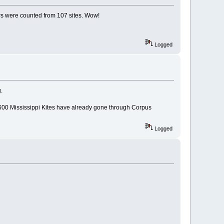
ors were counted from 107 sites. Wow!
Logged
.
600 Mississippi Kites have already gone through Corpus
Logged