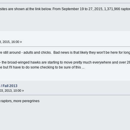
 sites are shown at the link below. From September 19 to 27, 2015, 1,371,966 rapt
, 2015, 16:00 »
e still around - adults and chicks. Bad news is that likely they won't be here for long
- the broad-winged hawks are starting to move pretty much everywhere and over 2
 but I'll have to do some checking to be sure of this ...
/ Fall 2013
3, 2013, 10:00 »
raptors, more peregrines