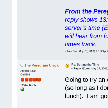
From the Pere
reply shows 13:1
server's time (
will hear from f
times track.
«
Last Edit: May 28, 2008, 12:22 by 
Re: Setting the Time
The Peregrine Chick
«
Reply #11 on:
May 27, 2008,
Administrator
Old Bird
Going to try a
Posts: 11,792
(so long as I do
lunch). I am goi