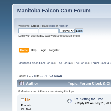
Manitoba Falcon Cam Forum
Welcome,
Guest
. Please
login
or
register
.
Login with username, password and session length
Home
Help
Login
Register
Manitoba Falcon Cam Forum
»
The Forum
»
The Forum
»
Forum Clock & 
Pages:
1
...
7
8
[
9
]
10
All
Go Down
Author
Topic: Forum Clock & Ch
0 Members and 4 Guests are viewing this topic.
Re: Setting the Time
Liz
«
Reply #21 on:
May 28, 2008
Phanatic
Old Bird