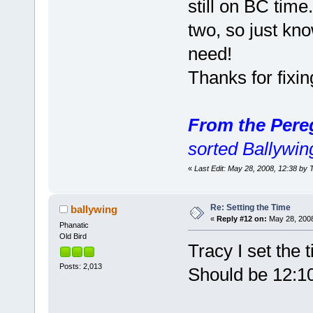
still on BC time
two, so just kno
need!
Thanks for fixi
From the Pere
sorted Ballywi
«
Last Edit: May 28, 2008, 12:38 by 
Re: Setting the Time
ballywing
«
Reply #12 on:
May 28, 2008
Phanatic
Old Bird
Tracy I set the 
Posts: 2,013
Should be 12:10