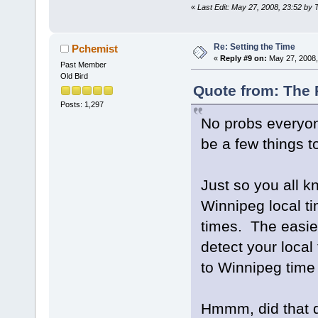
«
Last Edit: May 27, 2008, 23:52 by 
Re: Setting the Time
Pchemist
«
Reply #9 on:
May 27, 2008,
Past Member
Old Bird
Quote from: The 
Posts: 1,297
No probs everyon
be a few things t
Just so you all k
Winnipeg local t
times. The easies
detect your local
to Winnipeg time 
Hmmm, did that de