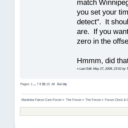
match Winnipeg 
you set your ti
detect". It shou
are. If you wan
zero in the offse
Hmmm, did that 
«
Last Edit: May 27, 2008, 23:52 by 
Pages:
1
...
7
8
[
9
]
10
All
Go Up
Manitoba Falcon Cam Forum
»
The Forum
»
The Forum
»
Forum Clock & 