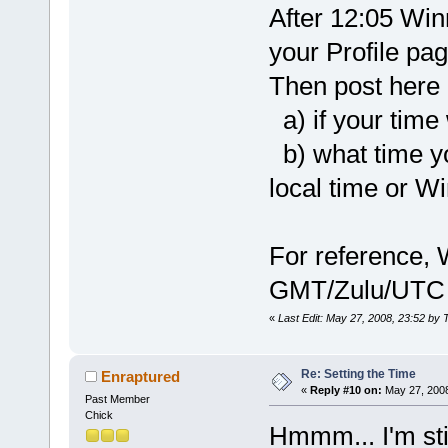
After 12:05 Win
your Profile pa
Then post here 
a) if your time
b) what time you
local time or Wi
For reference, 
GMT/Zulu/UTC
«
Last Edit: May 27, 2008, 23:52 by 
Re: Setting the Time
Enraptured
«
Reply #10 on:
May 27, 2008
Past Member
Chick
Hmmm... I'm sti