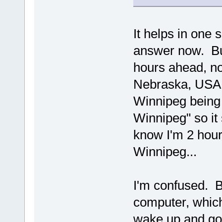
It helps in one 
answer now. But
hours ahead, no
Nebraska, USA a
Winnipeg being 
Winnipeg" so it
know I'm 2 hour
Winnipeg...
I'm confused. B
computer, which 
wake up and go 