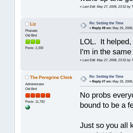
«
Last Edit: May 27, 2008, 23:52 by 
Re: Setting the Time
Liz
«
Reply #8 on:
May 26, 2008,
Phanatic
Old Bird
LOL. It helped, t
Posts: 2,330
I'm in the same 
«
Last Edit: May 27, 2008, 23:52 by 
Re: Setting the Time
The Peregrine Chick
«
Reply #7 on:
May 26, 2008,
Administrator
Old Bird
No probs everyo
Posts: 11,792
bound to be a f
Just so you all 