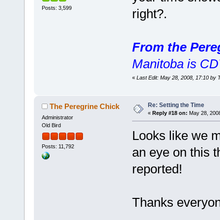
Posts: 3,599
right?.
From the Pere
Manitoba is CD
«
Last Edit: May 28, 2008, 17:10 by 
Re: Setting the Time
The Peregrine Chick
«
Reply #18 on:
May 28, 2008
Administrator
Old Bird
Looks like we m
Posts: 11,792
an eye on this t
reported!
Thanks everyone