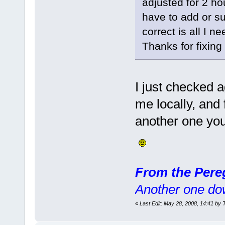
adjusted for 2 hou
have to add or su
correct is all I ne
Thanks for fixin
I just checked a
me locally, and 
another one you 
From the Pere
Another one do
«
Last Edit: May 28, 2008, 14:41 by 