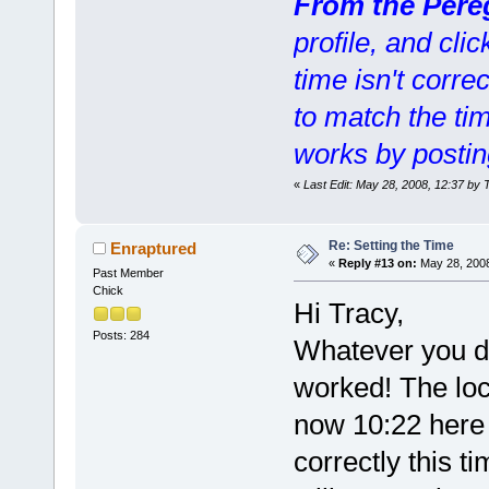
From the Pere
profile, and clic
time isn't corre
to match the ti
works by postin
«
Last Edit: May 28, 2008, 12:37 by 
Re: Setting the Time
Enraptured
«
Reply #13 on:
May 28, 2008
Past Member
Chick
Hi Tracy,
Posts: 284
Whatever you did
worked! The loc
now 10:22 here 
correctly this t