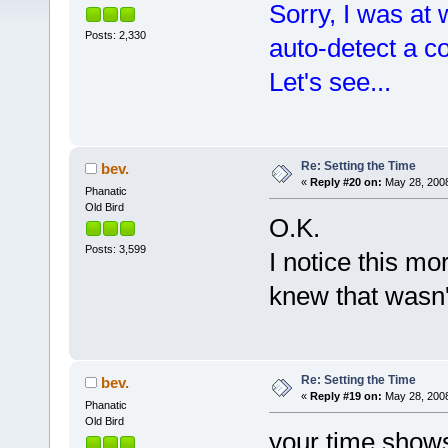
Sorry, I was at
Posts: 2,330
auto-detect a c
Let's see...
Re: Setting the Time
bev.
«
Reply #20 on:
May 28, 2008
Phanatic
Old Bird
O.K.
Posts: 3,599
I notice this m
knew that wasn'
Re: Setting the Time
bev.
«
Reply #19 on:
May 28, 2008
Phanatic
Old Bird
your time shows