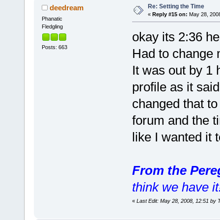
Re: Setting the Time
deedream
«
Reply #15 on:
May 28, 2008
Phanatic
Fledgling
okay its 2:36 h
Posts: 663
Had to change m
It was out by 1 
profile as it sai
changed that to
forum and the t
like I wanted it
From the Pere
think we have it
«
Last Edit: May 28, 2008, 12:51 by 