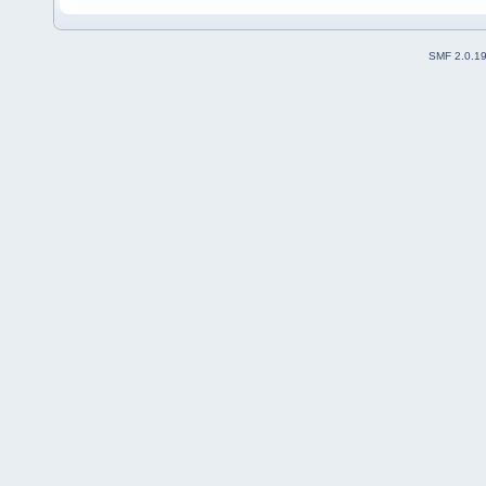
SMF 2.0.1