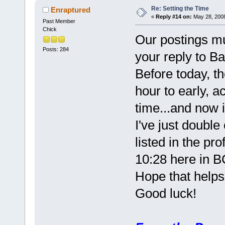
Re: Setting the Time
Enraptured
«
Reply #14 on:
May 28, 2008
Past Member
Chick
Our postings mu
Posts: 284
your reply to B
Before today, t
hour to early, 
time...and now i
I've just doubl
listed in the pro
10:28 here in B
Hope that help
Good luck!