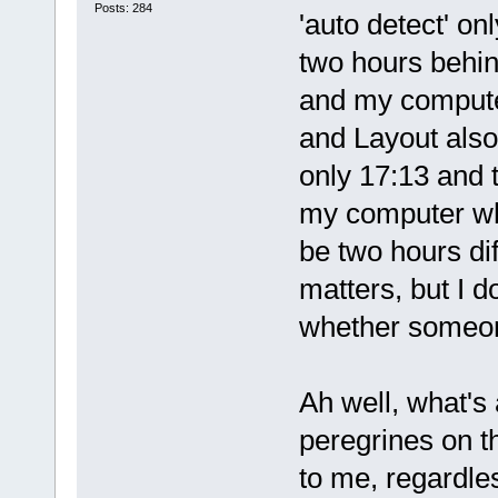
Posts: 284
'auto detect' on
two hours behin
and my compute
and Layout also
only 17:13 and 
my computer whi
be two hours diff
matters, but I d
whether someon
Ah well, what's
peregrines on th
to me, regardles