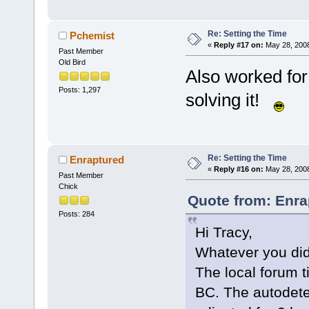
Re: Setting the Time
Pchemist
«
Reply #17 on:
May 28, 2008
Past Member
Old Bird
Also worked for
Posts: 1,297
solving it!
Re: Setting the Time
Enraptured
«
Reply #16 on:
May 28, 2008
Past Member
Chick
Quote from: Enra
Posts: 284
Hi Tracy,
Whatever you did w
The local forum 
BC. The autodetec