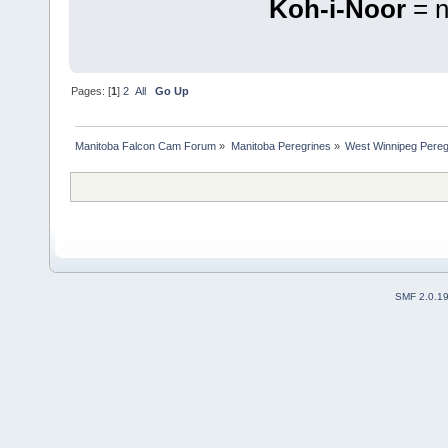
Koh-i-Noor
= n
Pages: [
1
]
2
All
Go Up
Manitoba Falcon Cam Forum
»
Manitoba Peregrines
»
West Winnipeg Pereg
SMF 2.0.1