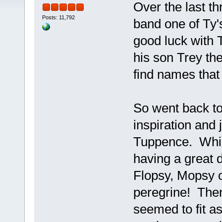
Over the last t
Posts: 11,792
band one of Ty'
good luck with T
his son Trey the
find names that
So went back to 
inspiration and 
Tuppence. Whic
having a great d
Flopsy, Mopsy o
peregrine! Then
seemed to fit a