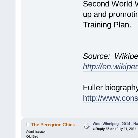
Second World Wa
up and promoti
Training Plan.
Source: Wikipe
http://en.wikipe
Fuller biograph
http://www.cons
West Winnipeg - 2014 - N
The Peregrine Chick
«
Reply #8 on:
July 11, 2014,
Administrator
Old Bird