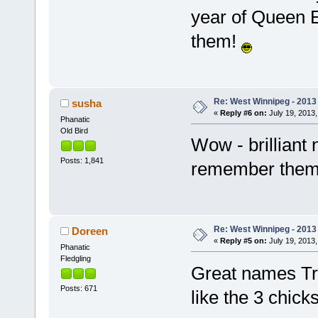
year of Queen E
them!
Re: West Winnipeg - 201
susha
«
Reply #6 on:
July 19, 2013,
Phanatic
Old Bird
Wow - brilliant 
Posts: 1,841
remember the
Re: West Winnipeg - 201
Doreen
«
Reply #5 on:
July 19, 2013,
Phanatic
Fledgling
Great names Tra
Posts: 671
like the 3 chic