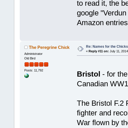
to read it, the b
google "Verdun 
Amazon entries
Re: Names for the Chicks
The Peregrine Chick
«
Reply #11 on:
July 11, 2014
Administrator
Old Bird
Posts: 11,792
Bristol
- for th
Canadian WW1 
The Bristol F.2 
fighter and reco
War flown by the