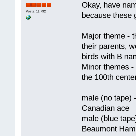
Okay, have name
Posts: 11,792
because these g
Major theme - th
their parents, 
birds with B n
Minor themes -
the 100th cent
male (no tape) 
Canadian ace
male (blue tape
Beaumont Hame