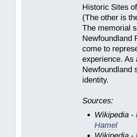
Historic Sites 
(The other is t
The memorial si
Newfoundland 
come to repres
experience. As 
Newfoundland sy
identity.
Sources:
Wikipedia -
Hamel
Wikipedia -