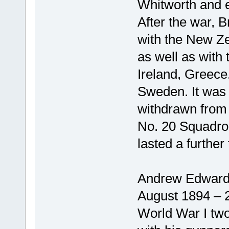
Whitworth and 
After the war, B
with the New Z
as well as with 
Ireland, Greece
Sweden. It was n
withdrawn from R
No. 20 Squadron
lasted a furthe
Andrew Edward
August 1894 – 
World War I two