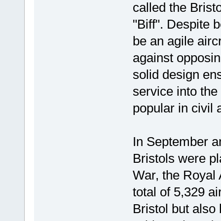
called the Bristo
"Biff". Despite 
be an agile airc
against opposing
solid design ens
service into the
popular in civil 
In September an
Bristols were p
War, the Royal 
total of 5,329 a
Bristol but als