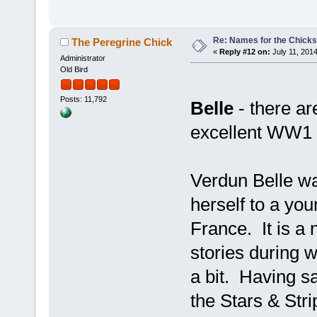
Re: Names for the Chicks
The Peregrine Chick
«
Reply #12 on:
July 11, 2014
Administrator
Old Bird
Posts: 11,792
Belle
- there ar
excellent WW1 
Verdun Belle w
herself to a yo
France. It is a 
stories during 
a bit. Having sa
the Stars & Stri