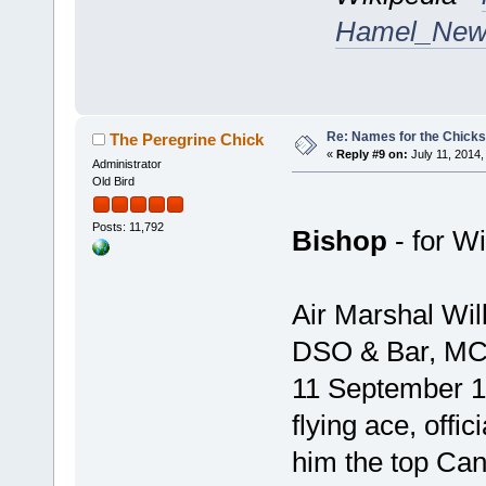
Hamel_Newf
Re: Names for the Chicks
The Peregrine Chick
«
Reply #9 on:
July 11, 2014,
Administrator
Old Bird
Posts: 11,792
Bishop
- for Wi
Air Marshal Wil
DSO & Bar, MC,
11 September 1
flying ace, offic
him the top Can