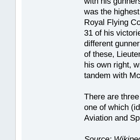
with his gunners
was the highest 
Royal Flying Co
31 of his victori
different gunne
of these, Lieut
his own right, 
tandem with Mc
There are three 
one of which (i
Aviation and Sp
Source: Wikiped