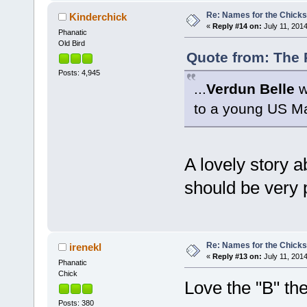
Re: Names for the Chicks
Kinderchick
«
Reply #14 on:
July 11, 2014
Phanatic
Old Bird
Quote from: The P
Posts: 4,945
...
Verdun Belle
w
to a young US Ma
A lovely story ab
should be very
Re: Names for the Chicks
irenekl
«
Reply #13 on:
July 11, 2014
Phanatic
Chick
Love the "B" th
Posts: 380