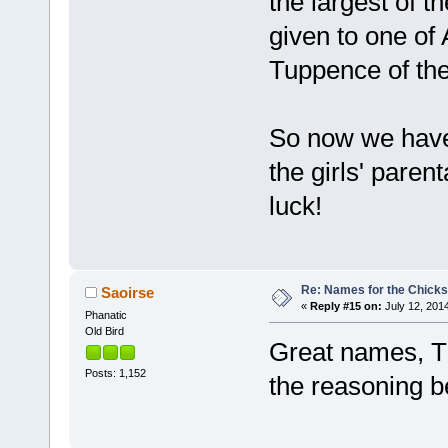
the largest of 
given to one of 
Tuppence of th
So now we have
the girls' paren
luck!
Re: Names for the Chicks
Saoirse
«
Reply #15 on:
July 12, 2014
Phanatic
Old Bird
Great names, TP
Posts: 1,152
the reasoning b