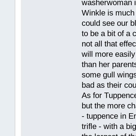
washerwoman in 
Winkle is much t
could see our b
to be a bit of a 
not all that ef
will more easil
than her parents
some gull wings
bad as their co
As for Tuppence
but the more ch
- tuppence in E
trifle - with a 