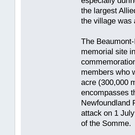
especially duri
the largest Alli
the village was 
The Beaumont-
memorial site i
commemoration 
members who we
acre (300,000 m
encompasses th
Newfoundland R
attack on 1 July
of the Somme.