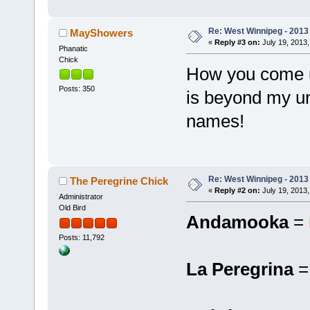
Re: West Winnipeg - 201
MayShowers
«
Reply #3 on:
July 19, 2013,
Phanatic
Chick
How you come u
Posts: 350
is beyond my un
names!
Re: West Winnipeg - 201
The Peregrine Chick
«
Reply #2 on:
July 19, 2013,
Administrator
Old Bird
Andamooka
=
Posts: 11,792
La Peregrina