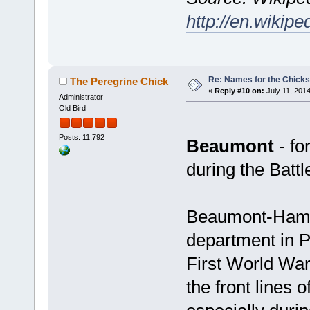
http://en.wikipe
Re: Names for the Chicks
The Peregrine Chick
«
Reply #10 on:
July 11, 2014
Administrator
Old Bird
Posts: 11,792
Beaumont
- fo
during the Batt
Beaumont-Hame
department in P
First World Wa
the front lines 