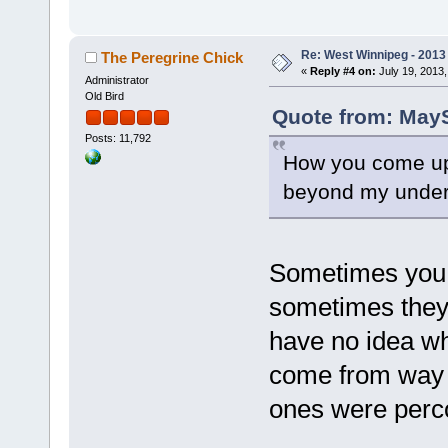
Re: West Winnipeg - 201
The Peregrine Chick
«
Reply #4 on:
July 19, 2013,
Administrator
Old Bird
Quote from: MayS
Posts: 11,792
How you come up
beyond my unders
Sometimes you ju
sometimes they 
have no idea w
come from way o
ones were percol