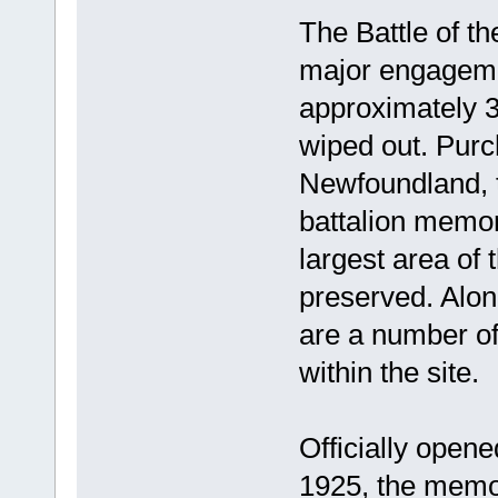
The Battle of t
major engagemen
approximately 3
wiped out. Purc
Newfoundland, t
battalion memor
largest area of
preserved. Alon
are a number o
within the site.
Officially opene
1925, the memori