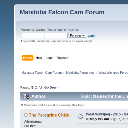
Manitoba Falcon Cam Forum
Welcome,
Guest
. Please
login
or
register
.
Login with username, password and session length
Home
Help
Login
Register
Manitoba Falcon Cam Forum
»
Manitoba Peregrines
»
West Winnipeg Pereg
Pages: [
1
]
2
All
Go Down
Author
Topic: Names for the Ch
0 Members and 1 Guest are viewing this topic.
West Winnipeg - 2015 - N
The Peregrine Chick
«
Reply #16 on:
July 27, 2015
Administrator
Old Bird