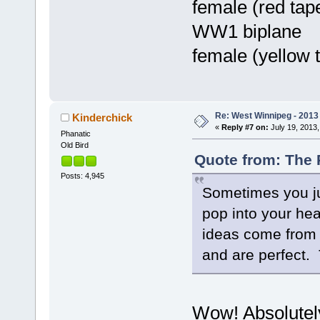
female (red tape
WW1 biplane
female (yellow 
Re: West Winnipeg - 201
Kinderchick
«
Reply #7 on:
July 19, 2013,
Phanatic
Old Bird
Quote from: The 
Posts: 4,945
Sometimes you jus
pop into your he
ideas come from a
and are perfect. 
Wow! Absolutely