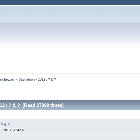
atchewan
»
Saskatoon - 2012 / ? & ?
12 / ? & ? (Read 27099 times)
 ? & ?
, 2013, 20:42 »