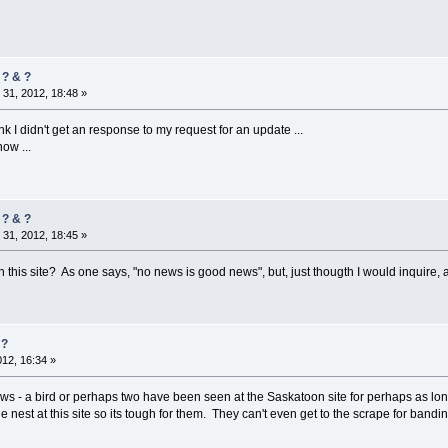
 ? & ?
31, 2012, 18:48 »
ink I didn't get an response to my request for an update ...
ow ...
 ? & ?
31, 2012, 18:45 »
 this site? As one says, "no news is good news", but, just thougth I would inquire, 
 ?
012, 16:34 »
ws - a bird or perhaps two have been seen at the Saskatoon site for perhaps as long 
nest at this site so its tough for them. They can't even get to the scrape for band