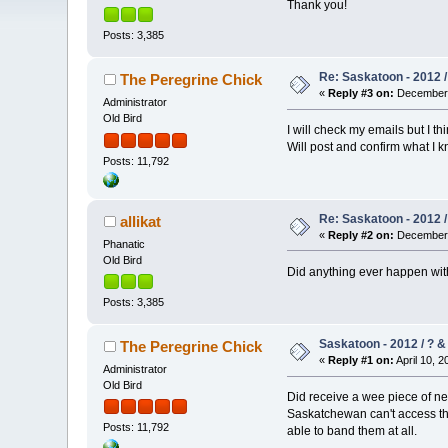
Thank you!
Posts: 3,385
Re: Saskatoon - 2012 /
The Peregrine Chick
«
Reply #3 on:
December 
Administrator
Old Bird
I will check my emails but I th
Will post and confirm what I kn
Posts: 11,792
Re: Saskatoon - 2012 /
allikat
«
Reply #2 on:
December 
Phanatic
Old Bird
Did anything ever happen with
Posts: 3,385
Saskatoon - 2012 / ? &
The Peregrine Chick
«
Reply #1 on:
April 10, 2
Administrator
Old Bird
Did receive a wee piece of ne
Saskatchewan can't access the 
Posts: 11,792
able to band them at all.