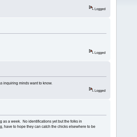
Logged
Logged
as inquiring minds want to know.
Logged
as a week. No identifications yet but the folks in
ing, have to hope they can catch the chicks elsewhere to be