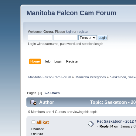
Manitoba Falcon Cam Forum
Welcome,
Guest
. Please
login
or
register
.
Login with username, password and session length
Home
Help
Login
Register
Manitoba Falcon Cam Forum
»
Manitoba Peregrines
»
Saskatoon, Sask
Pages: [
1
]
Go Down
Author
Topic: Saskatoon - 20
0 Members and 4 Guests are viewing this topic.
Re: Saskatoon - 2012 /
allikat
«
Reply #4 on:
January 05
Phanatic
Old Bird