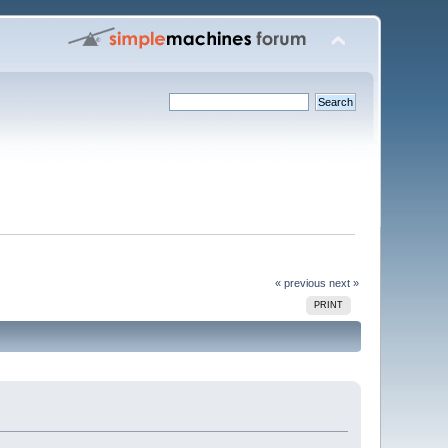
« previous
next »
PRINT