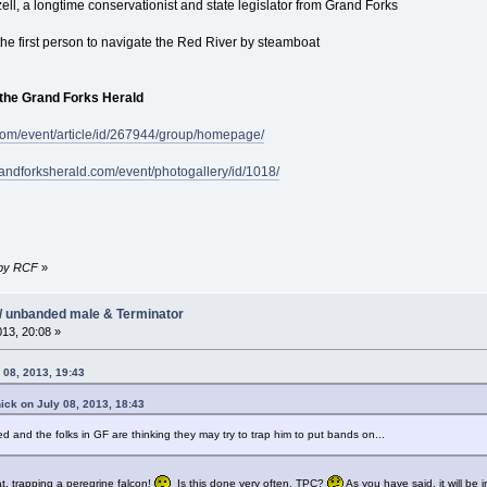
tzell, a longtime conservationist and state legislator from Grand Forks
the first person to navigate the Red River by steamboat
 the Grand Forks Herald
com/event/article/id/267944/group/homepage/
randforksherald.com/event/photogallery/id/1018/
7 by RCF
»
/ unbanded male & Terminator
013, 20:08 »
 08, 2013, 19:43
ick on July 08, 2013, 18:43
d and the folks in GF are thinking they may try to trap him to put bands on...
t, trapping a peregrine falcon!
Is this done very often, TPC?
As you have said, it will be 