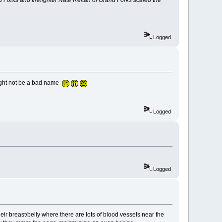
Logged
might not be a bad name
Logged
Logged
heir breast/belly where there are lots of blood vessels near the