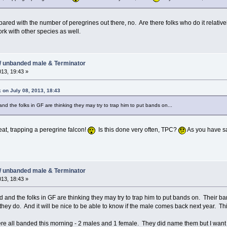
pared with the number of peregrines out there, no. Are there folks who do it relatively
ork with other species as well.
/ unbanded male & Terminator
013, 19:43 »
 on July 08, 2013, 18:43
d the folks in GF are thinking they may try to trap him to put bands on...
eat, trapping a peregrine falcon!
Is this done very often, TPC?
As you have sai
/ unbanded male & Terminator
013, 18:43 »
and the folks in GF are thinking they may try to trap him to put bands on. Their ba
 they do. And it will be nice to be able to know if the male comes back next year. Th
re all banded this morning - 2 males and 1 female. They did name them but I want 