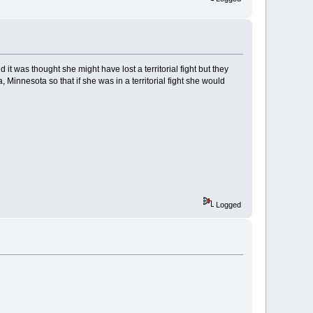
t was thought she might have lost a territorial fight but they
nnesota so that if she was in a territorial fight she would
Logged