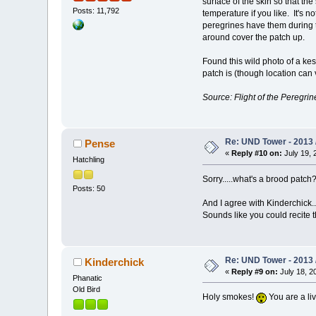
surface of the skin so that th
Posts: 11,792
temperature if you like. It's 
peregrines have them during 
around cover the patch up.
Found this wild photo of a kes
patch is (though location can v
Source: Flight of the Peregrin
Re: UND Tower - 2013 
Pense
«
Reply #10 on:
July 19, 
Hatchling
Sorry.....what's a brood patch
Posts: 50
And I agree with Kinderchick...
Sounds like you could recite t
Re: UND Tower - 2013 
Kinderchick
«
Reply #9 on:
July 18, 2
Phanatic
Old Bird
Holy smokes!
You are a liv