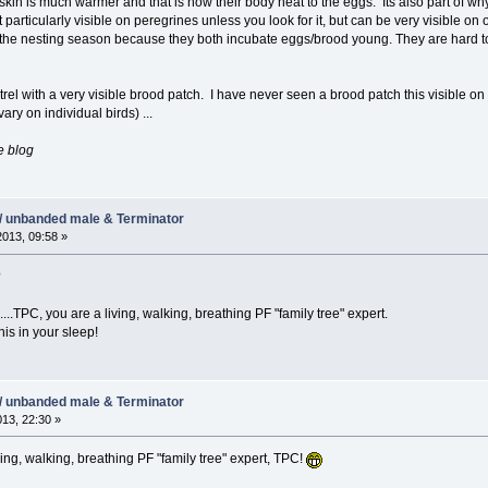
e skin is much warmer and that is how their body heat to the eggs. Its also part of w
not particularly visible on peregrines unless you look for it, but can be very visible 
the nesting season because they both incubate eggs/brood young. They are hard t
trel with a very visible brood patch. I have never seen a brood patch this visible on a
ary on individual birds) ...
e blog
/ unbanded male & Terminator
2013, 09:58 »
?
...TPC, you are a living, walking, breathing PF "family tree" expert.
his in your sleep!
/ unbanded male & Terminator
013, 22:30 »
ing, walking, breathing PF "family tree" expert, TPC!