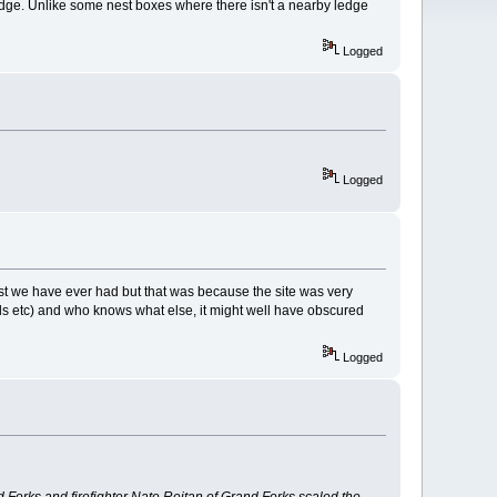
ledge. Unlike some nest boxes where there isn't a nearby ledge
Logged
Logged
st we have ever had but that was because the site was very
ds etc) and who knows what else, it might well have obscured
Logged
Forks and firefighter Nate Reitan of Grand Forks scaled the