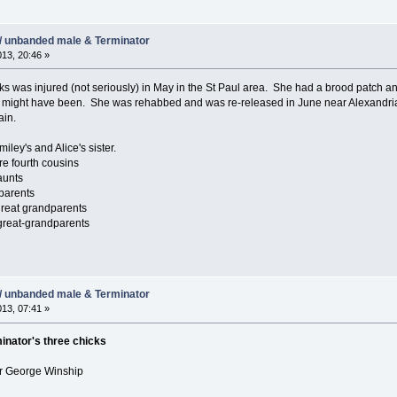
/ unbanded male & Terminator
013, 20:46 »
s was injured (not seriously) in May in the St Paul area. She had a brood patch and i
might have been. She was rehabbed and was re-released in June near Alexandria, Mi
ain.
ley's and Alice's sister.
e fourth cousins
aunts
parents
reat grandparents
great-grandparents
/ unbanded male & Terminator
013, 07:41 »
inator's three chicks
er George Winship