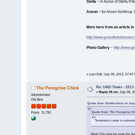
Stella
~ in honor of Stella Fri
Anson
~ for Anson Northrup, 
More here from an article in
http://www.grandforksherald.
Photo Gallery
~
http://www.g
«
Last Edit: July 09, 2013, 07:4
Re: UND Tower - 2013 
The Peregrine Chick
«
Reply #6 on:
July 08, 2
Administrator
Old Bird
Quote from: Kinderchick on July
Quote from: The Peregrine Ch
Posts: 11,792
Terminator's mate is unbande
Wow! This must be quite the fea