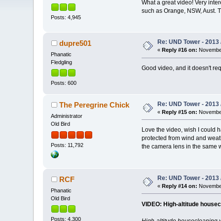
What a great video! Very inte
such as Orange, NSW, Aust. T
Posts: 4,945
Re: UND Tower - 2013 
dupre501
«
Reply #16 on:
November
Phanatic
Fledgling
Good video, and it doesn't requ
Posts: 600
Re: UND Tower - 2013 
The Peregrine Chick
«
Reply #15 on:
November
Administrator
Old Bird
Love the video, wish I could 
protected from wind and weath
Posts: 11,792
the camera lens in the same w
Re: UND Tower - 2013 
RCF
«
Reply #14 on:
November
Phanatic
Old Bird
VIDEO: High-altitude house
Posts: 4,300
High-altitude housecleaning w