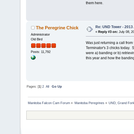
them here.
Re: UND Tower - 2013 
The Peregrine Chick
«
Reply #3 on:
July 08, 2
Administrator
Old Bird
Was just returning a call fro
Terminator's 3 chicks today. 
Posts: 11,792
were a) banding or b) retriev
this year and how the bandin
Pages: [
1
]
2
All
Go Up
Manitoba Falcon Cam Forum
»
Manitoba Peregrines
»
UND, Grand Fork