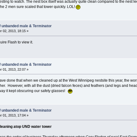
resting to watch. The nest box itself was actually quite clean compared to the nest 
he 2 men sure scaled that tower quickly. LOL!
/ unbanded male & Terminator
 02, 2013, 18:15 »
ire Flash to view it.
/ unbanded male & Terminator
 01, 2013, 22:07 »
have done that when we cleaned up at the West Winnipeg nestsite this year, the wor
er. However, with all the dust (dried falcon feces) and feathers (and legs and hea
ay it kept obscuring our safety glasses!
/ unbanded male & Terminator
 01, 2013, 17:04 »
cleaning atop UND water tower
as the order of business Thursday afternoon when Cory Floden of rural East Grand 