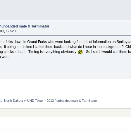
/ unbanded male & Terminator
013, 12:52 »
m the folks down in Grand Forks who were looking for a bit of information on Smiley
So, it being lunchtime I called them back and what do I hear in the background? C
ing chicks to band. Timing is everything obviously
!! So I said I would call them 
g went.
s, North Dakota
»
UND Tower - 2013 / unbanded male & Terminator