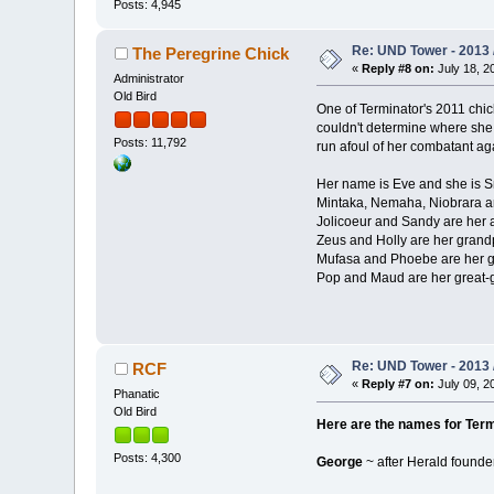
Posts: 4,945
Re: UND Tower - 2013 
The Peregrine Chick
«
Reply #8 on:
July 18, 2
Administrator
Old Bird
One of Terminator's 2011 chick
couldn't determine where she 
Posts: 11,792
run afoul of her combatant ag
Her name is Eve and she is Smi
Mintaka, Nemaha, Niobrara ar
Jolicoeur and Sandy are her 
Zeus and Holly are her grand
Mufasa and Phoebe are her g
Pop and Maud are her great-
Re: UND Tower - 2013 
RCF
«
Reply #7 on:
July 09, 2
Phanatic
Old Bird
Here are the names for Term
Posts: 4,300
George
~ after Herald found