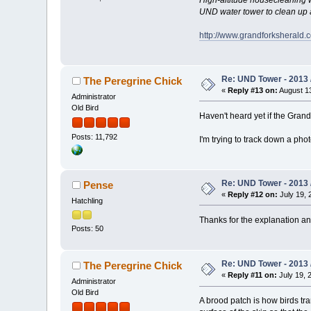
UND water tower to clean up a
http://www.grandforksherald.
Re: UND Tower - 2013 
The Peregrine Chick
«
Reply #13 on:
August 13
Administrator
Old Bird
Haven't heard yet if the Gran
Posts: 11,792
I'm trying to track down a phot
Re: UND Tower - 2013 
Pense
«
Reply #12 on:
July 19, 
Hatchling
Thanks for the explanation and
Posts: 50
Re: UND Tower - 2013 
The Peregrine Chick
«
Reply #11 on:
July 19, 
Administrator
Old Bird
A brood patch is how birds tran