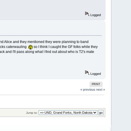
Logged
 and Alice and they mentioned they were planning to band
hicks caterwauling
so I think I caught the GF folks while they
back and I'll pass along what I find out about who is T2's mate
Logged
PRINT
« previous
next »
Jump to: