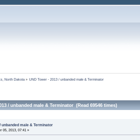
s, North Dakota
»
UND Tower - 2013 / unbanded male & Terminator
013 / unbanded male & Terminator (Read 69546 times)
/ unbanded male & Terminator
 05, 2013, 07:41 »