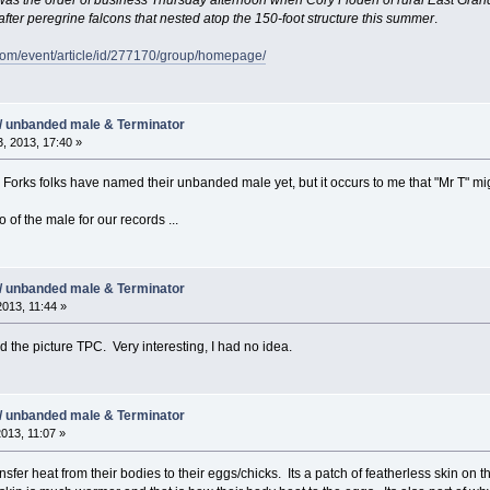
fter peregrine falcons that nested atop the 150-foot structure this summer
.
com/event/article/id/277170/group/homepage/
/ unbanded male & Terminator
, 2013, 17:40 »
d Forks folks have named their unbanded male yet, but it occurs to me that "Mr T" 
o of the male for our records ...
/ unbanded male & Terminator
2013, 11:44 »
 the picture TPC. Very interesting, I had no idea.
/ unbanded male & Terminator
2013, 11:07 »
sfer heat from their bodies to their eggs/chicks. Its a patch of featherless skin on t