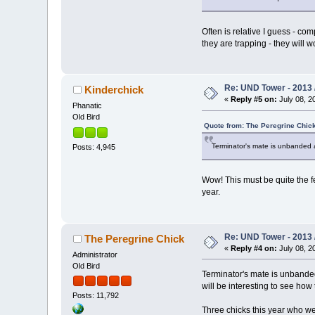
Often is relative I guess - com
they are trapping - they will w
Re: UND Tower - 2013 
Kinderchick
«
Reply #5 on:
July 08, 2
Phanatic
Old Bird
Quote from: The Peregrine Chick
Terminator's mate is unbanded an
Posts: 4,945
Wow! This must be quite the f
year.
Re: UND Tower - 2013 
The Peregrine Chick
«
Reply #4 on:
July 08, 2
Administrator
Old Bird
Terminator's mate is unbanded 
will be interesting to see how
Posts: 11,792
Three chicks this year who we