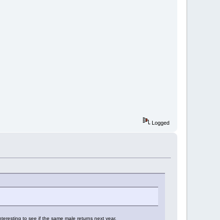
Logged
interesting to see if the same male returns next year.