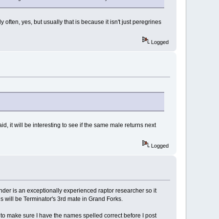
 often, yes, but usually that is because it isn't just peregrines
Logged
d, it will be interesting to see if the same male returns next
Logged
nder is an exceptionally experienced raptor researcher so it
is will be Terminator's 3rd mate in Grand Forks.
to make sure I have the names spelled correct before I post