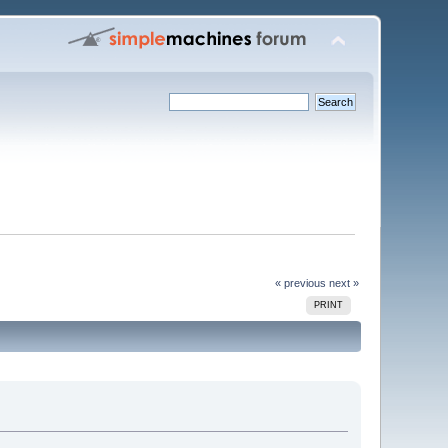
« previous
next »
PRINT