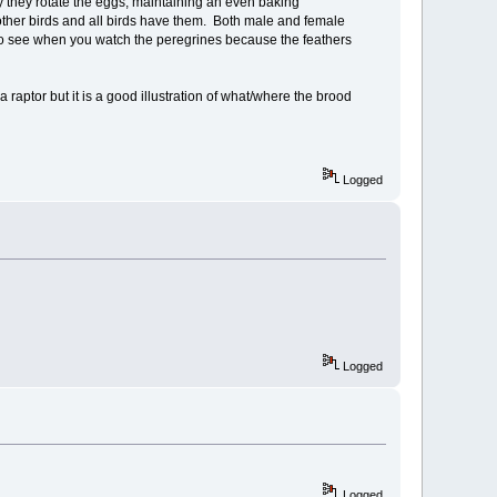
hy they rotate the eggs, maintaining an even baking
on other birds and all birds have them. Both male and female
o see when you watch the peregrines because the feathers
 raptor but it is a good illustration of what/where the brood
Logged
Logged
Logged