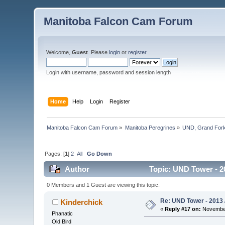
Manitoba Falcon Cam Forum
Welcome,
Guest
. Please
login
or
register
.
Login with username, password and session length
Home
Help
Login
Register
Manitoba Falcon Cam Forum
»
Manitoba Peregrines
»
UND, Grand Fork
Pages: [
1
]
2
All
Go Down
Author
Topic: UND Tower - 2
0 Members and 1 Guest are viewing this topic.
Re: UND Tower - 2013 
Kinderchick
«
Reply #17 on:
November
Phanatic
Old Bird