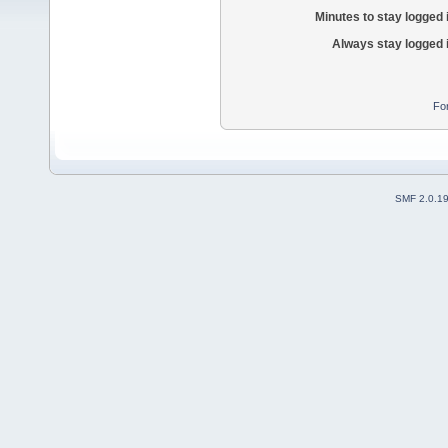
Minutes to stay logged 
Always stay logged 
Fo
SMF 2.0.1