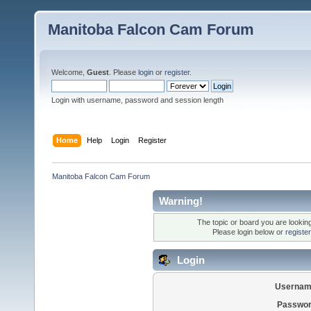
Manitoba Falcon Cam Forum
Welcome,
Guest
. Please
login
or
register
.
Login with username, password and session length
Home
Help
Login
Register
Manitoba Falcon Cam Forum
Warning!
The topic or board you are looking 
Please login below or
registe
Login
Usernam
Passwor