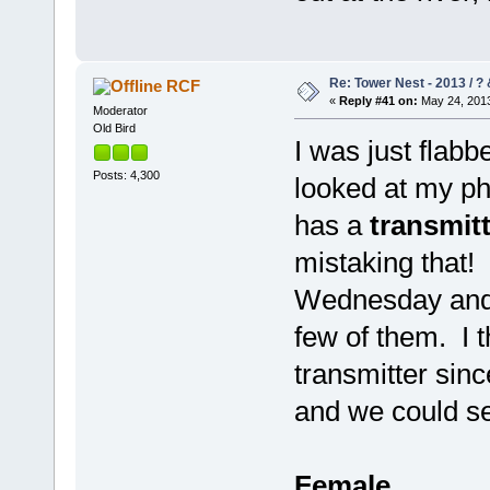
Re: Tower Nest - 2013 / ? 
RCF
«
Reply #41 on:
May 24, 2013
Moderator
Old Bird
I was just flab
Posts: 4,300
looked at my pho
has a
transmit
mistaking that
Wednesday and I
few of them. I t
transmitter sinc
and we could se
Female