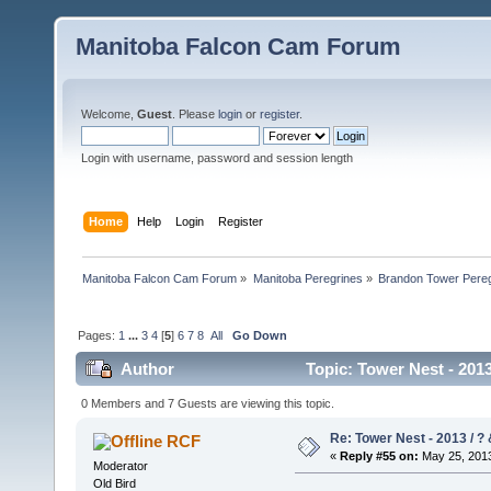
Manitoba Falcon Cam Forum
Welcome,
Guest
. Please
login
or
register
.
Login with username, password and session length
Home
Help
Login
Register
Manitoba Falcon Cam Forum
»
Manitoba Peregrines
»
Brandon Tower Pereg
Pages:
1
...
3
4
[
5
]
6
7
8
All
Go Down
Author
Topic: Tower Nest - 2013
0 Members and 7 Guests are viewing this topic.
Re: Tower Nest - 2013 / ? 
RCF
«
Reply #55 on:
May 25, 2013
Moderator
Old Bird