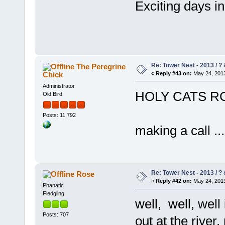
Exciting days 
Re: Tower Nest - 2013 / ? 
The Peregrine
Chick
«
Reply #43 on:
May 24, 2013
Administrator
HOLY CATS RC
Old Bird
Posts: 11,792
making a call ....
Re: Tower Nest - 2013 / ? 
Rose
«
Reply #42 on:
May 24, 2013
Phanatic
Fledgling
well, well, wel
Posts: 707
out at the rive