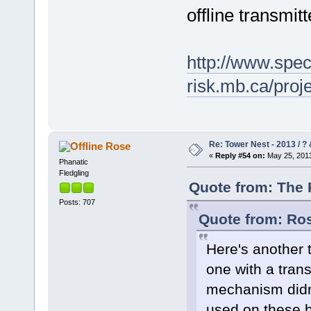
offline transmitt
http://www.spec
risk.mb.ca/pro
Re: Tower Nest - 2013 / ? 
Rose
«
Reply #54 on:
May 25, 2013
Phanatic
Fledgling
Quote from: The 
Posts: 707
Quote from: Ros
Here's another t
one with a trans
mechanism didn'
used on these bi