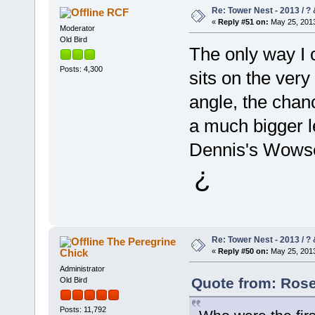
Re: Tower Nest - 2013 / ? 
RCF
«
Reply #51 on:
May 25, 2013
Moderator
Old Bird
The only way I c
Posts: 4,300
sits on the very
angle, the cha
a much bigger le
Dennis's Wowser
¿
Re: Tower Nest - 2013 / ? 
The Peregrine
Chick
«
Reply #50 on:
May 25, 2013
Administrator
Quote from: Rose
Old Bird
Posts: 11,792