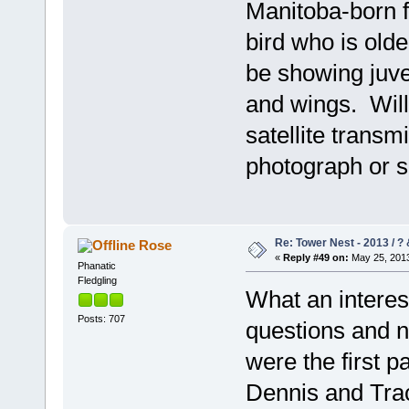
Manitoba-born f
bird who is olde
be showing juve
and wings. Will 
satellite trans
photograph or s
Re: Tower Nest - 2013 / ? 
Rose
«
Reply #49 on:
May 25, 2013
Phanatic
Fledgling
What an interest
Posts: 707
questions and n
were the first p
Dennis and Tra