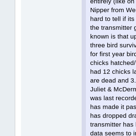
entirely (like o
Nipper from Wes
hard to tell if i
the transmitter 
known is that u
three bird surv
for first year bi
chicks hatched/
had 12 chicks la
are dead and 3
Juliet & McDerm
was last record
has made it past
has dropped dra
transmitter has 
data seems to in