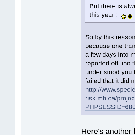
But there is alw
this year!!
So by this reaso
because one trans
a few days into m
reported off line 
under stood you 
failed that it di
http://www.specie
risk.mb.ca/proje
PHPSESSID=680d
Here's another 