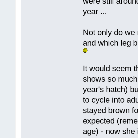
were still aroun
year ...
Not only do we 
and which leg b
It would seem t
shows so much b
year's hatch) b
to cycle into ad
stayed brown fo
expected (remem
age) - now she i