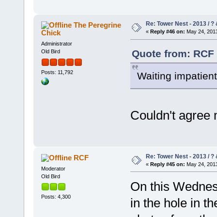
Re: Tower Nest - 2013 / ? 
The Peregrine
Chick
«
Reply #46 on:
May 24, 2013
Administrator
Quote from: RCF 
Old Bird
Posts: 11,792
Waiting impatientl
Couldn't agree
Re: Tower Nest - 2013 / ? 
RCF
«
Reply #45 on:
May 24, 2013
Moderator
Old Bird
On this Wednesd
Posts: 4,300
in the hole in t