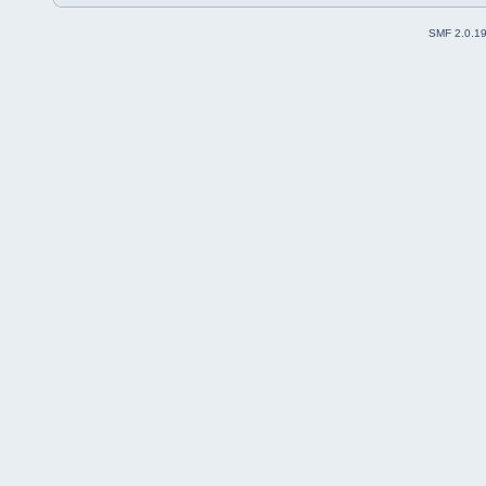
SMF 2.0.1