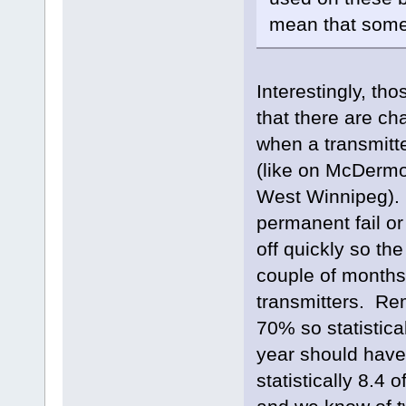
mean that somet
Interestingly, th
that there are ch
when a transmitter
(like on McDermot
West Winnipeg). Th
permanent fail or
off quickly so the
couple of months 
transmitters. Rem
70% so statistica
year should have 
statistically 8.4