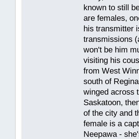
known to still b
are females, o
his transmitter 
transmissions (a
won't be him mu
visiting his cous
from West Winni
south of Regina
winged across t
Saskatoon, the
of the city and 
female is a capt
Neepawa - she's