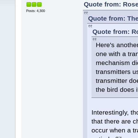
Quote from: Rose
Posts: 4,300
Quote from: The
Quote from: R
Here's another
one with a tran
mechanism didn
transmitters u
transmitter d
the bird does i
Interestingly, 
that there are c
occur when a tra