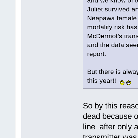
and we know of t
Juliet survived a
Neepawa female h
mortality risk ha
McDermot's transm
and the data seems
report.
But there is alway
this year!!
So by this reas
dead because on
line after only 
transmitter was 