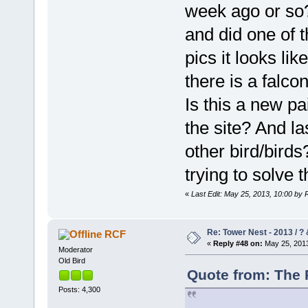
week ago or so?
and did one of 
pics it looks li
there is a falco
Is this a new pai
the site? And la
other bird/bird
trying to solve 
«
Last Edit: May 25, 2013, 10:00 by
Re: Tower Nest - 2013 / ? 
RCF
«
Reply #48 on:
May 25, 2013
Moderator
Old Bird
Quote from: The 
Posts: 4,300