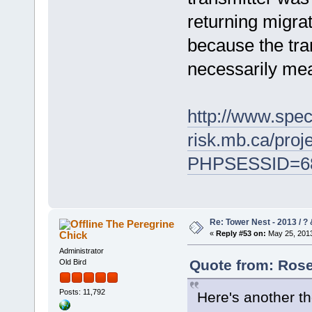
returning migrat
because the tran
necessarily mea
http://www.spec
risk.mb.ca/proj
PHPSESSID=68
Re: Tower Nest - 2013 / ? 
The Peregrine
Chick
«
Reply #53 on:
May 25, 2013
Administrator
Quote from: Rose
Old Bird
Posts: 11,792
Here's another th