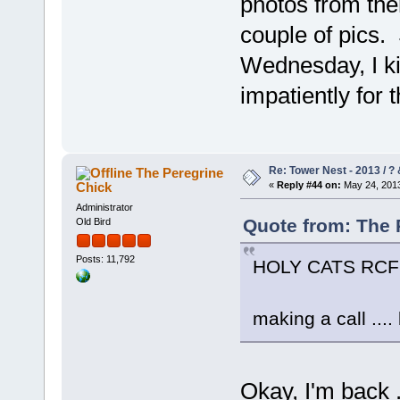
photos from then
couple of pics. 
Wednesday, I ki
impatiently for 
Re: Tower Nest - 2013 / ? 
The Peregrine
Chick
«
Reply #44 on:
May 24, 2013
Administrator
Quote from: The 
Old Bird
Posts: 11,792
HOLY CATS RCF!
making a call .... 
Okay, I'm back .