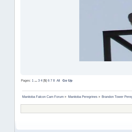
Pages:
1
...
3
4
[
5
]
6
7
8
All
Go Up
Manitoba Falcon Cam Forum
»
Manitoba Peregrines
»
Brandon Tower Pereg