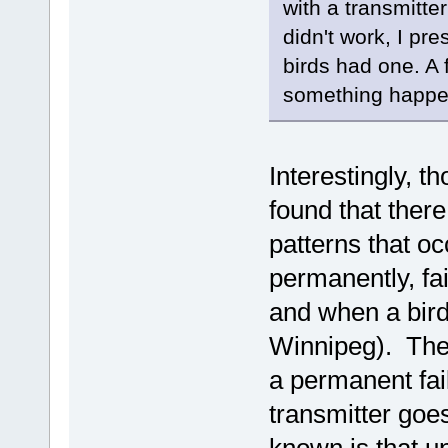
with a transmitte
didn't work, I pr
birds had one. A 
something happen
Interestingly, 
found that there
patterns that oc
permanently, fai
and when a bird
Winnipeg). There
a permanent fail
transmitter goes