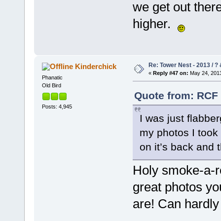
we get out there
higher.
Re: Tower Nest - 2013 / ? 
Kinderchick
«
Reply #47 on:
May 24, 2013
Phanatic
Old Bird
Quote from: RCF 
Posts: 4,945
I was just flabb
my photos I took 
on it’s back and
Holy smoke-a-r
great photos yo
are! Can hardly