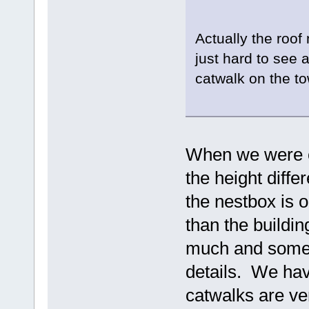
Actually the roof 
just hard to see 
catwalk on the t
When we were ou
the height diff
the nestbox is o
than the buildin
much and someti
details. We hav
catwalks are ve