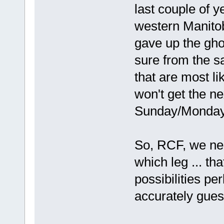
last couple of 
western Manitob
gave up the ghos
sure from the sa
that are most lik
won't get the ne
Sunday/Monday an
So, RCF, we ne
which leg ... th
possibilities pe
accurately guess