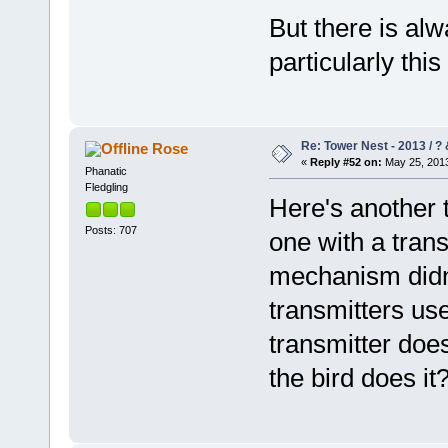
But there is alw
particularly thi
Re: Tower Nest - 2013 / ? 
Rose
«
Reply #52 on:
May 25, 2013
Phanatic
Fledgling
Here's another t
Posts: 707
one with a trans
mechanism didn'
transmitters use
transmitter doe
the bird does it