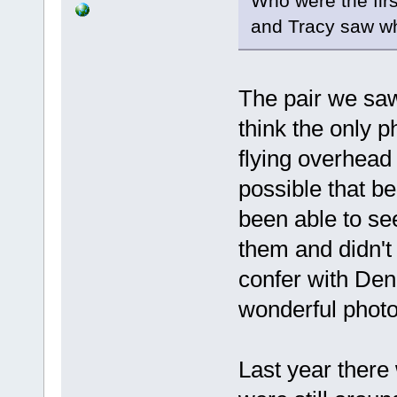
Who were the firs
and Tracy saw wh
The pair we sa
think the only 
flying overhead 
possible that b
been able to se
them and didn't
confer with Den
wonderful photo
Last year there