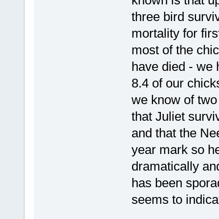
known is that u
three bird surv
mortality for fir
most of the chi
have died - we h
8.4 of our chic
we know of two
that Juliet surv
and that the Ne
year mark so he
dramatically an
has been sporadi
seems to indicate