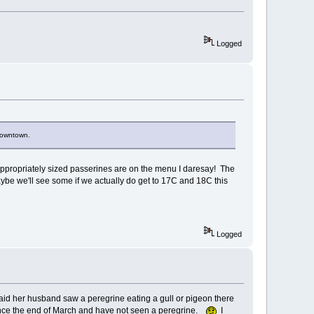
Logged
 downtown.
r appropriately sized passerines are on the menu I daresay! The
 maybe we'll see some if we actually do get to 17C and 18C this
Logged
said her husband saw a peregrine eating a gull or pigeon there
since the end of March and have not seen a peregrine.
I