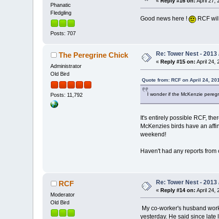
«
Reply #16 on:
April 27, 
Phanatic
Fledgling
Good news here !
RCF will
Posts: 707
Re: Tower Nest - 2013 
The Peregrine Chick
«
Reply #15 on:
April 24, 
Administrator
Old Bird
Quote from: RCF on April 24, 20
I wonder if the McKenzie peregr
Posts: 11,792
It's entirely possible RCF, t
McKenzies birds have an affini
weekend!
Haven't had any reports from our
Re: Tower Nest - 2013 
RCF
«
Reply #14 on:
April 24, 
Moderator
Old Bird
My co-worker's husband works 
yesterday. He said since lat