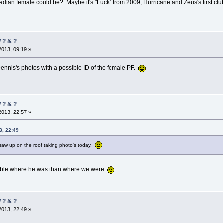
adian female could be? Maybe it's "Luck" from 2009, Hurricane and Zeus's first cl
/ ? & ?
013, 09:19 »
ennis's photos with a possible ID of the female PF.
/ ? & ?
013, 22:57 »
3, 22:49
I saw up on the roof taking photo's today.
sible where he was than where we were
/ ? & ?
013, 22:49 »