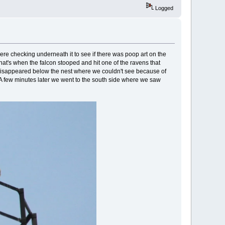
Logged
ere checking underneath it to see if there was poop art on the
that's when the falcon stooped and hit one of the ravens that
isappeared below the nest where we couldn't see because of
 A few minutes later we went to the south side where we saw