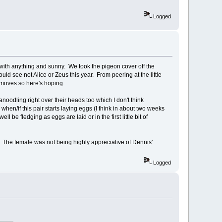
Logged
ere with anything and sunny. We took the pigeon cover off the
d see not Alice or Zeus this year. From peering at the little
 moves so here's hoping.
noodling right over their heads too which I don't think
hen/if this pair starts laying eggs (I think in about two weeks
e fledging as eggs are laid or in the first little bit of
. The female was not being highly appreciative of Dennis'
Logged