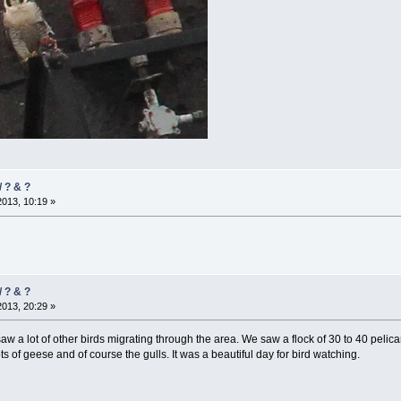
/ ? & ?
2013, 10:19 »
/ ? & ?
2013, 20:29 »
aw a lot of other birds migrating through the area. We saw a flock of 30 to 40 peli
ts of geese and of course the gulls. It was a beautiful day for bird watching.