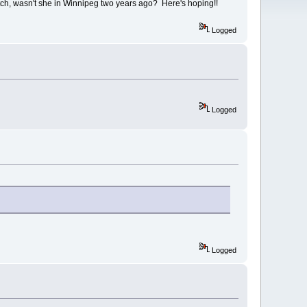
utch, wasn't she in Winnipeg two years ago? Here's hoping!!
Logged
Logged
Logged