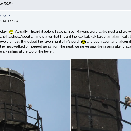
6 by RCF
»
/ ? & ?
2013, 17:40 »
today.
Actually, I heard it before I saw it. Both Ravens were at the nest and we w
 any hatches. About a minute after that I heard the
kak kak kak kak
of an alarm call, 
ve the nest. It knocked the raven right off it's perch
and both raven and falcon d
 the nest walked or hopped away from the nest, we never saw the ravens after that.
alk railing at the top of the tower.