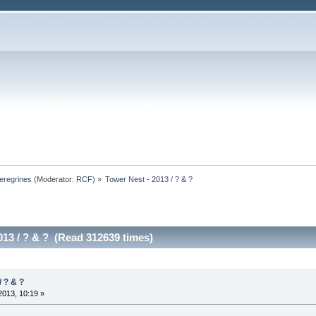
eregrines
(Moderator:
RCF
) »
Tower Nest - 2013 / ? & ? 
013 / ? & ? (Read 312639 times)
/ ? & ?
013, 10:19 »