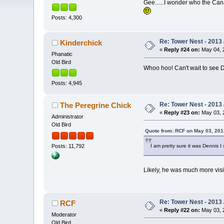
Gee......I wonder who the Can
Posts: 4,300
Re: Tower Nest - 2013 
Kinderchick
«
Reply #24 on:
May 04, 2
Phanatic
Old Bird
Whoo hoo! Can't wait to see D
Posts: 4,945
Re: Tower Nest - 2013 
The Peregrine Chick
«
Reply #23 on:
May 03, 2
Administrator
Old Bird
Quote from: RCF on May 03, 201
Posts: 11,792
I am pretty sure it was Dennis 
Likely, he was much more vi
Re: Tower Nest - 2013 
RCF
«
Reply #22 on:
May 03, 2
Moderator
Old Bird