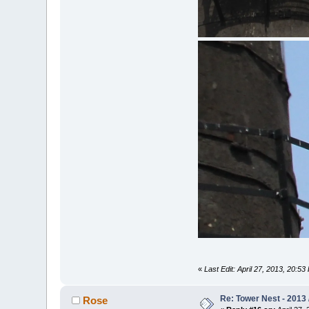
«
Last Edit: April 27, 2013, 20:5
Re: Tower Nest - 2013 
Rose