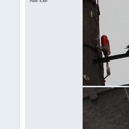
Posts: 4,300