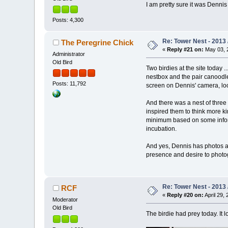
I am pretty sure it was Dennis
Posts: 4,300
Re: Tower Nest - 2013 
The Peregrine Chick
«
Reply #21 on:
May 03, 2
Administrator
Old Bird
Two birdies at the site today .
nestbox and the pair canoodle
Posts: 11,792
screen on Dennis' camera, lo
And there was a nest of three 
inspired them to think more ki
minimum based on some informat
incubation.
And yes, Dennis has photos an
presence and desire to photog
Re: Tower Nest - 2013 
RCF
«
Reply #20 on:
April 29, 
Moderator
Old Bird
The birdie had prey today. It 