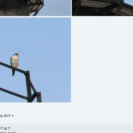
3 by RCF
»
/ ? & ?