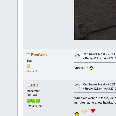
Re: Tower Nest - 2013 
EcoGeek
«
Reply #19 on:
April 29, 
Egg
Very cool!
Posts: 2
Re: Tower Nest - 2013 
RCF
«
Reply #18 on:
April 27, 
Moderator
Old Bird
While we were out there, we s
minutes, quite a few hawks, lo
Posts: 4,300
☼
♥