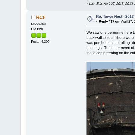
«
Last Edit: April 27, 2013, 20:3
Re: Tower Nest - 2013 
RCF
«
Reply #17 on:
April 27, 
Moderator
Old Bird
We saw one peregrine here 
back wall to see if there were
Posts: 4,300
was perched on the railing abo
buildings. The other raven at
the falcon preening on the catw