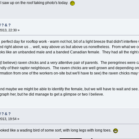
 I saw up on the roof taking photo's today.
/ ? & ?
013, 22:30 »
.. perfect day for rooftop work - warm not hot, bit of a light breeze that didn't interf
d right above us ... well, way above us but above us nonetheless. From what we coul
oks like an unbanded male and a banded Canadian female. They had all the right
(I believe) raven chicks and a very attentive pair of parents. The peregrines were ca
ndly of their raptor neighbours. The raven chicks are well grown and depending on w
ion from one of the workers on-site but we'll have to see) the raven chicks may well b
d maybe we might be able to identify the female, but we will have to wait and see
raph her, but he did manage to get a glimpse or two I believe.
/ ? & ?
2013, 19:54 »
looked like a wading bird of some sort, with long legs with long toes.