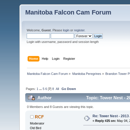
Manitoba Falcon Cam Forum
Welcome,
Guest
. Please
login
or
register
.
Login with username, password and session length
Home
Help
Login
Register
Manitoba Falcon Cam Forum
»
Manitoba Peregrines
»
Brandon Tower P
Pages:
1
...
5
6
[
7
]
8
All
Go Down
Author
Topic: Tower Nest - 2
0 Members and 8 Guests are viewing this topic.
Re: Tower Nest - 2013 
RCF
«
Reply #25 on:
May 04, 2
Moderator
Old Bird