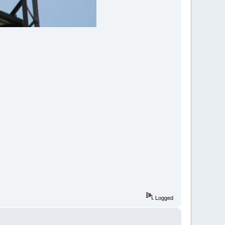
Logged