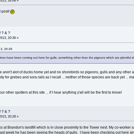
2013, 16:06 »
 post!
/ ? & ?
2013, 20:36 »
13, 20:28
ines have been coming out here for gulls, something other than the pigeons which are plentiful
here aren't alot of ducks home yet and no shorebirds so pigeons, gulls and any othe
ty for grebes and sora rails as I recall ... neither of those species are back yet ...
 other spotters at this site ... if I hear anything y'all will be the first to know!
/ ? & ?
2013, 20:28 »
at Brandon's landfill which is in close proximity to the Tower nest. My co-worker 
e last week he has been seeing the heads of gulls. I have been checking out here 