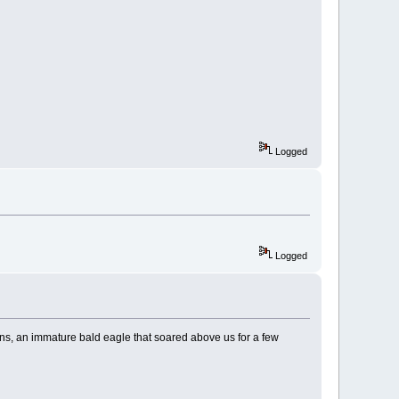
Logged
Logged
cans, an immature bald eagle that soared above us for a few