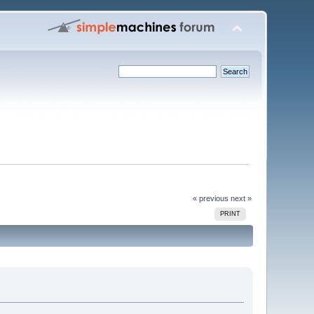
« previous
next »
PRINT