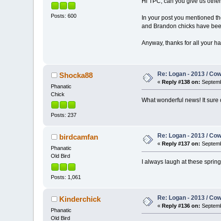
Hi TPC, can you give us othe
Posts: 600
In your post you mentioned t
and Brandon chicks have been 
Anyway, thanks for all your ha
Re: Logan - 2013 / Co
Shocka88
«
Reply #138 on:
Septemb
Phanatic
Chick
What wonderful news! It sure
Posts: 237
Re: Logan - 2013 / Co
birdcamfan
«
Reply #137 on:
Septemb
Phanatic
Old Bird
I always laugh at these sprin
Posts: 1,061
Re: Logan - 2013 / Co
Kinderchick
«
Reply #136 on:
Septemb
Phanatic
Old Bird