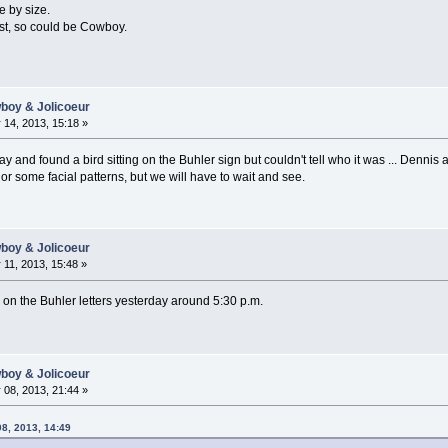
e by size.
ast, so could be Cowboy.
wboy & Jolicoeur
14, 2013, 15:18 »
 and found a bird sitting on the Buhler sign but couldn't tell who it was ... Dennis
or some facial patterns, but we will have to wait and see.
wboy & Jolicoeur
11, 2013, 15:48 »
 on the Buhler letters yesterday around 5:30 p.m.
wboy & Jolicoeur
08, 2013, 21:44 »
08, 2013, 14:49