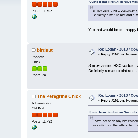
Quote from: birdnut on November
Smiley visiting HSC yesterday ?? 
Posts: 11,792
Definitely a mature bird and a m
Yup that would be our happy b
Re: Logan - 2013 / Co
birdnut
«
Reply #152 on:
Novembe
Phanatic
Chick
Smiley visiting HSC yesterday ?
Definitely a mature bird and a
Posts: 201
Re: Logan - 2013 / Co
The Peregrine Chick
«
Reply #151 on:
Novembe
Administrator
Old Bird
Quote from: birdnut on Novembe
I have not seen any birdies here
Posts: 11,792
was sitting on the letters, bu