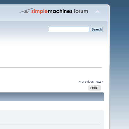
« previous
next »
PRINT