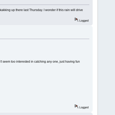
kking up there last Thursday. I wonder if this rain will drive
Logged
seem too interested in catching any one, just having fun
Logged