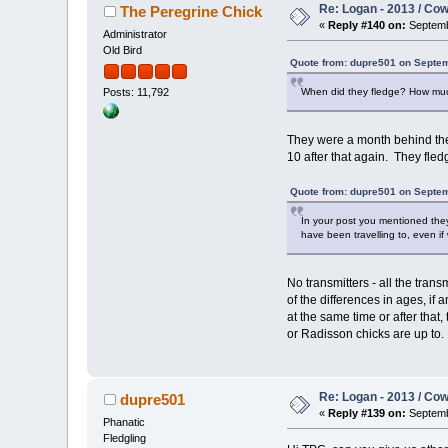
Re: Logan - 2013 / Co
The Peregrine Chick
«
Reply #140 on:
Septemb
Administrator
Old Bird
Quote from: dupre501 on Septem
When did they fledge? How muc
Posts: 11,792
They were a month behind the
10 after that again. They fled
Quote from: dupre501 on Septem
In your post you mentioned the
have been travelling to, even if
No transmitters - all the tr
of the differences in ages, if
at the same time or after that
or Radisson chicks are up to.
Re: Logan - 2013 / Co
dupre501
«
Reply #139 on:
Septemb
Phanatic
Fledgling