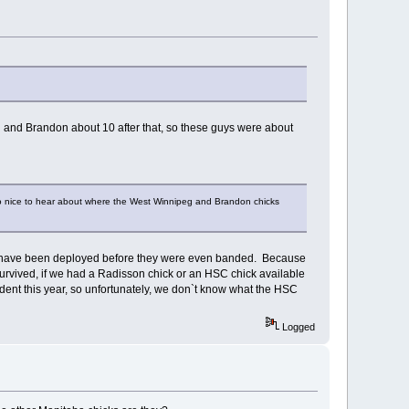
and Brandon about 10 after that, so these guys were about
so nice to hear about where the West Winnipeg and Brandon chicks
ven have been deployed before they were even banded. Because
 survived, if we had a Radisson chick or an HSC chick available
cident this year, so unfortunately, we don`t know what the HSC
Logged