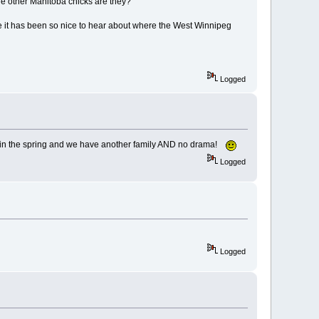
e other Manitoba chicks are they?
e it has been so nice to hear about where the West Winnipeg
Logged
e in the spring and we have another family AND no drama!
Logged
Logged