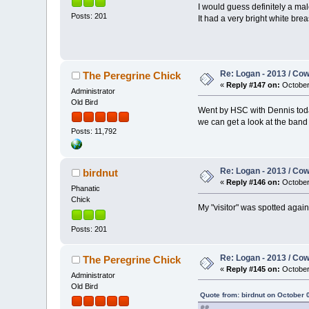
I would guess definitely a mal
Posts: 201
It had a very bright white bre
Re: Logan - 2013 / Co
The Peregrine Chick
«
Reply #147 on:
October 
Administrator
Old Bird
Went by HSC with Dennis today
we can get a look at the band 
Posts: 11,792
Re: Logan - 2013 / Co
birdnut
«
Reply #146 on:
October 
Phanatic
Chick
My "visitor" was spotted again
Posts: 201
Re: Logan - 2013 / Co
The Peregrine Chick
«
Reply #145 on:
October 
Administrator
Old Bird
Quote from: birdnut on October 