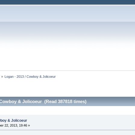
s
»
Logan - 2013 / Cowboy & Jolicoeur
 Cowboy & Jolicoeur (Read 387818 times)
wboy & Jolicoeur
r 22, 2013, 19:46 »