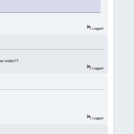
Logged
er visitor??
Logged
Logged