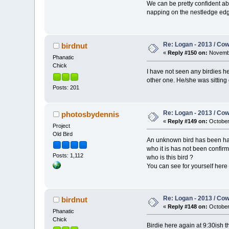
We can be pretty confident ab
napping on the nestledge edge
Re: Logan - 2013 / Co
birdnut
«
Reply #150 on:
Novembe
Phanatic
Chick
I have not seen any birdies her
other one. He/she was sitting
Posts: 201
Re: Logan - 2013 / Co
photosbydennis
«
Reply #149 on:
October 
Project
Old Bird
An unknown bird has been hangi
who it is has not been confirm
Posts: 1,112
who is this bird ?
You can see for yourself her
Re: Logan - 2013 / Co
birdnut
«
Reply #148 on:
October 
Phanatic
Chick
Birdie here again at 9:30ish t