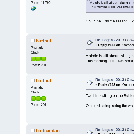
A birdie is still about - sitting 
Posts: 11,792
This morning's bird was small l
Could be ... tis the season. S
Re: Logan - 2013 / Co
birdnut
«
Reply #144 on:
October 
Phanatic
Chick
A birdie is still about - sittin
This morning's bird was small
Posts: 201
Re: Logan - 2013 / Co
birdnut
«
Reply #143 on:
October 
Phanatic
Chick
Two birds sitting on the Buhler
Posts: 201
One bird sitting facing the wal
Re: Logan - 2013 / Co
birdcamfan