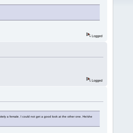
Logged
Logged
nitely a female. I could not get a good look at the other one. He/she