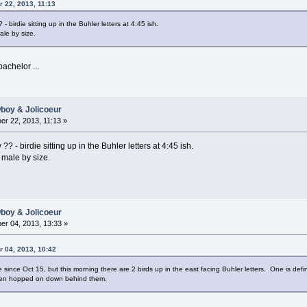
 22, 2013, 11:13
- birdie sitting up in the Buhler letters at 4:45 ish.
ale by size.
achelor ...
wboy & Jolicoeur
r 22, 2013, 11:13 »
? - birdie sitting up in the Buhler letters at 4:45 ish.
 male by size.
wboy & Jolicoeur
r 04, 2013, 13:33 »
r 04, 2013, 10:42
 since Oct 15, but this morning there are 2 birds up in the east facing Buhler letters. One is defi
t then hopped on down behind them.