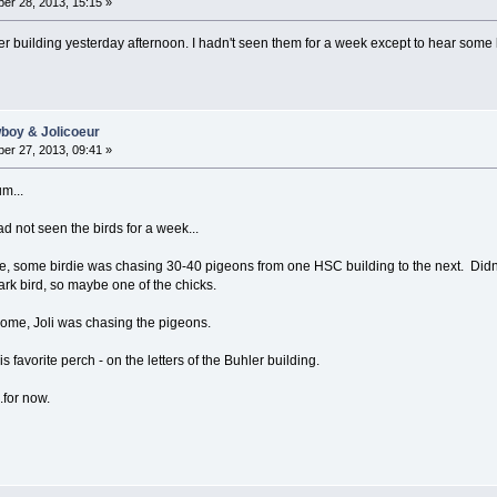
er 28, 2013, 15:15 »
er building yesterday afternoon. I hadn't seen them for a week except to hear some ka
wboy & Jolicoeur
er 27, 2013, 09:41 »
um...
d not seen the birds for a week...
some birdie was chasing 30-40 pigeons from one HSC building to the next. Didn't 
ark bird, so maybe one of the chicks.
home, Joli was chasing the pigeons.
 favorite perch - on the letters of the Buhler building.
.for now.