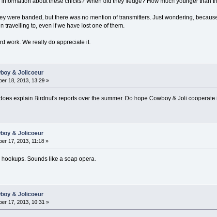
r information about these chicks? When did they fledge? How much younger than th
hey were banded, but there was no mention of transmitters. Just wondering, becaus
travelling to, even if we have lost one of them.
rd work. We really do appreciate it.
wboy & Jolicoeur
er 18, 2013, 13:29 »
 does explain Birdnut's reports over the summer. Do hope Cowboy & Joli cooperat
wboy & Jolicoeur
er 17, 2013, 11:18 »
g hookups. Sounds like a soap opera.
wboy & Jolicoeur
er 17, 2013, 10:31 »