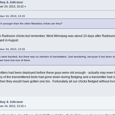
wboy & Jolicoeur
er 24, 2013, 16:22 »
ber 24, 2013, 13:15
h younger than the other Manitoba chicks are they?
 Radisson chicks but remember, West Winnipeg was about 10 days after Radisson 
ged in August.
ber 24, 2013, 13:15
y were banded, but there was no mention of transmitters. Just wondering, because it has been 
 we have lost one of them.
ansmitters had been deployed before these guys were old enough - actually may e
 any of the transmittered birds had gone down during fledging and a transmitter had
, then they would have gotten one too. Fortunately all our chicks fledged without in
wboy & Jolicoeur
er 24, 2013, 13:15 »