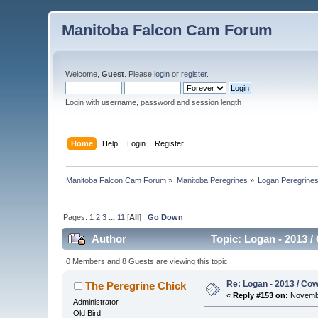
Manitoba Falcon Cam Forum
Welcome,
Guest
. Please
login
or
register
.
Login with username, password and session length
Home
Help
Login
Register
Manitoba Falcon Cam Forum
»
Manitoba Peregrines
»
Logan Peregrine
Pages:
1
2
3
...
11
[
All
]
Go Down
Author
Topic: Logan - 2013 /
0 Members and 8 Guests are viewing this topic.
Re: Logan - 2013 / Co
The Peregrine Chick
«
Reply #153 on:
Novembe
Administrator
Old Bird