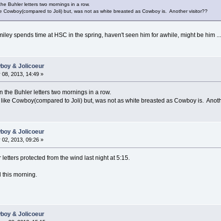
on the Buhler letters two mornings in a row.
ike Cowboy(compared to Joli) but, was not as white breasted as Cowboy is. Another visitor??
miley spends time at HSC in the spring, haven't seen him for awhile, might be him ...
wboy & Jolicoeur
08, 2013, 14:49 »
g on the Buhler letters two mornings in a row.
 like Cowboy(compared to Joli) but, was not as white breasted as Cowboy is. Anoth
wboy & Jolicoeur
02, 2013, 09:26 »
 letters protected from the wind last night at 5:15.
l this morning.
wboy & Jolicoeur