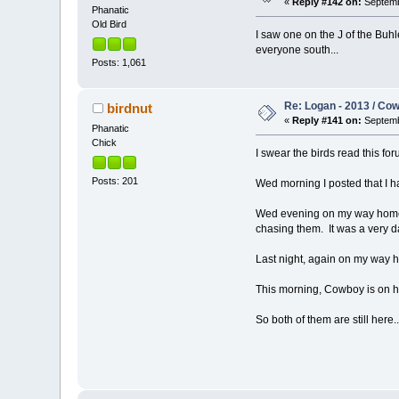
«
Reply #142 on:
Septemb
Phanatic
Old Bird
I saw one on the J of the Buhl
everyone south...
Posts: 1,061
Re: Logan - 2013 / Co
birdnut
«
Reply #141 on:
Septemb
Phanatic
Chick
I swear the birds read this for
Posts: 201
Wed morning I posted that I ha
Wed evening on my way home, 
chasing them. It was a very d
Last night, again on my way 
This morning, Cowboy is on his
So both of them are still here..