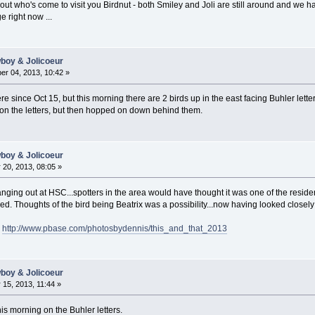
out who's come to visit you Birdnut - both Smiley and Joli are still around and we h
 right now ...
wboy & Jolicoeur
r 04, 2013, 10:42 »
e since Oct 15, but this morning there are 2 birds up in the east facing Buhler letter
 on the letters, but then hopped on down behind them.
wboy & Jolicoeur
20, 2013, 08:05 »
ng out at HSC...spotters in the area would have thought it was one of the resident 
ed. Thoughts of the bird being Beatrix was a possibility...now having looked closely 
e
http://www.pbase.com/photosbydennis/this_and_that_2013
wboy & Jolicoeur
15, 2013, 11:44 »
his morning on the Buhler letters.