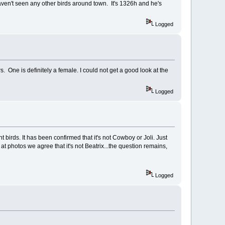
aven't seen any other birds around town. It's 1326h and he's
Logged
s. One is definitely a female. I could not get a good look at the
Logged
birds. It has been confirmed that it's not Cowboy or Joli. Just
at photos we agree that it's not Beatrix...the question remains,
Logged