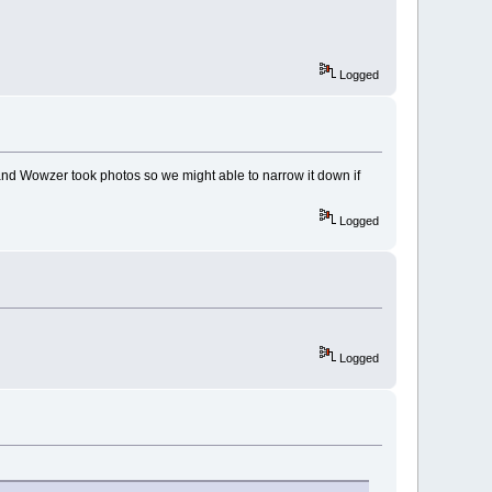
Logged
 and Wowzer took photos so we might able to narrow it down if
Logged
Logged