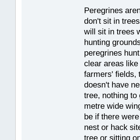
Peregrines aren
don't sit in tre
will sit in tree
hunting grounds 
peregrines hunt 
clear areas like
farmers' fields, 
doesn't have ne
tree, nothing to
metre wide wing
be if there were
nest or hack sit
tree or sitting 