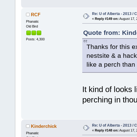
Re: U of Alberta - 2013 /
RCF
«
Reply #149 on:
August 17, 
Phanatic
Old Bird
Quote from: Kind
Posts: 4,300
Thanks for this e
nestsite & a hack
like a perch than 
It kind of looks 
perching in th
Re: U of Alberta - 2013 /
Kinderchick
«
Reply #148 on:
August 17, 
Phanatic