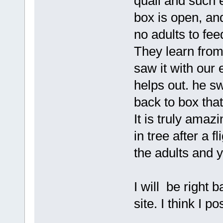
quail and such 
box is open, and
no adults to fe
They learn from
saw it with our 
helps out. he sw
back to box tha
It is truly amaz
in tree after a f
the adults and 
I will be right 
site. I think I po