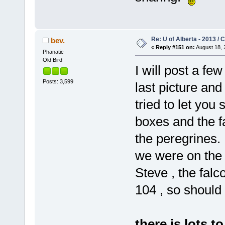
Re: U of Alberta - 2013 /
bev.
«
Reply #151 on:
August 18, 
Phanatic
Old Bird
I will post a fe
Posts: 3,599
last picture and
tried to let yo
boxes and the f
the peregrines.
we were on the
Steve , the falc
104 , so should 
there is lots t