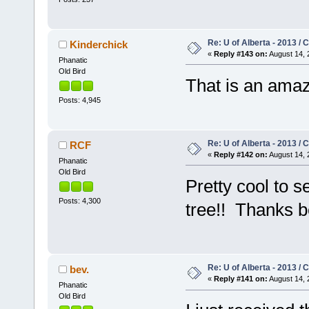
Re: U of Alberta - 2013 /
Kinderchick
«
Reply #143 on:
August 14, 
Phanatic
Old Bird
That is an amaz
Posts: 4,945
Re: U of Alberta - 2013 /
RCF
«
Reply #142 on:
August 14, 
Phanatic
Old Bird
Pretty cool to s
Posts: 4,300
tree!! Thanks 
Re: U of Alberta - 2013 /
bev.
«
Reply #141 on:
August 14, 
Phanatic
Old Bird