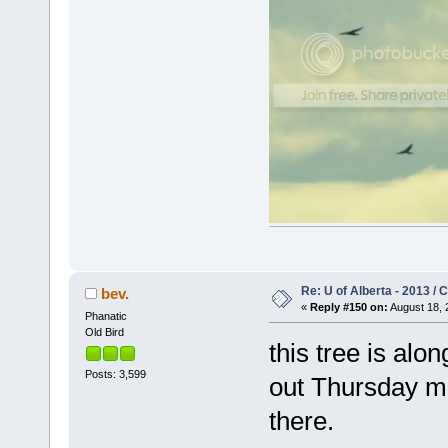
Re: U of Alberta - 2013 /
bev.
«
Reply #150 on:
August 18, 
Phanatic
Old Bird
this tree is alo
Posts: 3,599
out Thursday m
there.