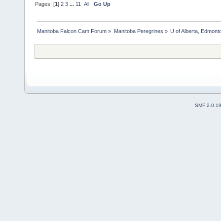
Pages: [
1
]
2
3
...
11
All
Go Up
Manitoba Falcon Cam Forum
»
Manitoba Peregrines
»
U of Alberta, Edmonto
SMF 2.0.1