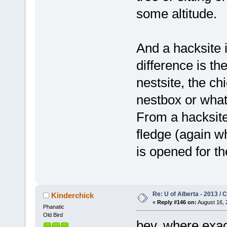
some altitude.
And a hacksite i
difference is t
nestsite, the c
nestbox or what
From a hacksite
fledge (again w
is opened for t
Re: U of Alberta - 2013 /
Kinderchick
«
Reply #146 on:
August 16, 
Phanatic
Old Bird
bev, where exactl