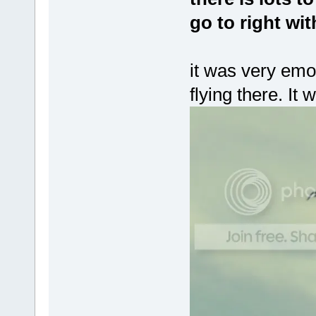
go to right wi
it was very emo
flying there. It