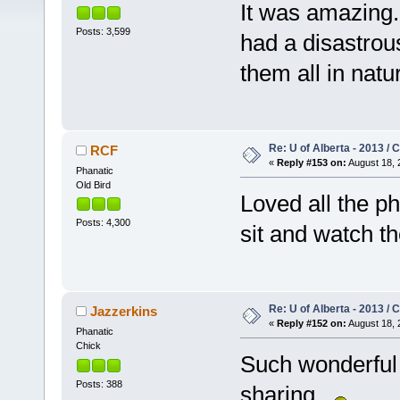
It was amazing.
Posts: 3,599
had a disastrous
them all in natur
Re: U of Alberta - 2013 /
RCF
«
Reply #153 on:
August 18, 
Phanatic
Old Bird
Loved all the p
Posts: 4,300
sit and watch t
Re: U of Alberta - 2013 /
Jazzerkins
«
Reply #152 on:
August 18, 
Phanatic
Chick
Such wonderful
Posts: 388
sharing.