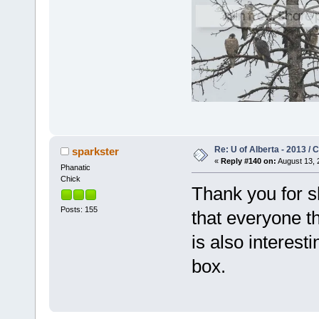
Re: U of Alberta - 2013 /
sparkster
«
Reply #140 on:
August 13, 
Phanatic
Chick
Thank you for s
Posts: 155
that everyone th
is also interest
box.