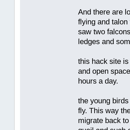
And there are lo
flying and talon
saw two falcons 
ledges and some
this hack site is 
and open spaces
hours a day.
the young birds
fly. This way th
migrate back to t