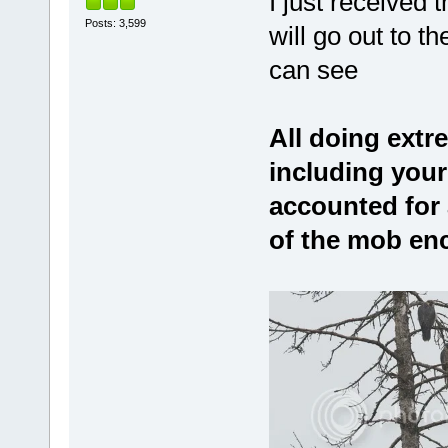
I just received 
Posts: 3,599
will go out to 
can see
All doing extre
including your
accounted for 
of the mob en