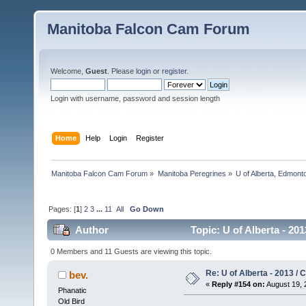
Manitoba Falcon Cam Forum
Welcome,
Guest
. Please
login
or
register
.
Login with username, password and session length
Home
Help
Login
Register
Manitoba Falcon Cam Forum
»
Manitoba Peregrines
»
U of Alberta, Edmonto
Pages: [
1
]
2
3
...
11
All
Go Down
Author
Topic: U of Alberta - 20
0 Members and 11 Guests are viewing this topic.
Re: U of Alberta - 2013 /
bev.
«
Reply #154 on:
August 19, 
Phanatic
Old Bird