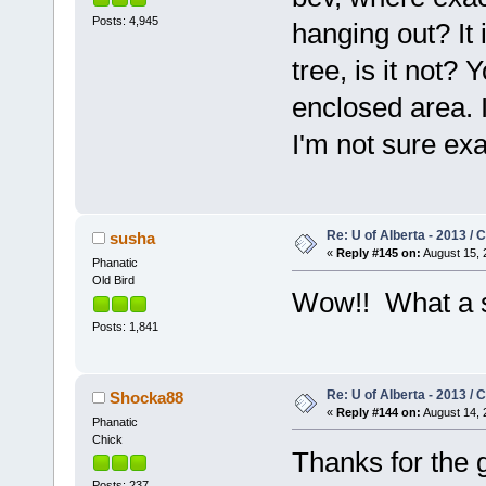
Posts: 4,945
hanging out? It 
tree, is it not? 
enclosed area. I
I'm not sure exa
Re: U of Alberta - 2013 /
susha
«
Reply #145 on:
August 15, 
Phanatic
Old Bird
Wow!! What a 
Posts: 1,841
Re: U of Alberta - 2013 /
Shocka88
«
Reply #144 on:
August 14, 
Phanatic
Chick
Thanks for the 
Posts: 237