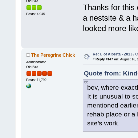
Old Bird
Thanks for this
Posts: 4,945
a nestsite & a h
looked more like
Re: U of Alberta - 2013 /
The Peregrine Chick
«
Reply #147 on:
August 16, 
Administrator
Old Bird
Quote from: Kind
Posts: 11,792
bev, where exactly
It is unusual to s
mentioned earlier 
rehab place or a
site's work.