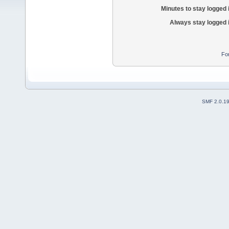
Minutes to stay logged 
Always stay logged 
Fo
SMF 2.0.1