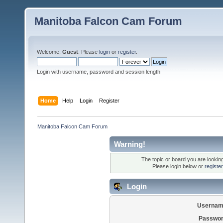
Manitoba Falcon Cam Forum
Welcome,
Guest
. Please
login
or
register
.
Login with username, password and session length
Home
Help
Login
Register
Manitoba Falcon Cam Forum
Warning!
The topic or board you are looking 
Please login below or
registe
Login
Usernam
Passwor