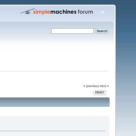
« previous
next »
PRINT