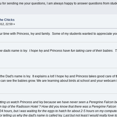
you for sending me your questions, I am always happy to answer questions from stud
the Chicks
12, 22:59 »
r time with Princess, Ivy and family. Some of my students wanted to appreciate you
the dads name is Ivy. I hope Ivy and Princess have fun taking care of their babies
he Dad's name is Ivy. It explains a lot! I hope Ivy and Princess takes good care of t
 can see the babies grow. We are learning about birds at school and your webcam i
 letting us watch Princess and Ivy because we have never seen a Peregrine Falcon b
 top of the Radisson Hotel ? How did you know that there was a Peregrine Falcon o
r 24 hours, but i was waiting for the eggs to hatch for about 2-5 hours on my compute
r telling us why the dad's name is called Ivy. Last but not least I would really love 