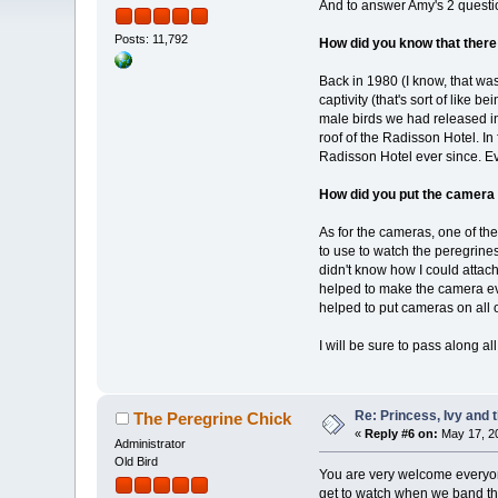
And to answer Amy's 2 questio
Posts: 11,792
How did you know that there
Back in 1980 (I know, that wa
captivity (that's sort of like
male birds we had released i
roof of the Radisson Hotel. In
Radisson Hotel ever since. E
How did you put the camera 
As for the cameras, one of th
to use to watch the peregrine
didn't know how I could attac
helped to make the camera ev
helped to put cameras on all 
I will be sure to pass along a
Re: Princess, Ivy and 
The Peregrine Chick
«
Reply #6 on:
May 17, 20
Administrator
Old Bird
You are very welcome everyone
get to watch when we band the