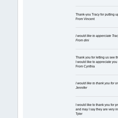
Thank-you Tracy for putting u
From Vincent
I would like to apperciate Tr
From dini
Thank you for letting us see 
I would like to appreciate you
From Cynthia
I would like to thank you for
Jennifer
I would like to thank you for 
and may I say they are very i
Tyler