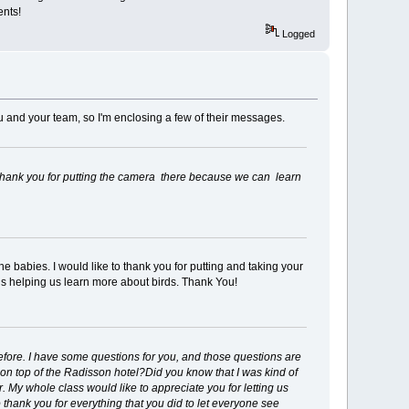
ents!
Logged
 and your team, so I'm enclosing a few of their messages.
. Thank you for putting the camera there because we can learn
he babies. I would like to thank you for putting and taking your
s helping us learn more about birds. Thank You!
efore. I have some questions for you, and those questions are
n top of the Radisson hotel?Did you know that I was kind of
r. My whole class would like to appreciate you for letting us
to thank you for everything that you did to let everyone see