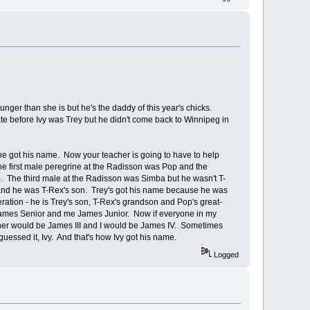
unger than she is but he's the daddy of this year's chicks.
te before Ivy was Trey but he didn't come back to Winnipeg in
 he got his name. Now your teacher is going to have to help
The first male peregrine at the Radisson was Pop and the
. The third male at the Radisson was Simba but he wasn't T-
and he was T-Rex's son. Trey's got his name because he was
ration - he is Trey's son, T-Rex's grandson and Pop's great-
ames Senior and me James Junior. Now if everyone in my
ther would be James III and I would be James IV. Sometimes
 guessed it, Ivy. And that's how Ivy got his name.
Logged