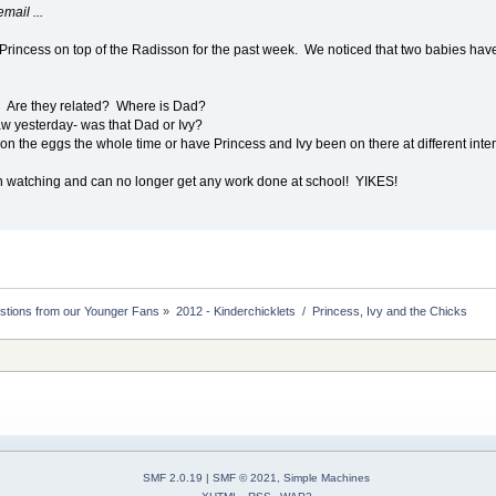
mail ...
Princess on top of the Radisson for the past week. We noticed that two babies ha
? Are they related? Where is Dad?
aw yesterday- was that Dad or Ivy?
n the eggs the whole time or have Princess and Ivy been on there at different inte
n watching and can no longer get any work done at school! YIKES!
stions from our Younger Fans
»
2012 - Kinderchicklets  /  Princess, Ivy and the Chicks
SMF 2.0.19
|
SMF © 2021
,
Simple Machines