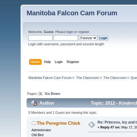
Manitoba Falcon Cam Forum
Welcome,
Guest
. Please
login
or
register
.
Login with username, password and session length
Home
Help
Login
Register
Manitoba Falcon Cam Forum
»
The Classroom
»
The Classroom
»
Que
Pages: [
1
]
Go Down
Author
Topic: 2012 - Kinderch
0 Members and 1 Guest are viewing this topic.
Re: Princess, Ivy and 
The Peregrine Chick
«
Reply #7 on:
May 17, 20
Administrator
Old Bird