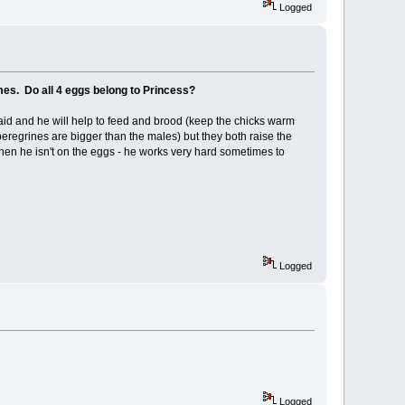
Logged
mes. Do all 4 eggs belong to Princess?
laid and he will help to feed and brood (keep the chicks warm
eregrines are bigger than the males) but they both raise the
when he isn't on the eggs - he works very hard sometimes to
Logged
Logged