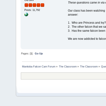
These questions came in via e
Posts: 11,792
Our class has been watching 
answer:
1. Who are Princess and Ivy
2. The other falcon that we s
3. Has the same falcon been o
We are now addicted to falco
Pages: [
1
]
Go Up
Manitoba Falcon Cam Forum
»
The Classroom
»
The Classroom
»
Que