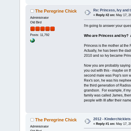
Re: Princess, Ivy and 
The Peregrine Chick
«
Reply #2 on:
May 17, 20
Administrator
Old Bird
I'm going to answer your quest
Posts: 11,792
Who are Princess and Ivy? 
Princess is the mother at the 
Actually, he has been the dad
2010 and so Ivy became Princ
Now you are probably saying t
you out with this - maybe on 
second male was Pop's son wh
Rex's son, he was his nephew
the third generation of Radis
grandson. For example, if m
family was called James, the
people with III after their nam
2012 - Kinderchicklets
The Peregrine Chick
«
Reply #1 on:
May 17, 20
Administrator
Old Bird