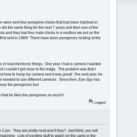
we were sent four peregrine chicks that had been hatched in
 did the same thing for the next 7 years and then one of the
a and they had four male chicks in a nestbox we put on the
at first nest in 1989! There have been peregrines nesting at the
.
s of neat electronic things. One year I had a camera I wanted
d I couldn't get close to the ledge. The problem was that I
out how to hang my camera and it was great! The next year, he
we needed to use different cameras. Since then, Eye-Spy has
hear the peregrines too!
y that he likes the peregrines so much!!
Logged
Cam. They are pretty neat aren't they? Just think, you will
ching. Lots of exciting stuff to watch on the cams in the