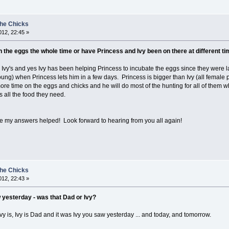
the Chicks
12, 22:45 »
the eggs the whole time or have Princess and Ivy been on there at different ti
d Ivy's and yes Ivy has been helping Princess to incubate the eggs since they were 
ung) when Princess lets him in a few days. Princess is bigger than Ivy (all female p
more time on the eggs and chicks and he will do most of the hunting for all of them 
 all the food they need.
pe my answers helped! Look forward to hearing from you all again!
the Chicks
12, 22:43 »
 yesterday - was that Dad or Ivy?
y is, Ivy is Dad and it was Ivy you saw yesterday ... and today, and tomorrow.