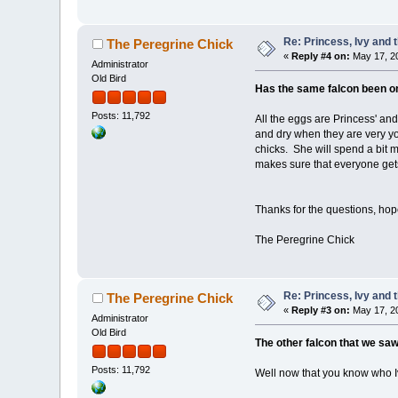
Re: Princess, Ivy and 
The Peregrine Chick
«
Reply #4 on:
May 17, 20
Administrator
Old Bird
Has the same falcon been on 
Posts: 11,792
All the eggs are Princess' an
and dry when they are very yo
chicks. She will spend a bit 
makes sure that everyone gets
Thanks for the questions, ho
The Peregrine Chick
Re: Princess, Ivy and 
The Peregrine Chick
«
Reply #3 on:
May 17, 20
Administrator
Old Bird
The other falcon that we saw
Posts: 11,792
Well now that you know who Iv