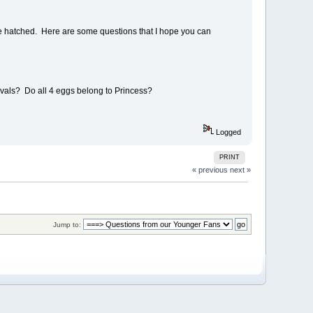
ve hatched. Here are some questions that I hope you can
rvals? Do all 4 eggs belong to Princess?
Logged
PRINT
« previous
next »
Jump to: