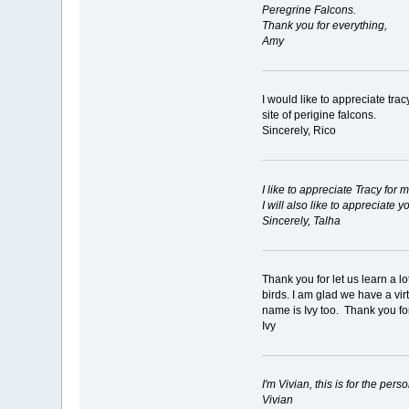
Peregrine Falcons.
Thank you for everything,
Amy
I would like to appreciate tra
site of perigine falcons.
Sincerely, Rico
I like to appreciate Tracy for
I will also like to appreciate
Sincerely, Talha
Thank you for let us learn a l
birds. I am glad we have a vi
name is Ivy too. Thank you for
Ivy
I'm Vivian, this is for the pe
Vivian