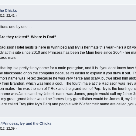
the Chicks
12, 22:41 »
ions one by one ....
Are they related? Where is Dad?
Radisson Hotel nestsite here in Winnipeg and Ivy is her mate this year - he's a bit yo
dy at this site since 2010 and Princess has been the Mum here since 2004 - her ma
ess' mate.
hat Ivy is a pretty funny name for a male peregrine, and it is if you don't know how
the blackboard or on the computer because its easier to explain if you draw it out. 
o's name was T-Rex (because he was very fierce and scary, but we liked him alot)
 from Brandon, which was kind a cool. The fourth male at the Radisson was Trey 
son males - he was the son of T-Rex and the grand-son of Pop. Ivy is the fourth gene
y name was James and my father's name was James, people would call my father J
n my great-grandfather would be James I, my grandfather would be James II, my fa
e are called Trey (like Ivy's Dad) and people with IV after their name are called, you
 / Princess, Ivy and the Chicks
12, 22:39 »