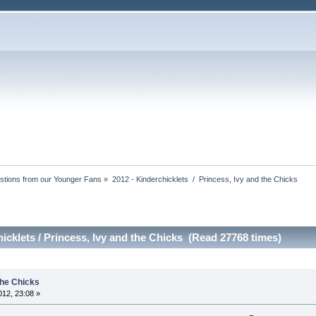
stions from our Younger Fans
»
2012 - Kinderchicklets  /  Princess, Ivy and the Chicks
icklets / Princess, Ivy and the Chicks (Read 27768 times)
the Chicks
12, 23:08 »