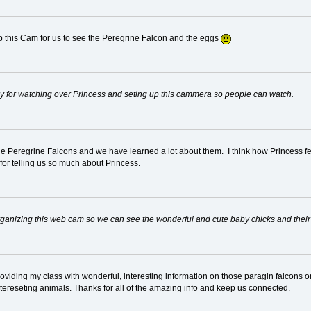
p this Cam for us to see the Peregrine Falcon and the eggs
acy for watching over Princess and seting up this cammera so people can watch.
the Peregrine Falcons and we have learned a lot about them. I think how Princess fee
 for telling us so much about Princess.
 organizing this web cam so we can see the wonderful and cute baby chicks and their
providing my class with wonderful, interesting information on those paragin falcons 
ntereseting animals. Thanks for all of the amazing info and keep us connected.