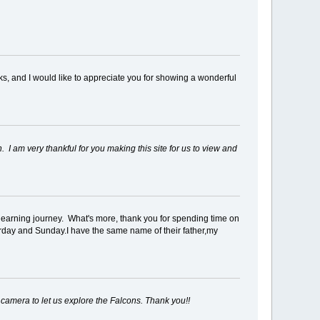
cks, and I would like to appreciate you for showing a wonderful
 I am very thankful for you making this site for us to view and
ur learning journey. What's more, thank you for spending time on
turday and Sunday.I have the same name of their father,my
e camera to let us explore the Falcons. Thank you!!