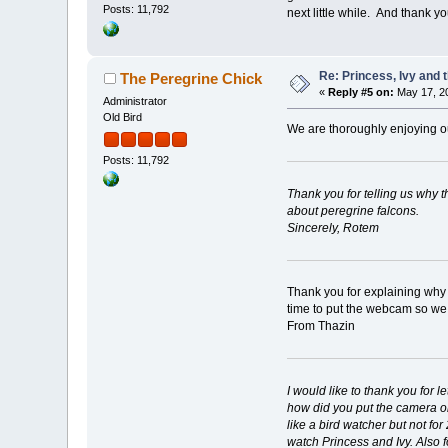
Posts: 11,792
next little while. And thank 
Re: Princess, Ivy and 
The Peregrine Chick
«
Reply #5 on:
May 17, 20
Administrator
Old Bird
We are thoroughly enjoying ou
Posts: 11,792
Thank you for telling us why 
about peregrine falcons.
Sincerely, Rotem
Thank you for explaining why t
time to put the webcam so we
From Thazin
I would like to thank you for
how did you put the camera on
like a bird watcher but not fo
watch Princess and Ivy. Also fo