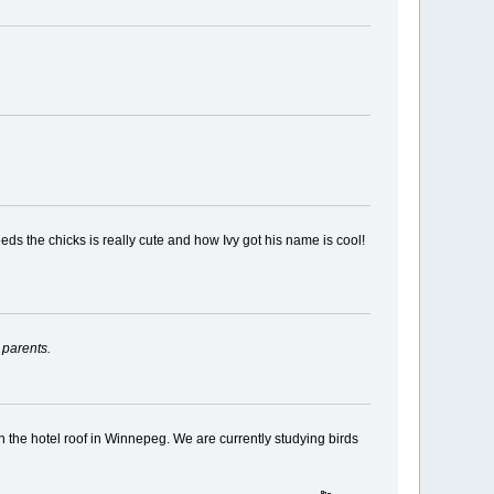
ds the chicks is really cute and how Ivy got his name is cool!
 parents.
on the hotel roof in Winnepeg. We are currently studying birds