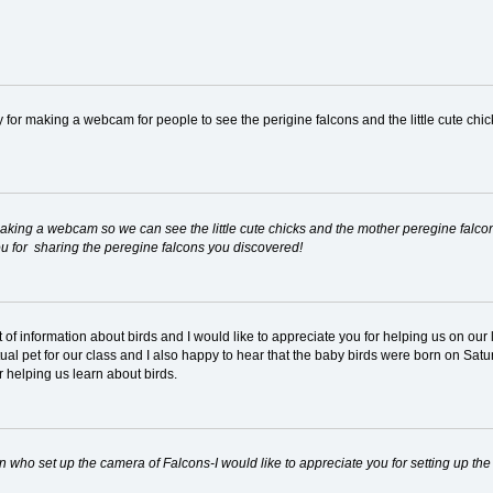
cy for making a webcam for people to see the perigine falcons and the little cute chi
 making a webcam so we can see the little cute chicks and the mother peregine falcon.
 you for sharing the peregine falcons you discovered!
ot of information about birds and I would like to appreciate you for helping us on o
rtual pet for our class and I also happy to hear that the baby birds were born on Sa
 helping us learn about birds.
rson who set up the camera of Falcons-I would like to appreciate you for setting up th