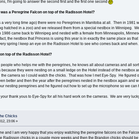
ns, I'm going to answer the second first and the first one second
 was a Peregrine Falcon on top of the Radisson Hotel?
s a very long time ago) there were no Peregrines in Manitoba at all. Then in 1981 
 being hatched in a zoo) and we released them from a special nestbox in Winnipeg. We
n 1986 came back to Winnipeg and nested with a female from Minneapolis, Minnesot
 fact, the nestbox that Princess is using this year is in exactly the same place as th
very spring I keep an eye on the Radisson Hotel to see who comes back and when
on top of the Radisson Hotel?
e people who helps me with the peregrines, he knows all about cameras and all sort
s because they were nesting on a small ledge on the Hotel instead of the nestbox an
h the camera so I could watch the chicks. That was how I met Eye-Spy. He figured 
en better and then the year after the peregrines nested in the nestbox again and 
our nesting peregrines and he figured out how to set up the microphone so we can 
ll your thank yous to Eye-Spy for all his hard work on the cameras. We are very luck
the Chicks
12, 23:06 »
 and I am very happy that you enjoy watching the peregrine falcons on the Falcon 
 Radisson chicks in a couple more weeks and then the Brandon chicks should be hat