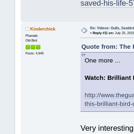
saved-his-life-
Re: Videos: Gulls, Seabir
Kinderchick
«
Reply #11 on:
July 25, 2015
Phanatic
Old Bird
Quote from: The P
Posts: 4,945
One more ...
Watch: Brilliant
http://www.thegua
this-brilliant-b
Very interesting