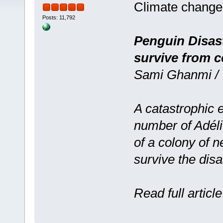
Climate change
Posts: 11,792
Penguin Disast
survive from c
Sami Ghanmi / 
A catastrophic e
number of Adéli
of a colony of 
survive the disa
Read full articl