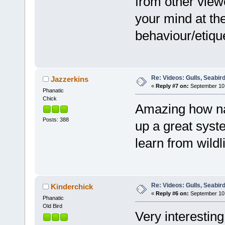
from other viewe
your mind at the
behaviour/etiqu
Re: Videos: Gulls, Seabir
Jazzerkins
«
Reply #7 on:
September 10,
Phanatic
Chick
Amazing how na
Posts: 388
up a great sys
learn from wildli
Re: Videos: Gulls, Seabir
Kinderchick
«
Reply #6 on:
September 10,
Phanatic
Old Bird
Very interestin