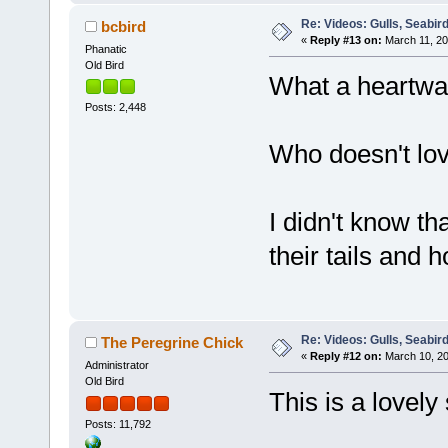
Re: Videos: Gulls, Seabir
bcbird
«
Reply #13 on:
March 11, 20
Phanatic
Old Bird
What a heartwar
Posts: 2,448
Who doesn't lo
I didn't know t
their tails and h
Re: Videos: Gulls, Seabir
The Peregrine Chick
«
Reply #12 on:
March 10, 20
Administrator
Old Bird
This is a lovely
Posts: 11,792