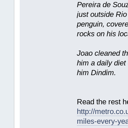
Pereira de Souza
just outside Rio
penguin, covered
rocks on his loc
Joao cleaned the
him a daily diet
him Dindim.
Read the rest h
http://metro.co
miles-every-yea