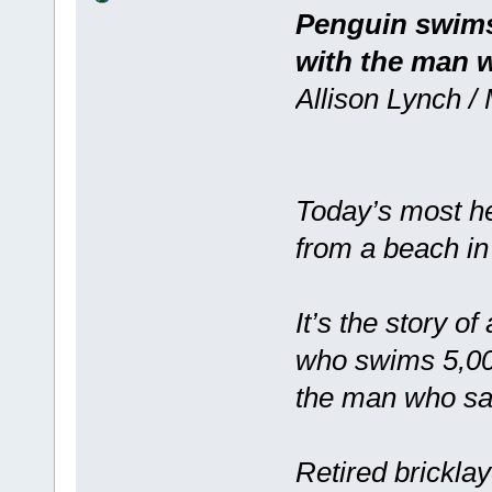
Penguin swims 
with the man w
Allison Lynch /
Today’s most he
from a beach in 
It’s the story 
who swims 5,000
the man who sav
Retired brickla