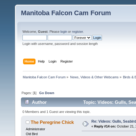
Manitoba Falcon Cam Forum
Welcome,
Guest
. Please
login
or
register
.
Login with username, password and session length
Home
Help
Login
Register
Manitoba Falcon Cam Forum
»
News, Videos & Other Webcams
»
Birds & 
Pages: [
1
]
Go Down
Author
Topic: Videos: Gulls, Se
0 Members and 1 Guest are viewing this topic.
Re: Videos: Gulls, Seabir
The Peregrine Chick
«
Reply #14 on:
October 21, 
Administrator
Old Bird