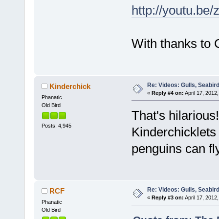
http://youtu.be/
With thanks to 
Re: Videos: Gulls, Seabir
Kinderchick
«
Reply #4 on:
April 17, 2012,
Phanatic
Old Bird
That's hilarious
Posts: 4,945
Kinderchicklets 
penguins can fl
Re: Videos: Gulls, Seabir
RCF
«
Reply #3 on:
April 17, 2012,
Phanatic
Old Bird