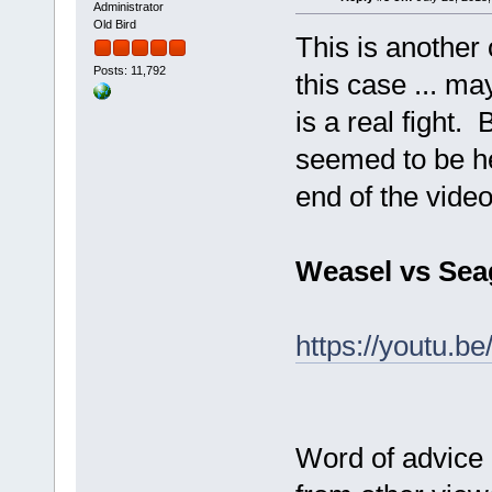
Administrator
Old Bird
This is another 
Posts: 11,792
this case ... ma
is a real fight. 
seemed to be hea
end of the vide
Weasel vs Sea
https://youtu.
Word of advice 