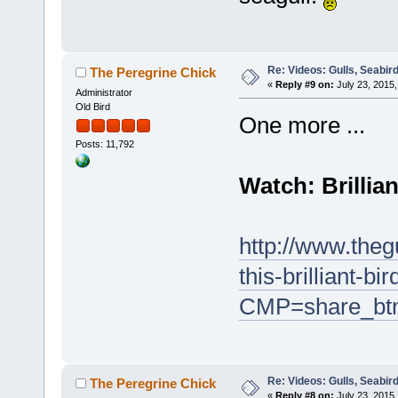
Re: Videos: Gulls, Seabir
The Peregrine Chick
«
Reply #9 on:
July 23, 2015,
Administrator
Old Bird
One more ...
Posts: 11,792
Watch: Brillia
http://www.theg
this-brilliant-b
CMP=share_bt
Re: Videos: Gulls, Seabir
The Peregrine Chick
«
Reply #8 on:
July 23, 2015,