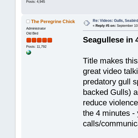
Posts: 4,945
Re: Videos: Gulls, Seabir
The Peregrine Chick
«
Reply #5 on:
September 10,
Administrator
Old Bird
Seagullese in 
Posts: 11,792
Title makes this 
great video talk
predatory gull 
backed Gulls) a
reduce violence
the 4 minutes - 
calls/communic