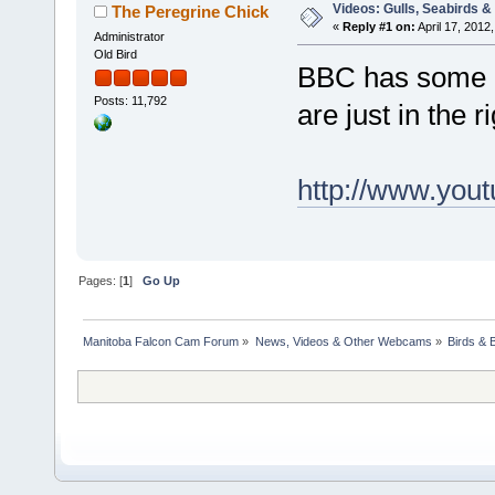
Videos: Gulls, Seabirds &
The Peregrine Chick
«
Reply #1 on:
April 17, 2012,
Administrator
Old Bird
BBC has some 
Posts: 11,792
are just in the r
http://www.yo
Pages: [
1
]
Go Up
Manitoba Falcon Cam Forum
»
News, Videos & Other Webcams
»
Birds & 