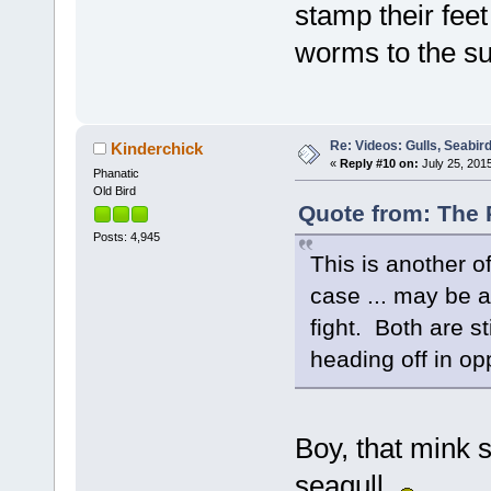
stamp their feet
worms to the su
Re: Videos: Gulls, Seabir
Kinderchick
«
Reply #10 on:
July 25, 2015
Phanatic
Old Bird
Quote from: The P
Posts: 4,945
This is another o
case ... may be a 
fight. Both are st
heading off in opp
Boy, that mink s
seagull.