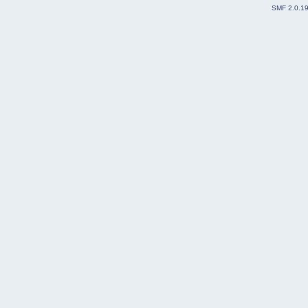
SMF 2.0.1