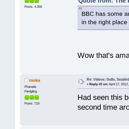
Quote from: The P
Posts: 4,300
BBC has some am
in the right place 
Wow that's amaz
Re: Videos: Gulls, Seabir
moka
«
Reply #2 on:
April 17, 2012,
Phanatic
Fledgling
Had seen this be
Posts: 719
second time aro