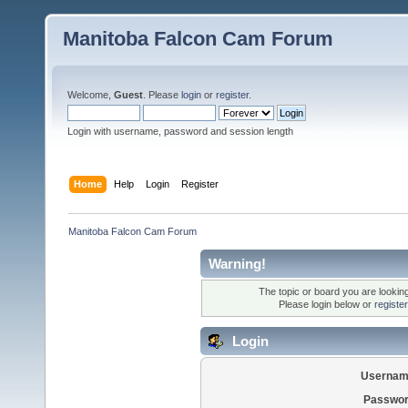
Manitoba Falcon Cam Forum
Welcome,
Guest
. Please
login
or
register
.
Login with username, password and session length
Home
Help
Login
Register
Manitoba Falcon Cam Forum
Warning!
The topic or board you are looking 
Please login below or
registe
Login
Usernam
Passwor