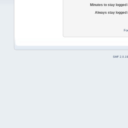
Minutes to stay logged 
Always stay logged 
Fo
SMF 2.0.1