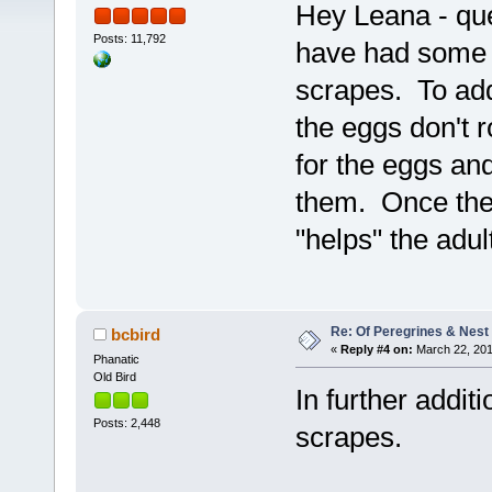
Hey Leana - qu
Posts: 11,792
have had some 
scrapes. To add
the eggs don't r
for the eggs and
them. Once the 
"helps" the adul
Re: Of Peregrines & Nest
bcbird
«
Reply #4 on:
March 22, 201
Phanatic
Old Bird
In further addit
Posts: 2,448
scrapes.