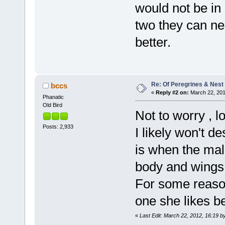
would not be in 
two they can ne
better.
Re: Of Peregrines & Nest
bccs
«
Reply #2 on:
March 22, 201
Phanatic
Old Bird
Not to worry , l
Posts: 2,933
I likely won't d
is when the male
body and wings 
For some reason
one she likes be
«
Last Edit: March 22, 2012, 16:19 b