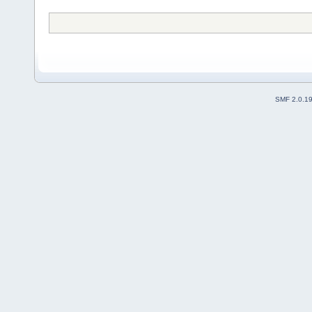
SMF 2.0.1