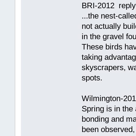
BRI-2012 reply
...the nest-call
not actually bui
in the gravel fou
These birds ha
taking advantag
skyscrapers, wa
spots.
Wilmington-201
Spring is in the
bonding and m
been observed, 