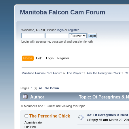
Manitoba Falcon Cam Forum
Welcome,
Guest
. Please
login
or
register
.
Login with username, password and session length
Home
Help
Login
Register
Manitoba Falcon Cam Forum
»
The Project
»
Ask the Peregrine Chick
»
Of
Pages:
1
[
2
]
All
Go Down
Author
Topic: Of Peregrines & N
0 Members and 1 Guest are viewing this topic.
Re: Of Peregrines & Nest
The Peregrine Chick
«
Reply #5 on:
March 22, 201
Administrator
Old Bird