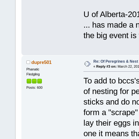
U of Alberta-20
... has made a n
the big event is
Re: Of Peregrines & Nest
dupre501
«
Reply #3 on:
March 22, 201
Phanatic
Fledgling
To add to bccs's
Posts: 600
of nesting for p
sticks and do no
form a "scrape" 
lay their eggs 
one it means tha