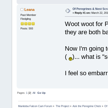
Of Peregrines & Nest Sc
Leana
«
Reply #1 on:
March 22, 201
Past Member
Fledgling
Woot woot for P
Posts: 593
they are both b
Now I'm going t
(
)... what is 
I feel so embar
Pages:
1
[
2
]
All
Go Up
Manitoba Falcon Cam Forum
»
The Project
»
Ask the Peregrine Chick
»
Of